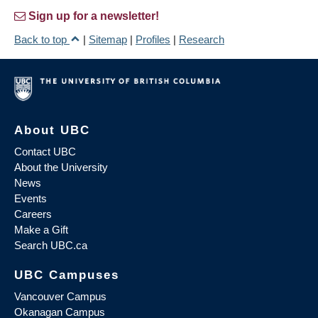
Sign up for a newsletter!
Back to top
|
Sitemap
|
Profiles
|
Research
About UBC
Contact UBC
About the University
News
Events
Careers
Make a Gift
Search UBC.ca
UBC Campuses
Vancouver Campus
Okanagan Campus