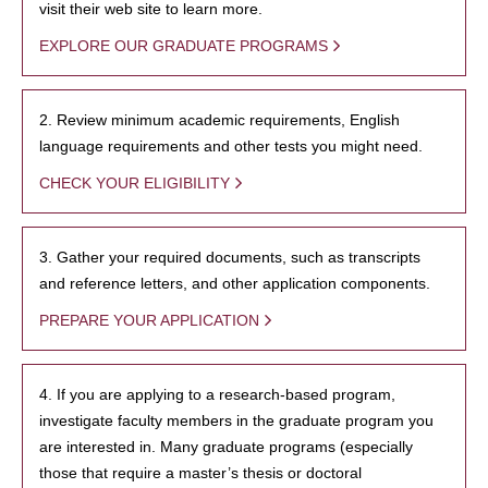
visit their web site to learn more.
EXPLORE OUR GRADUATE PROGRAMS
2. Review minimum academic requirements, English
language requirements and other tests you might need.
CHECK YOUR ELIGIBILITY
3. Gather your required documents, such as transcripts
and reference letters, and other application components.
PREPARE YOUR APPLICATION
4. If you are applying to a research-based program,
investigate faculty members in the graduate program you
are interested in. Many graduate programs (especially
those that require a master’s thesis or doctoral