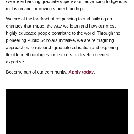
we are enhancing graduate supervision, advancing Indigenous
inclusion and improving student funding.
We are at the forefront of responding to and building on
changes that impact the way we learn and how our most
highly educated people contribute to the world. Through the
pioneering Public Scholars Initiative, we are reimagining
approaches to research graduate education and exploring
flexible methodologies for learners to develop needed
expertise.
Become part of our community.
Apply today
.