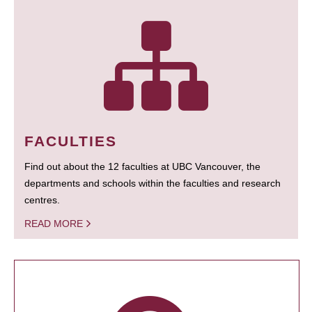
FACULTIES
Find out about the 12 faculties at UBC Vancouver, the
departments and schools within the faculties and research
centres.
READ MORE