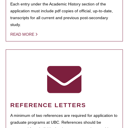
Each entry under the Academic History section of the
application must include pdf copies of official, up-to-date,
transcripts for all current and previous post-secondary
study.
READ MORE
REFERENCE LETTERS
A minimum of two references are required for application to
graduate programs at UBC. References should be