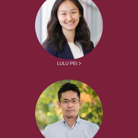
LULU PEI