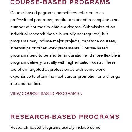
COURSE-BASED PROGRAMS
Course-based pograms, sometimes referred to as
professional programs, require a student to complete a set
number of courses to obtain a degree. Submission of an
individual research thesis is usually not required, but
programs may include major projects, capstone courses,
internships or other work placements. Course-based
programs tend to be shorter in duration and more flexible in
program delivery, usually with higher tuition costs. These
are often targeted at professionals with some work
experience to attain the next career promotion or a change
into another field.
VIEW COURSE-BASED PROGRAMS
RESEARCH-BASED PROGRAMS
Research-based programs usually include some