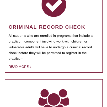
CRIMINAL RECORD CHECK
All students who are enrolled in programs that include a
practicum component involving work with children or
vulnerable adults will have to undergo a criminal record
check before they will be permitted to register in the
practicum.
READ MORE