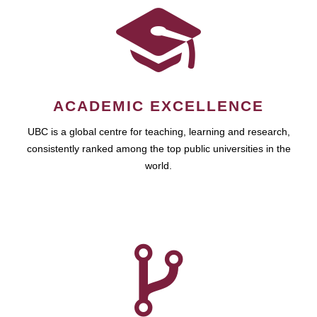
ACADEMIC EXCELLENCE
UBC is a global centre for teaching, learning and research,
consistently ranked among the top public universities in the
world.