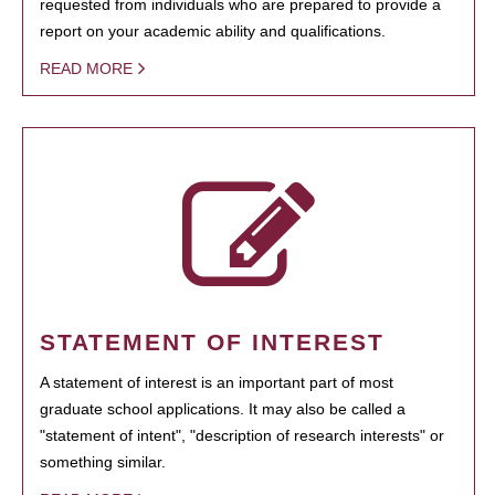
requested from individuals who are prepared to provide a
report on your academic ability and qualifications.
READ MORE
STATEMENT OF INTEREST
A statement of interest is an important part of most
graduate school applications. It may also be called a
"statement of intent", "description of research interests" or
something similar.