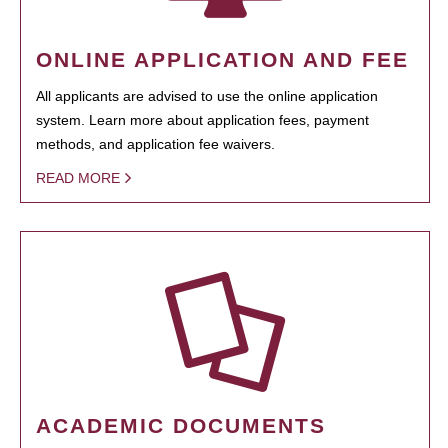
ONLINE APPLICATION AND FEE
All applicants are advised to use the online application
system. Learn more about application fees, payment
methods, and application fee waivers.
READ MORE
ACADEMIC DOCUMENTS