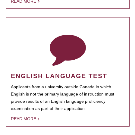
READ MORE
ENGLISH LANGUAGE TEST
Applicants from a university outside Canada in which
English is not the primary language of instruction must
provide results of an English language proficiency
examination as part of their application.
READ MORE