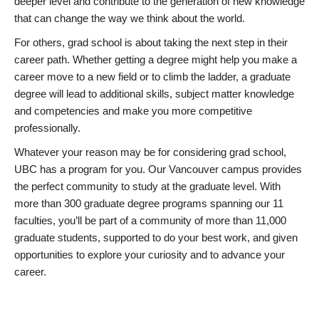
deeper level and contribute to the generation of new knowledge
that can change the way we think about the world.
For others, grad school is about taking the next step in their
career path. Whether getting a degree might help you make a
career move to a new field or to climb the ladder, a graduate
degree will lead to additional skills, subject matter knowledge
and competencies and make you more competitive
professionally.
Whatever your reason may be for considering grad school,
UBC has a program for you. Our Vancouver campus provides
the perfect community to study at the graduate level. With
more than 300 graduate degree programs spanning our 11
faculties, you’ll be part of a community of more than 11,000
graduate students, supported to do your best work, and given
opportunities to explore your curiosity and to advance your
career.