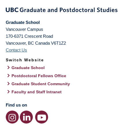
Graduate School
Vancouver Campus
170-6371 Crescent Road
Vancouver
,
BC
Canada
V6T1Z2
Contact Us
Switch Website
Graduate School
Postdoctoral Fellows Office
Graduate Student Community
Faculty and Staff Intranet
Find us on