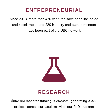
ENTREPRENEURIAL
Since 2013, more than 476 ventures have been incubated
and accelerated, and 220 industry and startup mentors
have been part of the UBC network.
RESEARCH
$892.8M research funding in 2023/24, generating 9,992
projects across our faculties. All of our PhD students