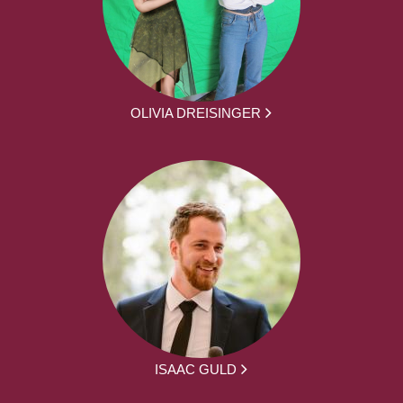
OLIVIA DREISINGER
ISAAC GULD