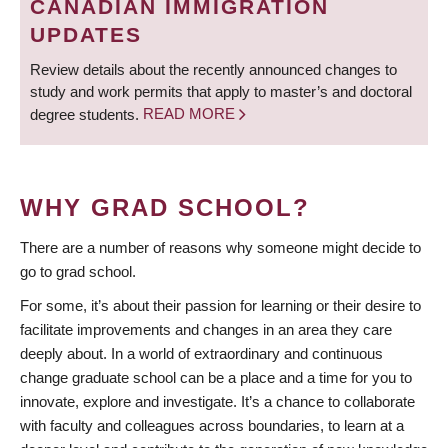
CANADIAN IMMIGRATION
UPDATES
Review details about the recently announced changes to
study and work permits that apply to master’s and doctoral
degree students.
READ MORE
WHY GRAD SCHOOL?
There are a number of reasons why someone might decide to
go to grad school.
For some, it’s about their passion for learning or their desire to
facilitate improvements and changes in an area they care
deeply about. In a world of extraordinary and continuous
change graduate school can be a place and a time for you to
innovate, explore and investigate. It’s a chance to collaborate
with faculty and colleagues across boundaries, to learn at a