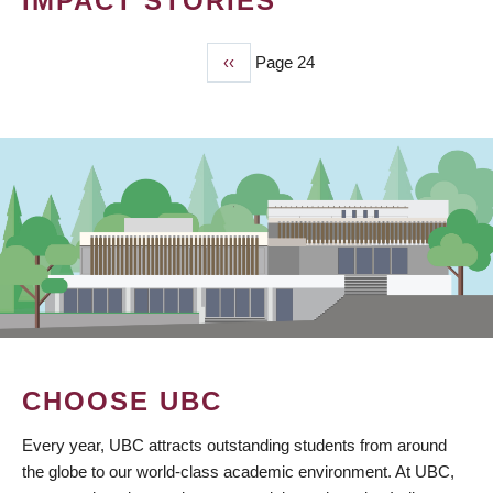
IMPACT STORIES
Previous
‹‹
Page 24
PAGINATION
page
CHOOSE UBC
Every year, UBC attracts outstanding students from around
the globe to our world-class academic environment. At UBC,