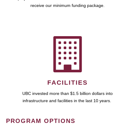
receive our minimum funding package.
FACILITIES
UBC invested more than $1.5 billion dollars into
infrastructure and facilities in the last 10 years.
PROGRAM OPTIONS