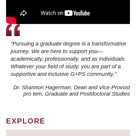
"Pursuing a graduate degree is a transformative
journey. We are here to support you—
academically, professionally, and as individuals.
Whatever your field of study, you are part of a
supportive and inclusive G+PS community."
Dr. Shannon Hagerman, Dean and Vice-Provost
pro tem
, Graduate and Postdoctoral Studies
EXPLORE