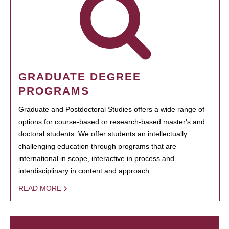
GRADUATE DEGREE
PROGRAMS
Graduate and Postdoctoral Studies offers a wide range of
options for course-based or research-based master's and
doctoral students. We offer students an intellectually
challenging education through programs that are
international in scope, interactive in process and
interdisciplinary in content and approach.
READ MORE