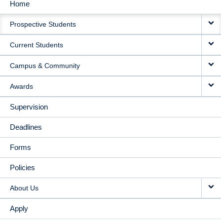
Home
MAIN
Prospective Students
NAVIGATION
Current Students
Campus & Community
Awards
Supervision
Deadlines
Forms
Policies
About Us
Apply