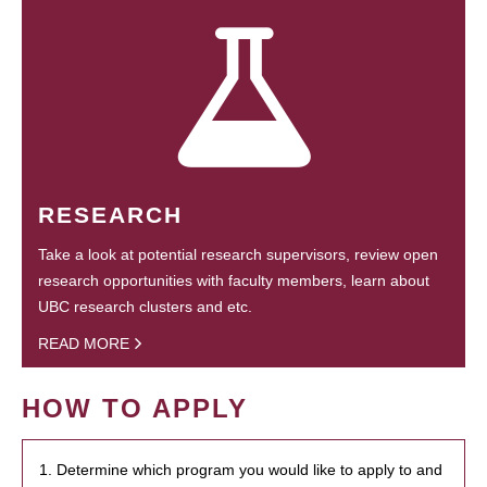
RESEARCH
Take a look at potential research supervisors, review open
research opportunities with faculty members, learn about
UBC research clusters and etc.
READ MORE
HOW TO APPLY
1. Determine which program you would like to apply to and