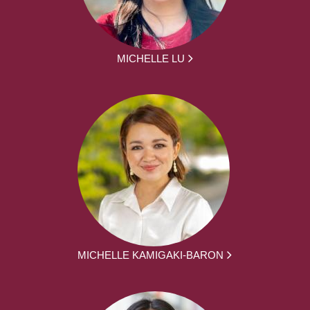
MICHELLE LU
MICHELLE KAMIGAKI-BARON