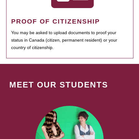
PROOF OF CITIZENSHIP
You may be asked to upload documents to proof your
status in Canada (citizen, permanent resident) or your
country of citizenship.
MEET OUR STUDENTS