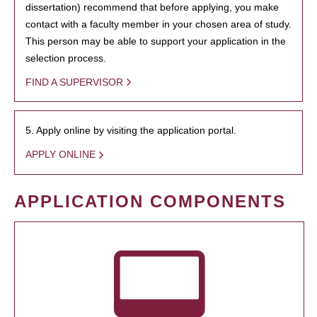
dissertation) recommend that before applying, you make
contact with a faculty member in your chosen area of study.
This person may be able to support your application in the
selection process.
FIND A SUPERVISOR
5. Apply online by visiting the application portal.
APPLY ONLINE
APPLICATION COMPONENTS