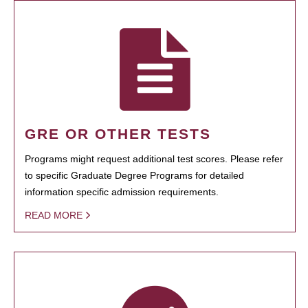
GRE OR OTHER TESTS
Programs might request additional test scores. Please refer
to specific Graduate Degree Programs for detailed
information specific admission requirements.
READ MORE