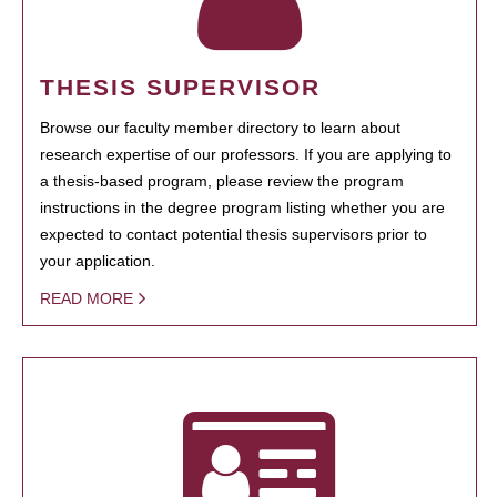
THESIS SUPERVISOR
Browse our faculty member directory to learn about
research expertise of our professors. If you are applying to
a thesis-based program, please review the program
instructions in the degree program listing whether you are
expected to contact potential thesis supervisors prior to
your application.
READ MORE