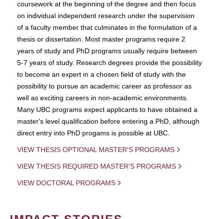
coursework at the beginning of the degree and then focus
on individual independent research under the supervision
of a faculty member that culminates in the formulation of a
thesis or dissertation. Most master programs require 2
years of study and PhD programs usually require between
5-7 years of study. Research degrees provide the possibility
to become an expert in a chosen field of study with the
possibility to pursue an academic career as professor as
well as exciting careers in non-academic environments.
Many UBC programs expect applicants to have obtained a
master's level qualification before entering a PhD, although
direct entry into PhD progams is possible at UBC.
VIEW THESIS OPTIONAL MASTER'S PROGRAMS
VIEW THESIS REQUIRED MASTER'S PROGRAMS
VIEW DOCTORAL PROGRAMS