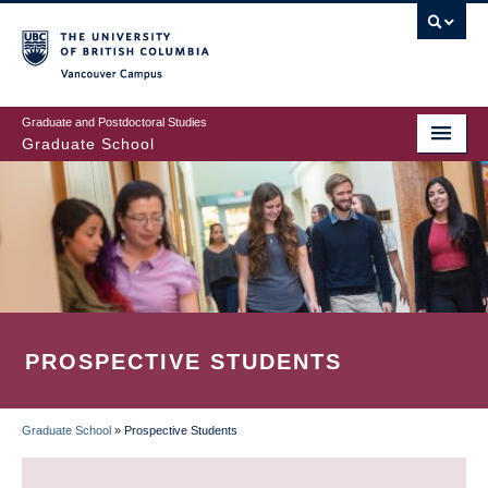
Skip
to
main
Vancouver Campus
content
Graduate and Postdoctoral Studies
Graduate School
PROSPECTIVE STUDENTS
Graduate School
»
Prospective Students
BREADCRUMB