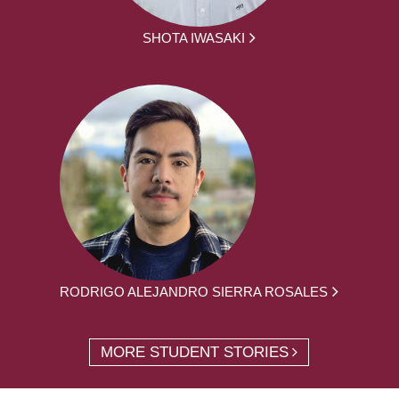
SHOTA IWASAKI
RODRIGO ALEJANDRO SIERRA ROSALES
MORE STUDENT STORIES