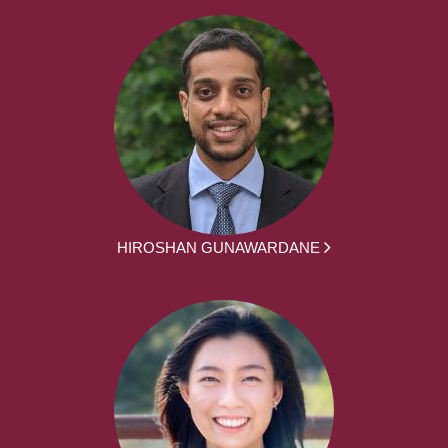
HIROSHAN GUNAWARDANE