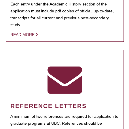
Each entry under the Academic History section of the
application must include pdf copies of official, up-to-date,
transcripts for all current and previous post-secondary
study.
READ MORE
REFERENCE LETTERS
A minimum of two references are required for application to
graduate programs at UBC. References should be