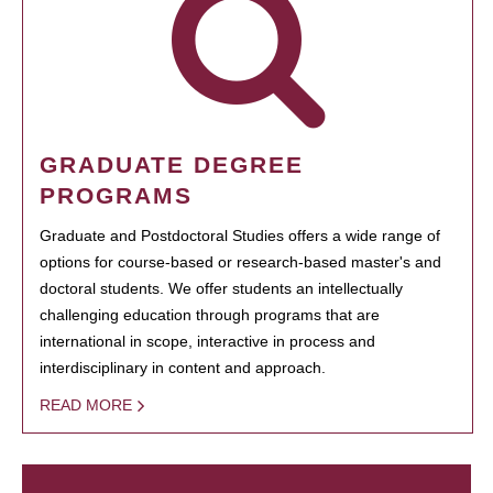
GRADUATE DEGREE
PROGRAMS
Graduate and Postdoctoral Studies offers a wide range of
options for course-based or research-based master's and
doctoral students. We offer students an intellectually
challenging education through programs that are
international in scope, interactive in process and
interdisciplinary in content and approach.
READ MORE