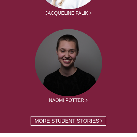
JACQUELINE PALIK
NAOMI POTTER
MORE STUDENT STORIES