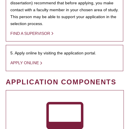
dissertation) recommend that before applying, you make
contact with a faculty member in your chosen area of study.
This person may be able to support your application in the
selection process.
FIND A SUPERVISOR
5. Apply online by visiting the application portal.
APPLY ONLINE
APPLICATION COMPONENTS