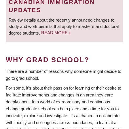
CANADIAN IMMIGRATION
UPDATES
Review details about the recently announced changes to
study and work permits that apply to master’s and doctoral
degree students.
READ MORE
WHY GRAD SCHOOL?
There are a number of reasons why someone might decide to
go to grad school.
For some, it’s about their passion for learning or their desire to
facilitate improvements and changes in an area they care
deeply about. In a world of extraordinary and continuous
change graduate school can be a place and a time for you to
innovate, explore and investigate. It’s a chance to collaborate
with faculty and colleagues across boundaries, to learn at a