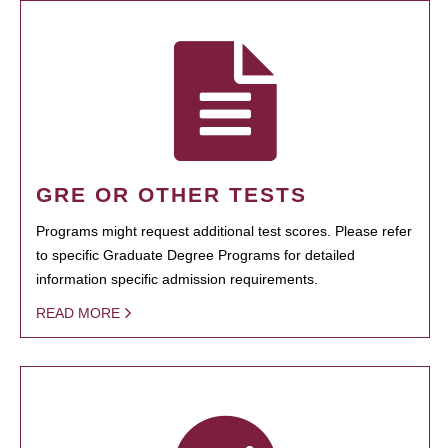
GRE OR OTHER TESTS
Programs might request additional test scores. Please refer
to specific Graduate Degree Programs for detailed
information specific admission requirements.
READ MORE