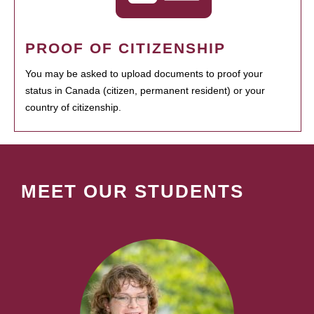
PROOF OF CITIZENSHIP
You may be asked to upload documents to proof your
status in Canada (citizen, permanent resident) or your
country of citizenship.
MEET OUR STUDENTS