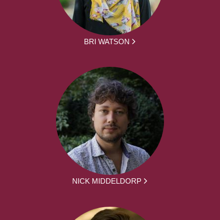
BRI WATSON
NICK MIDDELDORP