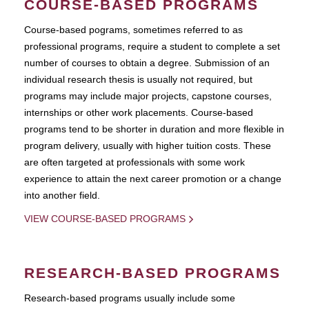
COURSE-BASED PROGRAMS
Course-based pograms, sometimes referred to as
professional programs, require a student to complete a set
number of courses to obtain a degree. Submission of an
individual research thesis is usually not required, but
programs may include major projects, capstone courses,
internships or other work placements. Course-based
programs tend to be shorter in duration and more flexible in
program delivery, usually with higher tuition costs. These
are often targeted at professionals with some work
experience to attain the next career promotion or a change
into another field.
VIEW COURSE-BASED PROGRAMS
RESEARCH-BASED PROGRAMS
Research-based programs usually include some