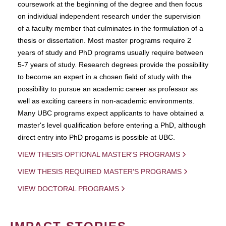
coursework at the beginning of the degree and then focus
on individual independent research under the supervision
of a faculty member that culminates in the formulation of a
thesis or dissertation. Most master programs require 2
years of study and PhD programs usually require between
5-7 years of study. Research degrees provide the possibility
to become an expert in a chosen field of study with the
possibility to pursue an academic career as professor as
well as exciting careers in non-academic environments.
Many UBC programs expect applicants to have obtained a
master's level qualification before entering a PhD, although
direct entry into PhD progams is possible at UBC.
VIEW THESIS OPTIONAL MASTER'S PROGRAMS
VIEW THESIS REQUIRED MASTER'S PROGRAMS
VIEW DOCTORAL PROGRAMS