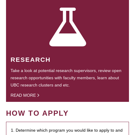
RESEARCH
Take a look at potential research supervisors, review open
research opportunities with faculty members, learn about
UBC research clusters and etc.
READ MORE
HOW TO APPLY
1. Determine which program you would like to apply to and