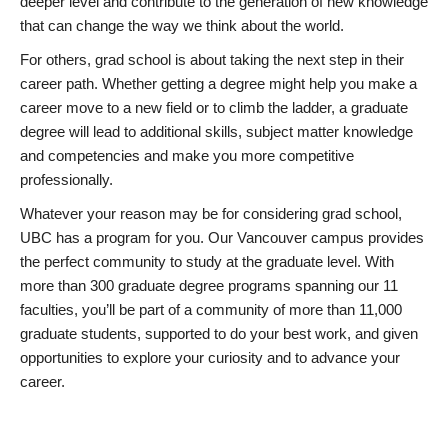
deeper level and contribute to the generation of new knowledge
that can change the way we think about the world.
For others, grad school is about taking the next step in their
career path. Whether getting a degree might help you make a
career move to a new field or to climb the ladder, a graduate
degree will lead to additional skills, subject matter knowledge
and competencies and make you more competitive
professionally.
Whatever your reason may be for considering grad school,
UBC has a program for you. Our Vancouver campus provides
the perfect community to study at the graduate level. With
more than 300 graduate degree programs spanning our 11
faculties, you’ll be part of a community of more than 11,000
graduate students, supported to do your best work, and given
opportunities to explore your curiosity and to advance your
career.