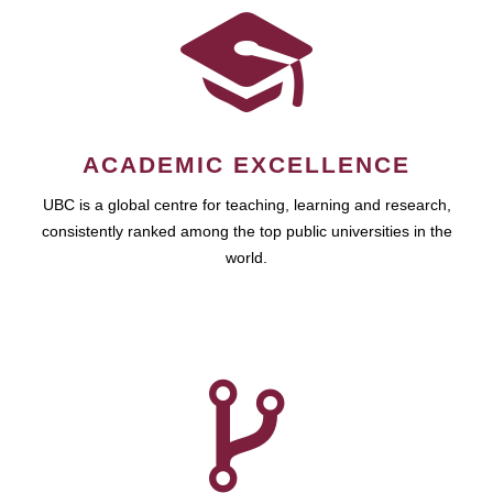
ACADEMIC EXCELLENCE
UBC is a global centre for teaching, learning and research,
consistently ranked among the top public universities in the
world.