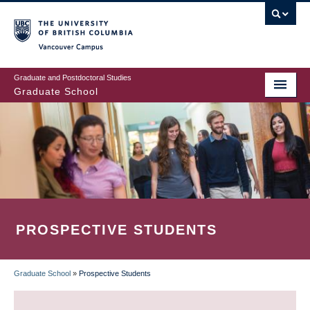
Skip
to
main
Vancouver Campus
content
Graduate and Postdoctoral Studies
Graduate School
PROSPECTIVE STUDENTS
Graduate School
»
Prospective Students
BREADCRUMB