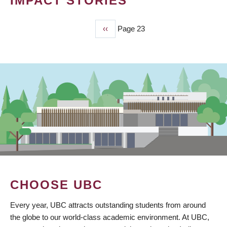
IMPACT STORIES
Previous
‹‹
Page 23
PAGINATION
page
CHOOSE UBC
Every year, UBC attracts outstanding students from around
the globe to our world-class academic environment. At UBC,