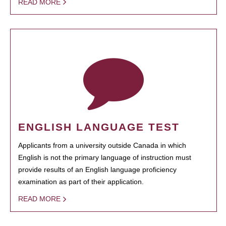
READ MORE
ENGLISH LANGUAGE TEST
Applicants from a university outside Canada in which
English is not the primary language of instruction must
provide results of an English language proficiency
examination as part of their application.
READ MORE