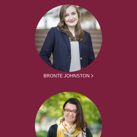
BRONTE JOHNSTON