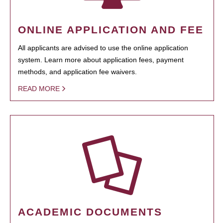
ONLINE APPLICATION AND FEE
All applicants are advised to use the online application
system. Learn more about application fees, payment
methods, and application fee waivers.
READ MORE
ACADEMIC DOCUMENTS