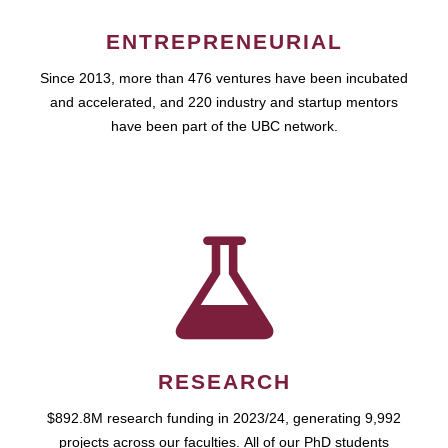
ENTREPRENEURIAL
Since 2013, more than 476 ventures have been incubated
and accelerated, and 220 industry and startup mentors
have been part of the UBC network.
RESEARCH
$892.8M research funding in 2023/24, generating 9,992
projects across our faculties. All of our PhD students