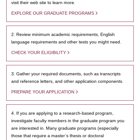
visit their web site to learn more.
EXPLORE OUR GRADUATE PROGRAMS
2. Review minimum academic requirements, English
language requirements and other tests you might need.
CHECK YOUR ELIGIBILITY
3. Gather your required documents, such as transcripts
and reference letters, and other application components.
PREPARE YOUR APPLICATION
4. If you are applying to a research-based program,
investigate faculty members in the graduate program you
are interested in. Many graduate programs (especially
those that require a master’s thesis or doctoral