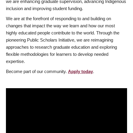
we are enhancing graduate supervision, advancing Indigenous
inclusion and improving student funding.
We are at the forefront of responding to and building on
changes that impact the way we learn and how our most
highly educated people contribute to the world. Through the
pioneering Public Scholars Initiative, we are reimagining
approaches to research graduate education and exploring
flexible methodologies for learners to develop needed
expertise.
Become part of our community.
Apply today
.