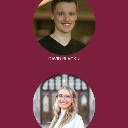
DAVID BLACK