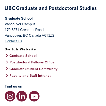
Graduate School
Vancouver Campus
170-6371 Crescent Road
Vancouver
,
BC
Canada
V6T1Z2
Contact Us
Switch Website
Graduate School
Postdoctoral Fellows Office
Graduate Student Community
Faculty and Staff Intranet
Find us on