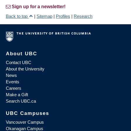
Sign up for a newsletter!
Back to top
|
Sitemap
|
Profiles
|
Research
About UBC
Contact UBC
About the University
News
Events
Careers
Make a Gift
Search UBC.ca
UBC Campuses
Vancouver Campus
Okanagan Campus