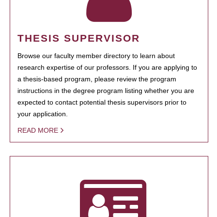
THESIS SUPERVISOR
Browse our faculty member directory to learn about
research expertise of our professors. If you are applying to
a thesis-based program, please review the program
instructions in the degree program listing whether you are
expected to contact potential thesis supervisors prior to
your application.
READ MORE