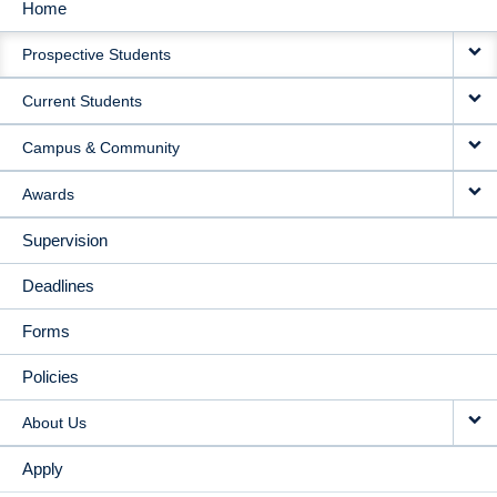
Home
MAIN
Prospective Students
NAVIGATION
Current Students
Campus & Community
Awards
Supervision
Deadlines
Forms
Policies
About Us
Apply