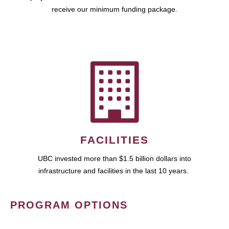
receive our minimum funding package.
FACILITIES
UBC invested more than $1.5 billion dollars into
infrastructure and facilities in the last 10 years.
PROGRAM OPTIONS