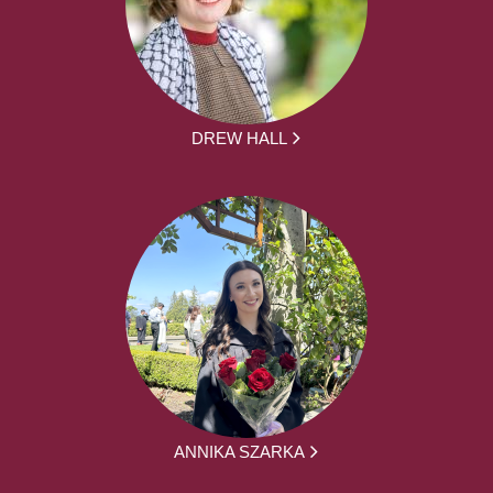
DREW HALL
ANNIKA SZARKA