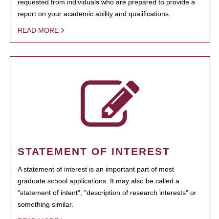
requested from individuals who are prepared to provide a
report on your academic ability and qualifications.
READ MORE
STATEMENT OF INTEREST
A statement of interest is an important part of most
graduate school applications. It may also be called a
"statement of intent", "description of research interests" or
something similar.