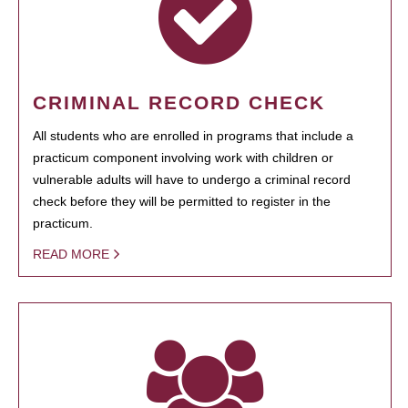
CRIMINAL RECORD CHECK
All students who are enrolled in programs that include a
practicum component involving work with children or
vulnerable adults will have to undergo a criminal record
check before they will be permitted to register in the
practicum.
READ MORE