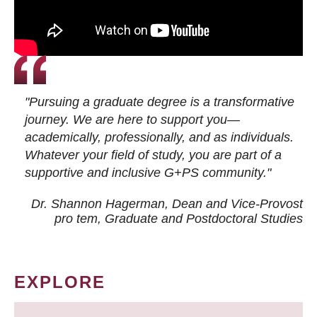
"Pursuing a graduate degree is a transformative
journey. We are here to support you—
academically, professionally, and as individuals.
Whatever your field of study, you are part of a
supportive and inclusive G+PS community."
Dr. Shannon Hagerman, Dean and Vice-Provost
pro tem
, Graduate and Postdoctoral Studies
EXPLORE