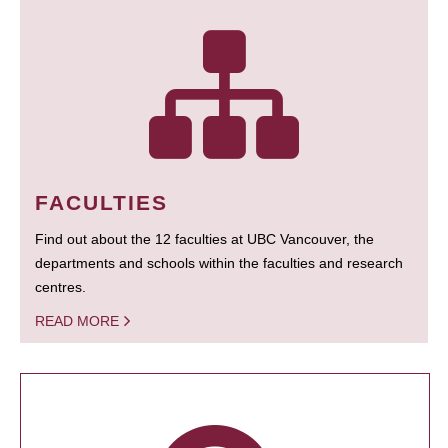
FACULTIES
Find out about the 12 faculties at UBC Vancouver, the
departments and schools within the faculties and research
centres.
READ MORE