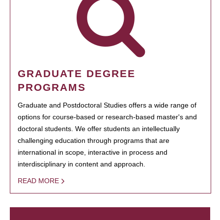
GRADUATE DEGREE
PROGRAMS
Graduate and Postdoctoral Studies offers a wide range of
options for course-based or research-based master's and
doctoral students. We offer students an intellectually
challenging education through programs that are
international in scope, interactive in process and
interdisciplinary in content and approach.
READ MORE