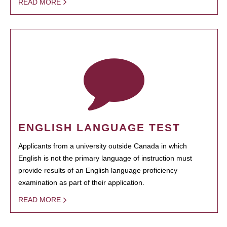
READ MORE
ENGLISH LANGUAGE TEST
Applicants from a university outside Canada in which
English is not the primary language of instruction must
provide results of an English language proficiency
examination as part of their application.
READ MORE