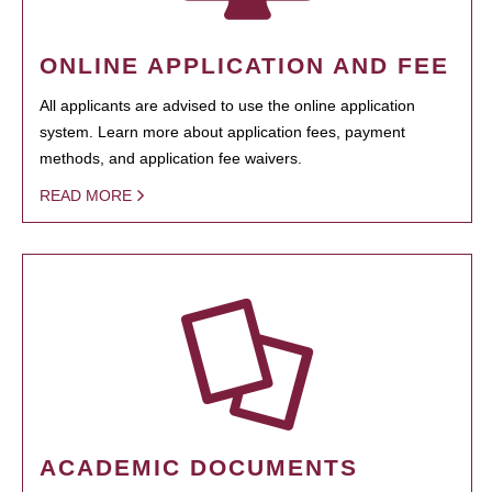
ONLINE APPLICATION AND FEE
All applicants are advised to use the online application
system. Learn more about application fees, payment
methods, and application fee waivers.
READ MORE
ACADEMIC DOCUMENTS