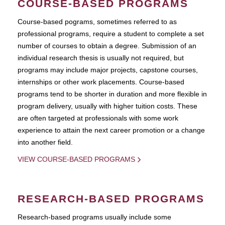
COURSE-BASED PROGRAMS
Course-based pograms, sometimes referred to as
professional programs, require a student to complete a set
number of courses to obtain a degree. Submission of an
individual research thesis is usually not required, but
programs may include major projects, capstone courses,
internships or other work placements. Course-based
programs tend to be shorter in duration and more flexible in
program delivery, usually with higher tuition costs. These
are often targeted at professionals with some work
experience to attain the next career promotion or a change
into another field.
VIEW COURSE-BASED PROGRAMS
RESEARCH-BASED PROGRAMS
Research-based programs usually include some