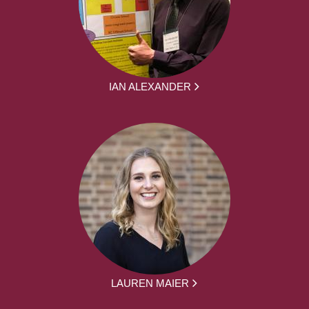
IAN ALEXANDER
LAUREN MAIER