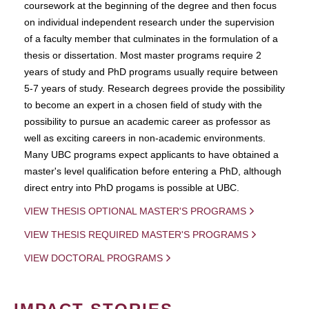
coursework at the beginning of the degree and then focus
on individual independent research under the supervision
of a faculty member that culminates in the formulation of a
thesis or dissertation. Most master programs require 2
years of study and PhD programs usually require between
5-7 years of study. Research degrees provide the possibility
to become an expert in a chosen field of study with the
possibility to pursue an academic career as professor as
well as exciting careers in non-academic environments.
Many UBC programs expect applicants to have obtained a
master's level qualification before entering a PhD, although
direct entry into PhD progams is possible at UBC.
VIEW THESIS OPTIONAL MASTER'S PROGRAMS
VIEW THESIS REQUIRED MASTER'S PROGRAMS
VIEW DOCTORAL PROGRAMS