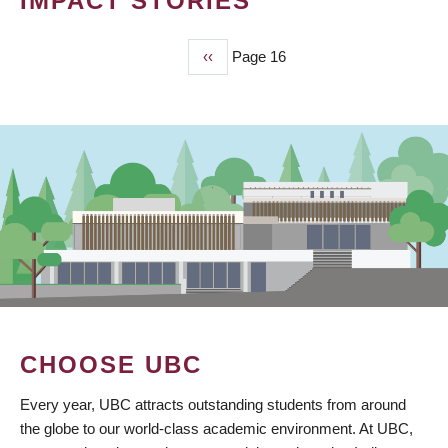
IMPACT STORIES
Previous
‹‹
Page 16
PAGINATION
page
CHOOSE UBC
Every year, UBC attracts outstanding students from around
the globe to our world-class academic environment. At UBC,