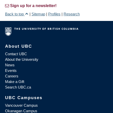
Sign up for a newsletter!
Back to top
|
Sitemap
|
Profiles
|
Research
About UBC
Contact UBC
About the University
News
Events
Careers
Make a Gift
Search UBC.ca
UBC Campuses
Vancouver Campus
Okanagan Campus