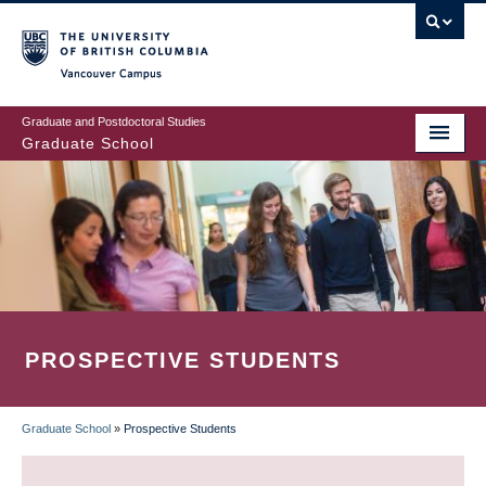
Skip
to
main
Vancouver Campus
content
Graduate and Postdoctoral Studies
Graduate School
PROSPECTIVE STUDENTS
Graduate School
»
Prospective Students
BREADCRUMB