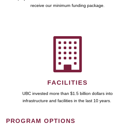
receive our minimum funding package.
FACILITIES
UBC invested more than $1.5 billion dollars into
infrastructure and facilities in the last 10 years.
PROGRAM OPTIONS