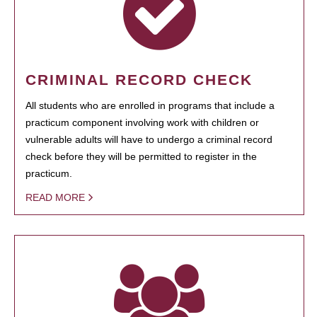
CRIMINAL RECORD CHECK
All students who are enrolled in programs that include a
practicum component involving work with children or
vulnerable adults will have to undergo a criminal record
check before they will be permitted to register in the
practicum.
READ MORE