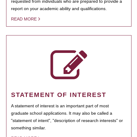
requested from individuals who are prepared to provide a
report on your academic ability and qualifications.
READ MORE
STATEMENT OF INTEREST
A statement of interest is an important part of most
graduate school applications. It may also be called a
"statement of intent", "description of research interests" or
something similar.