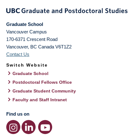
Graduate School
Vancouver Campus
170-6371 Crescent Road
Vancouver
,
BC
Canada
V6T1Z2
Contact Us
Switch Website
Graduate School
Postdoctoral Fellows Office
Graduate Student Community
Faculty and Staff Intranet
Find us on