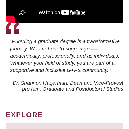
"Pursuing a graduate degree is a transformative
journey. We are here to support you—
academically, professionally, and as individuals.
Whatever your field of study, you are part of a
supportive and inclusive G+PS community."
Dr. Shannon Hagerman, Dean and Vice-Provost
pro tem
, Graduate and Postdoctoral Studies
EXPLORE