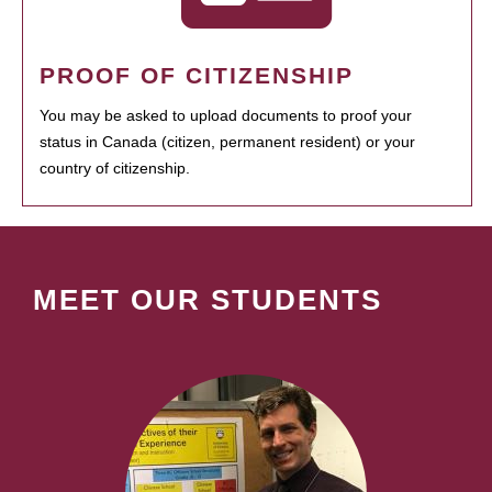
PROOF OF CITIZENSHIP
You may be asked to upload documents to proof your
status in Canada (citizen, permanent resident) or your
country of citizenship.
MEET OUR STUDENTS