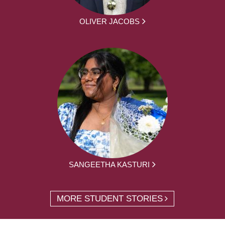
OLIVER JACOBS
SANGEETHA KASTURI
MORE STUDENT STORIES