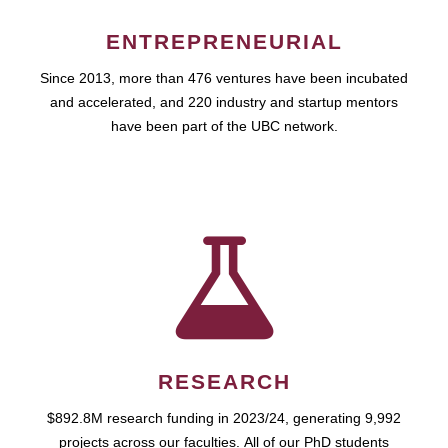
ENTREPRENEURIAL
Since 2013, more than 476 ventures have been incubated
and accelerated, and 220 industry and startup mentors
have been part of the UBC network.
RESEARCH
$892.8M research funding in 2023/24, generating 9,992
projects across our faculties. All of our PhD students