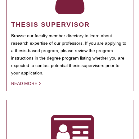
THESIS SUPERVISOR
Browse our faculty member directory to learn about
research expertise of our professors. If you are applying to
a thesis-based program, please review the program
instructions in the degree program listing whether you are
expected to contact potential thesis supervisors prior to
your application.
READ MORE