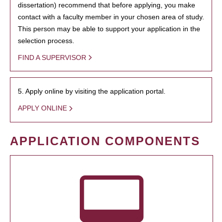
dissertation) recommend that before applying, you make
contact with a faculty member in your chosen area of study.
This person may be able to support your application in the
selection process.
FIND A SUPERVISOR
5. Apply online by visiting the application portal.
APPLY ONLINE
APPLICATION COMPONENTS