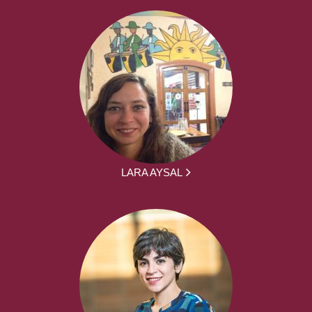
LARA AYSAL