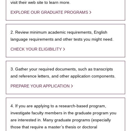
visit their web site to learn more.
EXPLORE OUR GRADUATE PROGRAMS
2. Review minimum academic requirements, English
language requirements and other tests you might need.
CHECK YOUR ELIGIBILITY
3. Gather your required documents, such as transcripts
and reference letters, and other application components.
PREPARE YOUR APPLICATION
4. If you are applying to a research-based program,
investigate faculty members in the graduate program you
are interested in. Many graduate programs (especially
those that require a master’s thesis or doctoral