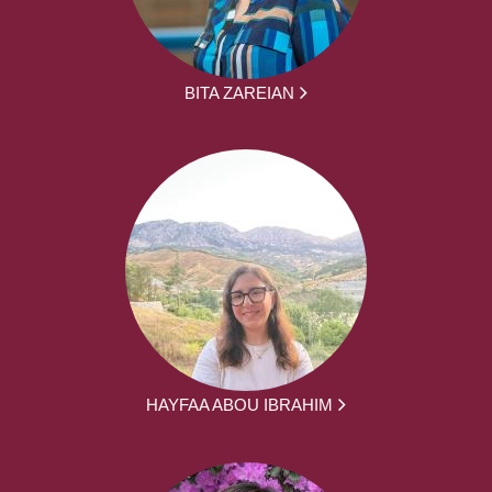
BITA ZAREIAN
HAYFAA ABOU IBRAHIM