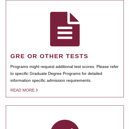
GRE OR OTHER TESTS
Programs might request additional test scores. Please refer
to specific Graduate Degree Programs for detailed
information specific admission requirements.
READ MORE