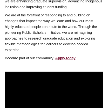
we are enhancing graduate supervision, advancing Indigenous
inclusion and improving student funding.
We are at the forefront of responding to and building on
changes that impact the way we learn and how our most
highly educated people contribute to the world. Through the
pioneering Public Scholars Initiative, we are reimagining
approaches to research graduate education and exploring
flexible methodologies for learners to develop needed
expertise.
Become part of our community.
Apply today
.