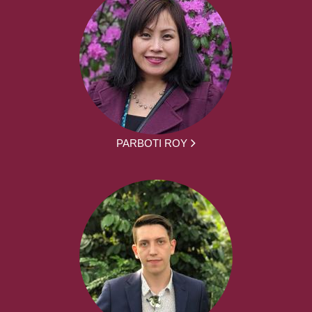
PARBOTI ROY