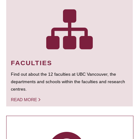
FACULTIES
Find out about the 12 faculties at UBC Vancouver, the
departments and schools within the faculties and research
centres.
READ MORE