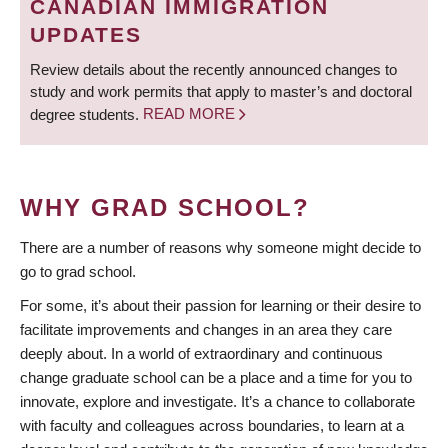
CANADIAN IMMIGRATION
UPDATES
Review details about the recently announced changes to
study and work permits that apply to master’s and doctoral
degree students.
READ MORE
WHY GRAD SCHOOL?
There are a number of reasons why someone might decide to
go to grad school.
For some, it’s about their passion for learning or their desire to
facilitate improvements and changes in an area they care
deeply about. In a world of extraordinary and continuous
change graduate school can be a place and a time for you to
innovate, explore and investigate. It’s a chance to collaborate
with faculty and colleagues across boundaries, to learn at a