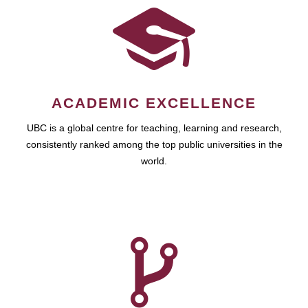
ACADEMIC EXCELLENCE
UBC is a global centre for teaching, learning and research,
consistently ranked among the top public universities in the
world.