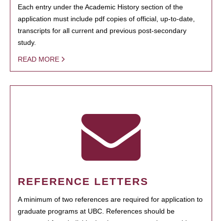
Each entry under the Academic History section of the
application must include pdf copies of official, up-to-date,
transcripts for all current and previous post-secondary
study.
READ MORE
REFERENCE LETTERS
A minimum of two references are required for application to
graduate programs at UBC. References should be