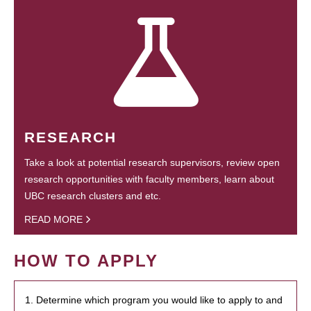
RESEARCH
Take a look at potential research supervisors, review open
research opportunities with faculty members, learn about
UBC research clusters and etc.
READ MORE
HOW TO APPLY
1. Determine which program you would like to apply to and