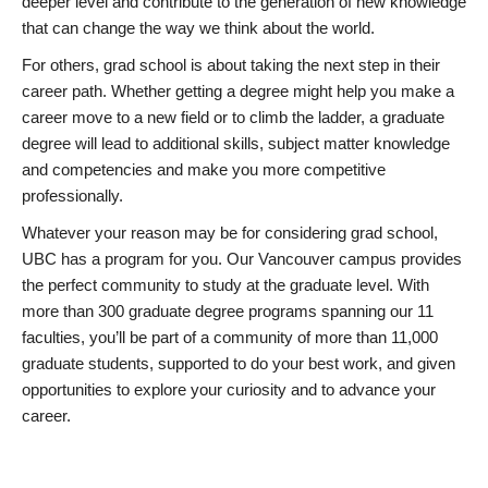
deeper level and contribute to the generation of new knowledge
that can change the way we think about the world.
For others, grad school is about taking the next step in their
career path. Whether getting a degree might help you make a
career move to a new field or to climb the ladder, a graduate
degree will lead to additional skills, subject matter knowledge
and competencies and make you more competitive
professionally.
Whatever your reason may be for considering grad school,
UBC has a program for you. Our Vancouver campus provides
the perfect community to study at the graduate level. With
more than 300 graduate degree programs spanning our 11
faculties, you’ll be part of a community of more than 11,000
graduate students, supported to do your best work, and given
opportunities to explore your curiosity and to advance your
career.