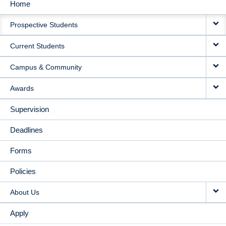
Home
MAIN
Prospective Students
NAVIGATION
Current Students
Campus & Community
Awards
Supervision
Deadlines
Forms
Policies
About Us
Apply