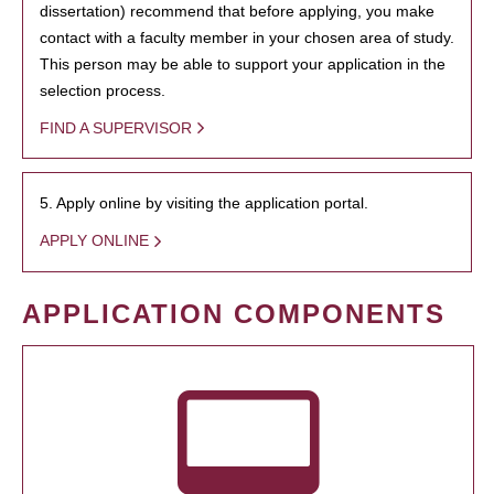
dissertation) recommend that before applying, you make
contact with a faculty member in your chosen area of study.
This person may be able to support your application in the
selection process.
FIND A SUPERVISOR
5. Apply online by visiting the application portal.
APPLY ONLINE
APPLICATION COMPONENTS