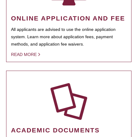
ONLINE APPLICATION AND FEE
All applicants are advised to use the online application
system. Learn more about application fees, payment
methods, and application fee waivers.
READ MORE
ACADEMIC DOCUMENTS