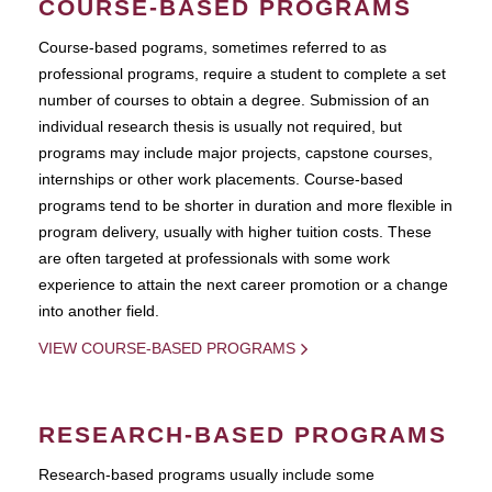
COURSE-BASED PROGRAMS
Course-based pograms, sometimes referred to as
professional programs, require a student to complete a set
number of courses to obtain a degree. Submission of an
individual research thesis is usually not required, but
programs may include major projects, capstone courses,
internships or other work placements. Course-based
programs tend to be shorter in duration and more flexible in
program delivery, usually with higher tuition costs. These
are often targeted at professionals with some work
experience to attain the next career promotion or a change
into another field.
VIEW COURSE-BASED PROGRAMS
RESEARCH-BASED PROGRAMS
Research-based programs usually include some