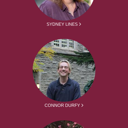
SYDNEY LINES
CONNOR DURFY