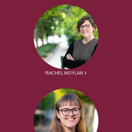
RACHEL MOYLAN