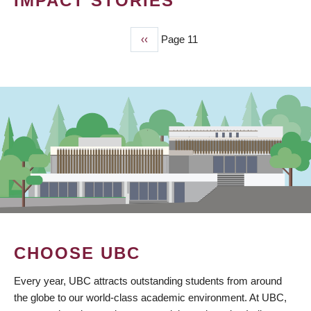
IMPACT STORIES
Previous
‹‹
Page 11
PAGINATION
page
CHOOSE UBC
Every year, UBC attracts outstanding students from around
the globe to our world-class academic environment. At UBC,