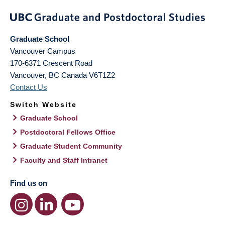
Graduate School
Vancouver Campus
170-6371 Crescent Road
Vancouver
,
BC
Canada
V6T1Z2
Contact Us
Switch Website
Graduate School
Postdoctoral Fellows Office
Graduate Student Community
Faculty and Staff Intranet
Find us on