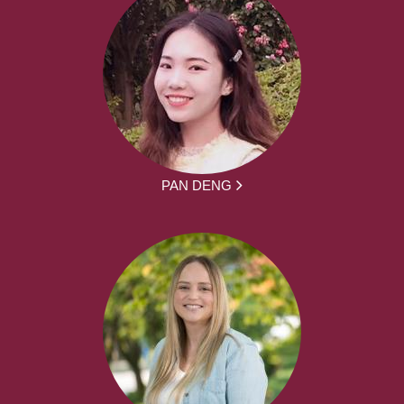
PAN DENG