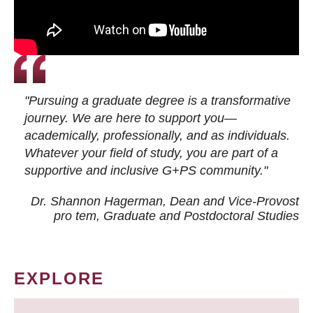
"Pursuing a graduate degree is a transformative
journey. We are here to support you—
academically, professionally, and as individuals.
Whatever your field of study, you are part of a
supportive and inclusive G+PS community."
Dr. Shannon Hagerman, Dean and Vice-Provost
pro tem
, Graduate and Postdoctoral Studies
EXPLORE