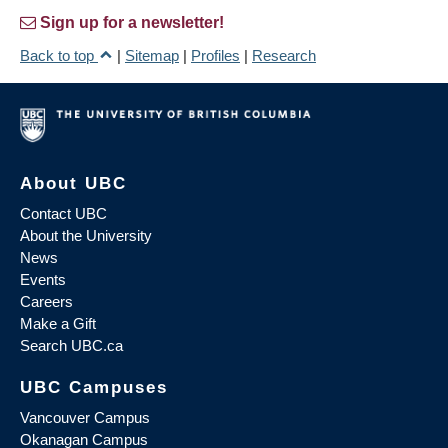
Sign up for a newsletter!
Back to top
|
Sitemap
|
Profiles
|
Research
About UBC
Contact UBC
About the University
News
Events
Careers
Make a Gift
Search UBC.ca
UBC Campuses
Vancouver Campus
Okanagan Campus