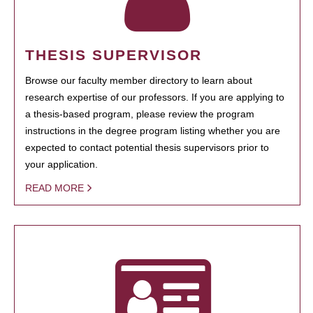
THESIS SUPERVISOR
Browse our faculty member directory to learn about
research expertise of our professors. If you are applying to
a thesis-based program, please review the program
instructions in the degree program listing whether you are
expected to contact potential thesis supervisors prior to
your application.
READ MORE