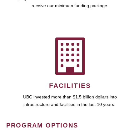
receive our minimum funding package.
FACILITIES
UBC invested more than $1.5 billion dollars into
infrastructure and facilities in the last 10 years.
PROGRAM OPTIONS