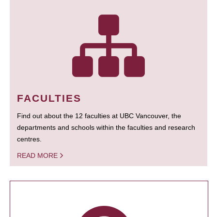
FACULTIES
Find out about the 12 faculties at UBC Vancouver, the
departments and schools within the faculties and research
centres.
READ MORE