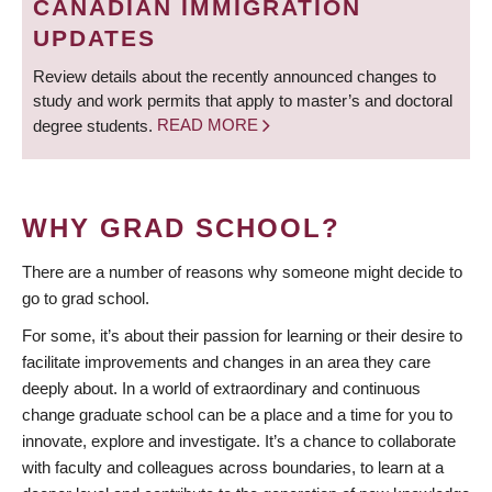
CANADIAN IMMIGRATION
UPDATES
Review details about the recently announced changes to
study and work permits that apply to master’s and doctoral
degree students.
READ MORE
WHY GRAD SCHOOL?
There are a number of reasons why someone might decide to
go to grad school.
For some, it’s about their passion for learning or their desire to
facilitate improvements and changes in an area they care
deeply about. In a world of extraordinary and continuous
change graduate school can be a place and a time for you to
innovate, explore and investigate. It’s a chance to collaborate
with faculty and colleagues across boundaries, to learn at a