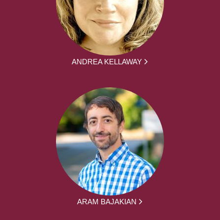
ANDREA KELLAWAY
ARAM BAJAKIAN