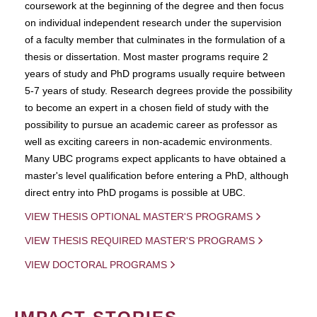
coursework at the beginning of the degree and then focus
on individual independent research under the supervision
of a faculty member that culminates in the formulation of a
thesis or dissertation. Most master programs require 2
years of study and PhD programs usually require between
5-7 years of study. Research degrees provide the possibility
to become an expert in a chosen field of study with the
possibility to pursue an academic career as professor as
well as exciting careers in non-academic environments.
Many UBC programs expect applicants to have obtained a
master's level qualification before entering a PhD, although
direct entry into PhD progams is possible at UBC.
VIEW THESIS OPTIONAL MASTER'S PROGRAMS
VIEW THESIS REQUIRED MASTER'S PROGRAMS
VIEW DOCTORAL PROGRAMS