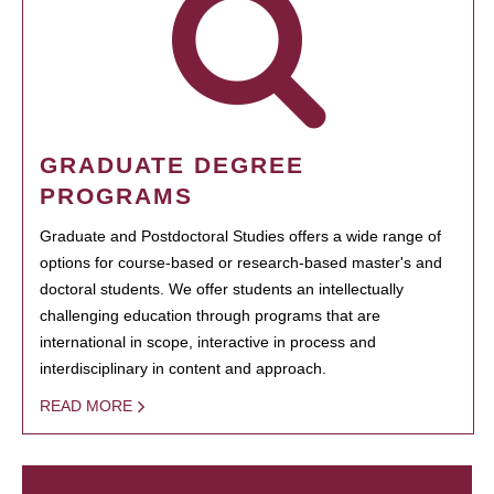
GRADUATE DEGREE
PROGRAMS
Graduate and Postdoctoral Studies offers a wide range of
options for course-based or research-based master's and
doctoral students. We offer students an intellectually
challenging education through programs that are
international in scope, interactive in process and
interdisciplinary in content and approach.
READ MORE