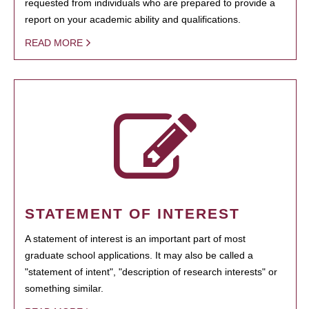
requested from individuals who are prepared to provide a
report on your academic ability and qualifications.
READ MORE
STATEMENT OF INTEREST
A statement of interest is an important part of most
graduate school applications. It may also be called a
"statement of intent", "description of research interests" or
something similar.