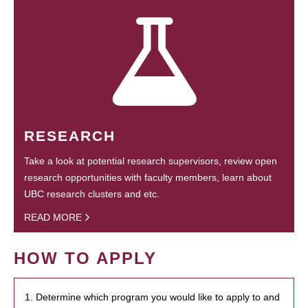
RESEARCH
Take a look at potential research supervisors, review open
research opportunities with faculty members, learn about
UBC research clusters and etc.
READ MORE
HOW TO APPLY
1. Determine which program you would like to apply to and