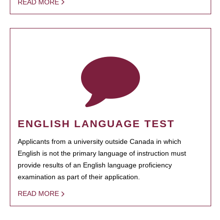
READ MORE
ENGLISH LANGUAGE TEST
Applicants from a university outside Canada in which
English is not the primary language of instruction must
provide results of an English language proficiency
examination as part of their application.
READ MORE