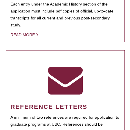
Each entry under the Academic History section of the
application must include pdf copies of official, up-to-date,
transcripts for all current and previous post-secondary
study.
READ MORE
REFERENCE LETTERS
A minimum of two references are required for application to
graduate programs at UBC. References should be