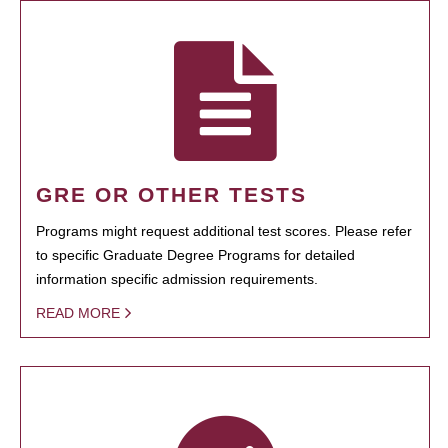
GRE OR OTHER TESTS
Programs might request additional test scores. Please refer
to specific Graduate Degree Programs for detailed
information specific admission requirements.
READ MORE