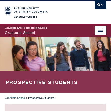
Skip
to
main
Vancouver Campus
content
Graduate and Postdoctoral Studies
Graduate School
PROSPECTIVE STUDENTS
Graduate School
»
Prospective Students
BREADCRUMB