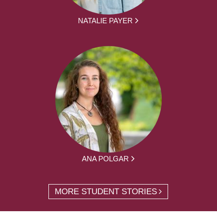
NATALIE PAYER
ANA POLGAR
MORE STUDENT STORIES