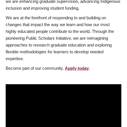
we are enhancing graduate supervision, advancing Indigenous
inclusion and improving student funding.
We are at the forefront of responding to and building on
changes that impact the way we learn and how our most
highly educated people contribute to the world. Through the
pioneering Public Scholars Initiative, we are reimagining
approaches to research graduate education and exploring
flexible methodologies for learners to develop needed
expertise.
Become part of our community.
Apply today
.