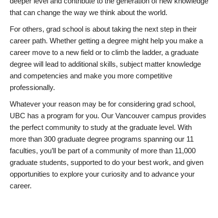
deeper level and contribute to the generation of new knowledge
that can change the way we think about the world.
For others, grad school is about taking the next step in their
career path. Whether getting a degree might help you make a
career move to a new field or to climb the ladder, a graduate
degree will lead to additional skills, subject matter knowledge
and competencies and make you more competitive
professionally.
Whatever your reason may be for considering grad school,
UBC has a program for you. Our Vancouver campus provides
the perfect community to study at the graduate level. With
more than 300 graduate degree programs spanning our 11
faculties, you’ll be part of a community of more than 11,000
graduate students, supported to do your best work, and given
opportunities to explore your curiosity and to advance your
career.