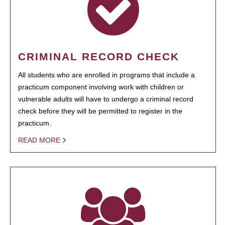
CRIMINAL RECORD CHECK
All students who are enrolled in programs that include a
practicum component involving work with children or
vulnerable adults will have to undergo a criminal record
check before they will be permitted to register in the
practicum.
READ MORE