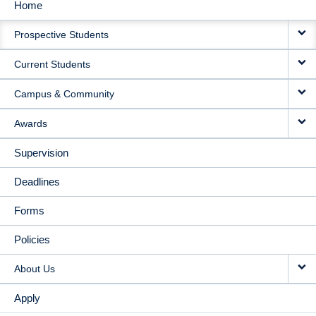
Home
MAIN
Prospective Students
NAVIGATION
Current Students
Campus & Community
Awards
Supervision
Deadlines
Forms
Policies
About Us
Apply