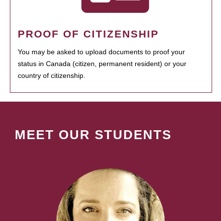
PROOF OF CITIZENSHIP
You may be asked to upload documents to proof your
status in Canada (citizen, permanent resident) or your
country of citizenship.
MEET OUR STUDENTS