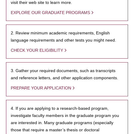
visit their web site to learn more.
EXPLORE OUR GRADUATE PROGRAMS
2. Review minimum academic requirements, English
language requirements and other tests you might need.
CHECK YOUR ELIGIBILITY
3. Gather your required documents, such as transcripts
and reference letters, and other application components.
PREPARE YOUR APPLICATION
4. If you are applying to a research-based program,
investigate faculty members in the graduate program you
are interested in. Many graduate programs (especially
those that require a master’s thesis or doctoral