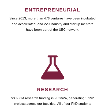
ENTREPRENEURIAL
Since 2013, more than 476 ventures have been incubated
and accelerated, and 220 industry and startup mentors
have been part of the UBC network.
RESEARCH
$892.8M research funding in 2023/24, generating 9,992
projects across our faculties. All of our PhD students