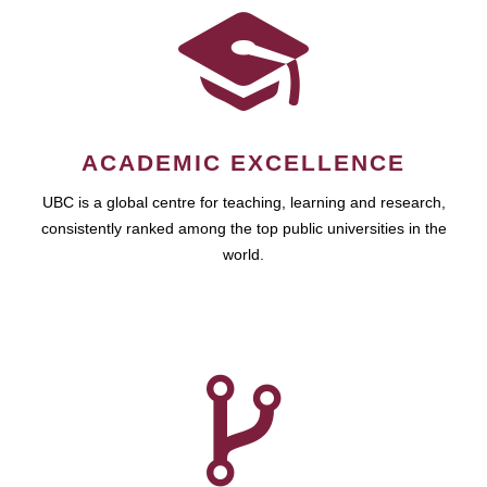
ACADEMIC EXCELLENCE
UBC is a global centre for teaching, learning and research,
consistently ranked among the top public universities in the
world.