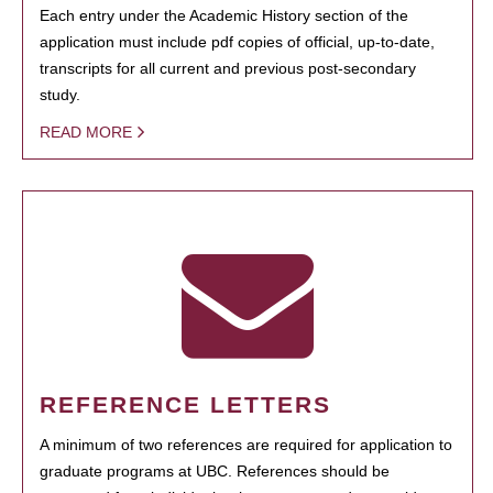
Each entry under the Academic History section of the
application must include pdf copies of official, up-to-date,
transcripts for all current and previous post-secondary
study.
READ MORE
REFERENCE LETTERS
A minimum of two references are required for application to
graduate programs at UBC. References should be