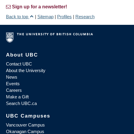
Sign up for a newsletter!
Back to top
|
Sitemap
|
Profiles
|
Research
About UBC
Contact UBC
About the University
News
Events
Careers
Make a Gift
Search UBC.ca
UBC Campuses
Vancouver Campus
Okanagan Campus