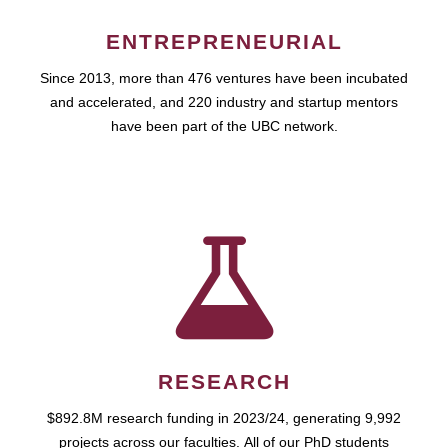
ENTREPRENEURIAL
Since 2013, more than 476 ventures have been incubated
and accelerated, and 220 industry and startup mentors
have been part of the UBC network.
RESEARCH
$892.8M research funding in 2023/24, generating 9,992
projects across our faculties. All of our PhD students