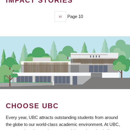
IMPACT STORIES
Previous
‹‹
Page 10
PAGINATION
page
CHOOSE UBC
Every year, UBC attracts outstanding students from around
the globe to our world-class academic environment. At UBC,