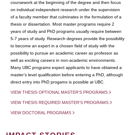
coursework at the beginning of the degree and then focus
on individual independent research under the supervision
of a faculty member that culminates in the formulation of a
thesis or dissertation. Most master programs require 2
years of study and PhD programs usually require between
5-7 years of study. Research degrees provide the possibility
to become an expert in a chosen field of study with the
possibility to pursue an academic career as professor as
well as exciting careers in non-academic environments.
Many UBC programs expect applicants to have obtained a
master's level qualification before entering a PhD, although
direct entry into PhD progams is possible at UBC.
VIEW THESIS OPTIONAL MASTER'S PROGRAMS
VIEW THESIS REQUIRED MASTER'S PROGRAMS
VIEW DOCTORAL PROGRAMS