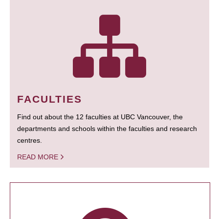
FACULTIES
Find out about the 12 faculties at UBC Vancouver, the
departments and schools within the faculties and research
centres.
READ MORE