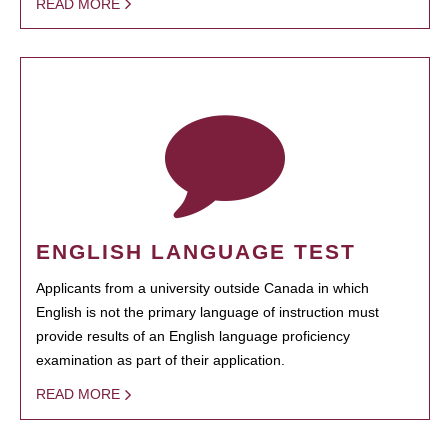
READ MORE
ENGLISH LANGUAGE TEST
Applicants from a university outside Canada in which
English is not the primary language of instruction must
provide results of an English language proficiency
examination as part of their application.
READ MORE