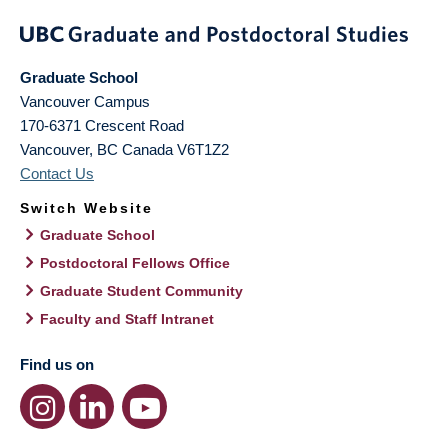
Graduate School
Vancouver Campus
170-6371 Crescent Road
Vancouver
,
BC
Canada
V6T1Z2
Contact Us
Switch Website
Graduate School
Postdoctoral Fellows Office
Graduate Student Community
Faculty and Staff Intranet
Find us on