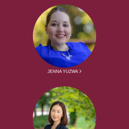
JENNA YUZWA