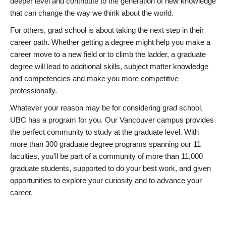
deeper level and contribute to the generation of new knowledge
that can change the way we think about the world.
For others, grad school is about taking the next step in their
career path. Whether getting a degree might help you make a
career move to a new field or to climb the ladder, a graduate
degree will lead to additional skills, subject matter knowledge
and competencies and make you more competitive
professionally.
Whatever your reason may be for considering grad school,
UBC has a program for you. Our Vancouver campus provides
the perfect community to study at the graduate level. With
more than 300 graduate degree programs spanning our 11
faculties, you’ll be part of a community of more than 11,000
graduate students, supported to do your best work, and given
opportunities to explore your curiosity and to advance your
career.