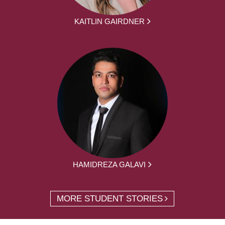
KAITLIN GAIRDNER
HAMIDREZA GALAVI
MORE STUDENT STORIES