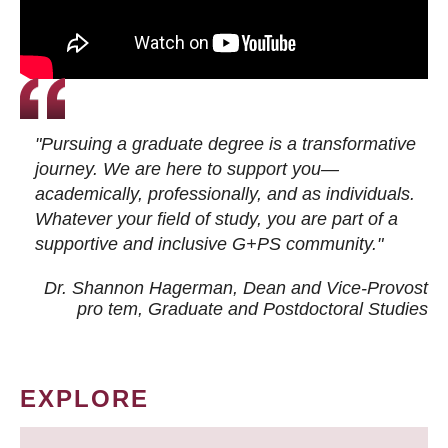
"Pursuing a graduate degree is a transformative
journey. We are here to support you—
academically, professionally, and as individuals.
Whatever your field of study, you are part of a
supportive and inclusive G+PS community."
Dr. Shannon Hagerman, Dean and Vice-Provost
pro tem
, Graduate and Postdoctoral Studies
EXPLORE