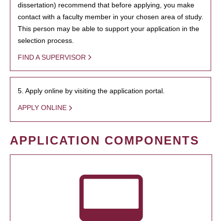
dissertation) recommend that before applying, you make
contact with a faculty member in your chosen area of study.
This person may be able to support your application in the
selection process.
FIND A SUPERVISOR
5. Apply online by visiting the application portal.
APPLY ONLINE
APPLICATION COMPONENTS