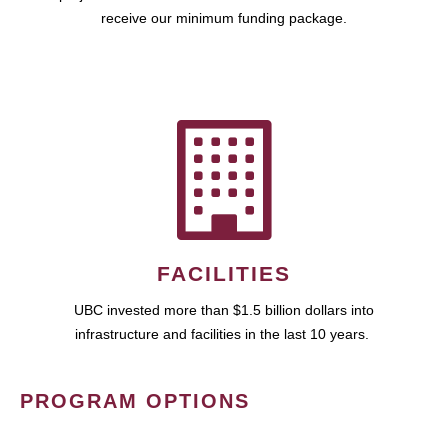
receive our minimum funding package.
FACILITIES
UBC invested more than $1.5 billion dollars into
infrastructure and facilities in the last 10 years.
PROGRAM OPTIONS