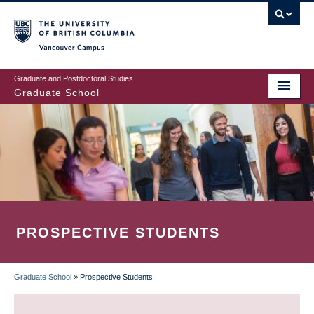
Skip
to
main
Vancouver Campus
content
Graduate and Postdoctoral Studies
Graduate School
PROSPECTIVE STUDENTS
Graduate School
»
Prospective Students
BREADCRUMB