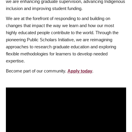
we are enhancing graduate supervision, advancing Indigenous
inclusion and improving student funding.
We are at the forefront of responding to and building on
changes that impact the way we learn and how our most
highly educated people contribute to the world. Through the
pioneering Public Scholars Initiative, we are reimagining
approaches to research graduate education and exploring
flexible methodologies for learners to develop needed
expertise.
Become part of our community.
Apply today
.