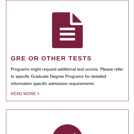
GRE OR OTHER TESTS
Programs might request additional test scores. Please refer
to specific Graduate Degree Programs for detailed
information specific admission requirements.
READ MORE