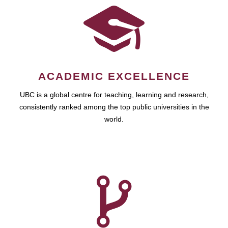
ACADEMIC EXCELLENCE
UBC is a global centre for teaching, learning and research,
consistently ranked among the top public universities in the
world.