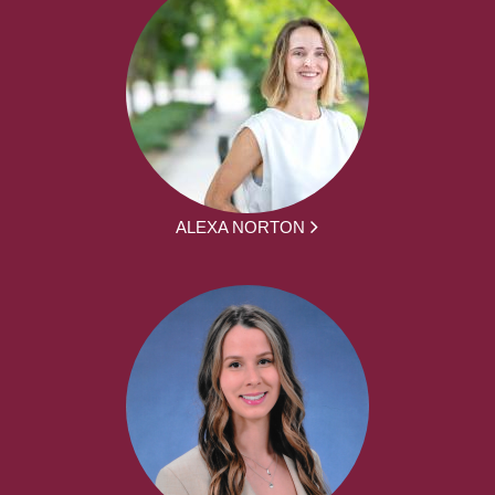
ALEXA NORTON