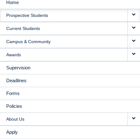
Home
MAIN
Prospective Students
NAVIGATION
Current Students
Campus & Community
Awards
Supervision
Deadlines
Forms
Policies
About Us
Apply