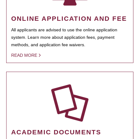
ONLINE APPLICATION AND FEE
All applicants are advised to use the online application
system. Learn more about application fees, payment
methods, and application fee waivers.
READ MORE
ACADEMIC DOCUMENTS