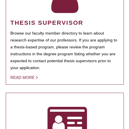
THESIS SUPERVISOR
Browse our faculty member directory to learn about
research expertise of our professors. If you are applying to
a thesis-based program, please review the program
instructions in the degree program listing whether you are
expected to contact potential thesis supervisors prior to
your application.
READ MORE