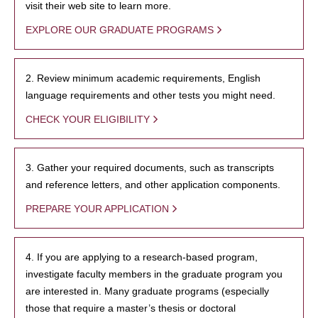
visit their web site to learn more.
EXPLORE OUR GRADUATE PROGRAMS
2. Review minimum academic requirements, English
language requirements and other tests you might need.
CHECK YOUR ELIGIBILITY
3. Gather your required documents, such as transcripts
and reference letters, and other application components.
PREPARE YOUR APPLICATION
4. If you are applying to a research-based program,
investigate faculty members in the graduate program you
are interested in. Many graduate programs (especially
those that require a master’s thesis or doctoral