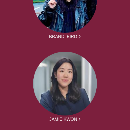
BRANDI BIRD
JAMIE KWON