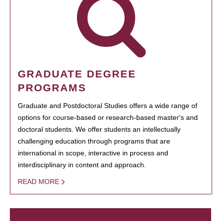
GRADUATE DEGREE
PROGRAMS
Graduate and Postdoctoral Studies offers a wide range of
options for course-based or research-based master's and
doctoral students. We offer students an intellectually
challenging education through programs that are
international in scope, interactive in process and
interdisciplinary in content and approach.
READ MORE