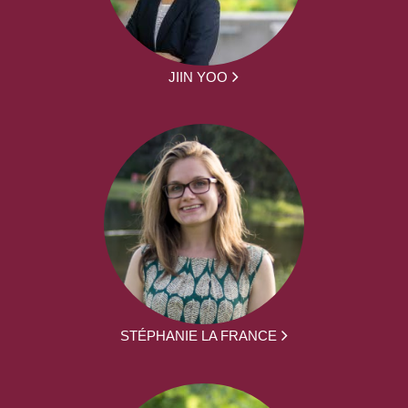
JIIN YOO
STÉPHANIE LA FRANCE