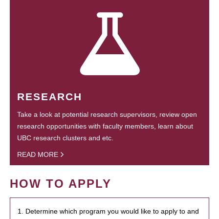
RESEARCH
Take a look at potential research supervisors, review open
research opportunities with faculty members, learn about
UBC research clusters and etc.
READ MORE
HOW TO APPLY
1. Determine which program you would like to apply to and