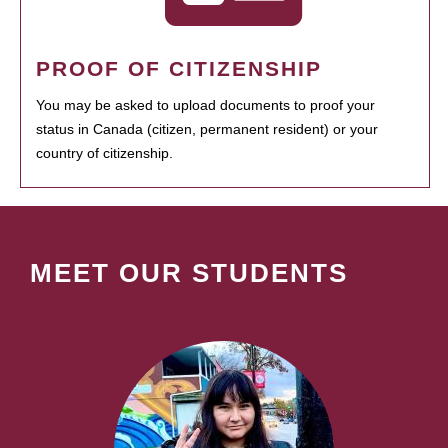
PROOF OF CITIZENSHIP
You may be asked to upload documents to proof your
status in Canada (citizen, permanent resident) or your
country of citizenship.
MEET OUR STUDENTS