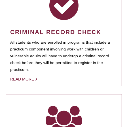
CRIMINAL RECORD CHECK
All students who are enrolled in programs that include a
practicum component involving work with children or
vulnerable adults will have to undergo a criminal record
check before they will be permitted to register in the
practicum.
READ MORE