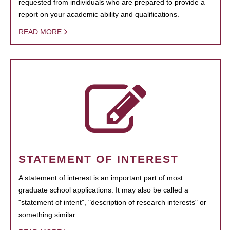
requested from individuals who are prepared to provide a
report on your academic ability and qualifications.
READ MORE
STATEMENT OF INTEREST
A statement of interest is an important part of most
graduate school applications. It may also be called a
"statement of intent", "description of research interests" or
something similar.