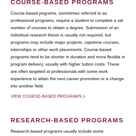
COURSE-BASED PROGRAMS
Course-based pograms, sometimes referred to as
professional programs, require a student to complete a set
number of courses to obtain a degree. Submission of an
individual research thesis is usually not required, but
programs may include major projects, capstone courses,
internships or other work placements. Course-based
programs tend to be shorter in duration and more flexible in
program delivery, usually with higher tuition costs. These
are often targeted at professionals with some work
experience to attain the next career promotion or a change
into another field.
VIEW COURSE-BASED PROGRAMS
RESEARCH-BASED PROGRAMS
Research-based programs usually include some