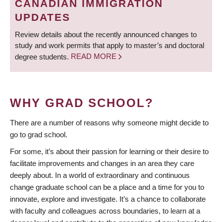
CANADIAN IMMIGRATION
UPDATES
Review details about the recently announced changes to
study and work permits that apply to master’s and doctoral
degree students.
READ MORE
WHY GRAD SCHOOL?
There are a number of reasons why someone might decide to
go to grad school.
For some, it’s about their passion for learning or their desire to
facilitate improvements and changes in an area they care
deeply about. In a world of extraordinary and continuous
change graduate school can be a place and a time for you to
innovate, explore and investigate. It’s a chance to collaborate
with faculty and colleagues across boundaries, to learn at a