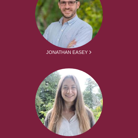
JONATHAN EASEY