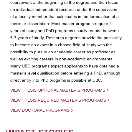
coursework at the beginning of the degree and then focus
on individual independent research under the supervision
of a faculty member that culminates in the formulation of a
thesis or dissertation. Most master programs require 2
years of study and PhD programs usually require between
5-7 years of study. Research degrees provide the possibility
to become an expert in a chosen field of study with the
possibility to pursue an academic career as professor as
well as exciting careers in non-academic environments.
Many UBC programs expect applicants to have obtained a
master's level qualification before entering a PhD, although
direct entry into PhD progams is possible at UBC.
VIEW THESIS OPTIONAL MASTER'S PROGRAMS
VIEW THESIS REQUIRED MASTER'S PROGRAMS
VIEW DOCTORAL PROGRAMS