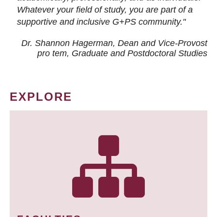
Whatever your field of study, you are part of a
supportive and inclusive G+PS community."
Dr. Shannon Hagerman, Dean and Vice-Provost
pro tem
, Graduate and Postdoctoral Studies
EXPLORE