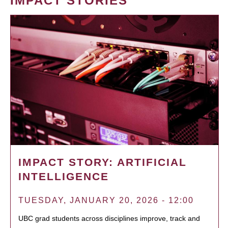
IMPACT STORIES
IMPACT STORY: ARTIFICIAL
INTELLIGENCE
TUESDAY, JANUARY 20, 2026 - 12:00
UBC grad students across disciplines improve, track and