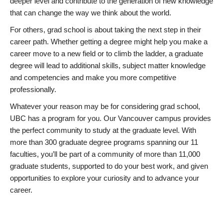
deeper level and contribute to the generation of new knowledge
that can change the way we think about the world.
For others, grad school is about taking the next step in their
career path. Whether getting a degree might help you make a
career move to a new field or to climb the ladder, a graduate
degree will lead to additional skills, subject matter knowledge
and competencies and make you more competitive
professionally.
Whatever your reason may be for considering grad school,
UBC has a program for you. Our Vancouver campus provides
the perfect community to study at the graduate level. With
more than 300 graduate degree programs spanning our 11
faculties, you’ll be part of a community of more than 11,000
graduate students, supported to do your best work, and given
opportunities to explore your curiosity and to advance your
career.