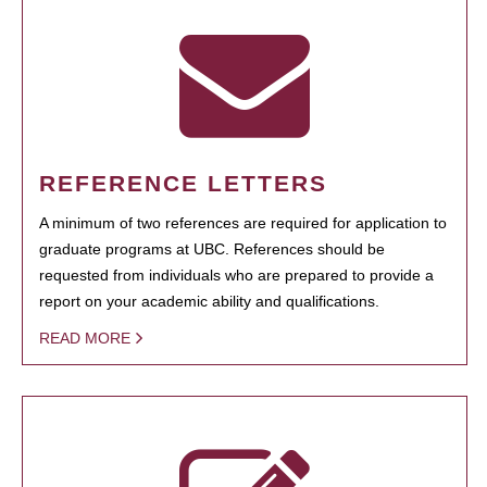
REFERENCE LETTERS
A minimum of two references are required for application to
graduate programs at UBC. References should be
requested from individuals who are prepared to provide a
report on your academic ability and qualifications.
READ MORE