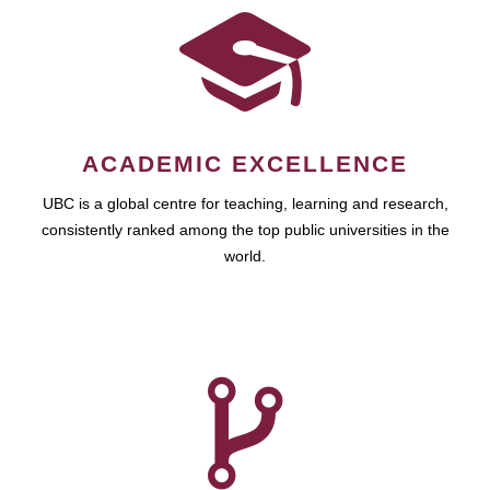
ACADEMIC EXCELLENCE
UBC is a global centre for teaching, learning and research,
consistently ranked among the top public universities in the
world.