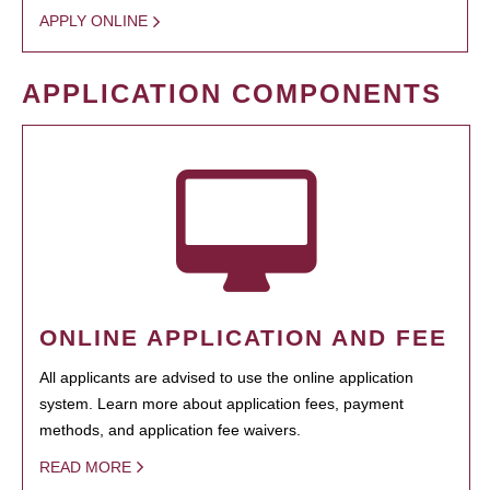
APPLY ONLINE
APPLICATION COMPONENTS
ONLINE APPLICATION AND FEE
All applicants are advised to use the online application
system. Learn more about application fees, payment
methods, and application fee waivers.
READ MORE