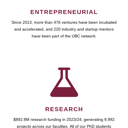
ENTREPRENEURIAL
Since 2013, more than 476 ventures have been incubated
and accelerated, and 220 industry and startup mentors
have been part of the UBC network.
RESEARCH
$892.8M research funding in 2023/24, generating 9,992
projects across our faculties. All of our PhD students