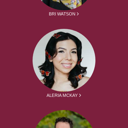
BRI WATSON
ALERIA MCKAY