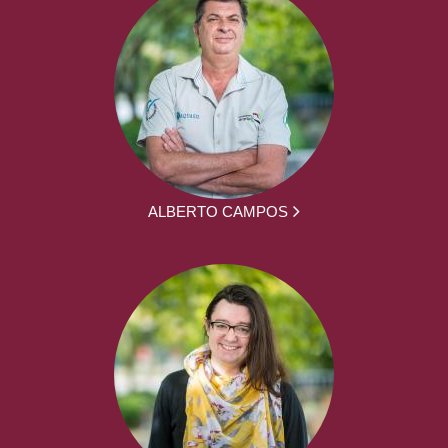
ALBERTO CAMPOS