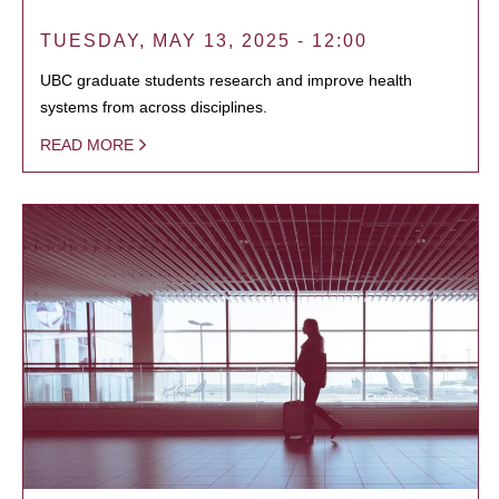
TUESDAY, MAY 13, 2025 - 12:00
UBC graduate students research and improve health
systems from across disciplines.
READ MORE