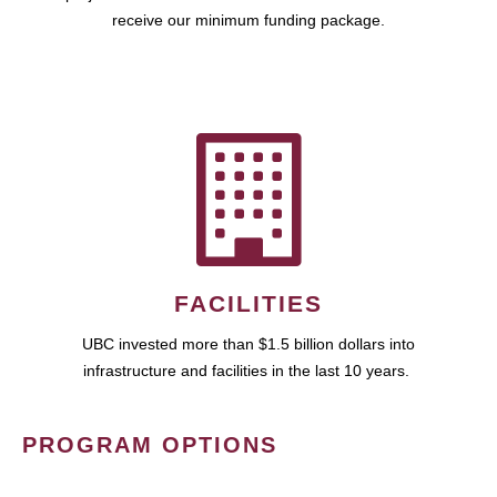
receive our minimum funding package.
FACILITIES
UBC invested more than $1.5 billion dollars into
infrastructure and facilities in the last 10 years.
PROGRAM OPTIONS