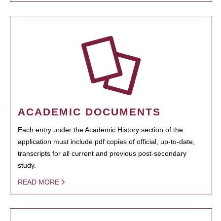
ACADEMIC DOCUMENTS
Each entry under the Academic History section of the
application must include pdf copies of official, up-to-date,
transcripts for all current and previous post-secondary
study.
READ MORE