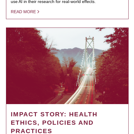
use AI in their research for real-world effects.
READ MORE
IMPACT STORY: HEALTH
ETHICS, POLICIES AND
PRACTICES