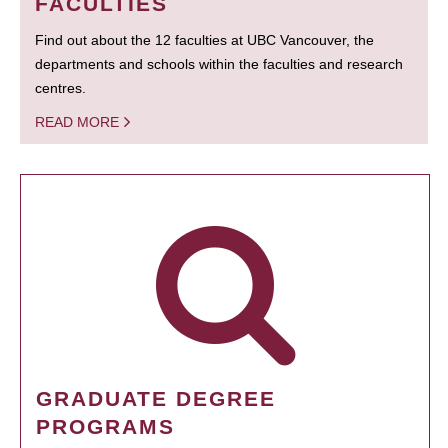
FACULTIES
Find out about the 12 faculties at UBC Vancouver, the
departments and schools within the faculties and research
centres.
READ MORE
GRADUATE DEGREE
PROGRAMS