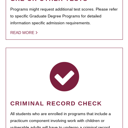
Programs might request additional test scores. Please refer
to specific Graduate Degree Programs for detailed
information specific admission requirements.
READ MORE
CRIMINAL RECORD CHECK
All students who are enrolled in programs that include a
practicum component involving work with children or
vulnerable adults will have to undergo a criminal record