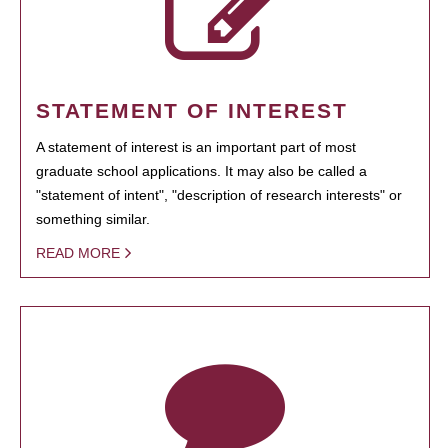
STATEMENT OF INTEREST
A statement of interest is an important part of most
graduate school applications. It may also be called a
"statement of intent", "description of research interests" or
something similar.
READ MORE