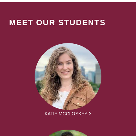
MEET OUR STUDENTS
KATIE MCCLOSKEY