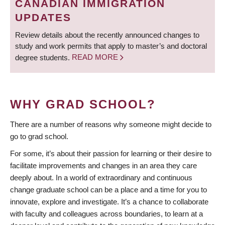
CANADIAN IMMIGRATION
UPDATES
Review details about the recently announced changes to
study and work permits that apply to master’s and doctoral
degree students.
READ MORE
WHY GRAD SCHOOL?
There are a number of reasons why someone might decide to
go to grad school.
For some, it’s about their passion for learning or their desire to
facilitate improvements and changes in an area they care
deeply about. In a world of extraordinary and continuous
change graduate school can be a place and a time for you to
innovate, explore and investigate. It’s a chance to collaborate
with faculty and colleagues across boundaries, to learn at a