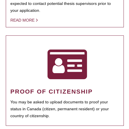
expected to contact potential thesis supervisors prior to
your application.
READ MORE
PROOF OF CITIZENSHIP
You may be asked to upload documents to proof your
status in Canada (citizen, permanent resident) or your
country of citizenship.