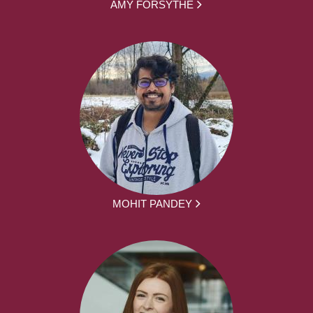
AMY FORSYTHE
MOHIT PANDEY