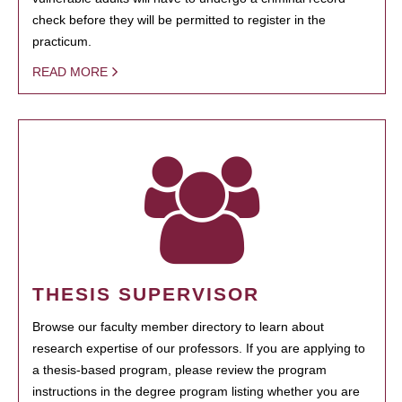
check before they will be permitted to register in the
practicum.
READ MORE
THESIS SUPERVISOR
Browse our faculty member directory to learn about
research expertise of our professors. If you are applying to
a thesis-based program, please review the program
instructions in the degree program listing whether you are