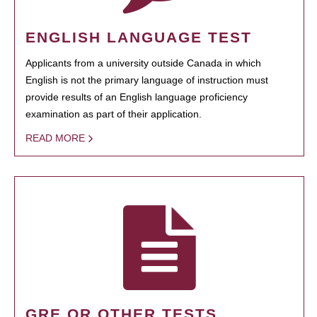
ENGLISH LANGUAGE TEST
Applicants from a university outside Canada in which
English is not the primary language of instruction must
provide results of an English language proficiency
examination as part of their application.
READ MORE
GRE OR OTHER TESTS