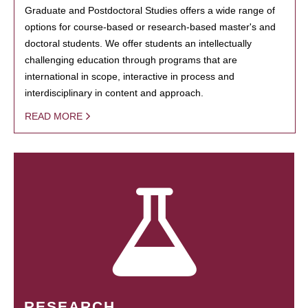
Graduate and Postdoctoral Studies offers a wide range of
options for course-based or research-based master's and
doctoral students. We offer students an intellectually
challenging education through programs that are
international in scope, interactive in process and
interdisciplinary in content and approach.
READ MORE
RESEARCH