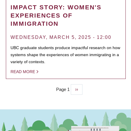
IMPACT STORY: WOMEN'S
EXPERIENCES OF
IMMIGRATION
WEDNESDAY, MARCH 5, 2025 - 12:00
UBC graduate students produce impactful research on how
systems shape the experiences of women immigrating in a
variety of contexts.
READ MORE
Page 1
Next
››
PAGINATION
page