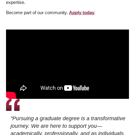
expertise.
Become part of our community.
Apply today
.
"Pursuing a graduate degree is a transformative
journey. We are here to support you—
academically, professionally, and as individuals.