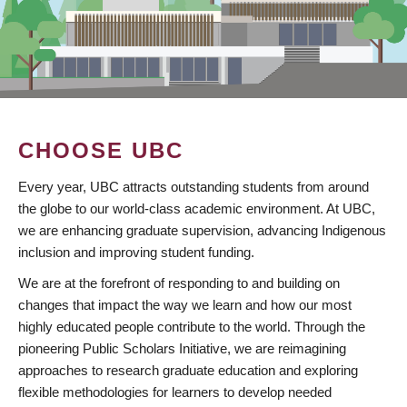
CHOOSE UBC
Every year, UBC attracts outstanding students from around
the globe to our world-class academic environment. At UBC,
we are enhancing graduate supervision, advancing Indigenous
inclusion and improving student funding.
We are at the forefront of responding to and building on
changes that impact the way we learn and how our most
highly educated people contribute to the world. Through the
pioneering Public Scholars Initiative, we are reimagining
approaches to research graduate education and exploring
flexible methodologies for learners to develop needed