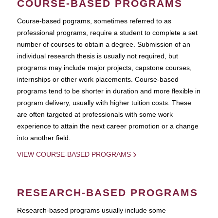
COURSE-BASED PROGRAMS
Course-based pograms, sometimes referred to as
professional programs, require a student to complete a set
number of courses to obtain a degree. Submission of an
individual research thesis is usually not required, but
programs may include major projects, capstone courses,
internships or other work placements. Course-based
programs tend to be shorter in duration and more flexible in
program delivery, usually with higher tuition costs. These
are often targeted at professionals with some work
experience to attain the next career promotion or a change
into another field.
VIEW COURSE-BASED PROGRAMS
RESEARCH-BASED PROGRAMS
Research-based programs usually include some