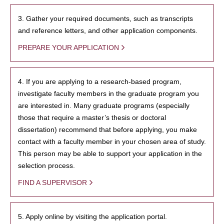
3. Gather your required documents, such as transcripts
and reference letters, and other application components.
PREPARE YOUR APPLICATION
4. If you are applying to a research-based program,
investigate faculty members in the graduate program you
are interested in. Many graduate programs (especially
those that require a master’s thesis or doctoral
dissertation) recommend that before applying, you make
contact with a faculty member in your chosen area of study.
This person may be able to support your application in the
selection process.
FIND A SUPERVISOR
5. Apply online by visiting the application portal.