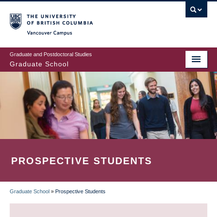
Skip
to
main
Vancouver Campus
content
Graduate and Postdoctoral Studies
Graduate School
PROSPECTIVE STUDENTS
Graduate School
»
Prospective Students
BREADCRUMB