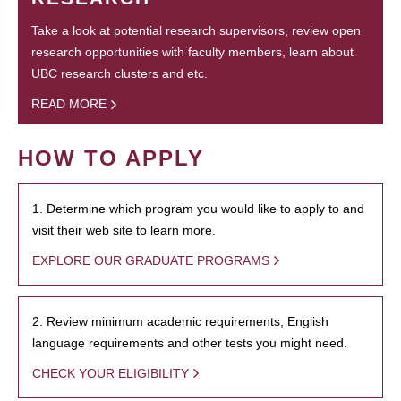
Take a look at potential research supervisors, review open
research opportunities with faculty members, learn about
UBC research clusters and etc.
READ MORE
HOW TO APPLY
1. Determine which program you would like to apply to and
visit their web site to learn more.
EXPLORE OUR GRADUATE PROGRAMS
2. Review minimum academic requirements, English
language requirements and other tests you might need.
CHECK YOUR ELIGIBILITY