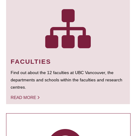
FACULTIES
Find out about the 12 faculties at UBC Vancouver, the
departments and schools within the faculties and research
centres.
READ MORE