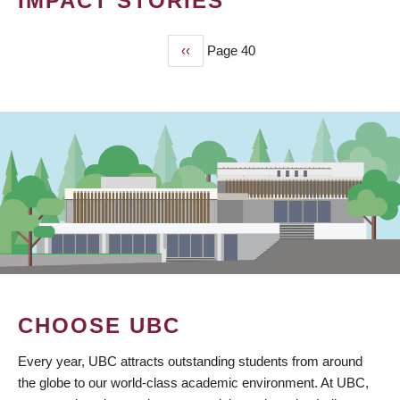
IMPACT STORIES
Previous
‹‹
Page 40
PAGINATION
page
CHOOSE UBC
Every year, UBC attracts outstanding students from around
the globe to our world-class academic environment. At UBC,