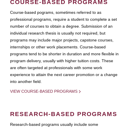
COURSE-BASED PROGRAMS
Course-based pograms, sometimes referred to as
professional programs, require a student to complete a set
number of courses to obtain a degree. Submission of an
individual research thesis is usually not required, but
programs may include major projects, capstone courses,
internships or other work placements. Course-based
programs tend to be shorter in duration and more flexible in
program delivery, usually with higher tuition costs. These
are often targeted at professionals with some work
experience to attain the next career promotion or a change
into another field.
VIEW COURSE-BASED PROGRAMS
RESEARCH-BASED PROGRAMS
Research-based programs usually include some