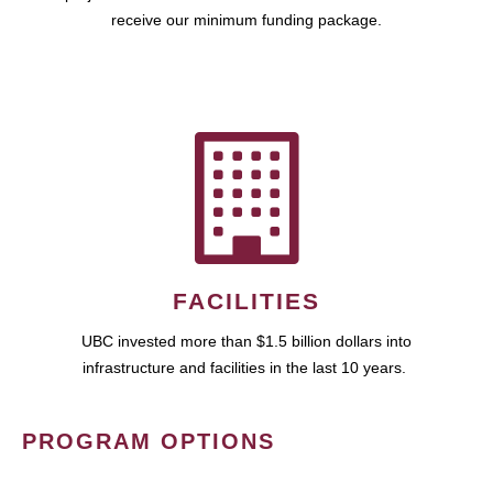
receive our minimum funding package.
FACILITIES
UBC invested more than $1.5 billion dollars into
infrastructure and facilities in the last 10 years.
PROGRAM OPTIONS