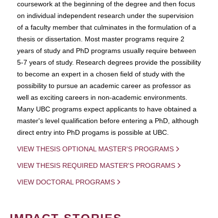
coursework at the beginning of the degree and then focus
on individual independent research under the supervision
of a faculty member that culminates in the formulation of a
thesis or dissertation. Most master programs require 2
years of study and PhD programs usually require between
5-7 years of study. Research degrees provide the possibility
to become an expert in a chosen field of study with the
possibility to pursue an academic career as professor as
well as exciting careers in non-academic environments.
Many UBC programs expect applicants to have obtained a
master's level qualification before entering a PhD, although
direct entry into PhD progams is possible at UBC.
VIEW THESIS OPTIONAL MASTER'S PROGRAMS
VIEW THESIS REQUIRED MASTER'S PROGRAMS
VIEW DOCTORAL PROGRAMS