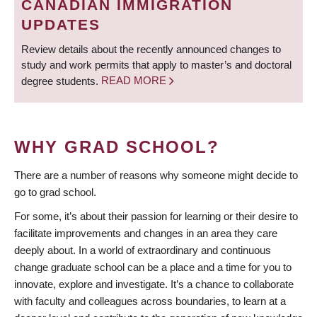
CANADIAN IMMIGRATION
UPDATES
Review details about the recently announced changes to
study and work permits that apply to master’s and doctoral
degree students.
READ MORE
WHY GRAD SCHOOL?
There are a number of reasons why someone might decide to
go to grad school.
For some, it’s about their passion for learning or their desire to
facilitate improvements and changes in an area they care
deeply about. In a world of extraordinary and continuous
change graduate school can be a place and a time for you to
innovate, explore and investigate. It’s a chance to collaborate
with faculty and colleagues across boundaries, to learn at a