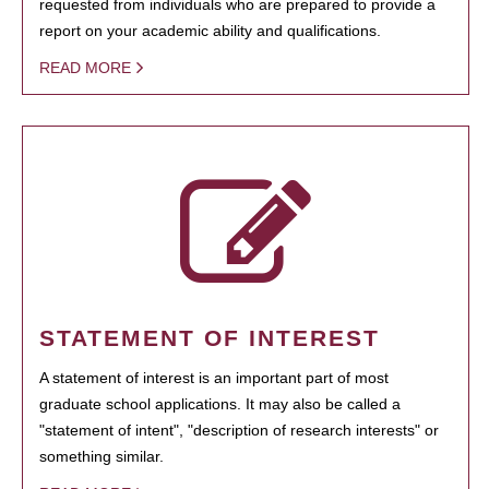
requested from individuals who are prepared to provide a
report on your academic ability and qualifications.
READ MORE
STATEMENT OF INTEREST
A statement of interest is an important part of most
graduate school applications. It may also be called a
"statement of intent", "description of research interests" or
something similar.