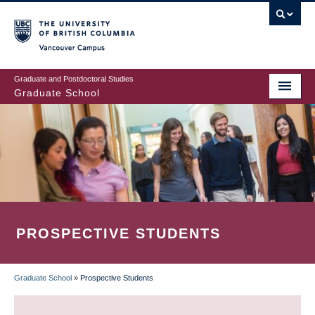
Skip
to
main
Vancouver Campus
content
Graduate and Postdoctoral Studies
Graduate School
PROSPECTIVE STUDENTS
Graduate School
»
Prospective Students
BREADCRUMB