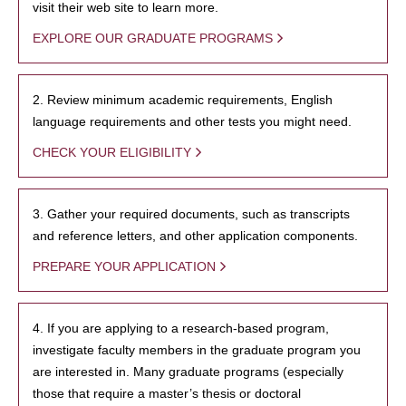
visit their web site to learn more.
EXPLORE OUR GRADUATE PROGRAMS
2. Review minimum academic requirements, English
language requirements and other tests you might need.
CHECK YOUR ELIGIBILITY
3. Gather your required documents, such as transcripts
and reference letters, and other application components.
PREPARE YOUR APPLICATION
4. If you are applying to a research-based program,
investigate faculty members in the graduate program you
are interested in. Many graduate programs (especially
those that require a master’s thesis or doctoral