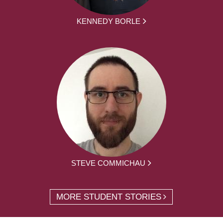
KENNEDY BORLE
STEVE COMMICHAU
MORE STUDENT STORIES