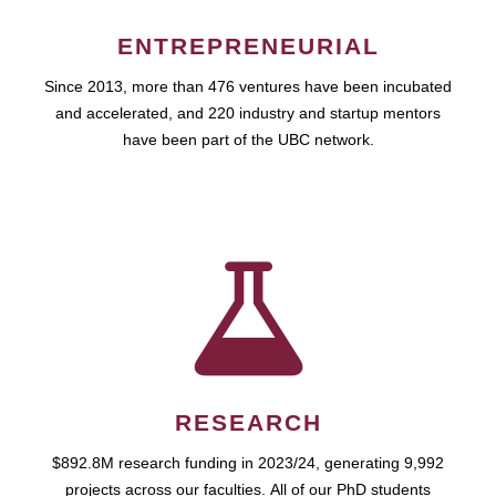
ENTREPRENEURIAL
Since 2013, more than 476 ventures have been incubated
and accelerated, and 220 industry and startup mentors
have been part of the UBC network.
RESEARCH
$892.8M research funding in 2023/24, generating 9,992
projects across our faculties. All of our PhD students