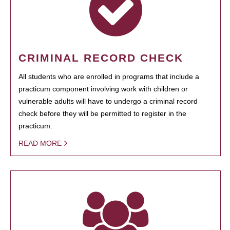
CRIMINAL RECORD CHECK
All students who are enrolled in programs that include a
practicum component involving work with children or
vulnerable adults will have to undergo a criminal record
check before they will be permitted to register in the
practicum.
READ MORE