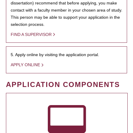
dissertation) recommend that before applying, you make
contact with a faculty member in your chosen area of study.
This person may be able to support your application in the
selection process.
FIND A SUPERVISOR
5. Apply online by visiting the application portal.
APPLY ONLINE
APPLICATION COMPONENTS