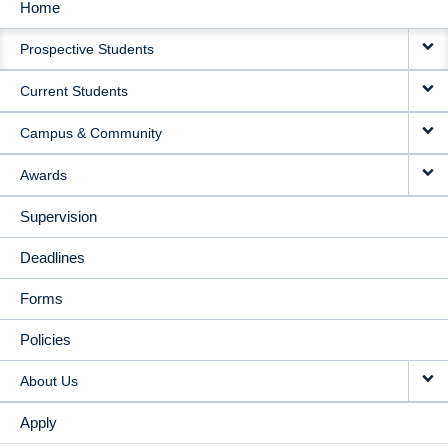
Home
MAIN
Prospective Students
NAVIGATION
Current Students
Campus & Community
Awards
Supervision
Deadlines
Forms
Policies
About Us
Apply