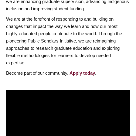
we are enhancing graduate supervision, advancing Indigenous
inclusion and improving student funding.
We are at the forefront of responding to and building on
changes that impact the way we learn and how our most
highly educated people contribute to the world. Through the
pioneering Public Scholars Initiative, we are reimagining
approaches to research graduate education and exploring
flexible methodologies for learners to develop needed
expertise.
Become part of our community.
Apply today
.