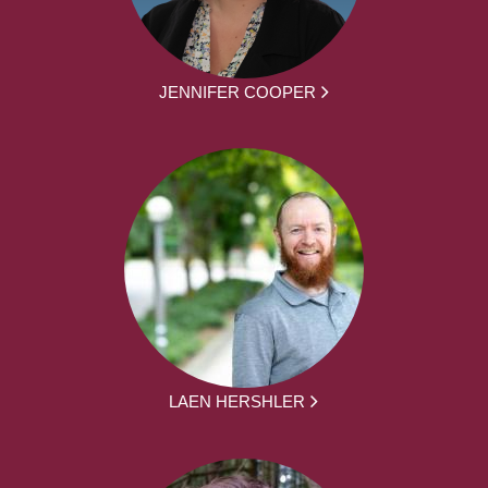
JENNIFER COOPER
LAEN HERSHLER