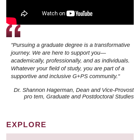
"Pursuing a graduate degree is a transformative
journey. We are here to support you—
academically, professionally, and as individuals.
Whatever your field of study, you are part of a
supportive and inclusive G+PS community."
Dr. Shannon Hagerman, Dean and Vice-Provost
pro tem
, Graduate and Postdoctoral Studies
EXPLORE