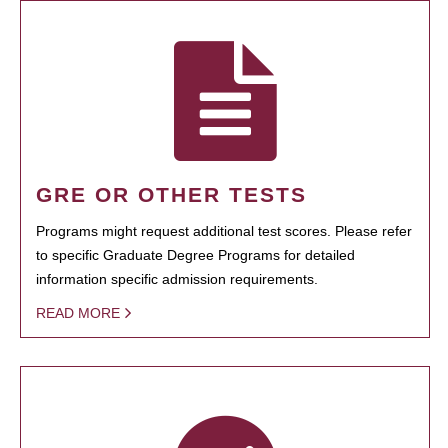
GRE OR OTHER TESTS
Programs might request additional test scores. Please refer
to specific Graduate Degree Programs for detailed
information specific admission requirements.
READ MORE