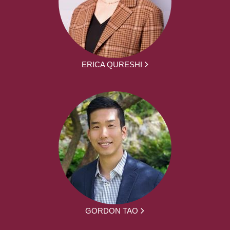
ERICA QURESHI
GORDON TAO