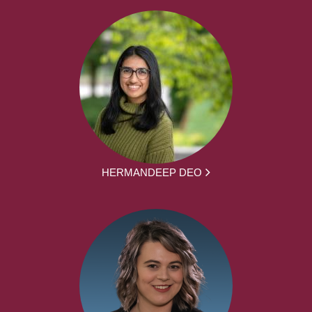
HERMANDEEP DEO