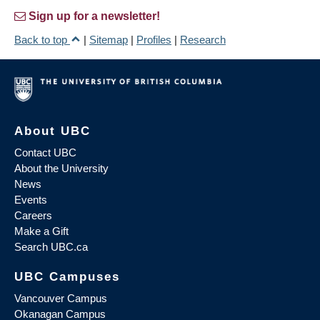
Sign up for a newsletter!
Back to top
|
Sitemap
|
Profiles
|
Research
About UBC
Contact UBC
About the University
News
Events
Careers
Make a Gift
Search UBC.ca
UBC Campuses
Vancouver Campus
Okanagan Campus