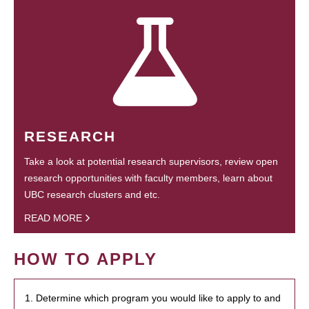
RESEARCH
Take a look at potential research supervisors, review open
research opportunities with faculty members, learn about
UBC research clusters and etc.
READ MORE
HOW TO APPLY
1. Determine which program you would like to apply to and