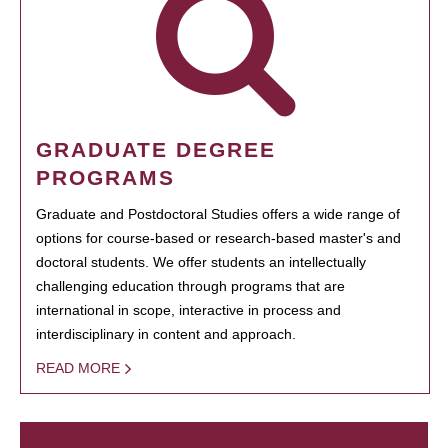
GRADUATE DEGREE
PROGRAMS
Graduate and Postdoctoral Studies offers a wide range of
options for course-based or research-based master's and
doctoral students. We offer students an intellectually
challenging education through programs that are
international in scope, interactive in process and
interdisciplinary in content and approach.
READ MORE