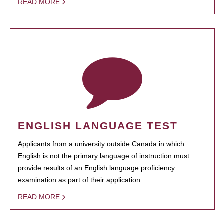
READ MORE
ENGLISH LANGUAGE TEST
Applicants from a university outside Canada in which
English is not the primary language of instruction must
provide results of an English language proficiency
examination as part of their application.
READ MORE