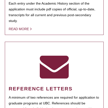
Each entry under the Academic History section of the
application must include pdf copies of official, up-to-date,
transcripts for all current and previous post-secondary
study.
READ MORE
REFERENCE LETTERS
A minimum of two references are required for application to
graduate programs at UBC. References should be