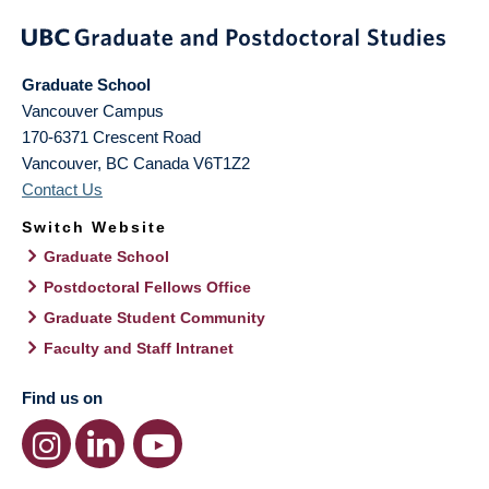
Graduate School
Vancouver Campus
170-6371 Crescent Road
Vancouver
,
BC
Canada
V6T1Z2
Contact Us
Switch Website
Graduate School
Postdoctoral Fellows Office
Graduate Student Community
Faculty and Staff Intranet
Find us on