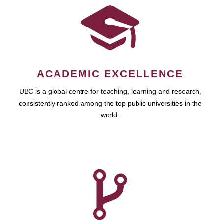
ACADEMIC EXCELLENCE
UBC is a global centre for teaching, learning and research,
consistently ranked among the top public universities in the
world.