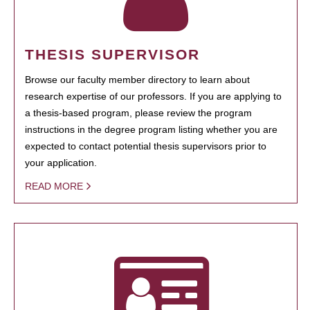
THESIS SUPERVISOR
Browse our faculty member directory to learn about
research expertise of our professors. If you are applying to
a thesis-based program, please review the program
instructions in the degree program listing whether you are
expected to contact potential thesis supervisors prior to
your application.
READ MORE