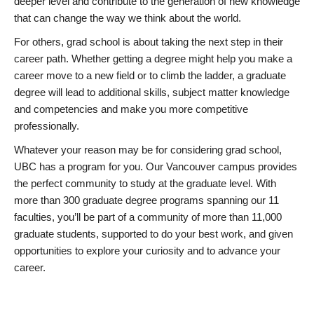
deeper level and contribute to the generation of new knowledge
that can change the way we think about the world.
For others, grad school is about taking the next step in their
career path. Whether getting a degree might help you make a
career move to a new field or to climb the ladder, a graduate
degree will lead to additional skills, subject matter knowledge
and competencies and make you more competitive
professionally.
Whatever your reason may be for considering grad school,
UBC has a program for you. Our Vancouver campus provides
the perfect community to study at the graduate level. With
more than 300 graduate degree programs spanning our 11
faculties, you’ll be part of a community of more than 11,000
graduate students, supported to do your best work, and given
opportunities to explore your curiosity and to advance your
career.