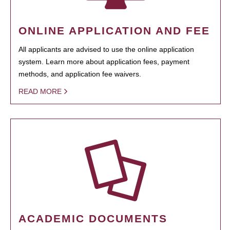
ONLINE APPLICATION AND FEE
All applicants are advised to use the online application
system. Learn more about application fees, payment
methods, and application fee waivers.
READ MORE
ACADEMIC DOCUMENTS