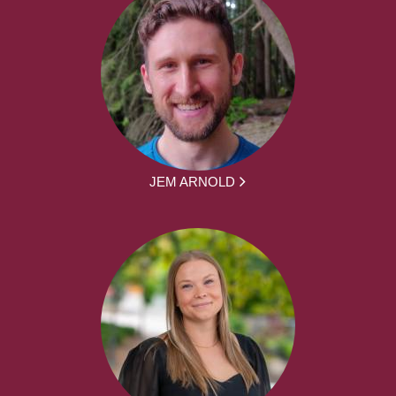
JEM ARNOLD