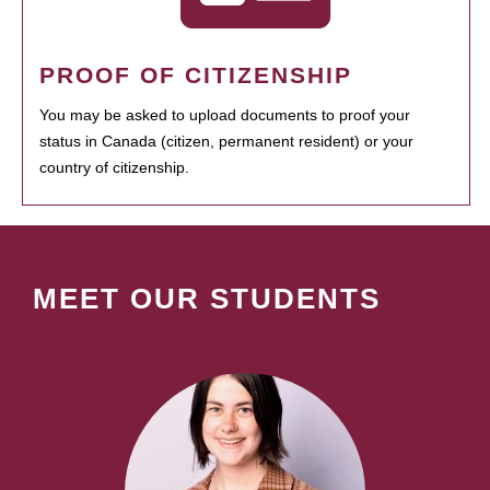
PROOF OF CITIZENSHIP
You may be asked to upload documents to proof your
status in Canada (citizen, permanent resident) or your
country of citizenship.
MEET OUR STUDENTS