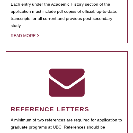
Each entry under the Academic History section of the
application must include pdf copies of official, up-to-date,
transcripts for all current and previous post-secondary
study.
READ MORE
REFERENCE LETTERS
A minimum of two references are required for application to
graduate programs at UBC. References should be