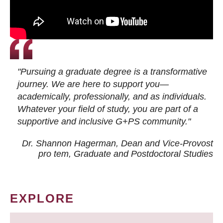
"Pursuing a graduate degree is a transformative
journey. We are here to support you—
academically, professionally, and as individuals.
Whatever your field of study, you are part of a
supportive and inclusive G+PS community."
Dr. Shannon Hagerman, Dean and Vice-Provost
pro tem
, Graduate and Postdoctoral Studies
EXPLORE