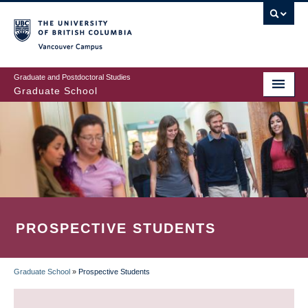
Skip
to
main
Vancouver Campus
content
Graduate and Postdoctoral Studies
Graduate School
PROSPECTIVE STUDENTS
Graduate School
»
Prospective Students
BREADCRUMB