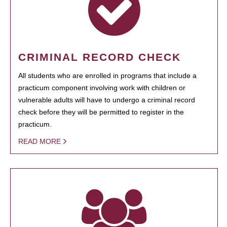
CRIMINAL RECORD CHECK
All students who are enrolled in programs that include a
practicum component involving work with children or
vulnerable adults will have to undergo a criminal record
check before they will be permitted to register in the
practicum.
READ MORE