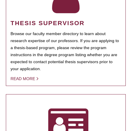
THESIS SUPERVISOR
Browse our faculty member directory to learn about
research expertise of our professors. If you are applying to
a thesis-based program, please review the program
instructions in the degree program listing whether you are
expected to contact potential thesis supervisors prior to
your application.
READ MORE