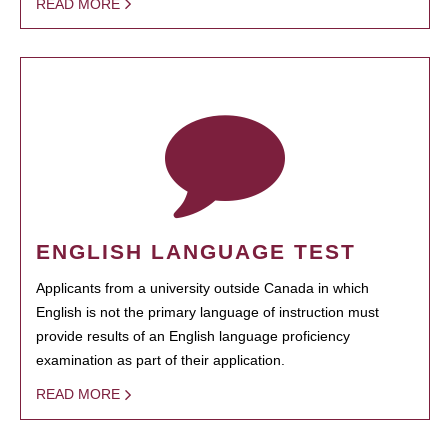
READ MORE
ENGLISH LANGUAGE TEST
Applicants from a university outside Canada in which
English is not the primary language of instruction must
provide results of an English language proficiency
examination as part of their application.
READ MORE