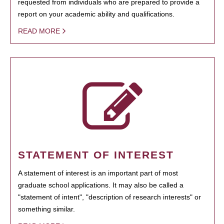
requested from individuals who are prepared to provide a
report on your academic ability and qualifications.
READ MORE
STATEMENT OF INTEREST
A statement of interest is an important part of most
graduate school applications. It may also be called a
"statement of intent", "description of research interests" or
something similar.