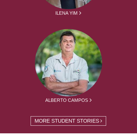
ILENA YIM
ALBERTO CAMPOS
MORE STUDENT STORIES