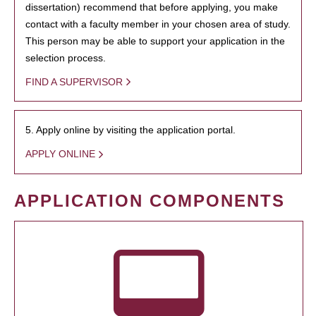
dissertation) recommend that before applying, you make
contact with a faculty member in your chosen area of study.
This person may be able to support your application in the
selection process.
FIND A SUPERVISOR
5. Apply online by visiting the application portal.
APPLY ONLINE
APPLICATION COMPONENTS