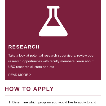
RESEARCH
Take a look at potential research supervisors, review open
research opportunities with faculty members, learn about
UBC research clusters and etc.
READ MORE
HOW TO APPLY
1. Determine which program you would like to apply to and