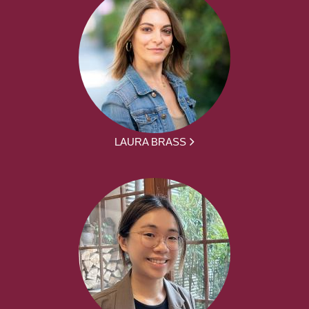
LAURA BRASS