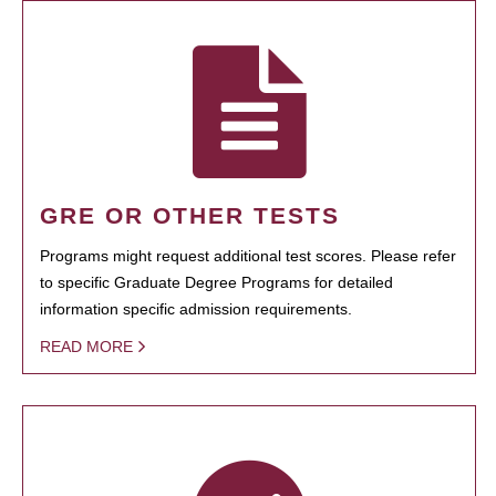
GRE OR OTHER TESTS
Programs might request additional test scores. Please refer
to specific Graduate Degree Programs for detailed
information specific admission requirements.
READ MORE