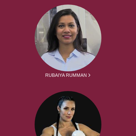
RUBAIYA RUMMAN