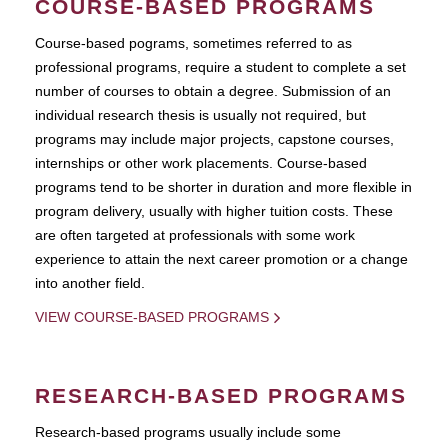
COURSE-BASED PROGRAMS
Course-based pograms, sometimes referred to as
professional programs, require a student to complete a set
number of courses to obtain a degree. Submission of an
individual research thesis is usually not required, but
programs may include major projects, capstone courses,
internships or other work placements. Course-based
programs tend to be shorter in duration and more flexible in
program delivery, usually with higher tuition costs. These
are often targeted at professionals with some work
experience to attain the next career promotion or a change
into another field.
VIEW COURSE-BASED PROGRAMS
RESEARCH-BASED PROGRAMS
Research-based programs usually include some