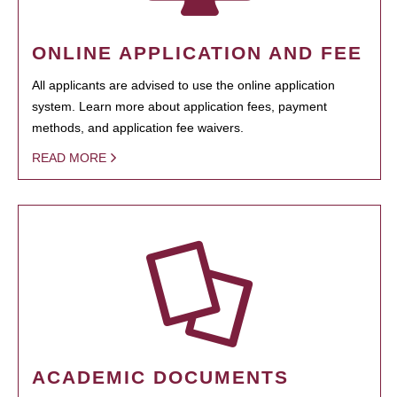
ONLINE APPLICATION AND FEE
All applicants are advised to use the online application
system. Learn more about application fees, payment
methods, and application fee waivers.
READ MORE
ACADEMIC DOCUMENTS