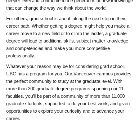
deeper level and contribute to the generation of new knowledge
that can change the way we think about the world.
For others, grad school is about taking the next step in their
career path. Whether getting a degree might help you make a
career move to a new field or to climb the ladder, a graduate
degree will lead to additional skills, subject matter knowledge
and competencies and make you more competitive
professionally.
Whatever your reason may be for considering grad school,
UBC has a program for you. Our Vancouver campus provides
the perfect community to study at the graduate level. With
more than 300 graduate degree programs spanning our 11
faculties, you’ll be part of a community of more than 11,000
graduate students, supported to do your best work, and given
opportunities to explore your curiosity and to advance your
career.