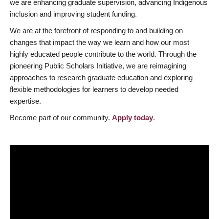
we are enhancing graduate supervision, advancing Indigenous
inclusion and improving student funding.
We are at the forefront of responding to and building on
changes that impact the way we learn and how our most
highly educated people contribute to the world. Through the
pioneering Public Scholars Initiative, we are reimagining
approaches to research graduate education and exploring
flexible methodologies for learners to develop needed
expertise.
Become part of our community.
Apply today
.