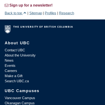
Sign up for a newsletter!
Back to top
|
Sitemap
|
Profiles
|
Research
About UBC
Contact UBC
About the University
News
Events
Careers
Make a Gift
Search UBC.ca
UBC Campuses
Vancouver Campus
Okanagan Campus