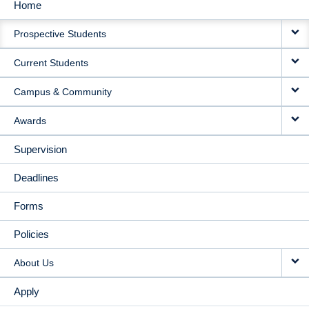
Home
MAIN
Prospective Students
NAVIGATION
Current Students
Campus & Community
Awards
Supervision
Deadlines
Forms
Policies
About Us
Apply