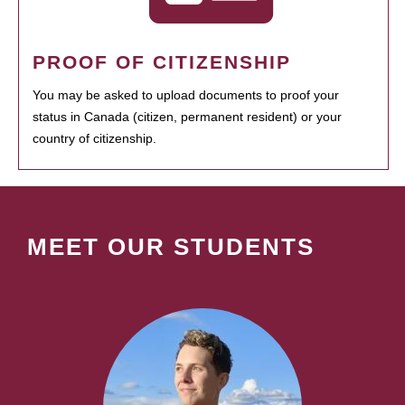
PROOF OF CITIZENSHIP
You may be asked to upload documents to proof your
status in Canada (citizen, permanent resident) or your
country of citizenship.
MEET OUR STUDENTS