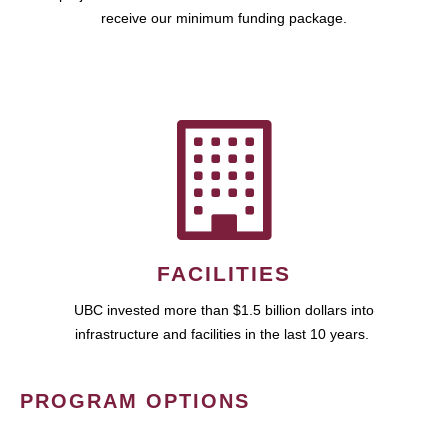
receive our minimum funding package.
FACILITIES
UBC invested more than $1.5 billion dollars into
infrastructure and facilities in the last 10 years.
PROGRAM OPTIONS