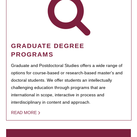
GRADUATE DEGREE
PROGRAMS
Graduate and Postdoctoral Studies offers a wide range of
options for course-based or research-based master's and
doctoral students. We offer students an intellectually
challenging education through programs that are
international in scope, interactive in process and
interdisciplinary in content and approach.
READ MORE