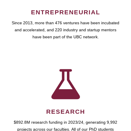
ENTREPRENEURIAL
Since 2013, more than 476 ventures have been incubated
and accelerated, and 220 industry and startup mentors
have been part of the UBC network.
RESEARCH
$892.8M research funding in 2023/24, generating 9,992
projects across our faculties. All of our PhD students