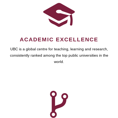
ACADEMIC EXCELLENCE
UBC is a global centre for teaching, learning and research,
consistently ranked among the top public universities in the
world.