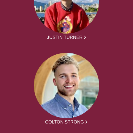
JUSTIN TURNER
COLTON STRONG