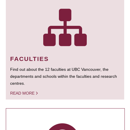
FACULTIES
Find out about the 12 faculties at UBC Vancouver, the
departments and schools within the faculties and research
centres.
READ MORE