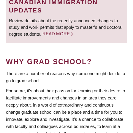
CANADIAN IMMIGRATION
UPDATES
Review details about the recently announced changes to
study and work permits that apply to master’s and doctoral
degree students.
READ MORE
WHY GRAD SCHOOL?
There are a number of reasons why someone might decide to
go to grad school.
For some, it’s about their passion for learning or their desire to
facilitate improvements and changes in an area they care
deeply about. In a world of extraordinary and continuous
change graduate school can be a place and a time for you to
innovate, explore and investigate. It’s a chance to collaborate
with faculty and colleagues across boundaries, to learn at a