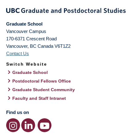
Graduate School
Vancouver Campus
170-6371 Crescent Road
Vancouver
,
BC
Canada
V6T1Z2
Contact Us
Switch Website
Graduate School
Postdoctoral Fellows Office
Graduate Student Community
Faculty and Staff Intranet
Find us on