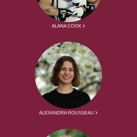
ALANA COOK
ALEXANDRA ROUSSEAU