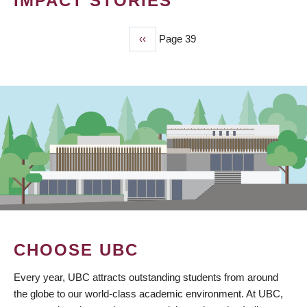
IMPACT STORIES
Previous
‹‹
Page 39
PAGINATION
page
CHOOSE UBC
Every year, UBC attracts outstanding students from around
the globe to our world-class academic environment. At UBC,