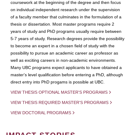
coursework at the beginning of the degree and then focus
on individual independent research under the supervision
of a faculty member that culminates in the formulation of a
thesis or dissertation. Most master programs require 2
years of study and PhD programs usually require between
5-7 years of study. Research degrees provide the possibility
to become an expert in a chosen field of study with the
possibility to pursue an academic career as professor as
well as exciting careers in non-academic environments.
Many UBC programs expect applicants to have obtained a
master's level qualification before entering a PhD, although
direct entry into PhD progams is possible at UBC.
VIEW THESIS OPTIONAL MASTER'S PROGRAMS
VIEW THESIS REQUIRED MASTER'S PROGRAMS
VIEW DOCTORAL PROGRAMS