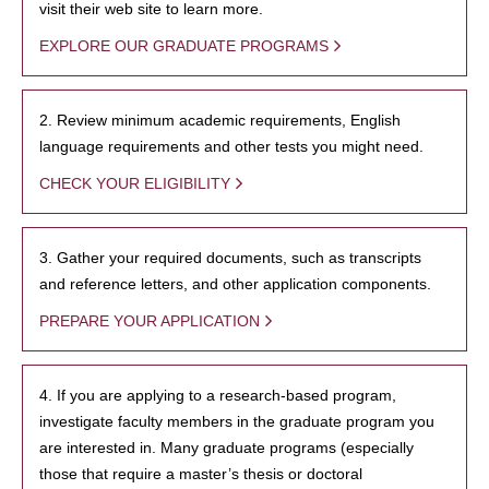
visit their web site to learn more.
EXPLORE OUR GRADUATE PROGRAMS
2. Review minimum academic requirements, English
language requirements and other tests you might need.
CHECK YOUR ELIGIBILITY
3. Gather your required documents, such as transcripts
and reference letters, and other application components.
PREPARE YOUR APPLICATION
4. If you are applying to a research-based program,
investigate faculty members in the graduate program you
are interested in. Many graduate programs (especially
those that require a master’s thesis or doctoral