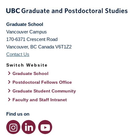
Graduate School
Vancouver Campus
170-6371 Crescent Road
Vancouver
,
BC
Canada
V6T1Z2
Contact Us
Switch Website
Graduate School
Postdoctoral Fellows Office
Graduate Student Community
Faculty and Staff Intranet
Find us on