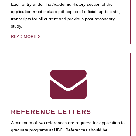
Each entry under the Academic History section of the
application must include pdf copies of official, up-to-date,
transcripts for all current and previous post-secondary
study.
READ MORE
REFERENCE LETTERS
A minimum of two references are required for application to
graduate programs at UBC. References should be