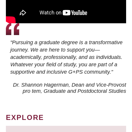
"Pursuing a graduate degree is a transformative
journey. We are here to support you—
academically, professionally, and as individuals.
Whatever your field of study, you are part of a
supportive and inclusive G+PS community."
Dr. Shannon Hagerman, Dean and Vice-Provost
pro tem
, Graduate and Postdoctoral Studies
EXPLORE