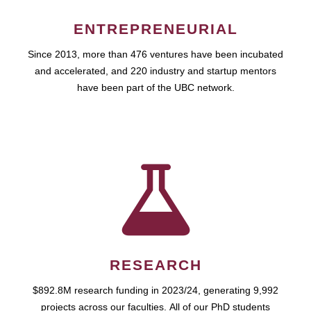
ENTREPRENEURIAL
Since 2013, more than 476 ventures have been incubated
and accelerated, and 220 industry and startup mentors
have been part of the UBC network.
RESEARCH
$892.8M research funding in 2023/24, generating 9,992
projects across our faculties. All of our PhD students