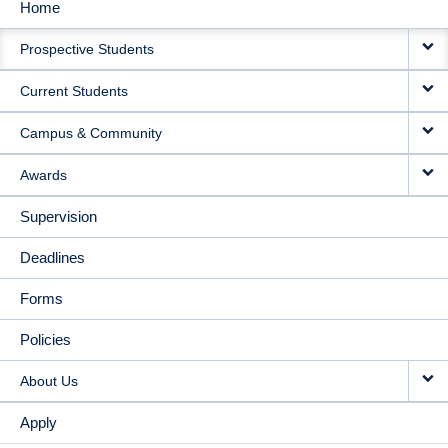
Home
MAIN
Prospective Students
NAVIGATION
Current Students
Campus & Community
Awards
Supervision
Deadlines
Forms
Policies
About Us
Apply