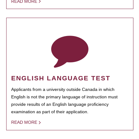
READ MORE
ENGLISH LANGUAGE TEST
Applicants from a university outside Canada in which
English is not the primary language of instruction must
provide results of an English language proficiency
examination as part of their application.
READ MORE