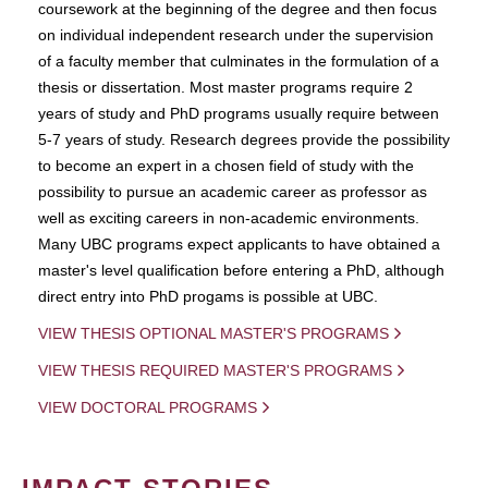
coursework at the beginning of the degree and then focus
on individual independent research under the supervision
of a faculty member that culminates in the formulation of a
thesis or dissertation. Most master programs require 2
years of study and PhD programs usually require between
5-7 years of study. Research degrees provide the possibility
to become an expert in a chosen field of study with the
possibility to pursue an academic career as professor as
well as exciting careers in non-academic environments.
Many UBC programs expect applicants to have obtained a
master's level qualification before entering a PhD, although
direct entry into PhD progams is possible at UBC.
VIEW THESIS OPTIONAL MASTER'S PROGRAMS
VIEW THESIS REQUIRED MASTER'S PROGRAMS
VIEW DOCTORAL PROGRAMS