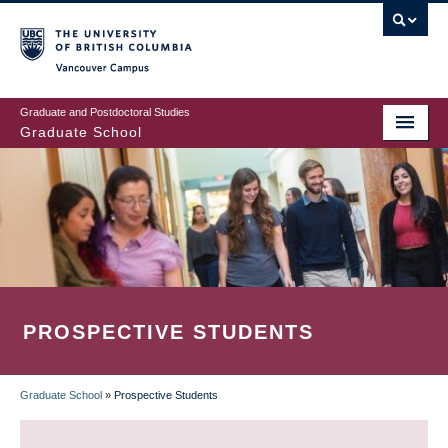
Skip
to
main
Vancouver Campus
content
Graduate and Postdoctoral Studies
Graduate School
PROSPECTIVE STUDENTS
Graduate School
»
Prospective Students
BREADCRUMB