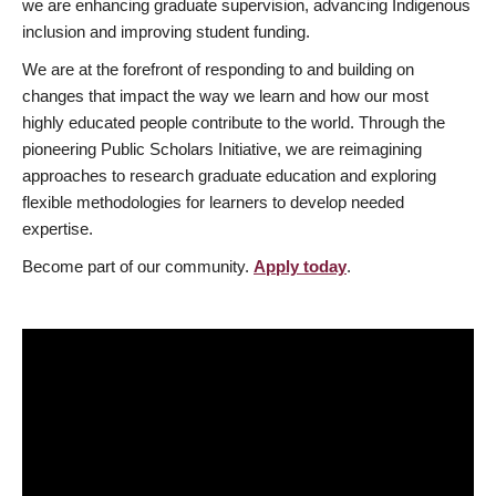
we are enhancing graduate supervision, advancing Indigenous
inclusion and improving student funding.
We are at the forefront of responding to and building on
changes that impact the way we learn and how our most
highly educated people contribute to the world. Through the
pioneering Public Scholars Initiative, we are reimagining
approaches to research graduate education and exploring
flexible methodologies for learners to develop needed
expertise.
Become part of our community.
Apply today
.