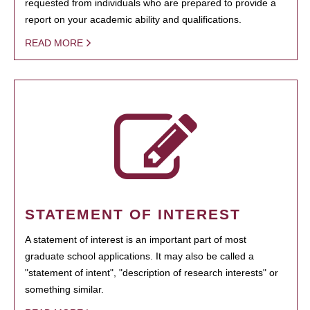
requested from individuals who are prepared to provide a
report on your academic ability and qualifications.
READ MORE
STATEMENT OF INTEREST
A statement of interest is an important part of most
graduate school applications. It may also be called a
"statement of intent", "description of research interests" or
something similar.