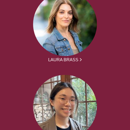
LAURA BRASS