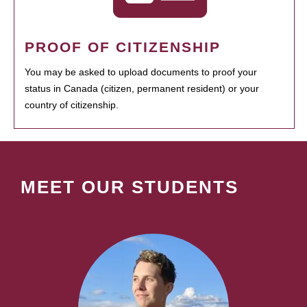
PROOF OF CITIZENSHIP
You may be asked to upload documents to proof your
status in Canada (citizen, permanent resident) or your
country of citizenship.
MEET OUR STUDENTS