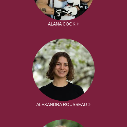
ALANA COOK
ALEXANDRA ROUSSEAU