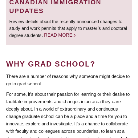
CANADIAN IMMIGRATION
UPDATES
Review details about the recently announced changes to
study and work permits that apply to master’s and doctoral
degree students.
READ MORE
WHY GRAD SCHOOL?
There are a number of reasons why someone might decide to
go to grad school.
For some, it’s about their passion for learning or their desire to
facilitate improvements and changes in an area they care
deeply about. In a world of extraordinary and continuous
change graduate school can be a place and a time for you to
innovate, explore and investigate. It’s a chance to collaborate
with faculty and colleagues across boundaries, to learn at a