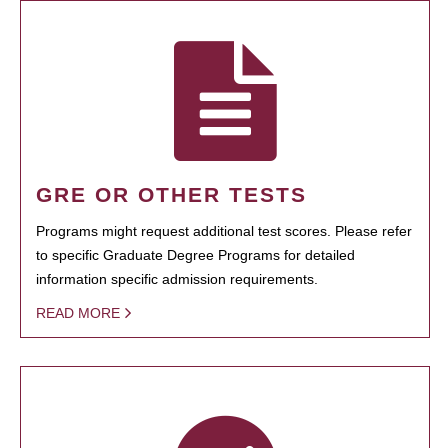
GRE OR OTHER TESTS
Programs might request additional test scores. Please refer
to specific Graduate Degree Programs for detailed
information specific admission requirements.
READ MORE