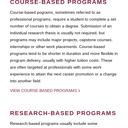
COURSE-BASED PROGRAMS
Course-based pograms, sometimes referred to as
professional programs, require a student to complete a set
number of courses to obtain a degree. Submission of an
individual research thesis is usually not required, but
programs may include major projects, capstone courses,
internships or other work placements. Course-based
programs tend to be shorter in duration and more flexible in
program delivery, usually with higher tuition costs. These
are often targeted at professionals with some work
experience to attain the next career promotion or a change
into another field.
VIEW COURSE-BASED PROGRAMS
RESEARCH-BASED PROGRAMS
Research-based programs usually include some