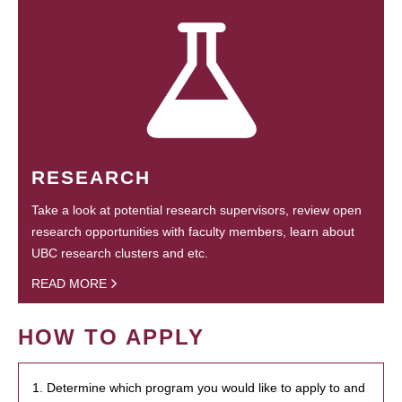
RESEARCH
Take a look at potential research supervisors, review open
research opportunities with faculty members, learn about
UBC research clusters and etc.
READ MORE
HOW TO APPLY
1. Determine which program you would like to apply to and