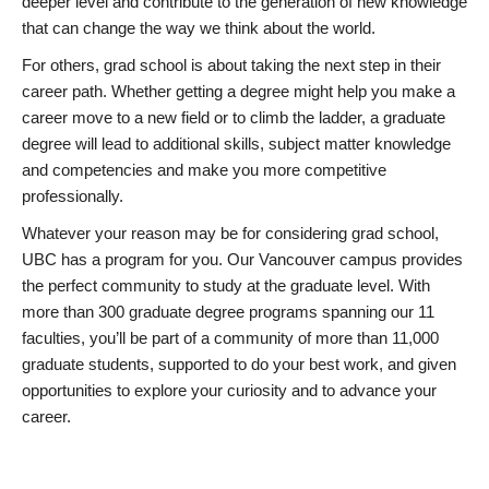
deeper level and contribute to the generation of new knowledge
that can change the way we think about the world.
For others, grad school is about taking the next step in their
career path. Whether getting a degree might help you make a
career move to a new field or to climb the ladder, a graduate
degree will lead to additional skills, subject matter knowledge
and competencies and make you more competitive
professionally.
Whatever your reason may be for considering grad school,
UBC has a program for you. Our Vancouver campus provides
the perfect community to study at the graduate level. With
more than 300 graduate degree programs spanning our 11
faculties, you’ll be part of a community of more than 11,000
graduate students, supported to do your best work, and given
opportunities to explore your curiosity and to advance your
career.