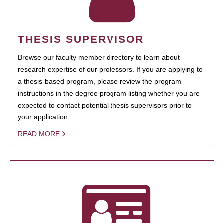
THESIS SUPERVISOR
Browse our faculty member directory to learn about
research expertise of our professors. If you are applying to
a thesis-based program, please review the program
instructions in the degree program listing whether you are
expected to contact potential thesis supervisors prior to
your application.
READ MORE