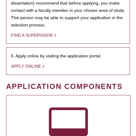
dissertation) recommend that before applying, you make
contact with a faculty member in your chosen area of study.
This person may be able to support your application in the
selection process.
FIND A SUPERVISOR
5. Apply online by visiting the application portal.
APPLY ONLINE
APPLICATION COMPONENTS