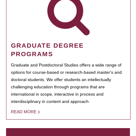
GRADUATE DEGREE
PROGRAMS
Graduate and Postdoctoral Studies offers a wide range of
options for course-based or research-based master's and
doctoral students. We offer students an intellectually
challenging education through programs that are
international in scope, interactive in process and
interdisciplinary in content and approach.
READ MORE