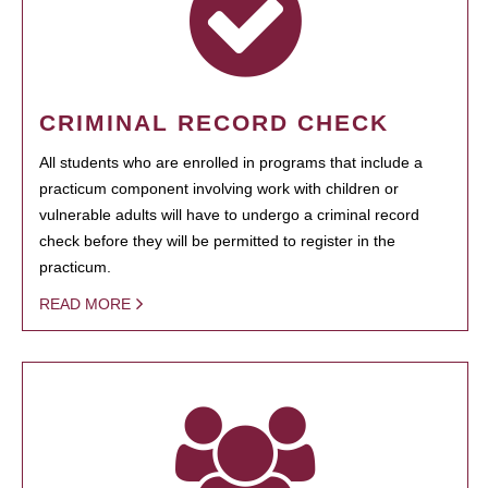
CRIMINAL RECORD CHECK
All students who are enrolled in programs that include a
practicum component involving work with children or
vulnerable adults will have to undergo a criminal record
check before they will be permitted to register in the
practicum.
READ MORE