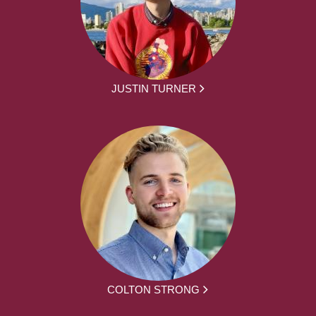
JUSTIN TURNER
COLTON STRONG