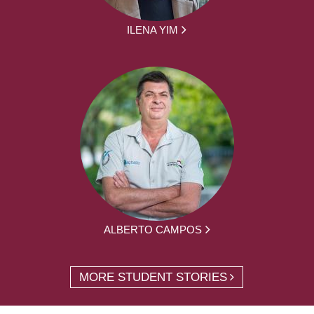
ILENA YIM
ALBERTO CAMPOS
MORE STUDENT STORIES