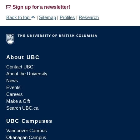
Sign up for a newsletter!
Back to top
|
Sitemap
|
Profiles
|
Research
About UBC
Contact UBC
About the University
News
Events
Careers
Make a Gift
Search UBC.ca
UBC Campuses
Vancouver Campus
Okanagan Campus