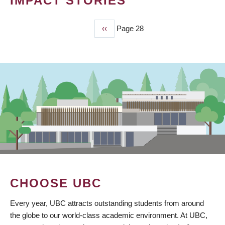
IMPACT STORIES
Previous
‹‹
Page 28
PAGINATION
page
CHOOSE UBC
Every year, UBC attracts outstanding students from around
the globe to our world-class academic environment. At UBC,