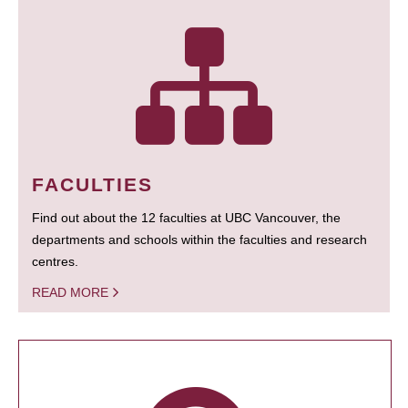
FACULTIES
Find out about the 12 faculties at UBC Vancouver, the
departments and schools within the faculties and research
centres.
READ MORE