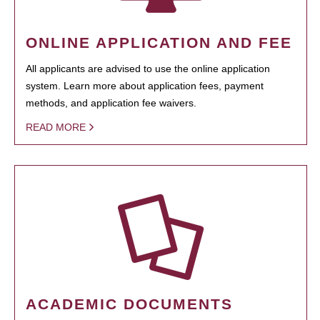
ONLINE APPLICATION AND FEE
All applicants are advised to use the online application
system. Learn more about application fees, payment
methods, and application fee waivers.
READ MORE
ACADEMIC DOCUMENTS