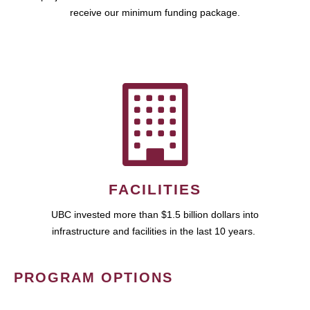
receive our minimum funding package.
FACILITIES
UBC invested more than $1.5 billion dollars into
infrastructure and facilities in the last 10 years.
PROGRAM OPTIONS