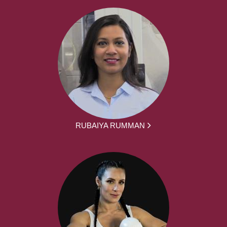
RUBAIYA RUMMAN