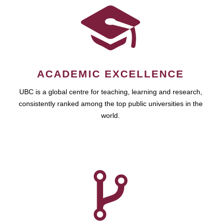
ACADEMIC EXCELLENCE
UBC is a global centre for teaching, learning and research,
consistently ranked among the top public universities in the
world.