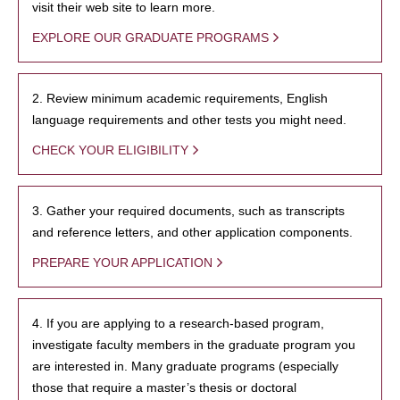
visit their web site to learn more.
EXPLORE OUR GRADUATE PROGRAMS
2. Review minimum academic requirements, English
language requirements and other tests you might need.
CHECK YOUR ELIGIBILITY
3. Gather your required documents, such as transcripts
and reference letters, and other application components.
PREPARE YOUR APPLICATION
4. If you are applying to a research-based program,
investigate faculty members in the graduate program you
are interested in. Many graduate programs (especially
those that require a master’s thesis or doctoral