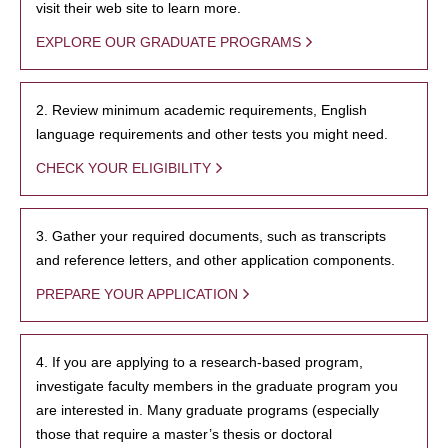
visit their web site to learn more.
EXPLORE OUR GRADUATE PROGRAMS
2. Review minimum academic requirements, English
language requirements and other tests you might need.
CHECK YOUR ELIGIBILITY
3. Gather your required documents, such as transcripts
and reference letters, and other application components.
PREPARE YOUR APPLICATION
4. If you are applying to a research-based program,
investigate faculty members in the graduate program you
are interested in. Many graduate programs (especially
those that require a master’s thesis or doctoral