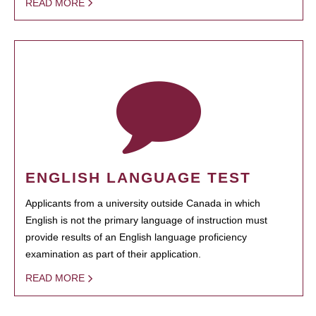
READ MORE
ENGLISH LANGUAGE TEST
Applicants from a university outside Canada in which
English is not the primary language of instruction must
provide results of an English language proficiency
examination as part of their application.
READ MORE