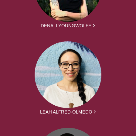
DENALI YOUNGWOLFE
LEAH ALFRED-OLMEDO