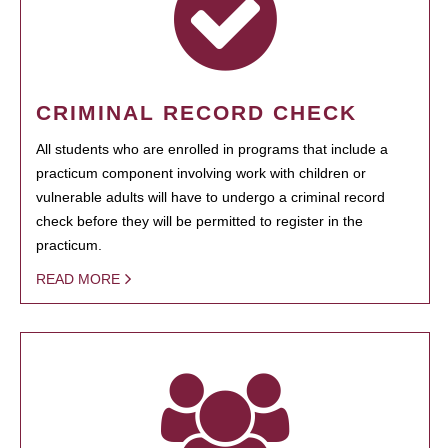
CRIMINAL RECORD CHECK
All students who are enrolled in programs that include a
practicum component involving work with children or
vulnerable adults will have to undergo a criminal record
check before they will be permitted to register in the
practicum.
READ MORE