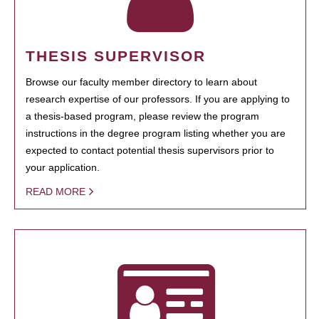
THESIS SUPERVISOR
Browse our faculty member directory to learn about
research expertise of our professors. If you are applying to
a thesis-based program, please review the program
instructions in the degree program listing whether you are
expected to contact potential thesis supervisors prior to
your application.
READ MORE