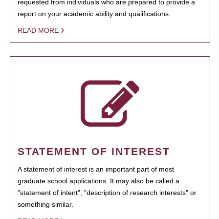
requested from individuals who are prepared to provide a
report on your academic ability and qualifications.
READ MORE
STATEMENT OF INTEREST
A statement of interest is an important part of most
graduate school applications. It may also be called a
"statement of intent", "description of research interests" or
something similar.