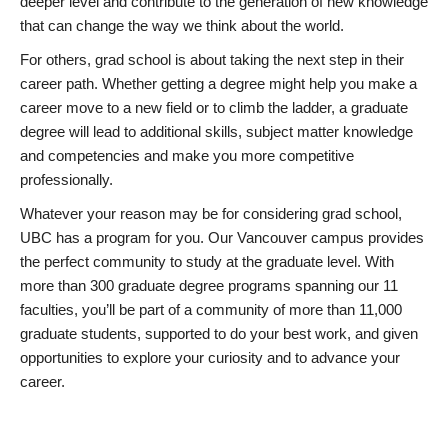
deeper level and contribute to the generation of new knowledge
that can change the way we think about the world.
For others, grad school is about taking the next step in their
career path. Whether getting a degree might help you make a
career move to a new field or to climb the ladder, a graduate
degree will lead to additional skills, subject matter knowledge
and competencies and make you more competitive
professionally.
Whatever your reason may be for considering grad school,
UBC has a program for you. Our Vancouver campus provides
the perfect community to study at the graduate level. With
more than 300 graduate degree programs spanning our 11
faculties, you’ll be part of a community of more than 11,000
graduate students, supported to do your best work, and given
opportunities to explore your curiosity and to advance your
career.