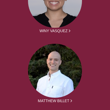
WINY VASQUEZ
MATTHEW BILLET