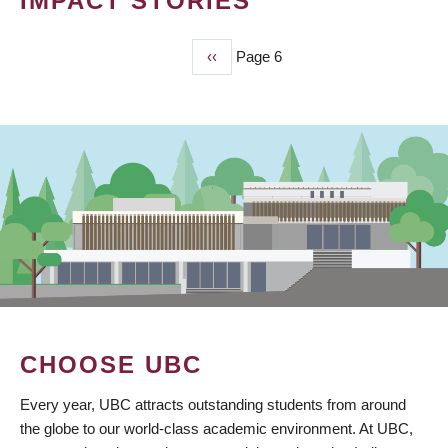
IMPACT STORIES
Previous
‹‹
Page 6
PAGINATION
page
CHOOSE UBC
Every year, UBC attracts outstanding students from around
the globe to our world-class academic environment. At UBC,