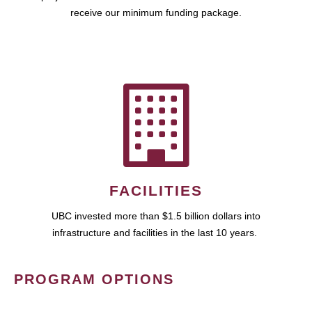
receive our minimum funding package.
FACILITIES
UBC invested more than $1.5 billion dollars into
infrastructure and facilities in the last 10 years.
PROGRAM OPTIONS