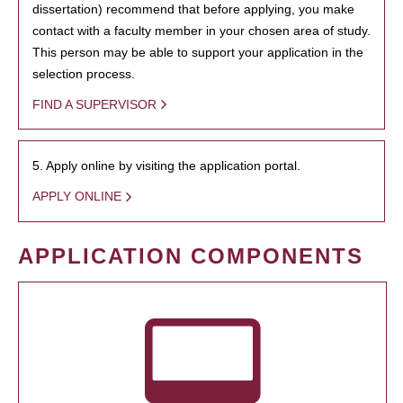
dissertation) recommend that before applying, you make
contact with a faculty member in your chosen area of study.
This person may be able to support your application in the
selection process.
FIND A SUPERVISOR
5. Apply online by visiting the application portal.
APPLY ONLINE
APPLICATION COMPONENTS