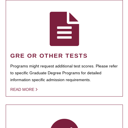
GRE OR OTHER TESTS
Programs might request additional test scores. Please refer
to specific Graduate Degree Programs for detailed
information specific admission requirements.
READ MORE