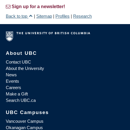
Sign up for a newsletter!
Back to top
|
Sitemap
|
Profiles
|
Research
About UBC
Contact UBC
About the University
News
Events
Careers
Make a Gift
Search UBC.ca
UBC Campuses
Vancouver Campus
Okanagan Campus