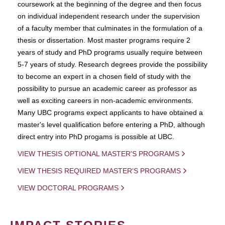
coursework at the beginning of the degree and then focus
on individual independent research under the supervision
of a faculty member that culminates in the formulation of a
thesis or dissertation. Most master programs require 2
years of study and PhD programs usually require between
5-7 years of study. Research degrees provide the possibility
to become an expert in a chosen field of study with the
possibility to pursue an academic career as professor as
well as exciting careers in non-academic environments.
Many UBC programs expect applicants to have obtained a
master's level qualification before entering a PhD, although
direct entry into PhD progams is possible at UBC.
VIEW THESIS OPTIONAL MASTER'S PROGRAMS
VIEW THESIS REQUIRED MASTER'S PROGRAMS
VIEW DOCTORAL PROGRAMS