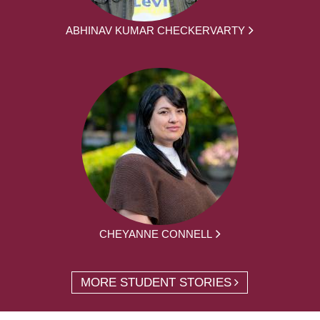
ABHINAV KUMAR CHECKERVARTY
CHEYANNE CONNELL
MORE STUDENT STORIES