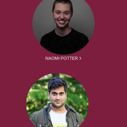
NAOMI POTTER