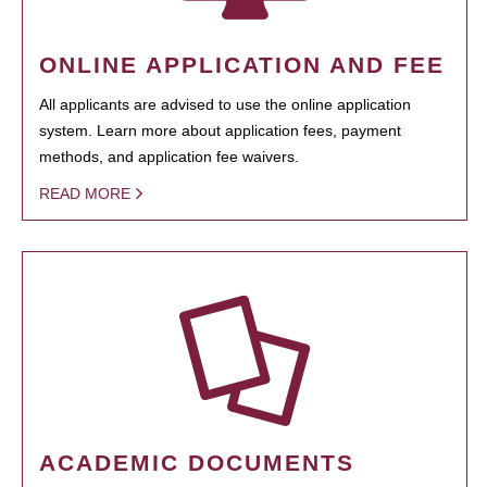
ONLINE APPLICATION AND FEE
All applicants are advised to use the online application
system. Learn more about application fees, payment
methods, and application fee waivers.
READ MORE
ACADEMIC DOCUMENTS