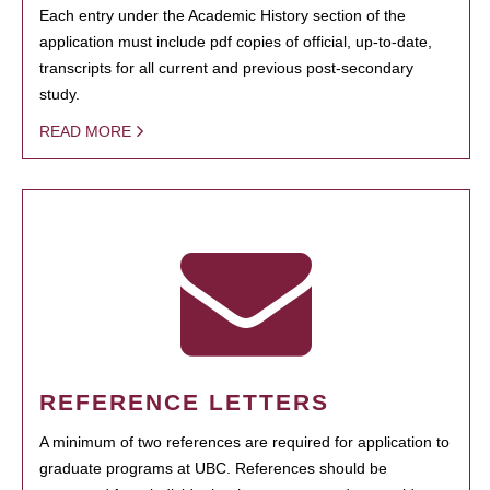
Each entry under the Academic History section of the
application must include pdf copies of official, up-to-date,
transcripts for all current and previous post-secondary
study.
READ MORE
REFERENCE LETTERS
A minimum of two references are required for application to
graduate programs at UBC. References should be