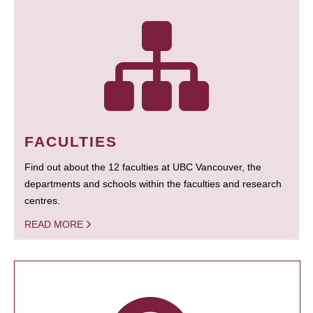
FACULTIES
Find out about the 12 faculties at UBC Vancouver, the
departments and schools within the faculties and research
centres.
READ MORE