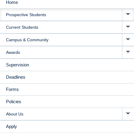
Home
MAIN
Prospective Students
NAVIGATION
Current Students
Campus & Community
Awards
Supervision
Deadlines
Forms
Policies
About Us
Apply