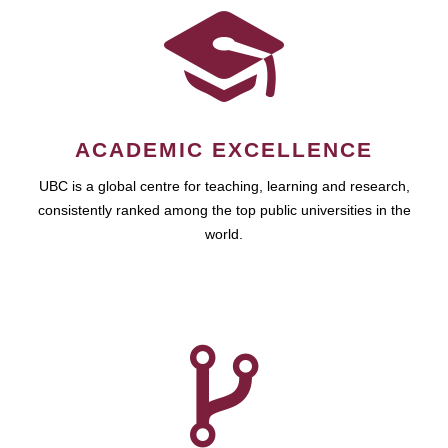
ACADEMIC EXCELLENCE
UBC is a global centre for teaching, learning and research,
consistently ranked among the top public universities in the
world.