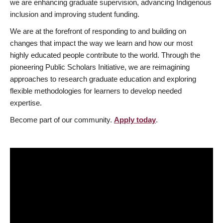
we are enhancing graduate supervision, advancing Indigenous
inclusion and improving student funding.
We are at the forefront of responding to and building on
changes that impact the way we learn and how our most
highly educated people contribute to the world. Through the
pioneering Public Scholars Initiative, we are reimagining
approaches to research graduate education and exploring
flexible methodologies for learners to develop needed
expertise.
Become part of our community.
Apply today
.