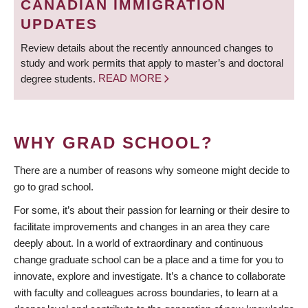
CANADIAN IMMIGRATION
UPDATES
Review details about the recently announced changes to
study and work permits that apply to master’s and doctoral
degree students.
READ MORE
WHY GRAD SCHOOL?
There are a number of reasons why someone might decide to
go to grad school.
For some, it’s about their passion for learning or their desire to
facilitate improvements and changes in an area they care
deeply about. In a world of extraordinary and continuous
change graduate school can be a place and a time for you to
innovate, explore and investigate. It’s a chance to collaborate
with faculty and colleagues across boundaries, to learn at a