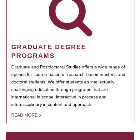
GRADUATE DEGREE
PROGRAMS
Graduate and Postdoctoral Studies offers a wide range of
options for course-based or research-based master's and
doctoral students. We offer students an intellectually
challenging education through programs that are
international in scope, interactive in process and
interdisciplinary in content and approach.
READ MORE