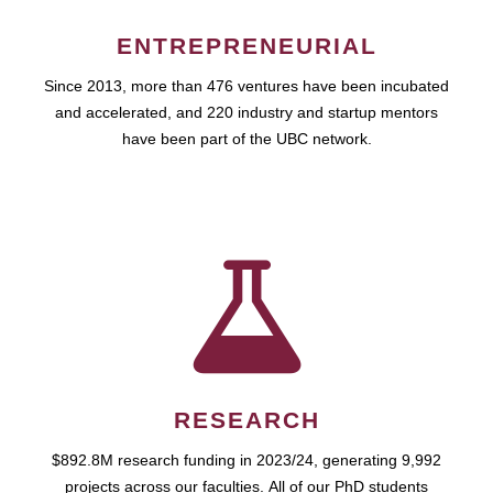
ENTREPRENEURIAL
Since 2013, more than 476 ventures have been incubated
and accelerated, and 220 industry and startup mentors
have been part of the UBC network.
RESEARCH
$892.8M research funding in 2023/24, generating 9,992
projects across our faculties. All of our PhD students