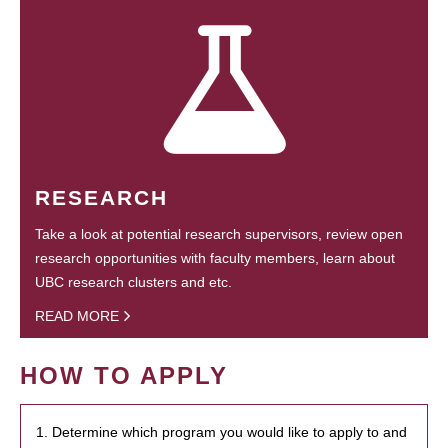
RESEARCH
Take a look at potential research supervisors, review open
research opportunities with faculty members, learn about
UBC research clusters and etc.
READ MORE
HOW TO APPLY
1. Determine which program you would like to apply to and