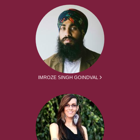
IMROZE SINGH GOINDVAL