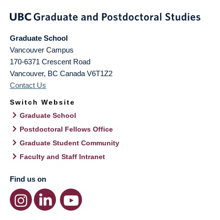
Graduate School
Vancouver Campus
170-6371 Crescent Road
Vancouver
,
BC
Canada
V6T1Z2
Contact Us
Switch Website
Graduate School
Postdoctoral Fellows Office
Graduate Student Community
Faculty and Staff Intranet
Find us on