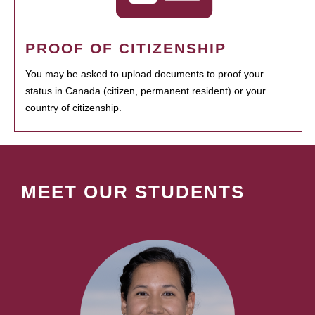
PROOF OF CITIZENSHIP
You may be asked to upload documents to proof your
status in Canada (citizen, permanent resident) or your
country of citizenship.
MEET OUR STUDENTS