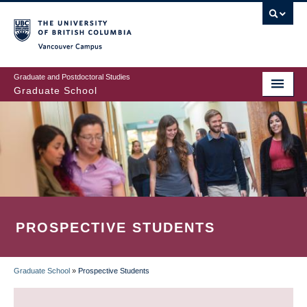
Skip
to
main
Vancouver Campus
content
Graduate and Postdoctoral Studies
Graduate School
PROSPECTIVE STUDENTS
Graduate School
»
Prospective Students
BREADCRUMB