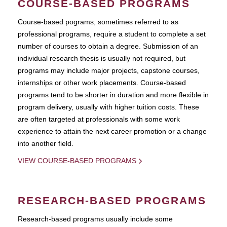
COURSE-BASED PROGRAMS
Course-based pograms, sometimes referred to as
professional programs, require a student to complete a set
number of courses to obtain a degree. Submission of an
individual research thesis is usually not required, but
programs may include major projects, capstone courses,
internships or other work placements. Course-based
programs tend to be shorter in duration and more flexible in
program delivery, usually with higher tuition costs. These
are often targeted at professionals with some work
experience to attain the next career promotion or a change
into another field.
VIEW COURSE-BASED PROGRAMS
RESEARCH-BASED PROGRAMS
Research-based programs usually include some