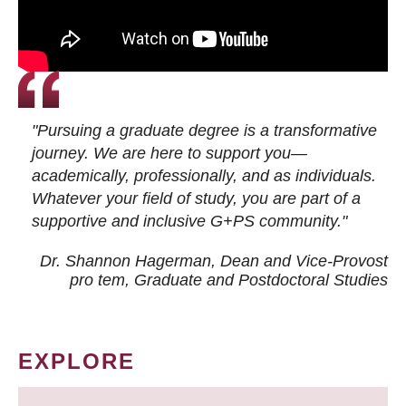
"Pursuing a graduate degree is a transformative
journey. We are here to support you—
academically, professionally, and as individuals.
Whatever your field of study, you are part of a
supportive and inclusive G+PS community."
Dr. Shannon Hagerman, Dean and Vice-Provost
pro tem
, Graduate and Postdoctoral Studies
EXPLORE