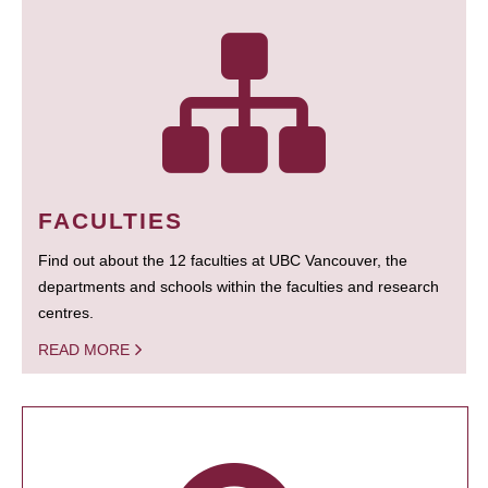
FACULTIES
Find out about the 12 faculties at UBC Vancouver, the
departments and schools within the faculties and research
centres.
READ MORE