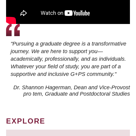
"Pursuing a graduate degree is a transformative
journey. We are here to support you—
academically, professionally, and as individuals.
Whatever your field of study, you are part of a
supportive and inclusive G+PS community."
Dr. Shannon Hagerman, Dean and Vice-Provost
pro tem
, Graduate and Postdoctoral Studies
EXPLORE