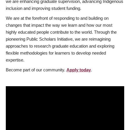
we are enhancing graduate supervision, advancing Indigenous
inclusion and improving student funding.
We are at the forefront of responding to and building on
changes that impact the way we learn and how our most
highly educated people contribute to the world. Through the
pioneering Public Scholars Initiative, we are reimagining
approaches to research graduate education and exploring
flexible methodologies for learners to develop needed
expertise.
Become part of our community.
Apply today
.