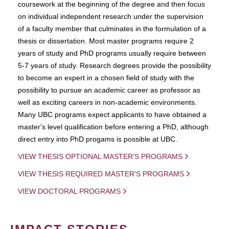
coursework at the beginning of the degree and then focus
on individual independent research under the supervision
of a faculty member that culminates in the formulation of a
thesis or dissertation. Most master programs require 2
years of study and PhD programs usually require between
5-7 years of study. Research degrees provide the possibility
to become an expert in a chosen field of study with the
possibility to pursue an academic career as professor as
well as exciting careers in non-academic environments.
Many UBC programs expect applicants to have obtained a
master's level qualification before entering a PhD, although
direct entry into PhD progams is possible at UBC.
VIEW THESIS OPTIONAL MASTER'S PROGRAMS
VIEW THESIS REQUIRED MASTER'S PROGRAMS
VIEW DOCTORAL PROGRAMS