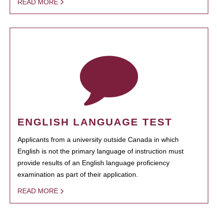
READ MORE
ENGLISH LANGUAGE TEST
Applicants from a university outside Canada in which
English is not the primary language of instruction must
provide results of an English language proficiency
examination as part of their application.
READ MORE