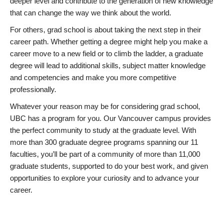
deeper level and contribute to the generation of new knowledge
that can change the way we think about the world.
For others, grad school is about taking the next step in their
career path. Whether getting a degree might help you make a
career move to a new field or to climb the ladder, a graduate
degree will lead to additional skills, subject matter knowledge
and competencies and make you more competitive
professionally.
Whatever your reason may be for considering grad school,
UBC has a program for you. Our Vancouver campus provides
the perfect community to study at the graduate level. With
more than 300 graduate degree programs spanning our 11
faculties, you’ll be part of a community of more than 11,000
graduate students, supported to do your best work, and given
opportunities to explore your curiosity and to advance your
career.