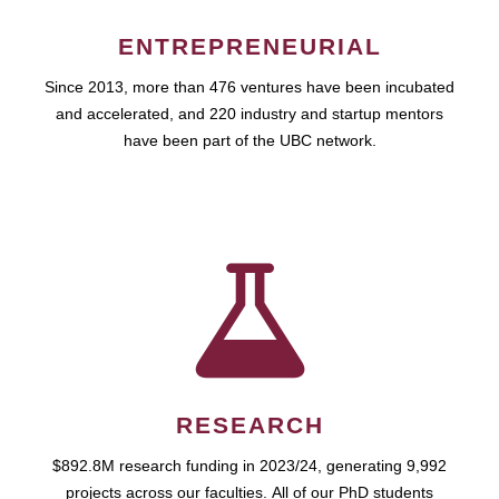
ENTREPRENEURIAL
Since 2013, more than 476 ventures have been incubated
and accelerated, and 220 industry and startup mentors
have been part of the UBC network.
RESEARCH
$892.8M research funding in 2023/24, generating 9,992
projects across our faculties. All of our PhD students