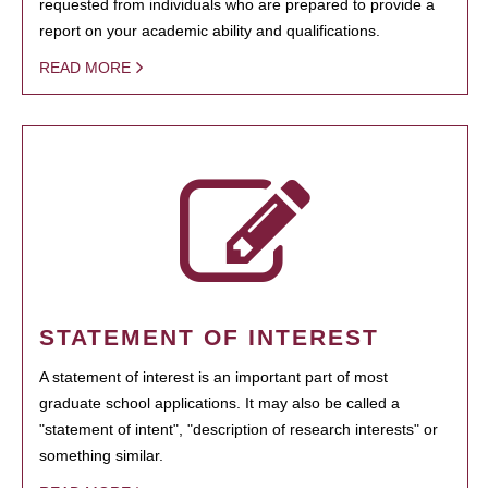
requested from individuals who are prepared to provide a
report on your academic ability and qualifications.
READ MORE
STATEMENT OF INTEREST
A statement of interest is an important part of most
graduate school applications. It may also be called a
"statement of intent", "description of research interests" or
something similar.