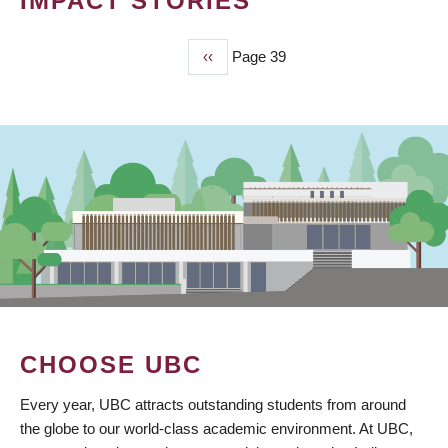
IMPACT STORIES
Previous
‹‹
Page 39
PAGINATION
page
CHOOSE UBC
Every year, UBC attracts outstanding students from around
the globe to our world-class academic environment. At UBC,