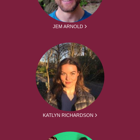
JEM ARNOLD
KATLYN RICHARDSON