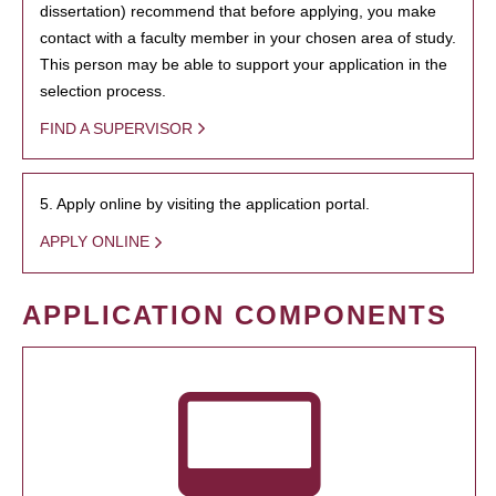
dissertation) recommend that before applying, you make
contact with a faculty member in your chosen area of study.
This person may be able to support your application in the
selection process.
FIND A SUPERVISOR
5. Apply online by visiting the application portal.
APPLY ONLINE
APPLICATION COMPONENTS