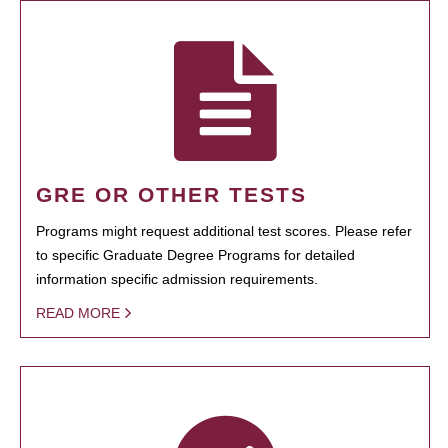
GRE OR OTHER TESTS
Programs might request additional test scores. Please refer
to specific Graduate Degree Programs for detailed
information specific admission requirements.
READ MORE