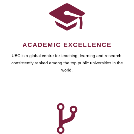
ACADEMIC EXCELLENCE
UBC is a global centre for teaching, learning and research,
consistently ranked among the top public universities in the
world.