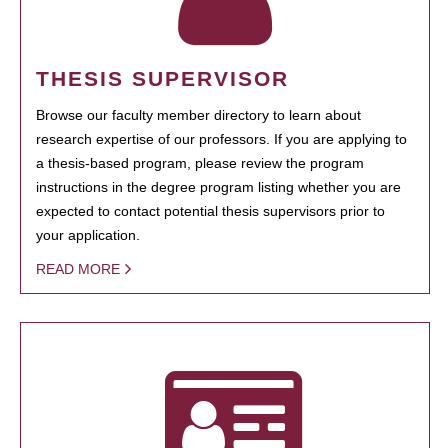
THESIS SUPERVISOR
Browse our faculty member directory to learn about
research expertise of our professors. If you are applying to
a thesis-based program, please review the program
instructions in the degree program listing whether you are
expected to contact potential thesis supervisors prior to
your application.
READ MORE