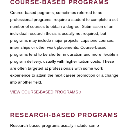
COURSE-BASED PROGRAMS
Course-based pograms, sometimes referred to as
professional programs, require a student to complete a set
number of courses to obtain a degree. Submission of an
individual research thesis is usually not required, but
programs may include major projects, capstone courses,
internships or other work placements. Course-based
programs tend to be shorter in duration and more flexible in
program delivery, usually with higher tuition costs. These
are often targeted at professionals with some work
experience to attain the next career promotion or a change
into another field.
VIEW COURSE-BASED PROGRAMS
RESEARCH-BASED PROGRAMS
Research-based programs usually include some