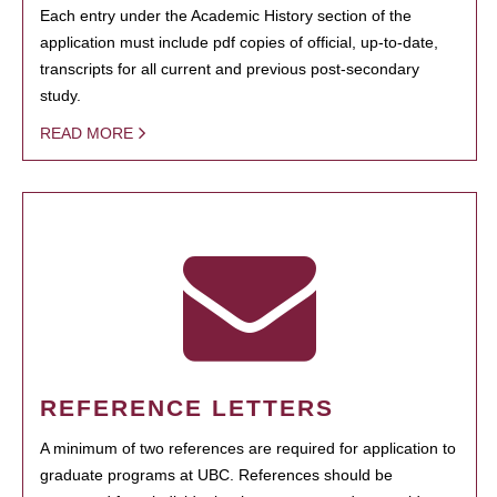
Each entry under the Academic History section of the
application must include pdf copies of official, up-to-date,
transcripts for all current and previous post-secondary
study.
READ MORE
REFERENCE LETTERS
A minimum of two references are required for application to
graduate programs at UBC. References should be