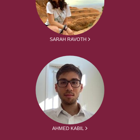
SARAH RAVOTH
AHMED KABIL