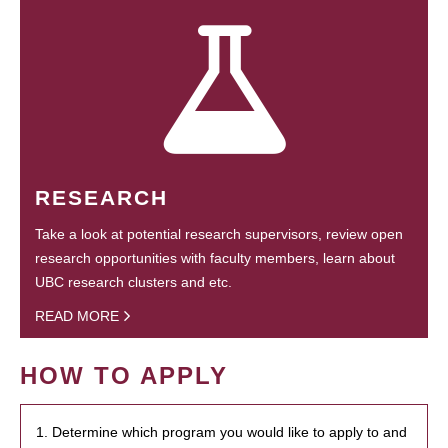
RESEARCH
Take a look at potential research supervisors, review open
research opportunities with faculty members, learn about
UBC research clusters and etc.
READ MORE
HOW TO APPLY
1. Determine which program you would like to apply to and