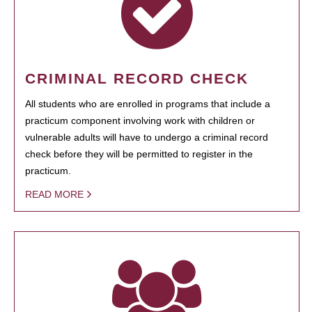
CRIMINAL RECORD CHECK
All students who are enrolled in programs that include a
practicum component involving work with children or
vulnerable adults will have to undergo a criminal record
check before they will be permitted to register in the
practicum.
READ MORE