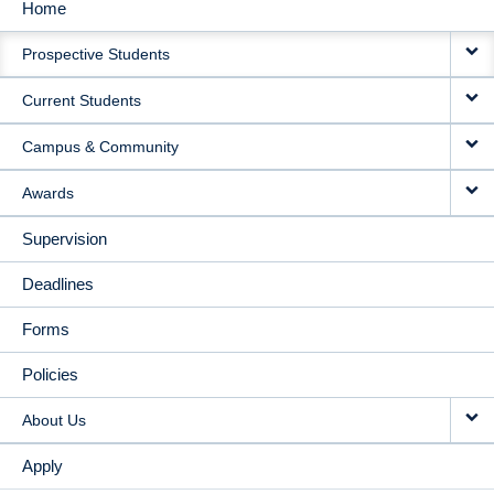
Home
MAIN
Prospective Students
NAVIGATION
Current Students
Campus & Community
Awards
Supervision
Deadlines
Forms
Policies
About Us
Apply