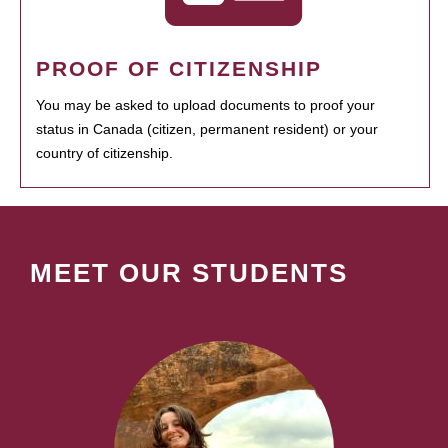
PROOF OF CITIZENSHIP
You may be asked to upload documents to proof your
status in Canada (citizen, permanent resident) or your
country of citizenship.
MEET OUR STUDENTS