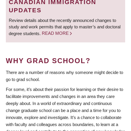
CANADIAN IMMIGRATION
UPDATES
Review details about the recently announced changes to
study and work permits that apply to master’s and doctoral
degree students.
READ MORE
WHY GRAD SCHOOL?
There are a number of reasons why someone might decide to
go to grad school.
For some, it’s about their passion for learning or their desire to
facilitate improvements and changes in an area they care
deeply about. In a world of extraordinary and continuous
change graduate school can be a place and a time for you to
innovate, explore and investigate. It’s a chance to collaborate
with faculty and colleagues across boundaries, to learn at a