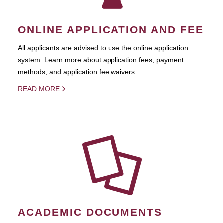
ONLINE APPLICATION AND FEE
All applicants are advised to use the online application
system. Learn more about application fees, payment
methods, and application fee waivers.
READ MORE
ACADEMIC DOCUMENTS