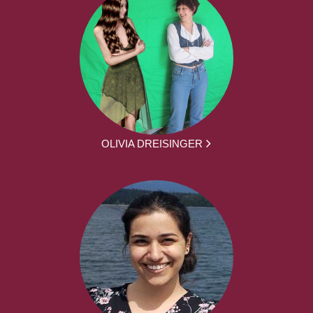
OLIVIA DREISINGER