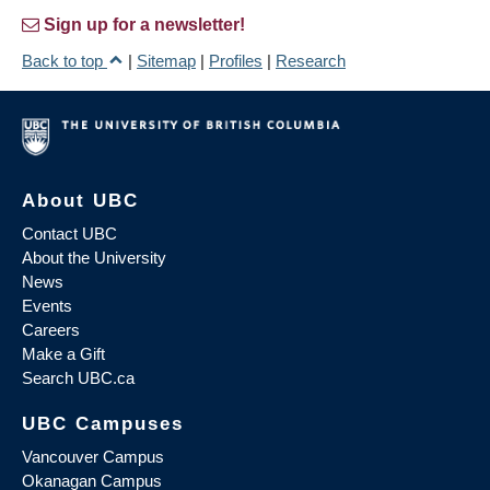
Sign up for a newsletter!
Back to top
|
Sitemap
|
Profiles
|
Research
About UBC
Contact UBC
About the University
News
Events
Careers
Make a Gift
Search UBC.ca
UBC Campuses
Vancouver Campus
Okanagan Campus