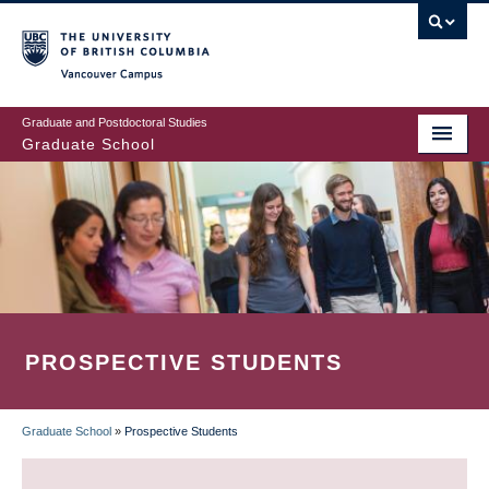
Skip
to
main
Vancouver Campus
content
Graduate and Postdoctoral Studies
Graduate School
PROSPECTIVE STUDENTS
Graduate School
»
Prospective Students
BREADCRUMB