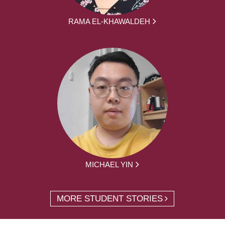
RAMA EL-KHAWALDEH
MICHAEL YIN
MORE STUDENT STORIES