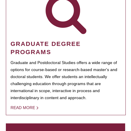
GRADUATE DEGREE
PROGRAMS
Graduate and Postdoctoral Studies offers a wide range of
options for course-based or research-based master's and
doctoral students. We offer students an intellectually
challenging education through programs that are
international in scope, interactive in process and
interdisciplinary in content and approach.
READ MORE