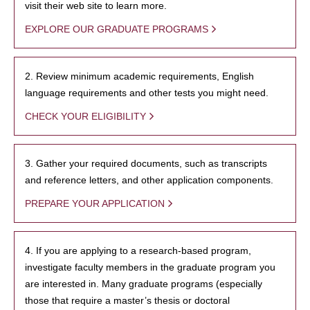
visit their web site to learn more.
EXPLORE OUR GRADUATE PROGRAMS
2. Review minimum academic requirements, English
language requirements and other tests you might need.
CHECK YOUR ELIGIBILITY
3. Gather your required documents, such as transcripts
and reference letters, and other application components.
PREPARE YOUR APPLICATION
4. If you are applying to a research-based program,
investigate faculty members in the graduate program you
are interested in. Many graduate programs (especially
those that require a master’s thesis or doctoral