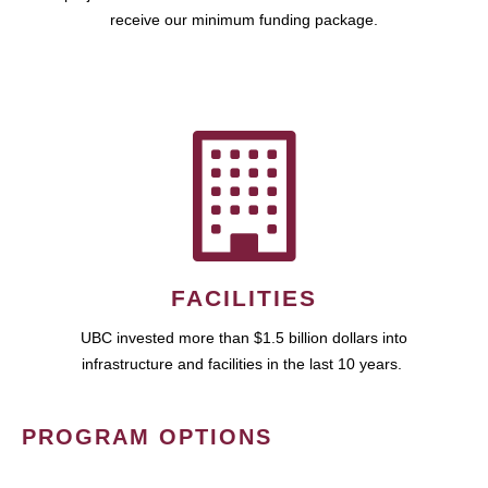
receive our minimum funding package.
FACILITIES
UBC invested more than $1.5 billion dollars into
infrastructure and facilities in the last 10 years.
PROGRAM OPTIONS