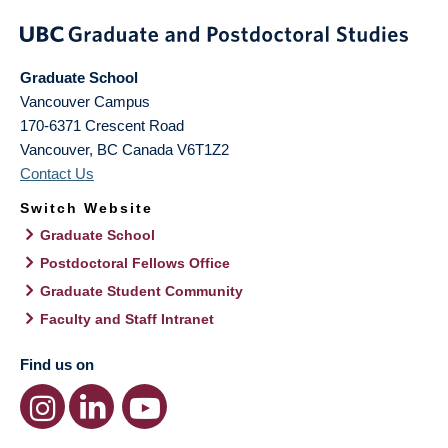
Graduate School
Vancouver Campus
170-6371 Crescent Road
Vancouver
,
BC
Canada
V6T1Z2
Contact Us
Switch Website
Graduate School
Postdoctoral Fellows Office
Graduate Student Community
Faculty and Staff Intranet
Find us on