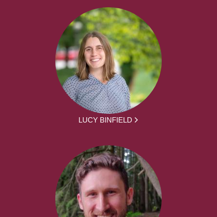
LUCY BINFIELD