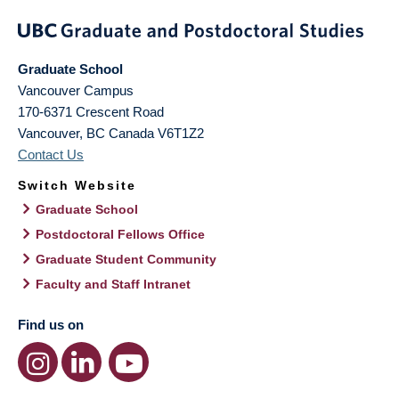
Graduate School
Vancouver Campus
170-6371 Crescent Road
Vancouver
,
BC
Canada
V6T1Z2
Contact Us
Switch Website
Graduate School
Postdoctoral Fellows Office
Graduate Student Community
Faculty and Staff Intranet
Find us on