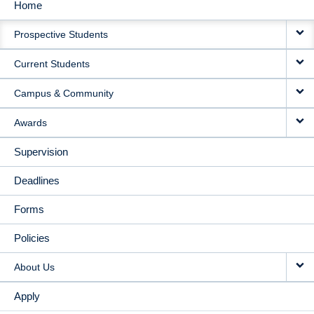
Home
MAIN
Prospective Students
NAVIGATION
Current Students
Campus & Community
Awards
Supervision
Deadlines
Forms
Policies
About Us
Apply