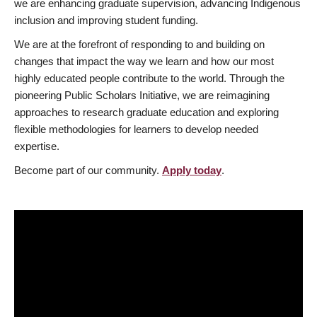
we are enhancing graduate supervision, advancing Indigenous
inclusion and improving student funding.
We are at the forefront of responding to and building on
changes that impact the way we learn and how our most
highly educated people contribute to the world. Through the
pioneering Public Scholars Initiative, we are reimagining
approaches to research graduate education and exploring
flexible methodologies for learners to develop needed
expertise.
Become part of our community.
Apply today
.