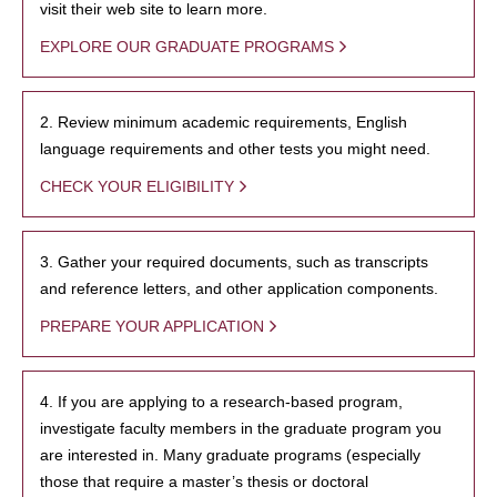
visit their web site to learn more.
EXPLORE OUR GRADUATE PROGRAMS
2. Review minimum academic requirements, English
language requirements and other tests you might need.
CHECK YOUR ELIGIBILITY
3. Gather your required documents, such as transcripts
and reference letters, and other application components.
PREPARE YOUR APPLICATION
4. If you are applying to a research-based program,
investigate faculty members in the graduate program you
are interested in. Many graduate programs (especially
those that require a master’s thesis or doctoral