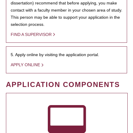
dissertation) recommend that before applying, you make
contact with a faculty member in your chosen area of study.
This person may be able to support your application in the
selection process.
FIND A SUPERVISOR
5. Apply online by visiting the application portal.
APPLY ONLINE
APPLICATION COMPONENTS