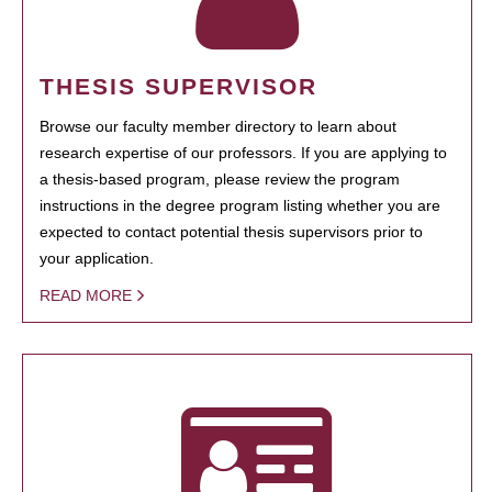
THESIS SUPERVISOR
Browse our faculty member directory to learn about
research expertise of our professors. If you are applying to
a thesis-based program, please review the program
instructions in the degree program listing whether you are
expected to contact potential thesis supervisors prior to
your application.
READ MORE