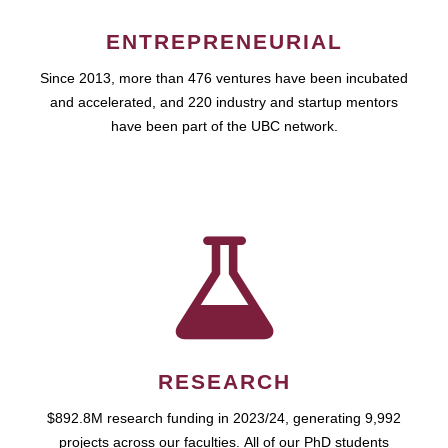
ENTREPRENEURIAL
Since 2013, more than 476 ventures have been incubated
and accelerated, and 220 industry and startup mentors
have been part of the UBC network.
RESEARCH
$892.8M research funding in 2023/24, generating 9,992
projects across our faculties. All of our PhD students