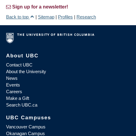
Sign up for a newsletter!
Back to top
|
Sitemap
|
Profiles
|
Research
About UBC
Contact UBC
About the University
News
Events
Careers
Make a Gift
Search UBC.ca
UBC Campuses
Vancouver Campus
Okanagan Campus