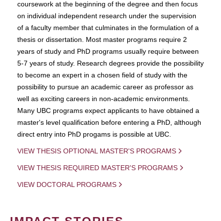
coursework at the beginning of the degree and then focus
on individual independent research under the supervision
of a faculty member that culminates in the formulation of a
thesis or dissertation. Most master programs require 2
years of study and PhD programs usually require between
5-7 years of study. Research degrees provide the possibility
to become an expert in a chosen field of study with the
possibility to pursue an academic career as professor as
well as exciting careers in non-academic environments.
Many UBC programs expect applicants to have obtained a
master's level qualification before entering a PhD, although
direct entry into PhD progams is possible at UBC.
VIEW THESIS OPTIONAL MASTER'S PROGRAMS
VIEW THESIS REQUIRED MASTER'S PROGRAMS
VIEW DOCTORAL PROGRAMS