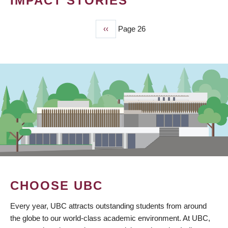
IMPACT STORIES
Previous
‹‹
Page 26
PAGINATION
page
CHOOSE UBC
Every year, UBC attracts outstanding students from around
the globe to our world-class academic environment. At UBC,