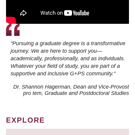
"Pursuing a graduate degree is a transformative
journey. We are here to support you—
academically, professionally, and as individuals.
Whatever your field of study, you are part of a
supportive and inclusive G+PS community."
Dr. Shannon Hagerman, Dean and Vice-Provost
pro tem
, Graduate and Postdoctoral Studies
EXPLORE