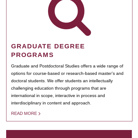
GRADUATE DEGREE
PROGRAMS
Graduate and Postdoctoral Studies offers a wide range of
options for course-based or research-based master's and
doctoral students. We offer students an intellectually
challenging education through programs that are
international in scope, interactive in process and
interdisciplinary in content and approach.
READ MORE