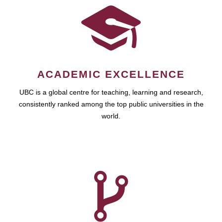
ACADEMIC EXCELLENCE
UBC is a global centre for teaching, learning and research,
consistently ranked among the top public universities in the
world.