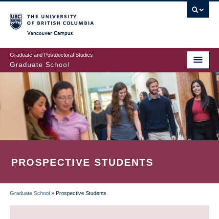
Skip
to
main
Vancouver Campus
content
Graduate and Postdoctoral Studies
Graduate School
PROSPECTIVE STUDENTS
Graduate School
»
Prospective Students
BREADCRUMB