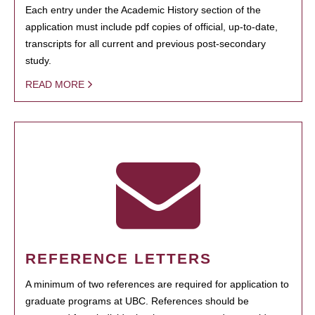
Each entry under the Academic History section of the
application must include pdf copies of official, up-to-date,
transcripts for all current and previous post-secondary
study.
READ MORE
REFERENCE LETTERS
A minimum of two references are required for application to
graduate programs at UBC. References should be