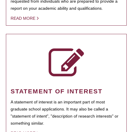
requested from individuals who are prepared to provide a
report on your academic ability and qualifications.
READ MORE
STATEMENT OF INTEREST
A statement of interest is an important part of most
graduate school applications. It may also be called a
"statement of intent", "description of research interests" or
something similar.