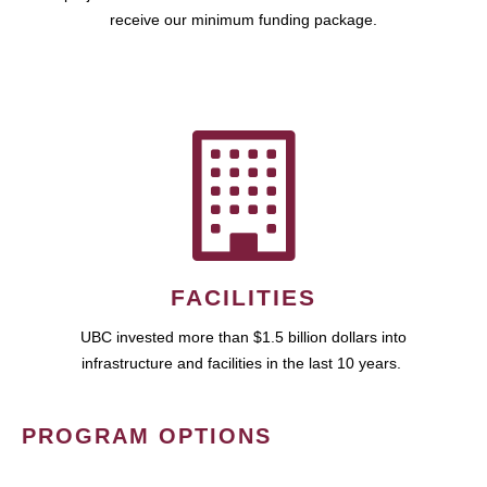
receive our minimum funding package.
FACILITIES
UBC invested more than $1.5 billion dollars into
infrastructure and facilities in the last 10 years.
PROGRAM OPTIONS