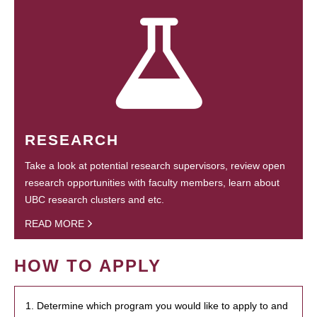
RESEARCH
Take a look at potential research supervisors, review open
research opportunities with faculty members, learn about
UBC research clusters and etc.
READ MORE
HOW TO APPLY
1. Determine which program you would like to apply to and