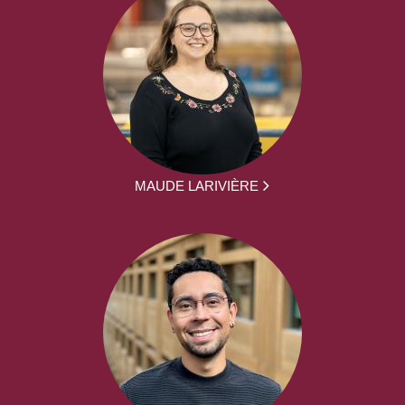
MAUDE LARIVIÈRE