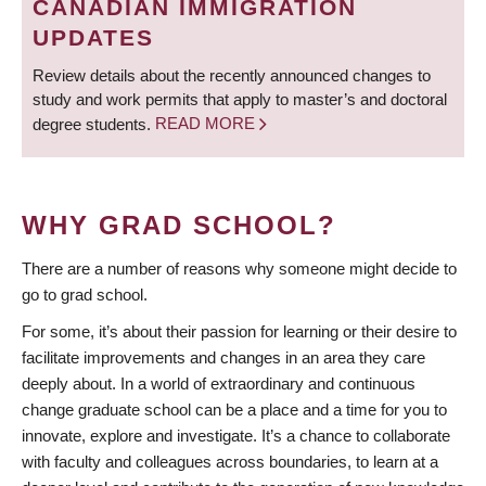
CANADIAN IMMIGRATION
UPDATES
Review details about the recently announced changes to
study and work permits that apply to master’s and doctoral
degree students.
READ MORE
WHY GRAD SCHOOL?
There are a number of reasons why someone might decide to
go to grad school.
For some, it’s about their passion for learning or their desire to
facilitate improvements and changes in an area they care
deeply about. In a world of extraordinary and continuous
change graduate school can be a place and a time for you to
innovate, explore and investigate. It’s a chance to collaborate
with faculty and colleagues across boundaries, to learn at a