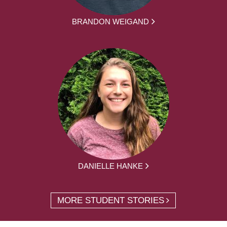
BRANDON WEIGAND
DANIELLE HANKE
MORE STUDENT STORIES