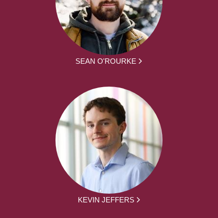
SEAN O'ROURKE
KEVIN JEFFERS