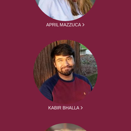
APRIL MAZZUCA
KABIR BHALLA