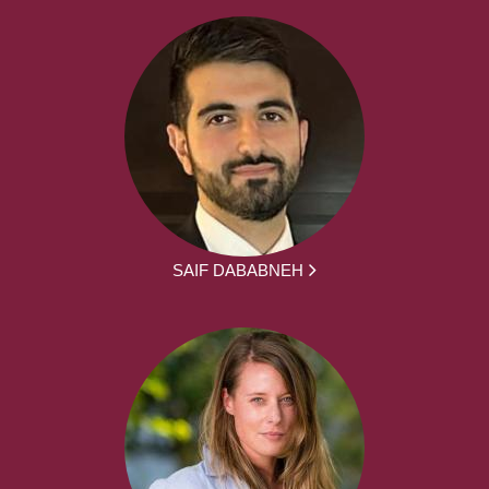
SAIF DABABNEH