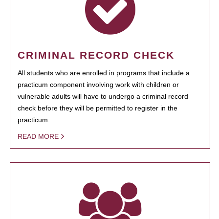
CRIMINAL RECORD CHECK
All students who are enrolled in programs that include a
practicum component involving work with children or
vulnerable adults will have to undergo a criminal record
check before they will be permitted to register in the
practicum.
READ MORE