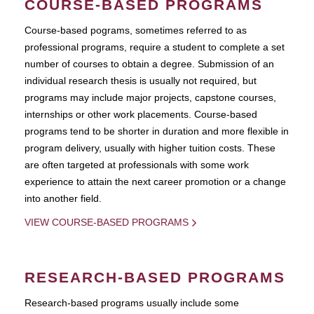
COURSE-BASED PROGRAMS
Course-based pograms, sometimes referred to as
professional programs, require a student to complete a set
number of courses to obtain a degree. Submission of an
individual research thesis is usually not required, but
programs may include major projects, capstone courses,
internships or other work placements. Course-based
programs tend to be shorter in duration and more flexible in
program delivery, usually with higher tuition costs. These
are often targeted at professionals with some work
experience to attain the next career promotion or a change
into another field.
VIEW COURSE-BASED PROGRAMS
RESEARCH-BASED PROGRAMS
Research-based programs usually include some