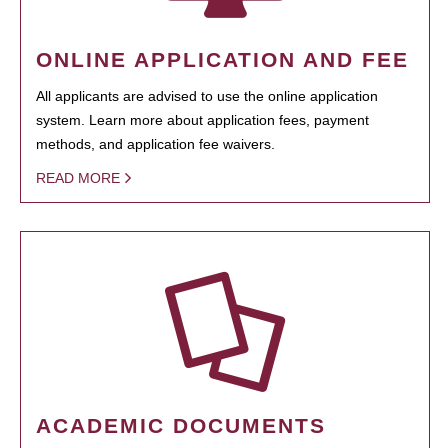
ONLINE APPLICATION AND FEE
All applicants are advised to use the online application
system. Learn more about application fees, payment
methods, and application fee waivers.
READ MORE
ACADEMIC DOCUMENTS