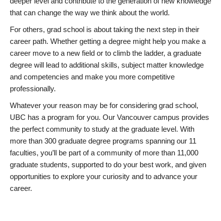
deeper level and contribute to the generation of new knowledge
that can change the way we think about the world.
For others, grad school is about taking the next step in their
career path. Whether getting a degree might help you make a
career move to a new field or to climb the ladder, a graduate
degree will lead to additional skills, subject matter knowledge
and competencies and make you more competitive
professionally.
Whatever your reason may be for considering grad school,
UBC has a program for you. Our Vancouver campus provides
the perfect community to study at the graduate level. With
more than 300 graduate degree programs spanning our 11
faculties, you’ll be part of a community of more than 11,000
graduate students, supported to do your best work, and given
opportunities to explore your curiosity and to advance your
career.