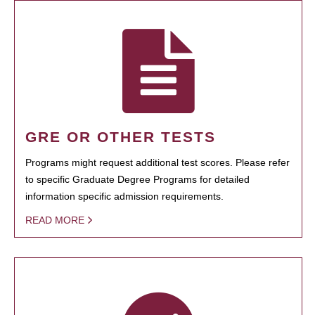
GRE OR OTHER TESTS
Programs might request additional test scores. Please refer
to specific Graduate Degree Programs for detailed
information specific admission requirements.
READ MORE