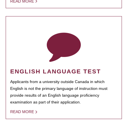
READ MORE
ENGLISH LANGUAGE TEST
Applicants from a university outside Canada in which
English is not the primary language of instruction must
provide results of an English language proficiency
examination as part of their application.
READ MORE