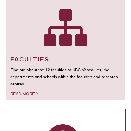
FACULTIES
Find out about the 12 faculties at UBC Vancouver, the
departments and schools within the faculties and research
centres.
READ MORE