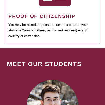
PROOF OF CITIZENSHIP
You may be asked to upload documents to proof your
status in Canada (citizen, permanent resident) or your
country of citizenship.
MEET OUR STUDENTS