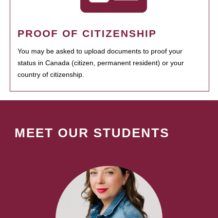
PROOF OF CITIZENSHIP
You may be asked to upload documents to proof your
status in Canada (citizen, permanent resident) or your
country of citizenship.
MEET OUR STUDENTS