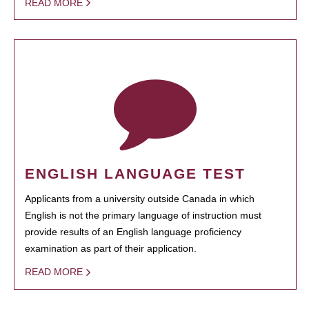
READ MORE
ENGLISH LANGUAGE TEST
Applicants from a university outside Canada in which
English is not the primary language of instruction must
provide results of an English language proficiency
examination as part of their application.
READ MORE