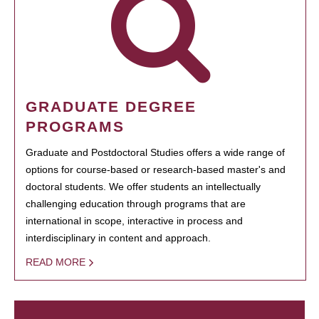
GRADUATE DEGREE
PROGRAMS
Graduate and Postdoctoral Studies offers a wide range of
options for course-based or research-based master's and
doctoral students. We offer students an intellectually
challenging education through programs that are
international in scope, interactive in process and
interdisciplinary in content and approach.
READ MORE