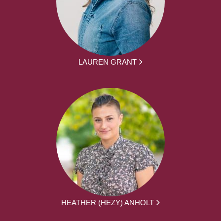
LAUREN GRANT
HEATHER (HEZY) ANHOLT