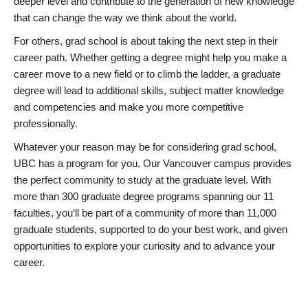
deeper level and contribute to the generation of new knowledge
that can change the way we think about the world.
For others, grad school is about taking the next step in their
career path. Whether getting a degree might help you make a
career move to a new field or to climb the ladder, a graduate
degree will lead to additional skills, subject matter knowledge
and competencies and make you more competitive
professionally.
Whatever your reason may be for considering grad school,
UBC has a program for you. Our Vancouver campus provides
the perfect community to study at the graduate level. With
more than 300 graduate degree programs spanning our 11
faculties, you’ll be part of a community of more than 11,000
graduate students, supported to do your best work, and given
opportunities to explore your curiosity and to advance your
career.