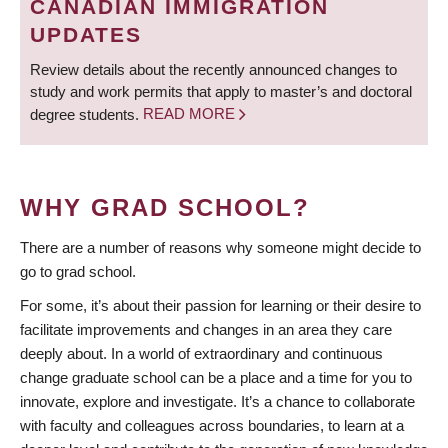
CANADIAN IMMIGRATION
UPDATES
Review details about the recently announced changes to
study and work permits that apply to master’s and doctoral
degree students.
READ MORE
WHY GRAD SCHOOL?
There are a number of reasons why someone might decide to
go to grad school.
For some, it’s about their passion for learning or their desire to
facilitate improvements and changes in an area they care
deeply about. In a world of extraordinary and continuous
change graduate school can be a place and a time for you to
innovate, explore and investigate. It’s a chance to collaborate
with faculty and colleagues across boundaries, to learn at a