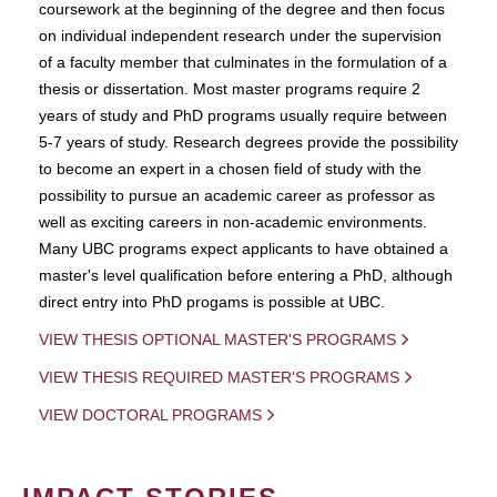
coursework at the beginning of the degree and then focus
on individual independent research under the supervision
of a faculty member that culminates in the formulation of a
thesis or dissertation. Most master programs require 2
years of study and PhD programs usually require between
5-7 years of study. Research degrees provide the possibility
to become an expert in a chosen field of study with the
possibility to pursue an academic career as professor as
well as exciting careers in non-academic environments.
Many UBC programs expect applicants to have obtained a
master's level qualification before entering a PhD, although
direct entry into PhD progams is possible at UBC.
VIEW THESIS OPTIONAL MASTER'S PROGRAMS
VIEW THESIS REQUIRED MASTER'S PROGRAMS
VIEW DOCTORAL PROGRAMS