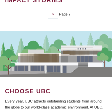
IMPACT STORIES
Previous
‹‹
Page 7
PAGINATION
page
CHOOSE UBC
Every year, UBC attracts outstanding students from around
the globe to our world-class academic environment. At UBC,