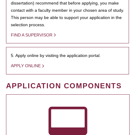
dissertation) recommend that before applying, you make
contact with a faculty member in your chosen area of study.
This person may be able to support your application in the
selection process.
FIND A SUPERVISOR
5. Apply online by visiting the application portal.
APPLY ONLINE
APPLICATION COMPONENTS