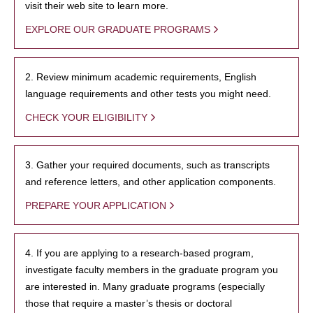
visit their web site to learn more.
EXPLORE OUR GRADUATE PROGRAMS
2. Review minimum academic requirements, English
language requirements and other tests you might need.
CHECK YOUR ELIGIBILITY
3. Gather your required documents, such as transcripts
and reference letters, and other application components.
PREPARE YOUR APPLICATION
4. If you are applying to a research-based program,
investigate faculty members in the graduate program you
are interested in. Many graduate programs (especially
those that require a master’s thesis or doctoral