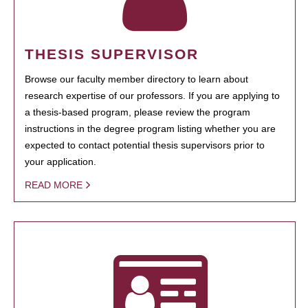
THESIS SUPERVISOR
Browse our faculty member directory to learn about
research expertise of our professors. If you are applying to
a thesis-based program, please review the program
instructions in the degree program listing whether you are
expected to contact potential thesis supervisors prior to
your application.
READ MORE