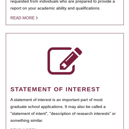
requested from individuals who are prepared to provide a
report on your academic ability and qualifications.
READ MORE
STATEMENT OF INTEREST
A statement of interest is an important part of most
graduate school applications. It may also be called a
"statement of intent", "description of research interests" or
something similar.