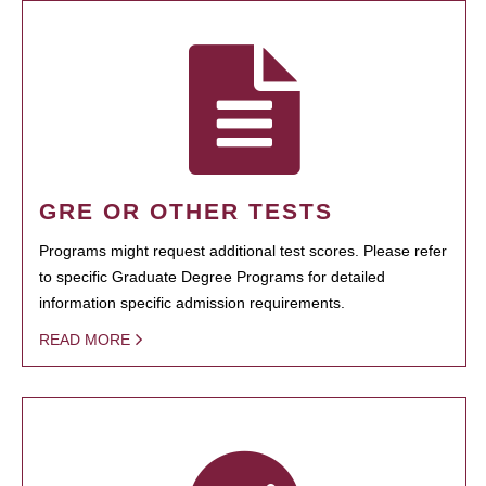
GRE OR OTHER TESTS
Programs might request additional test scores. Please refer
to specific Graduate Degree Programs for detailed
information specific admission requirements.
READ MORE