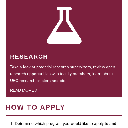
RESEARCH
Take a look at potential research supervisors, review open
research opportunities with faculty members, learn about
UBC research clusters and etc.
READ MORE
HOW TO APPLY
1. Determine which program you would like to apply to and