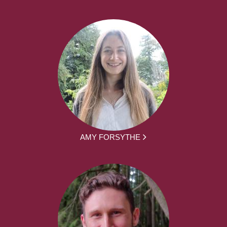
AMY FORSYTHE