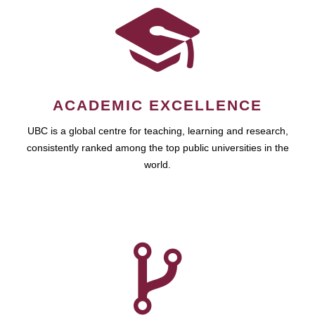
ACADEMIC EXCELLENCE
UBC is a global centre for teaching, learning and research,
consistently ranked among the top public universities in the
world.