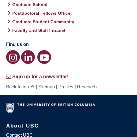
Graduate School
Postdoctoral Fellows Office
Graduate Student Community
Faculty and Staff Intranet
Find us on
Sign up for a newsletter!
Back to top
|
Sitemap
|
Profiles
|
Research
About UBC
Contact UBC