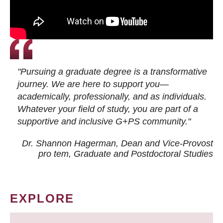
"Pursuing a graduate degree is a transformative
journey. We are here to support you—
academically, professionally, and as individuals.
Whatever your field of study, you are part of a
supportive and inclusive G+PS community."
Dr. Shannon Hagerman, Dean and Vice-Provost
pro tem
, Graduate and Postdoctoral Studies
EXPLORE