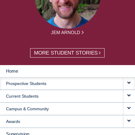
JEM ARNOLD
MORE STUDENT STORIES
Home
MAIN
Prospective Students
NAVIGATION
Current Students
Campus & Community
Awards
Supervision