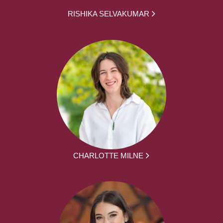
RISHIKA SELVAKUMAR
CHARLOTTE MILNE