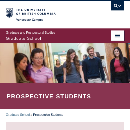
Skip
to
main
Vancouver Campus
content
Graduate and Postdoctoral Studies
Graduate School
PROSPECTIVE STUDENTS
Graduate School
»
Prospective Students
BREADCRUMB