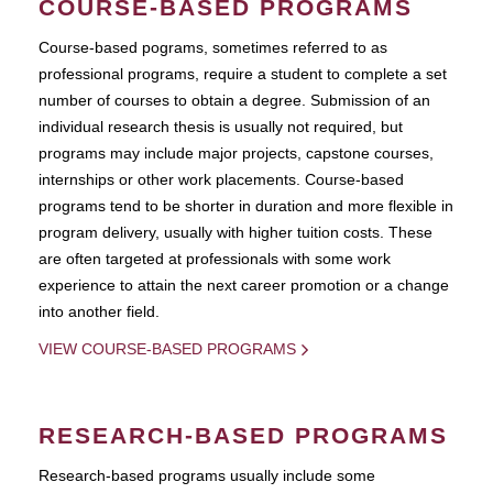
COURSE-BASED PROGRAMS
Course-based pograms, sometimes referred to as
professional programs, require a student to complete a set
number of courses to obtain a degree. Submission of an
individual research thesis is usually not required, but
programs may include major projects, capstone courses,
internships or other work placements. Course-based
programs tend to be shorter in duration and more flexible in
program delivery, usually with higher tuition costs. These
are often targeted at professionals with some work
experience to attain the next career promotion or a change
into another field.
VIEW COURSE-BASED PROGRAMS
RESEARCH-BASED PROGRAMS
Research-based programs usually include some