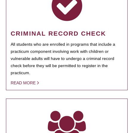
CRIMINAL RECORD CHECK
All students who are enrolled in programs that include a
practicum component involving work with children or
vulnerable adults will have to undergo a criminal record
check before they will be permitted to register in the
practicum.
READ MORE