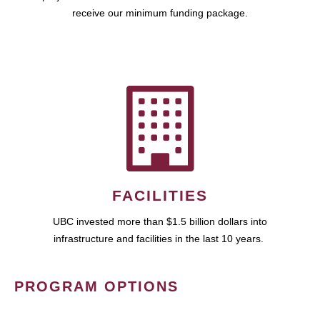
receive our minimum funding package.
FACILITIES
UBC invested more than $1.5 billion dollars into
infrastructure and facilities in the last 10 years.
PROGRAM OPTIONS