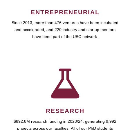
ENTREPRENEURIAL
Since 2013, more than 476 ventures have been incubated
and accelerated, and 220 industry and startup mentors
have been part of the UBC network.
RESEARCH
$892.8M research funding in 2023/24, generating 9,992
projects across our faculties. All of our PhD students