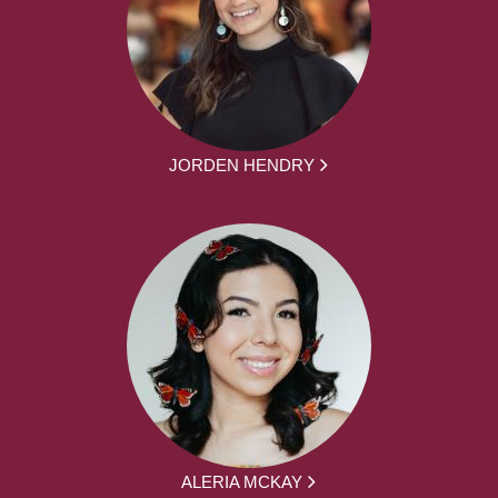
JORDEN HENDRY
ALERIA MCKAY