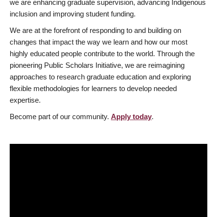
we are enhancing graduate supervision, advancing Indigenous
inclusion and improving student funding.
We are at the forefront of responding to and building on
changes that impact the way we learn and how our most
highly educated people contribute to the world. Through the
pioneering Public Scholars Initiative, we are reimagining
approaches to research graduate education and exploring
flexible methodologies for learners to develop needed
expertise.
Become part of our community.
Apply today
.