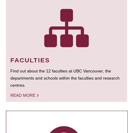
FACULTIES
Find out about the 12 faculties at UBC Vancouver, the
departments and schools within the faculties and research
centres.
READ MORE