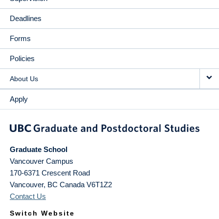
Deadlines
Forms
Policies
About Us
Apply
Graduate School
Vancouver Campus
170-6371 Crescent Road
Vancouver
,
BC
Canada
V6T1Z2
Contact Us
Switch Website