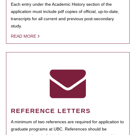
Each entry under the Academic History section of the
application must include pdf copies of official, up-to-date,
transcripts for all current and previous post-secondary
study.
READ MORE
REFERENCE LETTERS
A minimum of two references are required for application to
graduate programs at UBC. References should be