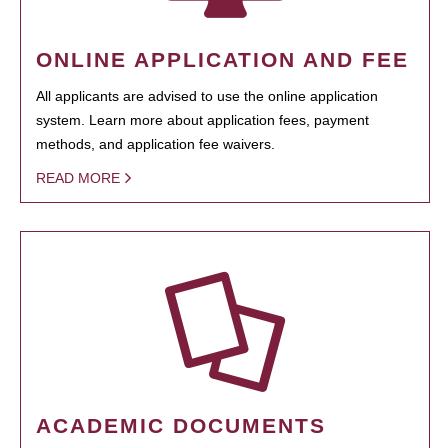
ONLINE APPLICATION AND FEE
All applicants are advised to use the online application
system. Learn more about application fees, payment
methods, and application fee waivers.
READ MORE
ACADEMIC DOCUMENTS