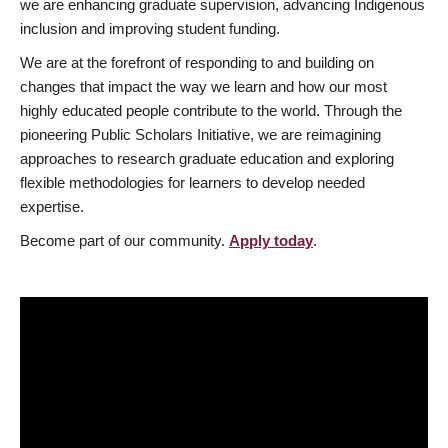
we are enhancing graduate supervision, advancing Indigenous
inclusion and improving student funding.
We are at the forefront of responding to and building on
changes that impact the way we learn and how our most
highly educated people contribute to the world. Through the
pioneering Public Scholars Initiative, we are reimagining
approaches to research graduate education and exploring
flexible methodologies for learners to develop needed
expertise.
Become part of our community.
Apply today
.