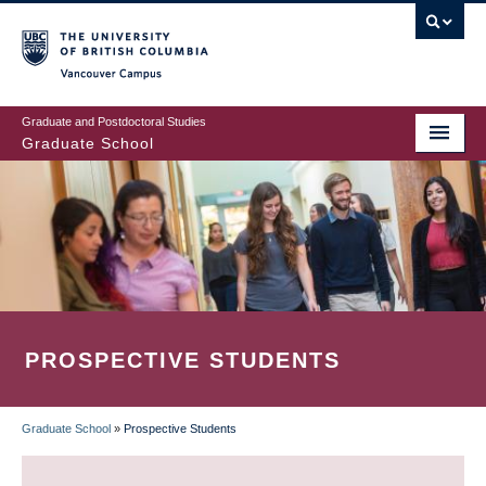
Skip
to
main
Vancouver Campus
content
Graduate and Postdoctoral Studies
Graduate School
PROSPECTIVE STUDENTS
Graduate School
»
Prospective Students
BREADCRUMB