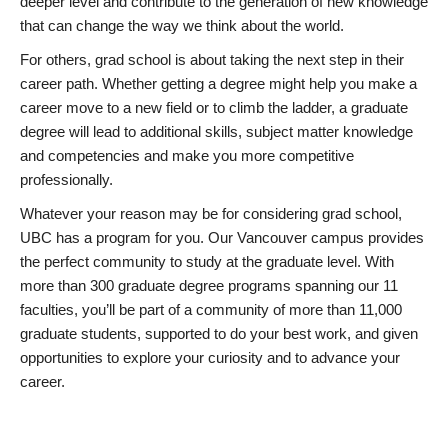
deeper level and contribute to the generation of new knowledge
that can change the way we think about the world.
For others, grad school is about taking the next step in their
career path. Whether getting a degree might help you make a
career move to a new field or to climb the ladder, a graduate
degree will lead to additional skills, subject matter knowledge
and competencies and make you more competitive
professionally.
Whatever your reason may be for considering grad school,
UBC has a program for you. Our Vancouver campus provides
the perfect community to study at the graduate level. With
more than 300 graduate degree programs spanning our 11
faculties, you’ll be part of a community of more than 11,000
graduate students, supported to do your best work, and given
opportunities to explore your curiosity and to advance your
career.