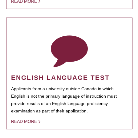
READ MORE
ENGLISH LANGUAGE TEST
Applicants from a university outside Canada in which
English is not the primary language of instruction must
provide results of an English language proficiency
examination as part of their application.
READ MORE