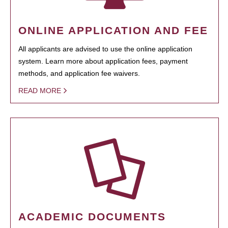
ONLINE APPLICATION AND FEE
All applicants are advised to use the online application
system. Learn more about application fees, payment
methods, and application fee waivers.
READ MORE
ACADEMIC DOCUMENTS