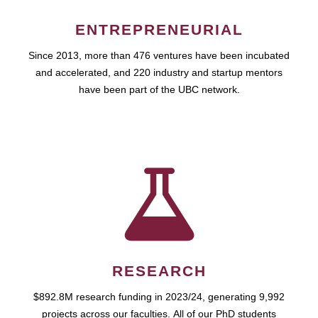
ENTREPRENEURIAL
Since 2013, more than 476 ventures have been incubated
and accelerated, and 220 industry and startup mentors
have been part of the UBC network.
RESEARCH
$892.8M research funding in 2023/24, generating 9,992
projects across our faculties. All of our PhD students