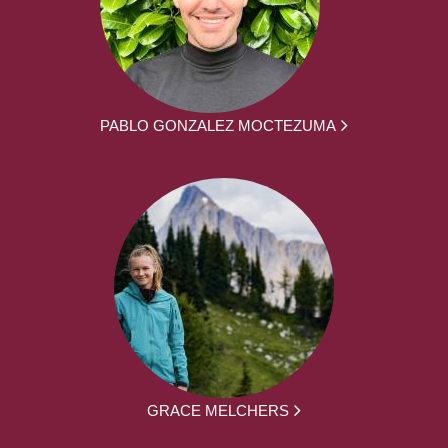
PABLO GONZALEZ MOCTEZUMA
GRACE MELCHERS