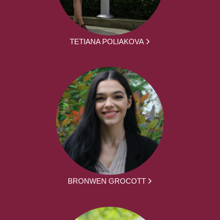
TETIANA POLIAKOVA
BRONWEN GROCOTT