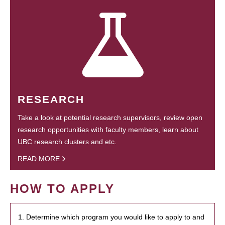
RESEARCH
Take a look at potential research supervisors, review open
research opportunities with faculty members, learn about
UBC research clusters and etc.
READ MORE
HOW TO APPLY
1. Determine which program you would like to apply to and