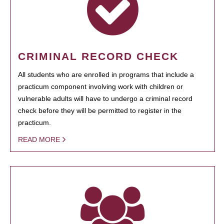
CRIMINAL RECORD CHECK
All students who are enrolled in programs that include a
practicum component involving work with children or
vulnerable adults will have to undergo a criminal record
check before they will be permitted to register in the
practicum.
READ MORE