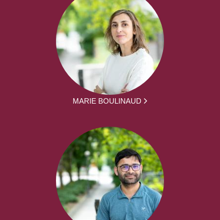
MARIE BOULINAUD