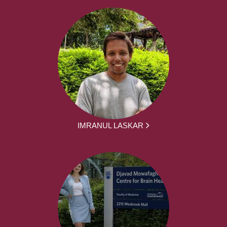
IMRANUL LASKAR