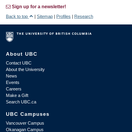
Sign up for a newsletter!
Back to top
|
Sitemap
|
Profiles
|
Research
About UBC
Contact UBC
About the University
News
Events
Careers
Make a Gift
Search UBC.ca
UBC Campuses
Vancouver Campus
Okanagan Campus