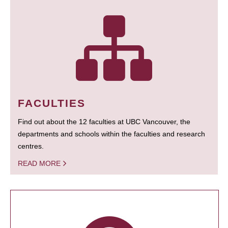
FACULTIES
Find out about the 12 faculties at UBC Vancouver, the
departments and schools within the faculties and research
centres.
READ MORE