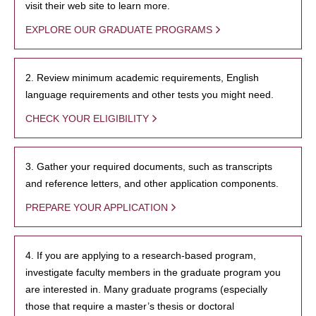
visit their web site to learn more.
EXPLORE OUR GRADUATE PROGRAMS
2. Review minimum academic requirements, English
language requirements and other tests you might need.
CHECK YOUR ELIGIBILITY
3. Gather your required documents, such as transcripts
and reference letters, and other application components.
PREPARE YOUR APPLICATION
4. If you are applying to a research-based program,
investigate faculty members in the graduate program you
are interested in. Many graduate programs (especially
those that require a master’s thesis or doctoral