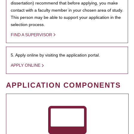
dissertation) recommend that before applying, you make
contact with a faculty member in your chosen area of study.
This person may be able to support your application in the
selection process.
FIND A SUPERVISOR
5. Apply online by visiting the application portal.
APPLY ONLINE
APPLICATION COMPONENTS