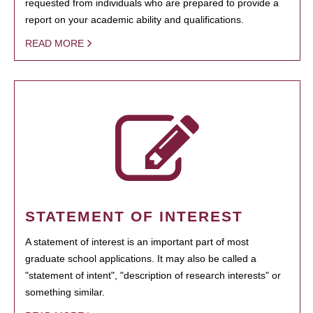
requested from individuals who are prepared to provide a
report on your academic ability and qualifications.
READ MORE
STATEMENT OF INTEREST
A statement of interest is an important part of most
graduate school applications. It may also be called a
"statement of intent", "description of research interests" or
something similar.