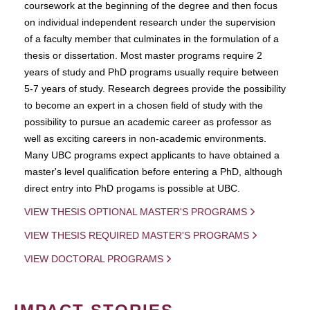
coursework at the beginning of the degree and then focus
on individual independent research under the supervision
of a faculty member that culminates in the formulation of a
thesis or dissertation. Most master programs require 2
years of study and PhD programs usually require between
5-7 years of study. Research degrees provide the possibility
to become an expert in a chosen field of study with the
possibility to pursue an academic career as professor as
well as exciting careers in non-academic environments.
Many UBC programs expect applicants to have obtained a
master's level qualification before entering a PhD, although
direct entry into PhD progams is possible at UBC.
VIEW THESIS OPTIONAL MASTER'S PROGRAMS
VIEW THESIS REQUIRED MASTER'S PROGRAMS
VIEW DOCTORAL PROGRAMS