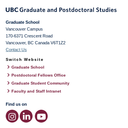
Graduate School
Vancouver Campus
170-6371 Crescent Road
Vancouver
,
BC
Canada
V6T1Z2
Contact Us
Switch Website
Graduate School
Postdoctoral Fellows Office
Graduate Student Community
Faculty and Staff Intranet
Find us on