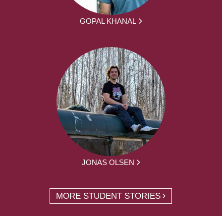
GOPAL KHANAL
JONAS OLSEN
MORE STUDENT STORIES