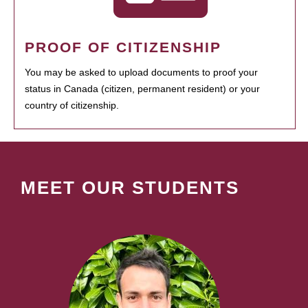
PROOF OF CITIZENSHIP
You may be asked to upload documents to proof your
status in Canada (citizen, permanent resident) or your
country of citizenship.
MEET OUR STUDENTS