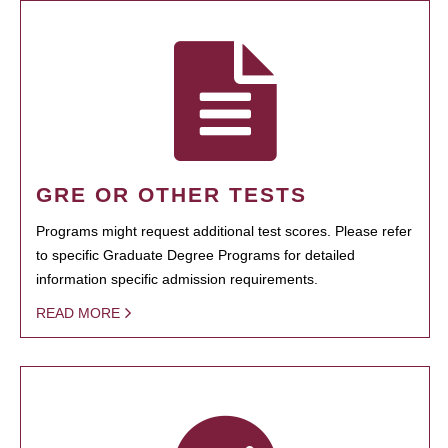
GRE OR OTHER TESTS
Programs might request additional test scores. Please refer
to specific Graduate Degree Programs for detailed
information specific admission requirements.
READ MORE