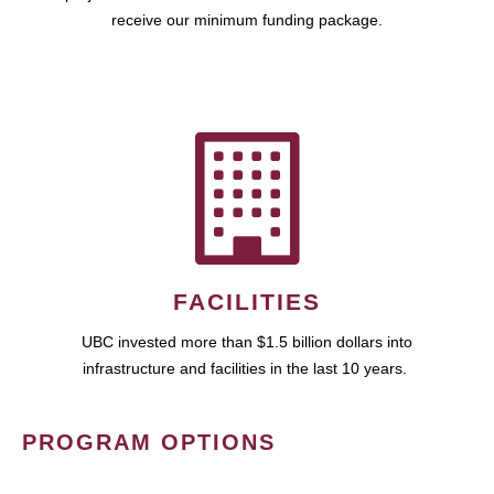
receive our minimum funding package.
FACILITIES
UBC invested more than $1.5 billion dollars into
infrastructure and facilities in the last 10 years.
PROGRAM OPTIONS