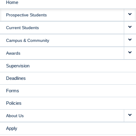
Home
MAIN
Prospective Students
NAVIGATION
Current Students
Campus & Community
Awards
Supervision
Deadlines
Forms
Policies
About Us
Apply