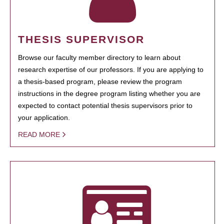
THESIS SUPERVISOR
Browse our faculty member directory to learn about
research expertise of our professors. If you are applying to
a thesis-based program, please review the program
instructions in the degree program listing whether you are
expected to contact potential thesis supervisors prior to
your application.
READ MORE