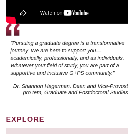
"Pursuing a graduate degree is a transformative
journey. We are here to support you—
academically, professionally, and as individuals.
Whatever your field of study, you are part of a
supportive and inclusive G+PS community."
Dr. Shannon Hagerman, Dean and Vice-Provost
pro tem
, Graduate and Postdoctoral Studies
EXPLORE