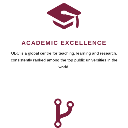
ACADEMIC EXCELLENCE
UBC is a global centre for teaching, learning and research,
consistently ranked among the top public universities in the
world.