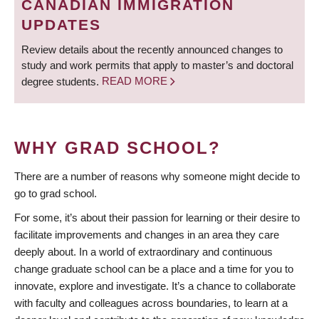
CANADIAN IMMIGRATION
UPDATES
Review details about the recently announced changes to
study and work permits that apply to master’s and doctoral
degree students.
READ MORE
WHY GRAD SCHOOL?
There are a number of reasons why someone might decide to
go to grad school.
For some, it’s about their passion for learning or their desire to
facilitate improvements and changes in an area they care
deeply about. In a world of extraordinary and continuous
change graduate school can be a place and a time for you to
innovate, explore and investigate. It’s a chance to collaborate
with faculty and colleagues across boundaries, to learn at a