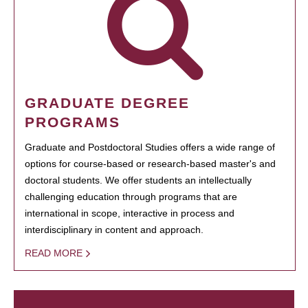
GRADUATE DEGREE
PROGRAMS
Graduate and Postdoctoral Studies offers a wide range of
options for course-based or research-based master's and
doctoral students. We offer students an intellectually
challenging education through programs that are
international in scope, interactive in process and
interdisciplinary in content and approach.
READ MORE