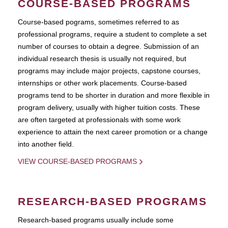
COURSE-BASED PROGRAMS
Course-based pograms, sometimes referred to as
professional programs, require a student to complete a set
number of courses to obtain a degree. Submission of an
individual research thesis is usually not required, but
programs may include major projects, capstone courses,
internships or other work placements. Course-based
programs tend to be shorter in duration and more flexible in
program delivery, usually with higher tuition costs. These
are often targeted at professionals with some work
experience to attain the next career promotion or a change
into another field.
VIEW COURSE-BASED PROGRAMS
RESEARCH-BASED PROGRAMS
Research-based programs usually include some