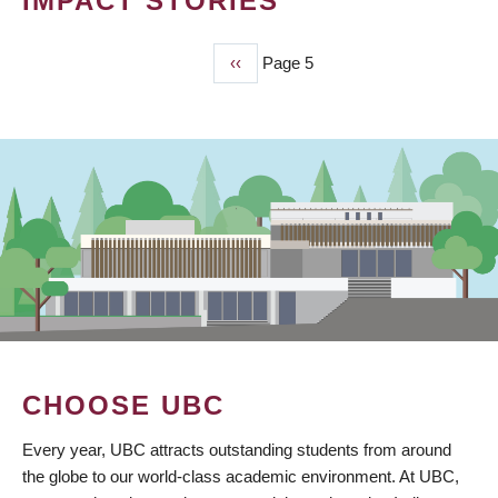
IMPACT STORIES
Previous
‹‹
Page 5
PAGINATION
page
CHOOSE UBC
Every year, UBC attracts outstanding students from around
the globe to our world-class academic environment. At UBC,