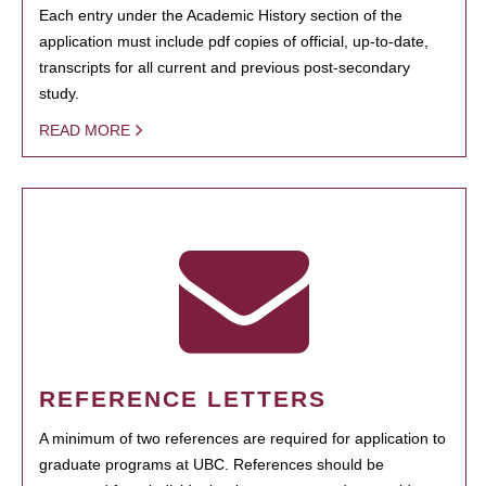
Each entry under the Academic History section of the
application must include pdf copies of official, up-to-date,
transcripts for all current and previous post-secondary
study.
READ MORE
REFERENCE LETTERS
A minimum of two references are required for application to
graduate programs at UBC. References should be