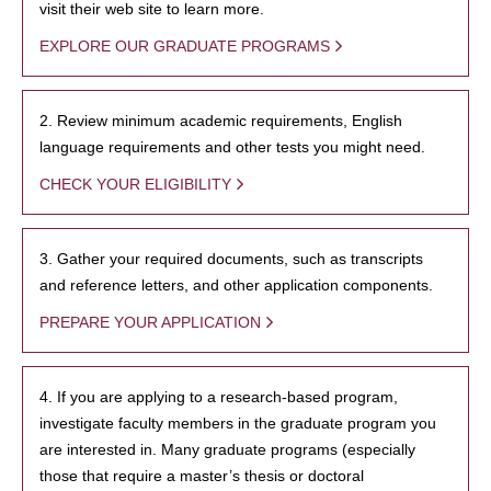
visit their web site to learn more.
EXPLORE OUR GRADUATE PROGRAMS
2. Review minimum academic requirements, English
language requirements and other tests you might need.
CHECK YOUR ELIGIBILITY
3. Gather your required documents, such as transcripts
and reference letters, and other application components.
PREPARE YOUR APPLICATION
4. If you are applying to a research-based program,
investigate faculty members in the graduate program you
are interested in. Many graduate programs (especially
those that require a master’s thesis or doctoral