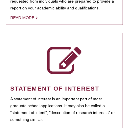
requested from individuals who are prepared to provide a
report on your academic ability and qualifications.
READ MORE
STATEMENT OF INTEREST
A statement of interest is an important part of most
graduate school applications. It may also be called a
"statement of intent", "description of research interests" or
something similar.