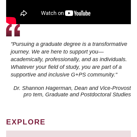
"Pursuing a graduate degree is a transformative
journey. We are here to support you—
academically, professionally, and as individuals.
Whatever your field of study, you are part of a
supportive and inclusive G+PS community."
Dr. Shannon Hagerman, Dean and Vice-Provost
pro tem
, Graduate and Postdoctoral Studies
EXPLORE