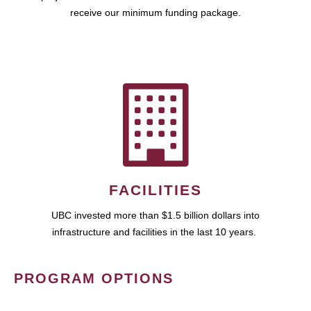
receive our minimum funding package.
FACILITIES
UBC invested more than $1.5 billion dollars into
infrastructure and facilities in the last 10 years.
PROGRAM OPTIONS