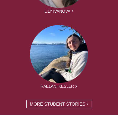
LILY IVANOVA
RAELANI KESLER
MORE STUDENT STORIES