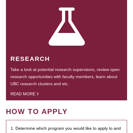
RESEARCH
Take a look at potential research supervisors, review open
research opportunities with faculty members, learn about
UBC research clusters and etc.
READ MORE
HOW TO APPLY
1. Determine which program you would like to apply to and