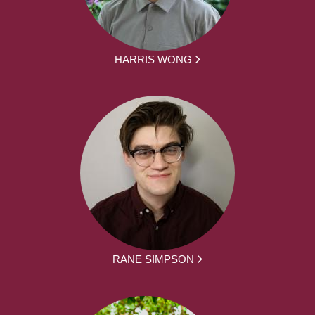
HARRIS WONG
RANE SIMPSON