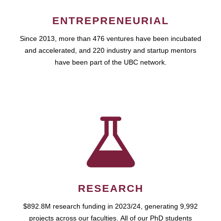
ENTREPRENEURIAL
Since 2013, more than 476 ventures have been incubated
and accelerated, and 220 industry and startup mentors
have been part of the UBC network.
RESEARCH
$892.8M research funding in 2023/24, generating 9,992
projects across our faculties. All of our PhD students