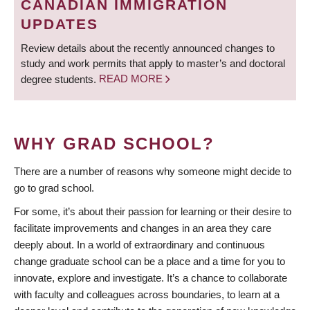
CANADIAN IMMIGRATION
UPDATES
Review details about the recently announced changes to
study and work permits that apply to master’s and doctoral
degree students.
READ MORE
WHY GRAD SCHOOL?
There are a number of reasons why someone might decide to
go to grad school.
For some, it’s about their passion for learning or their desire to
facilitate improvements and changes in an area they care
deeply about. In a world of extraordinary and continuous
change graduate school can be a place and a time for you to
innovate, explore and investigate. It’s a chance to collaborate
with faculty and colleagues across boundaries, to learn at a