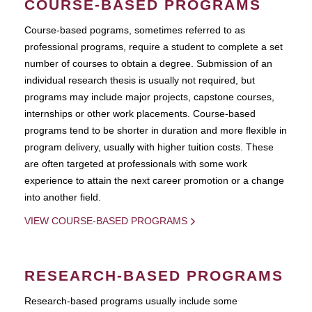
COURSE-BASED PROGRAMS
Course-based pograms, sometimes referred to as
professional programs, require a student to complete a set
number of courses to obtain a degree. Submission of an
individual research thesis is usually not required, but
programs may include major projects, capstone courses,
internships or other work placements. Course-based
programs tend to be shorter in duration and more flexible in
program delivery, usually with higher tuition costs. These
are often targeted at professionals with some work
experience to attain the next career promotion or a change
into another field.
VIEW COURSE-BASED PROGRAMS
RESEARCH-BASED PROGRAMS
Research-based programs usually include some