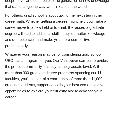
deeper level and contribute to the generation of new knowledge
that can change the way we think about the world.
For others, grad school is about taking the next step in their
career path. Whether getting a degree might help you make a
career move to a new field or to climb the ladder, a graduate
degree will lead to additional skills, subject matter knowledge
and competencies and make you more competitive
professionally.
Whatever your reason may be for considering grad school,
UBC has a program for you. Our Vancouver campus provides
the perfect community to study at the graduate level. With
more than 300 graduate degree programs spanning our 11
faculties, you’ll be part of a community of more than 11,000
graduate students, supported to do your best work, and given
opportunities to explore your curiosity and to advance your
career.