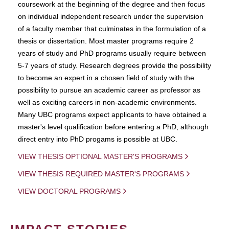
coursework at the beginning of the degree and then focus
on individual independent research under the supervision
of a faculty member that culminates in the formulation of a
thesis or dissertation. Most master programs require 2
years of study and PhD programs usually require between
5-7 years of study. Research degrees provide the possibility
to become an expert in a chosen field of study with the
possibility to pursue an academic career as professor as
well as exciting careers in non-academic environments.
Many UBC programs expect applicants to have obtained a
master's level qualification before entering a PhD, although
direct entry into PhD progams is possible at UBC.
VIEW THESIS OPTIONAL MASTER'S PROGRAMS
VIEW THESIS REQUIRED MASTER'S PROGRAMS
VIEW DOCTORAL PROGRAMS