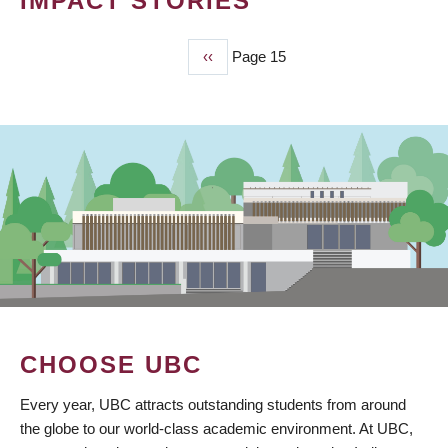
IMPACT STORIES
Previous
‹‹
Page 15
PAGINATION
page
CHOOSE UBC
Every year, UBC attracts outstanding students from around
the globe to our world-class academic environment. At UBC,