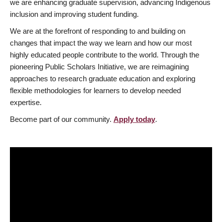
we are enhancing graduate supervision, advancing Indigenous
inclusion and improving student funding.
We are at the forefront of responding to and building on
changes that impact the way we learn and how our most
highly educated people contribute to the world. Through the
pioneering Public Scholars Initiative, we are reimagining
approaches to research graduate education and exploring
flexible methodologies for learners to develop needed
expertise.
Become part of our community.
Apply today
.