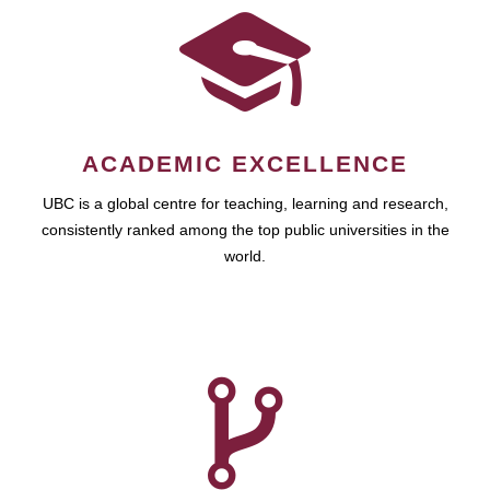
ACADEMIC EXCELLENCE
UBC is a global centre for teaching, learning and research,
consistently ranked among the top public universities in the
world.