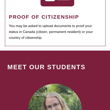
PROOF OF CITIZENSHIP
You may be asked to upload documents to proof your
status in Canada (citizen, permanent resident) or your
country of citizenship.
MEET OUR STUDENTS