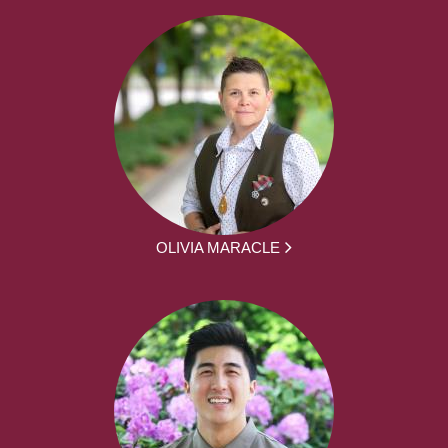
OLIVIA MARACLE