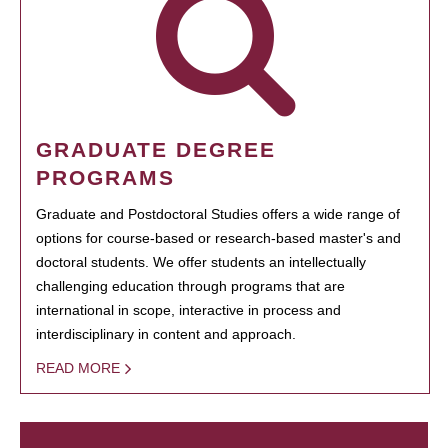
GRADUATE DEGREE
PROGRAMS
Graduate and Postdoctoral Studies offers a wide range of
options for course-based or research-based master's and
doctoral students. We offer students an intellectually
challenging education through programs that are
international in scope, interactive in process and
interdisciplinary in content and approach.
READ MORE