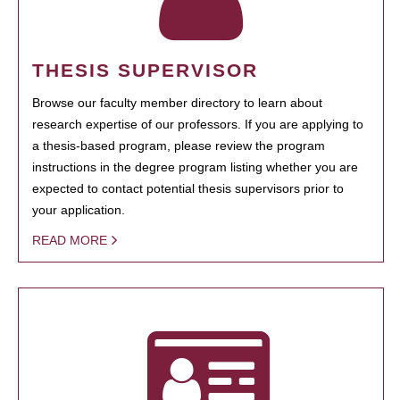
THESIS SUPERVISOR
Browse our faculty member directory to learn about
research expertise of our professors. If you are applying to
a thesis-based program, please review the program
instructions in the degree program listing whether you are
expected to contact potential thesis supervisors prior to
your application.
READ MORE