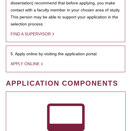
dissertation) recommend that before applying, you make
contact with a faculty member in your chosen area of study.
This person may be able to support your application in the
selection process.
FIND A SUPERVISOR
5. Apply online by visiting the application portal.
APPLY ONLINE
APPLICATION COMPONENTS