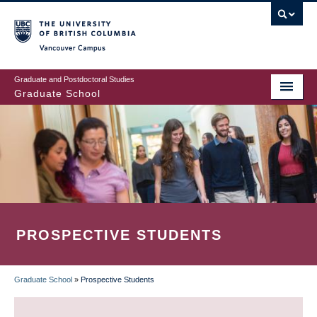
Skip
to
main
Vancouver Campus
content
Graduate and Postdoctoral Studies
Graduate School
PROSPECTIVE STUDENTS
Graduate School
»
Prospective Students
BREADCRUMB