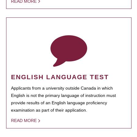
READ MORE
ENGLISH LANGUAGE TEST
Applicants from a university outside Canada in which
English is not the primary language of instruction must
provide results of an English language proficiency
examination as part of their application.
READ MORE