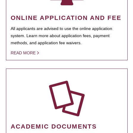
ONLINE APPLICATION AND FEE
All applicants are advised to use the online application
system. Learn more about application fees, payment
methods, and application fee waivers.
READ MORE
ACADEMIC DOCUMENTS