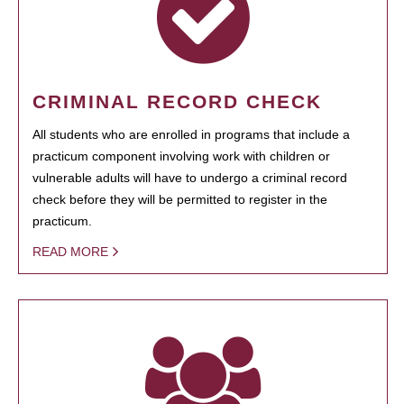
CRIMINAL RECORD CHECK
All students who are enrolled in programs that include a
practicum component involving work with children or
vulnerable adults will have to undergo a criminal record
check before they will be permitted to register in the
practicum.
READ MORE