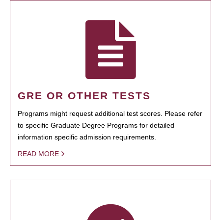
GRE OR OTHER TESTS
Programs might request additional test scores. Please refer
to specific Graduate Degree Programs for detailed
information specific admission requirements.
READ MORE