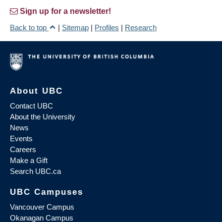
Sign up for a newsletter!
Back to top
|
Sitemap
|
Profiles
|
Research
About UBC
Contact UBC
About the University
News
Events
Careers
Make a Gift
Search UBC.ca
UBC Campuses
Vancouver Campus
Okanagan Campus