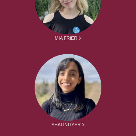
MIA FRIER
SHALINI IYER