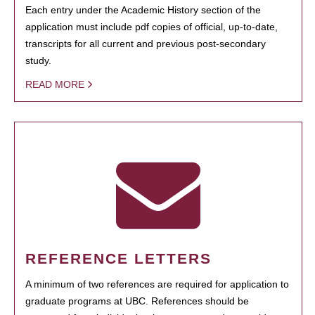
Each entry under the Academic History section of the
application must include pdf copies of official, up-to-date,
transcripts for all current and previous post-secondary
study.
READ MORE
REFERENCE LETTERS
A minimum of two references are required for application to
graduate programs at UBC. References should be