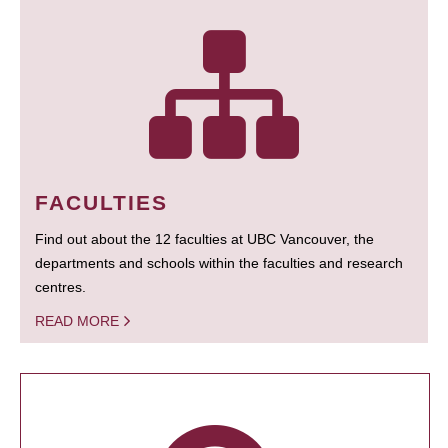
FACULTIES
Find out about the 12 faculties at UBC Vancouver, the
departments and schools within the faculties and research
centres.
READ MORE