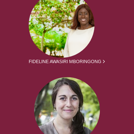
FIDELINE AWASIRI MBORINGONG