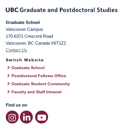
Graduate School
Vancouver Campus
170-6371 Crescent Road
Vancouver
,
BC
Canada
V6T1Z2
Contact Us
Switch Website
Graduate School
Postdoctoral Fellows Office
Graduate Student Community
Faculty and Staff Intranet
Find us on