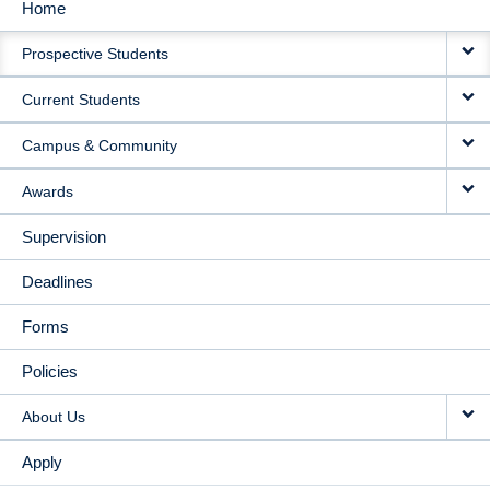
Home
MAIN
Prospective Students
NAVIGATION
Current Students
Campus & Community
Awards
Supervision
Deadlines
Forms
Policies
About Us
Apply