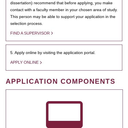
dissertation) recommend that before applying, you make
contact with a faculty member in your chosen area of study.
This person may be able to support your application in the
selection process.
FIND A SUPERVISOR
5. Apply online by visiting the application portal.
APPLY ONLINE
APPLICATION COMPONENTS