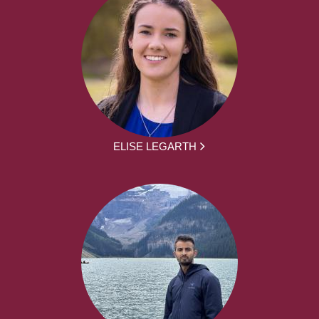
ELISE LEGARTH