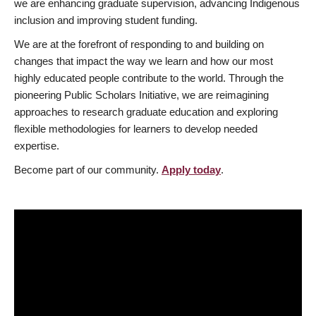
we are enhancing graduate supervision, advancing Indigenous
inclusion and improving student funding.
We are at the forefront of responding to and building on
changes that impact the way we learn and how our most
highly educated people contribute to the world. Through the
pioneering Public Scholars Initiative, we are reimagining
approaches to research graduate education and exploring
flexible methodologies for learners to develop needed
expertise.
Become part of our community.
Apply today
.