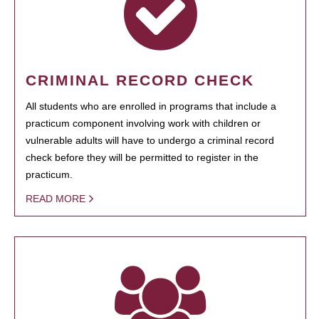
CRIMINAL RECORD CHECK
All students who are enrolled in programs that include a
practicum component involving work with children or
vulnerable adults will have to undergo a criminal record
check before they will be permitted to register in the
practicum.
READ MORE