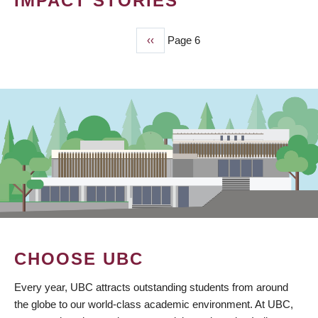
IMPACT STORIES
Previous
‹‹
Page 6
PAGINATION
page
CHOOSE UBC
Every year, UBC attracts outstanding students from around
the globe to our world-class academic environment. At UBC,