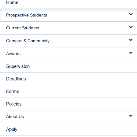
Home
MAIN
Prospective Students
NAVIGATION
Current Students
Campus & Community
Awards
Supervision
Deadlines
Forms
Policies
About Us
Apply