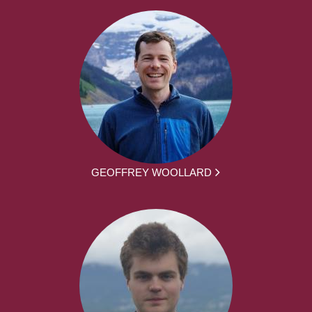
GEOFFREY WOOLLARD