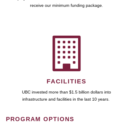
receive our minimum funding package.
FACILITIES
UBC invested more than $1.5 billion dollars into
infrastructure and facilities in the last 10 years.
PROGRAM OPTIONS