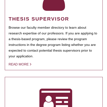
THESIS SUPERVISOR
Browse our faculty member directory to learn about
research expertise of our professors. If you are applying to
a thesis-based program, please review the program
instructions in the degree program listing whether you are
expected to contact potential thesis supervisors prior to
your application.
READ MORE