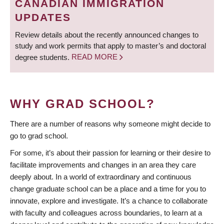
CANADIAN IMMIGRATION
UPDATES
Review details about the recently announced changes to
study and work permits that apply to master’s and doctoral
degree students.
READ MORE
WHY GRAD SCHOOL?
There are a number of reasons why someone might decide to
go to grad school.
For some, it’s about their passion for learning or their desire to
facilitate improvements and changes in an area they care
deeply about. In a world of extraordinary and continuous
change graduate school can be a place and a time for you to
innovate, explore and investigate. It’s a chance to collaborate
with faculty and colleagues across boundaries, to learn at a