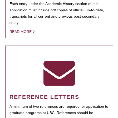
Each entry under the Academic History section of the
application must include pdf copies of official, up-to-date,
transcripts for all current and previous post-secondary
study.
READ MORE
REFERENCE LETTERS
A minimum of two references are required for application to
graduate programs at UBC. References should be