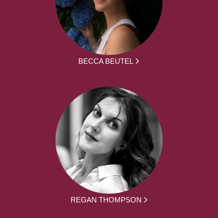
BECCA BEUTEL
REGAN THOMPSON