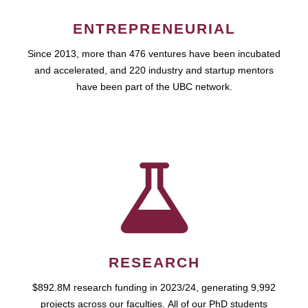
ENTREPRENEURIAL
Since 2013, more than 476 ventures have been incubated
and accelerated, and 220 industry and startup mentors
have been part of the UBC network.
RESEARCH
$892.8M research funding in 2023/24, generating 9,992
projects across our faculties. All of our PhD students