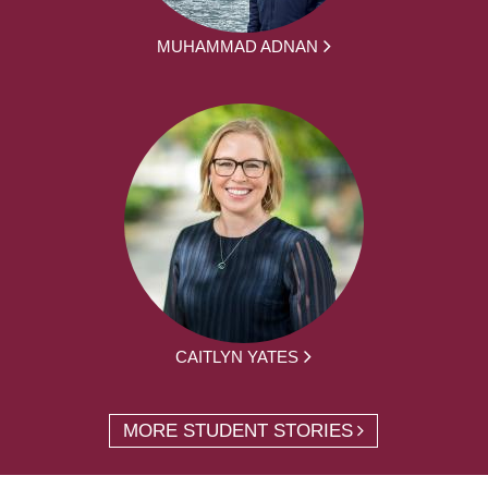
MUHAMMAD ADNAN
CAITLYN YATES
MORE STUDENT STORIES