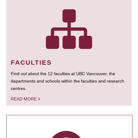
FACULTIES
Find out about the 12 faculties at UBC Vancouver, the
departments and schools within the faculties and research
centres.
READ MORE