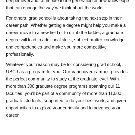
deeper level and contribute to the generation of new knowledge
that can change the way we think about the world.
For others, grad school is about taking the next step in their
career path. Whether getting a degree might help you make a
career move to a new field or to climb the ladder, a graduate
degree will lead to additional skills, subject matter knowledge
and competencies and make you more competitive
professionally.
Whatever your reason may be for considering grad school,
UBC has a program for you. Our Vancouver campus provides
the perfect community to study at the graduate level. With
more than 300 graduate degree programs spanning our 11
faculties, you’ll be part of a community of more than 11,000
graduate students, supported to do your best work, and given
opportunities to explore your curiosity and to advance your
career.