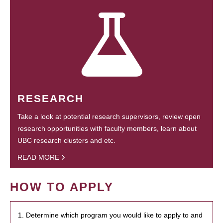
RESEARCH
Take a look at potential research supervisors, review open
research opportunities with faculty members, learn about
UBC research clusters and etc.
READ MORE
HOW TO APPLY
1. Determine which program you would like to apply to and