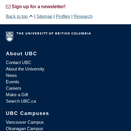
Sign up for a newsletter!
Back to top
|
Sitemap
|
Profiles
|
Research
About UBC
Contact UBC
About the University
News
Events
Careers
Make a Gift
Search UBC.ca
UBC Campuses
Vancouver Campus
Okanagan Campus