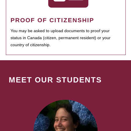
PROOF OF CITIZENSHIP
You may be asked to upload documents to proof your
status in Canada (citizen, permanent resident) or your
country of citizenship.
MEET OUR STUDENTS