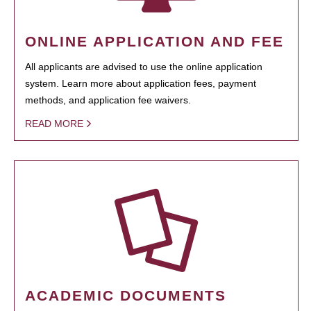
ONLINE APPLICATION AND FEE
All applicants are advised to use the online application
system. Learn more about application fees, payment
methods, and application fee waivers.
READ MORE
ACADEMIC DOCUMENTS