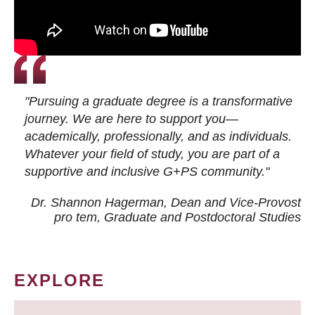
"Pursuing a graduate degree is a transformative
journey. We are here to support you—
academically, professionally, and as individuals.
Whatever your field of study, you are part of a
supportive and inclusive G+PS community."
Dr. Shannon Hagerman, Dean and Vice-Provost
pro tem
, Graduate and Postdoctoral Studies
EXPLORE