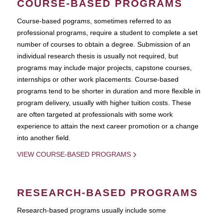
COURSE-BASED PROGRAMS
Course-based pograms, sometimes referred to as
professional programs, require a student to complete a set
number of courses to obtain a degree. Submission of an
individual research thesis is usually not required, but
programs may include major projects, capstone courses,
internships or other work placements. Course-based
programs tend to be shorter in duration and more flexible in
program delivery, usually with higher tuition costs. These
are often targeted at professionals with some work
experience to attain the next career promotion or a change
into another field.
VIEW COURSE-BASED PROGRAMS
RESEARCH-BASED PROGRAMS
Research-based programs usually include some