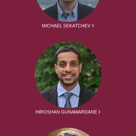
MICHAEL SEKATCHEV
HIROSHAN GUNAWARDANE