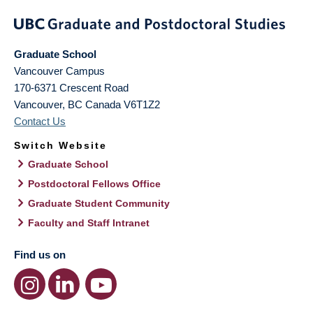
Graduate School
Vancouver Campus
170-6371 Crescent Road
Vancouver
,
BC
Canada
V6T1Z2
Contact Us
Switch Website
Graduate School
Postdoctoral Fellows Office
Graduate Student Community
Faculty and Staff Intranet
Find us on