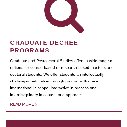
GRADUATE DEGREE
PROGRAMS
Graduate and Postdoctoral Studies offers a wide range of
options for course-based or research-based master's and
doctoral students. We offer students an intellectually
challenging education through programs that are
international in scope, interactive in process and
interdisciplinary in content and approach.
READ MORE