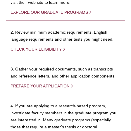
visit their web site to learn more.
EXPLORE OUR GRADUATE PROGRAMS
2. Review minimum academic requirements, English
language requirements and other tests you might need.
CHECK YOUR ELIGIBILITY
3. Gather your required documents, such as transcripts
and reference letters, and other application components.
PREPARE YOUR APPLICATION
4. If you are applying to a research-based program,
investigate faculty members in the graduate program you
are interested in. Many graduate programs (especially
those that require a master’s thesis or doctoral