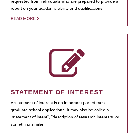
requested from individuals who are prepared to provide a
report on your academic ability and qualifications.
READ MORE
STATEMENT OF INTEREST
A statement of interest is an important part of most
graduate school applications. It may also be called a
"statement of intent", "description of research interests" or
something similar.