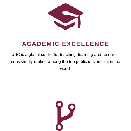
ACADEMIC EXCELLENCE
UBC is a global centre for teaching, learning and research,
consistently ranked among the top public universities in the
world.