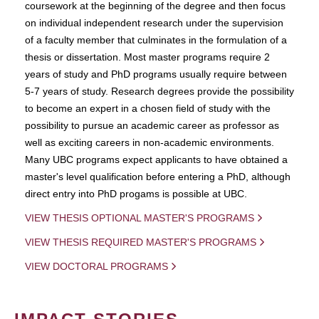
coursework at the beginning of the degree and then focus
on individual independent research under the supervision
of a faculty member that culminates in the formulation of a
thesis or dissertation. Most master programs require 2
years of study and PhD programs usually require between
5-7 years of study. Research degrees provide the possibility
to become an expert in a chosen field of study with the
possibility to pursue an academic career as professor as
well as exciting careers in non-academic environments.
Many UBC programs expect applicants to have obtained a
master's level qualification before entering a PhD, although
direct entry into PhD progams is possible at UBC.
VIEW THESIS OPTIONAL MASTER'S PROGRAMS
VIEW THESIS REQUIRED MASTER'S PROGRAMS
VIEW DOCTORAL PROGRAMS