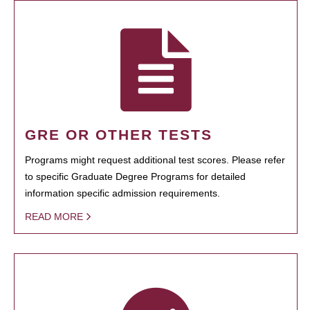
GRE OR OTHER TESTS
Programs might request additional test scores. Please refer
to specific Graduate Degree Programs for detailed
information specific admission requirements.
READ MORE