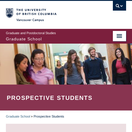
Skip
to
main
Vancouver Campus
content
Graduate and Postdoctoral Studies
Graduate School
PROSPECTIVE STUDENTS
Graduate School
»
Prospective Students
BREADCRUMB