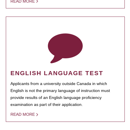
READ MORE
ENGLISH LANGUAGE TEST
Applicants from a university outside Canada in which
English is not the primary language of instruction must
provide results of an English language proficiency
examination as part of their application.
READ MORE