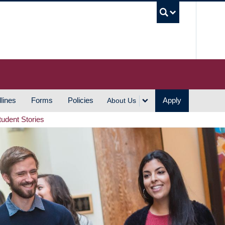
UBC S
lines
Forms
Policies
Apply
About Us
tudent Stories