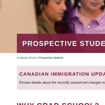
PROSPECTIVE STUD
Graduate School
»
Prospective Students
BREADCRUMB
CANADIAN IMMIGRATION UPD
Review details about the recently announced changes to