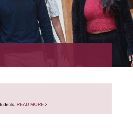
students.
READ MORE