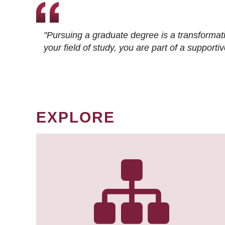
"Pursuing a graduate degree is a transformat
your field of study, you are part of a suppor
EXPLORE