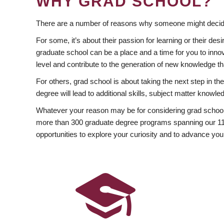
WHY GRAD SCHOOL?
There are a number of reasons why someone might decide
For some, it’s about their passion for learning or their d
graduate school can be a place and a time for you to innov
level and contribute to the generation of new knowledge t
For others, grad school is about taking the next step in t
degree will lead to additional skills, subject matter kno
Whatever your reason may be for considering grad school
more than 300 graduate degree programs spanning our 11 f
opportunities to explore your curiosity and to advance you