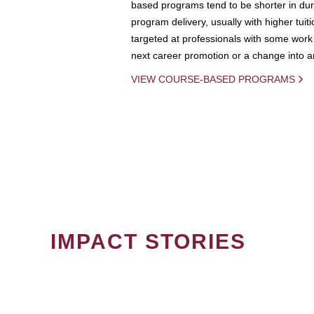
based programs tend to be shorter in dura
program delivery, usually with higher tuit
targeted at professionals with some work 
next career promotion or a change into an
VIEW COURSE-BASED PROGRAMS
IMPACT STORIES
PAGINATION