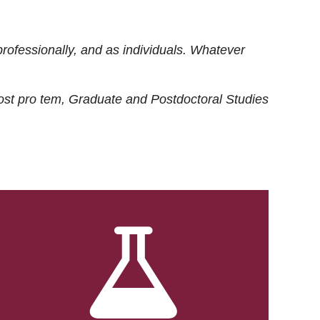
rofessionally, and as individuals. Whatever
ost
pro tem
, Graduate and Postdoctoral Studies