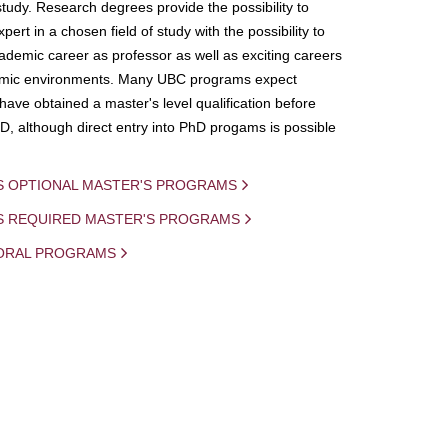
study. Research degrees provide the possibility to
ert in a chosen field of study with the possibility to
demic career as professor as well as exciting careers
mic environments. Many UBC programs expect
 have obtained a master's level qualification before
D, although direct entry into PhD progams is possible
S OPTIONAL MASTER'S PROGRAMS
IS REQUIRED MASTER'S PROGRAMS
ORAL PROGRAMS