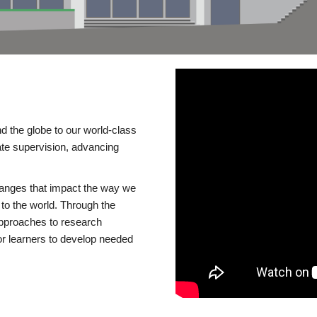
d the globe to our world-class
te supervision, advancing
changes that impact the way we
to the world. Through the
 approaches to research
or learners to develop needed