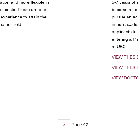
tion and more flexible in
5-7 years of 
ion costs. These are often
become an exp
experience to attain the
pursue an aca
other field.
in non-acade
applicants to
entering a Ph
at UBC.
VIEW THESI
VIEW THES
VIEW DOCT
Previous
‹‹
Page 42
page