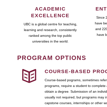
ACADEMIC
ENT
EXCELLENCE
Since 
have be
UBC is a global centre for teaching,
and 220
learning and research, consistently
have b
ranked among the top public
universities in the world.
PROGRAM OPTIONS
COURSE-BASED PRO
Course-based pograms, sometimes referr
programs, require a student to complete 
obtain a degree. Submission of an individ
usually not required, but programs may i
capstone courses, internships or other 