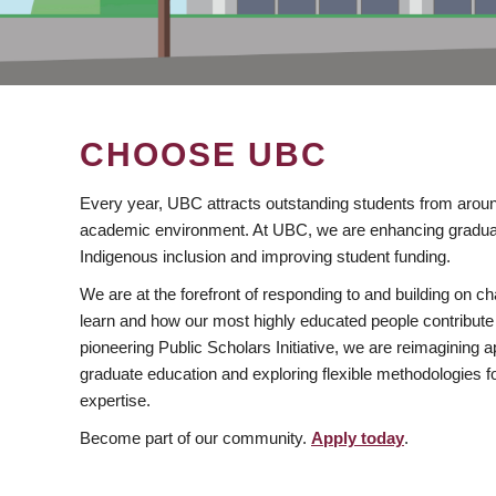
CHOOSE UBC
Every year, UBC attracts outstanding students from aroun
academic environment. At UBC, we are enhancing gradua
Indigenous inclusion and improving student funding.
We are at the forefront of responding to and building on 
learn and how our most highly educated people contribute 
pioneering Public Scholars Initiative, we are reimagining
graduate education and exploring flexible methodologies f
expertise.
Become part of our community.
Apply today
.