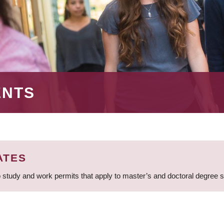
ENTS
ATES
 study and work permits that apply to master’s and doctoral degree 