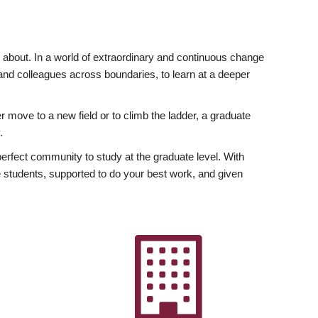
ly about. In a world of extraordinary and continuous change
y and colleagues across boundaries, to learn at a deeper
r move to a new field or to climb the ladder, a graduate
.
fect community to study at the graduate level. With
 students, supported to do your best work, and given