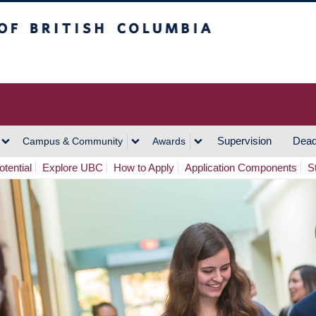
h Columbia
Vancouver Campus
Supervision
Dead
Campus & Community
Awards
tential
Explore UBC
How to Apply
Application Components
S