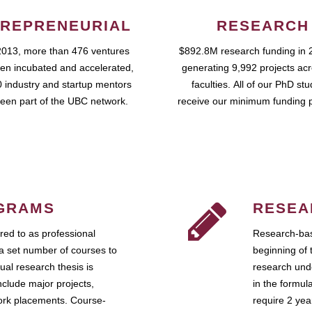
REPRENEURIAL
RESEARCH
2013, more than 476 ventures
$892.8M research funding in 
en incubated and accelerated,
generating 9,992 projects ac
 industry and startup mentors
faculties. All of our PhD st
een part of the UBC network.
receive our minimum funding 
GRAMS
RESEA
ed to as professional
Research-bas
a set number of courses to
beginning of 
ual research thesis is
research unde
nclude major projects,
in the formul
work placements. Course-
require 2 ye