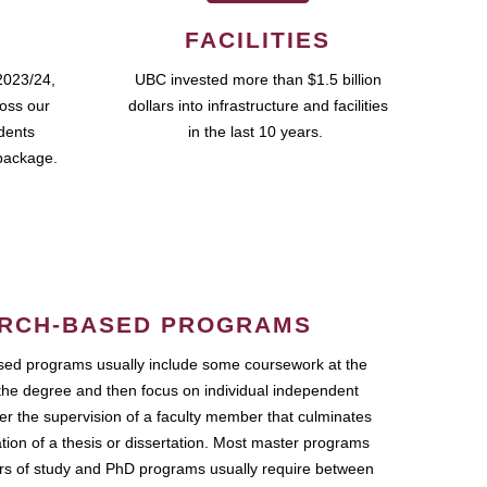
FACILITIES
2023/24,
UBC invested more than $1.5 billion
ross our
dollars into infrastructure and facilities
udents
in the last 10 years.
package.
RCH-BASED PROGRAMS
ed programs usually include some coursework at the
the degree and then focus on individual independent
r the supervision of a faculty member that culminates
ation of a thesis or dissertation. Most master programs
ars of study and PhD programs usually require between