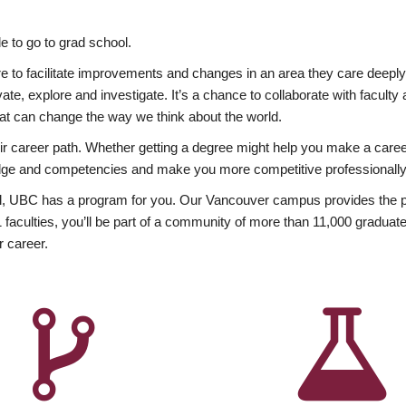
 to go to grad school.
esire to facilitate improvements and changes in an area they care deep
ate, explore and investigate. It’s a chance to collaborate with facult
hat can change the way we think about the world.
heir career path. Whether getting a degree might help you make a caree
wledge and competencies and make you more competitive professionally
, UBC has a program for you. Our Vancouver campus provides the per
aculties, you’ll be part of a community of more than 11,000 graduate
r career.