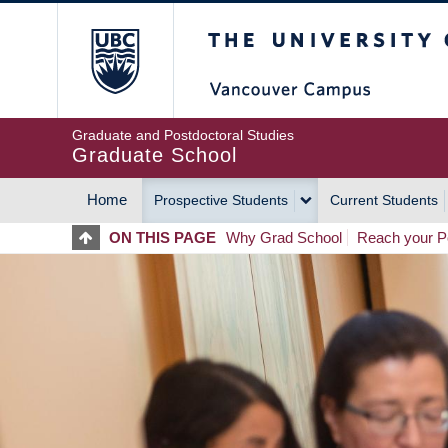
Skip
The University of Britis
to
main
content
Graduate and Postdoctoral Studies
Graduate School
Home
Prospective Students
Current Students
MAIN
ON THIS PAGE
Why Grad School
Reach your Po
NAVIGATION