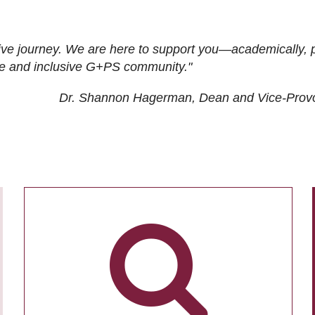
ive journey. We are here to support you—academically, p
tive and inclusive G+PS community."
Dr. Shannon Hagerman, Dean and Vice-Prov