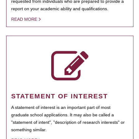
requested from individuals who are prepared to provide a
report on your academic ability and qualifications.
READ MORE
STATEMENT OF INTEREST
A statement of interest is an important part of most
graduate school applications. It may also be called a
"statement of intent", "description of research interests" or
something similar.