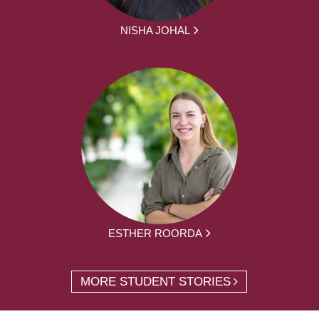
NISHA JOHAL
ESTHER ROORDA
MORE STUDENT STORIES