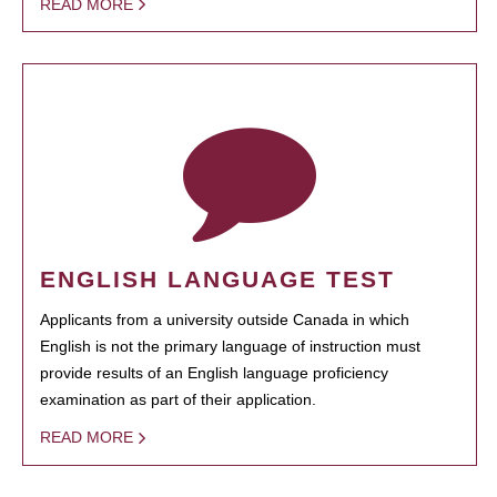
READ MORE
ENGLISH LANGUAGE TEST
Applicants from a university outside Canada in which
English is not the primary language of instruction must
provide results of an English language proficiency
examination as part of their application.
READ MORE