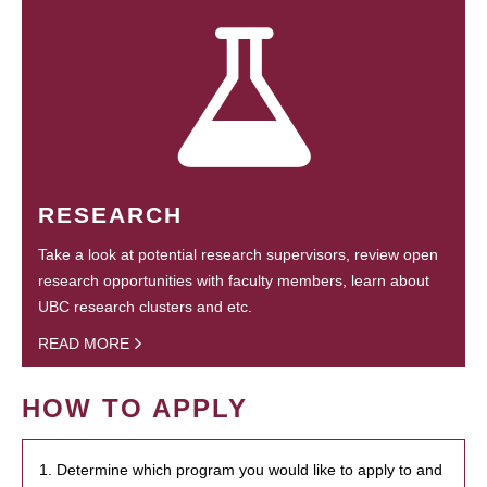
RESEARCH
Take a look at potential research supervisors, review open
research opportunities with faculty members, learn about
UBC research clusters and etc.
READ MORE
HOW TO APPLY
1. Determine which program you would like to apply to and