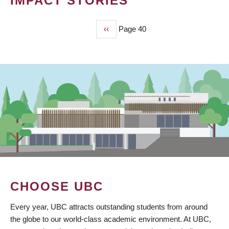
IMPACT STORIES
Previous
‹‹
Page 40
PAGINATION
page
CHOOSE UBC
Every year, UBC attracts outstanding students from around
the globe to our world-class academic environment. At UBC,