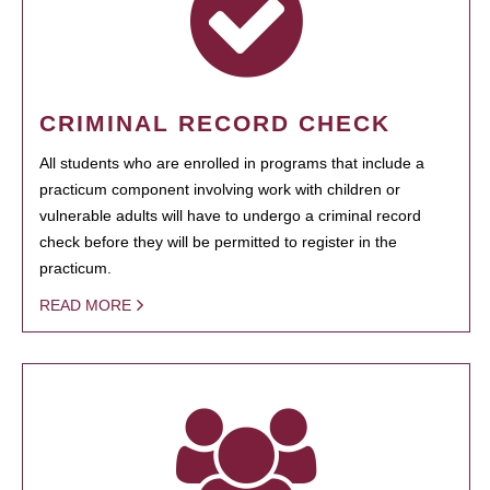
CRIMINAL RECORD CHECK
All students who are enrolled in programs that include a
practicum component involving work with children or
vulnerable adults will have to undergo a criminal record
check before they will be permitted to register in the
practicum.
READ MORE