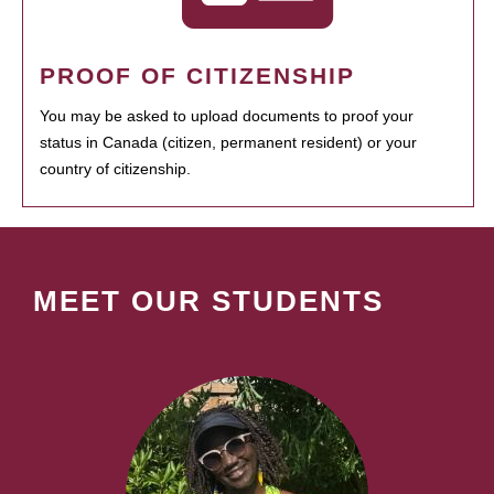
PROOF OF CITIZENSHIP
You may be asked to upload documents to proof your
status in Canada (citizen, permanent resident) or your
country of citizenship.
MEET OUR STUDENTS