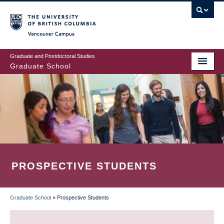
Skip
to
main
Vancouver Campus
content
Graduate and Postdoctoral Studies
Graduate School
PROSPECTIVE STUDENTS
Graduate School
»
Prospective Students
BREADCRUMB