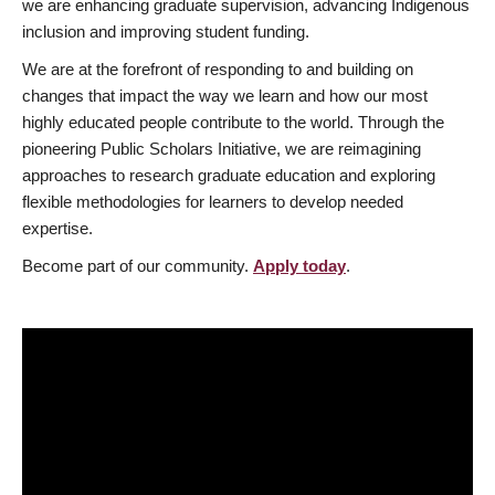
we are enhancing graduate supervision, advancing Indigenous
inclusion and improving student funding.
We are at the forefront of responding to and building on
changes that impact the way we learn and how our most
highly educated people contribute to the world. Through the
pioneering Public Scholars Initiative, we are reimagining
approaches to research graduate education and exploring
flexible methodologies for learners to develop needed
expertise.
Become part of our community.
Apply today
.