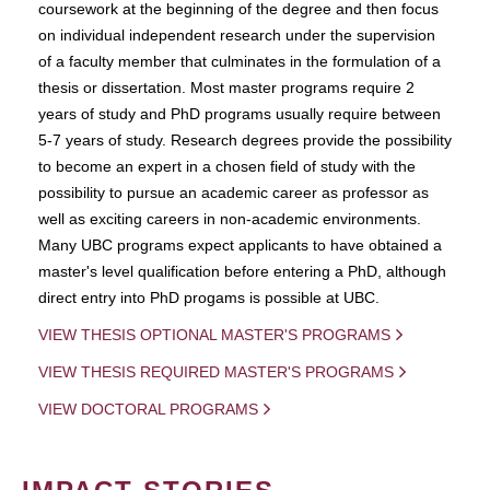
coursework at the beginning of the degree and then focus
on individual independent research under the supervision
of a faculty member that culminates in the formulation of a
thesis or dissertation. Most master programs require 2
years of study and PhD programs usually require between
5-7 years of study. Research degrees provide the possibility
to become an expert in a chosen field of study with the
possibility to pursue an academic career as professor as
well as exciting careers in non-academic environments.
Many UBC programs expect applicants to have obtained a
master's level qualification before entering a PhD, although
direct entry into PhD progams is possible at UBC.
VIEW THESIS OPTIONAL MASTER'S PROGRAMS
VIEW THESIS REQUIRED MASTER'S PROGRAMS
VIEW DOCTORAL PROGRAMS