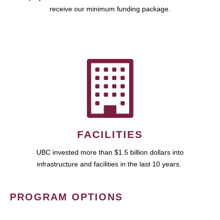
receive our minimum funding package.
FACILITIES
UBC invested more than $1.5 billion dollars into
infrastructure and facilities in the last 10 years.
PROGRAM OPTIONS