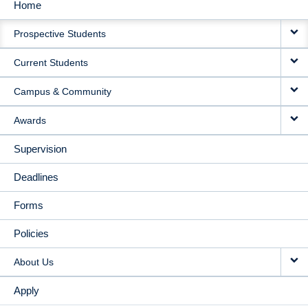
Home
MAIN
Prospective Students
NAVIGATION
Current Students
Campus & Community
Awards
Supervision
Deadlines
Forms
Policies
About Us
Apply