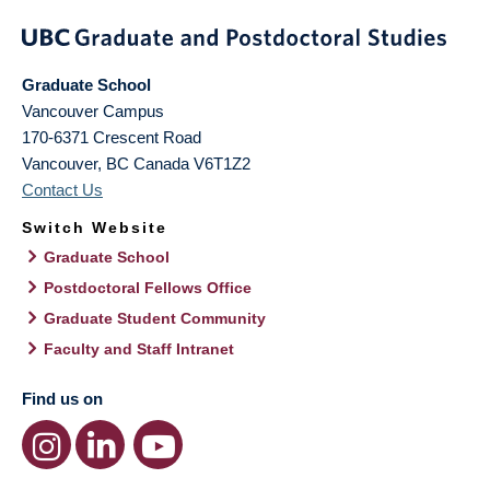
Graduate School
Vancouver Campus
170-6371 Crescent Road
Vancouver
,
BC
Canada
V6T1Z2
Contact Us
Switch Website
Graduate School
Postdoctoral Fellows Office
Graduate Student Community
Faculty and Staff Intranet
Find us on