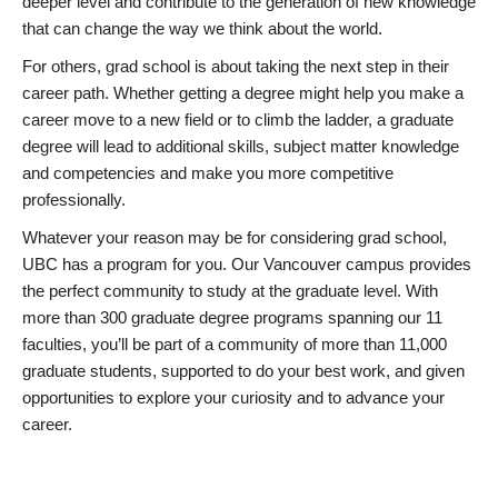
deeper level and contribute to the generation of new knowledge
that can change the way we think about the world.
For others, grad school is about taking the next step in their
career path. Whether getting a degree might help you make a
career move to a new field or to climb the ladder, a graduate
degree will lead to additional skills, subject matter knowledge
and competencies and make you more competitive
professionally.
Whatever your reason may be for considering grad school,
UBC has a program for you. Our Vancouver campus provides
the perfect community to study at the graduate level. With
more than 300 graduate degree programs spanning our 11
faculties, you’ll be part of a community of more than 11,000
graduate students, supported to do your best work, and given
opportunities to explore your curiosity and to advance your
career.