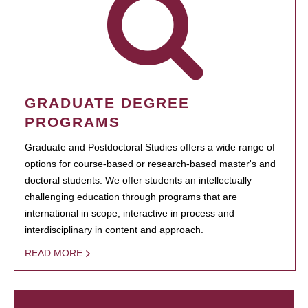
GRADUATE DEGREE
PROGRAMS
Graduate and Postdoctoral Studies offers a wide range of
options for course-based or research-based master's and
doctoral students. We offer students an intellectually
challenging education through programs that are
international in scope, interactive in process and
interdisciplinary in content and approach.
READ MORE