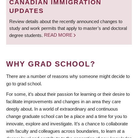
CANADIAN IMMIGRATION
UPDATES
Review details about the recently announced changes to
study and work permits that apply to master’s and doctoral
degree students.
READ MORE
WHY GRAD SCHOOL?
There are a number of reasons why someone might decide to
go to grad school.
For some, it’s about their passion for learning or their desire to
facilitate improvements and changes in an area they care
deeply about. In a world of extraordinary and continuous
change graduate school can be a place and a time for you to
innovate, explore and investigate. It’s a chance to collaborate
with faculty and colleagues across boundaries, to learn at a