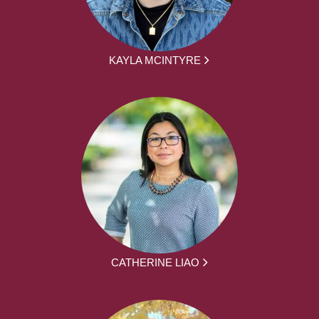
KAYLA MCINTYRE
CATHERINE LIAO