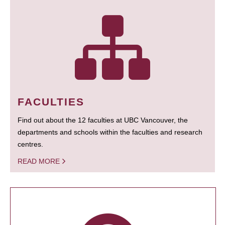
FACULTIES
Find out about the 12 faculties at UBC Vancouver, the
departments and schools within the faculties and research
centres.
READ MORE