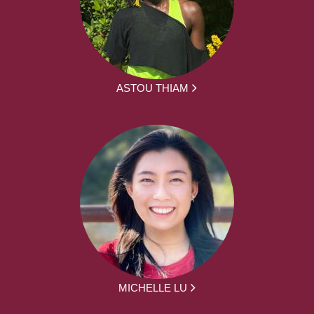
ASTOU THIAM
MICHELLE LU