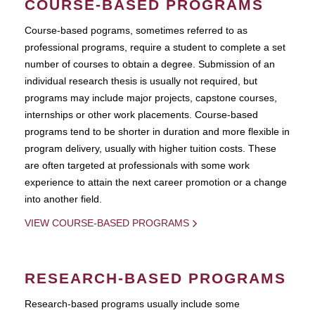
COURSE-BASED PROGRAMS
Course-based pograms, sometimes referred to as
professional programs, require a student to complete a set
number of courses to obtain a degree. Submission of an
individual research thesis is usually not required, but
programs may include major projects, capstone courses,
internships or other work placements. Course-based
programs tend to be shorter in duration and more flexible in
program delivery, usually with higher tuition costs. These
are often targeted at professionals with some work
experience to attain the next career promotion or a change
into another field.
VIEW COURSE-BASED PROGRAMS
RESEARCH-BASED PROGRAMS
Research-based programs usually include some