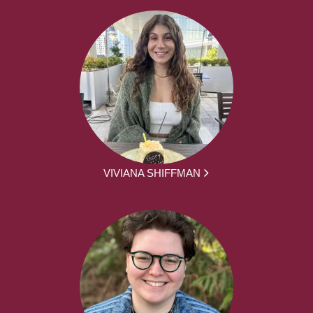
VIVIANA SHIFFMAN