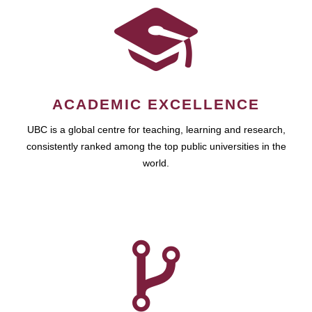
ACADEMIC EXCELLENCE
UBC is a global centre for teaching, learning and research,
consistently ranked among the top public universities in the
world.