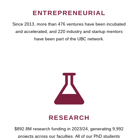
ENTREPRENEURIAL
Since 2013, more than 476 ventures have been incubated
and accelerated, and 220 industry and startup mentors
have been part of the UBC network.
RESEARCH
$892.8M research funding in 2023/24, generating 9,992
projects across our faculties. All of our PhD students