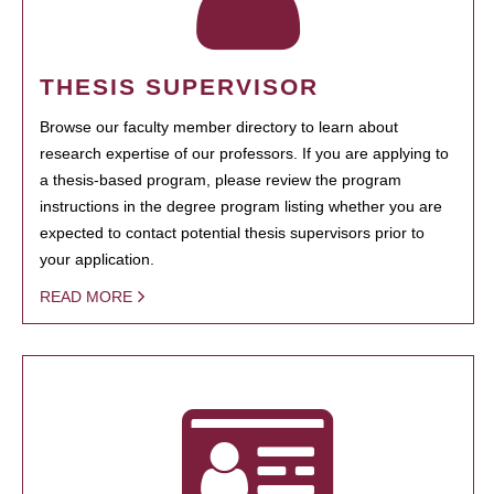
THESIS SUPERVISOR
Browse our faculty member directory to learn about
research expertise of our professors. If you are applying to
a thesis-based program, please review the program
instructions in the degree program listing whether you are
expected to contact potential thesis supervisors prior to
your application.
READ MORE