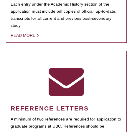
Each entry under the Academic History section of the
application must include pdf copies of official, up-to-date,
transcripts for all current and previous post-secondary
study.
READ MORE
REFERENCE LETTERS
A minimum of two references are required for application to
graduate programs at UBC. References should be