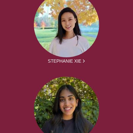
STEPHANIE XIE