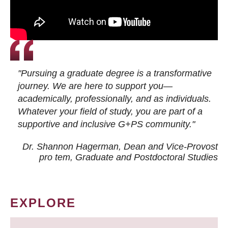
"Pursuing a graduate degree is a transformative
journey. We are here to support you—
academically, professionally, and as individuals.
Whatever your field of study, you are part of a
supportive and inclusive G+PS community."
Dr. Shannon Hagerman, Dean and Vice-Provost
pro tem
, Graduate and Postdoctoral Studies
EXPLORE