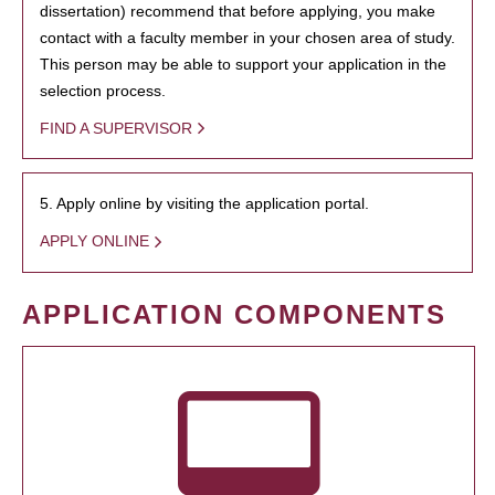
dissertation) recommend that before applying, you make
contact with a faculty member in your chosen area of study.
This person may be able to support your application in the
selection process.
FIND A SUPERVISOR
5. Apply online by visiting the application portal.
APPLY ONLINE
APPLICATION COMPONENTS