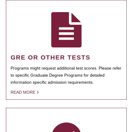
GRE OR OTHER TESTS
Programs might request additional test scores. Please refer
to specific Graduate Degree Programs for detailed
information specific admission requirements.
READ MORE