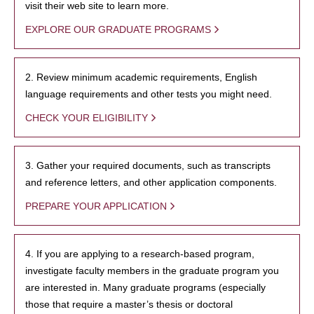
visit their web site to learn more.
EXPLORE OUR GRADUATE PROGRAMS
2. Review minimum academic requirements, English
language requirements and other tests you might need.
CHECK YOUR ELIGIBILITY
3. Gather your required documents, such as transcripts
and reference letters, and other application components.
PREPARE YOUR APPLICATION
4. If you are applying to a research-based program,
investigate faculty members in the graduate program you
are interested in. Many graduate programs (especially
those that require a master’s thesis or doctoral