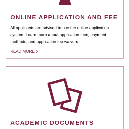
ONLINE APPLICATION AND FEE
All applicants are advised to use the online application
system. Learn more about application fees, payment
methods, and application fee waivers.
READ MORE
ACADEMIC DOCUMENTS