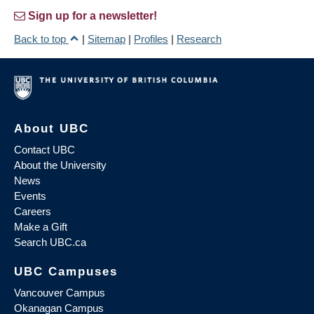
Sign up for a newsletter!
Back to top
|
Sitemap
|
Profiles
|
Research
About UBC
Contact UBC
About the University
News
Events
Careers
Make a Gift
Search UBC.ca
UBC Campuses
Vancouver Campus
Okanagan Campus