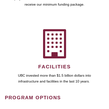
receive our minimum funding package.
FACILITIES
UBC invested more than $1.5 billion dollars into
infrastructure and facilities in the last 10 years.
PROGRAM OPTIONS