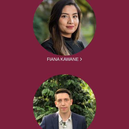
FIANA KAWANE