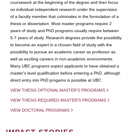
coursework at the beginning of the degree and then focus
on individual independent research under the supervision
of a faculty member that culminates in the formulation of a
thesis or dissertation. Most master programs require 2
years of study and PhD programs usually require between
5-7 years of study. Research degrees provide the possibility
to become an expert in a chosen field of study with the
possibility to pursue an academic career as professor as
well as exciting careers in non-academic environments.
Many UBC programs expect applicants to have obtained a
master's level qualification before entering a PhD, although
direct entry into PhD progams is possible at UBC.
VIEW THESIS OPTIONAL MASTER'S PROGRAMS
VIEW THESIS REQUIRED MASTER'S PROGRAMS
VIEW DOCTORAL PROGRAMS