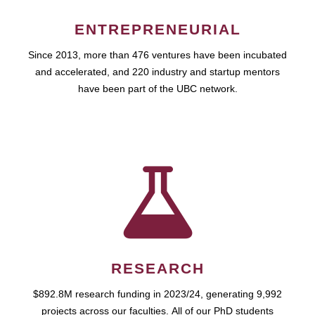
ENTREPRENEURIAL
Since 2013, more than 476 ventures have been incubated
and accelerated, and 220 industry and startup mentors
have been part of the UBC network.
RESEARCH
$892.8M research funding in 2023/24, generating 9,992
projects across our faculties. All of our PhD students