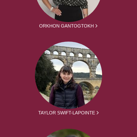
ORKHON GANTOGTOKH
TAYLOR SWIFT-LAPOINTE