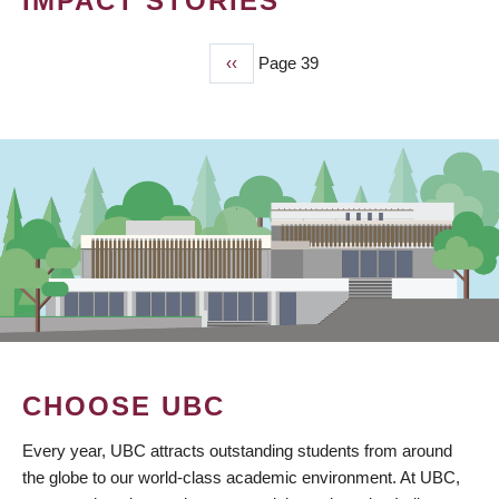
IMPACT STORIES
Previous
‹‹
Page 39
PAGINATION
page
CHOOSE UBC
Every year, UBC attracts outstanding students from around
the globe to our world-class academic environment. At UBC,