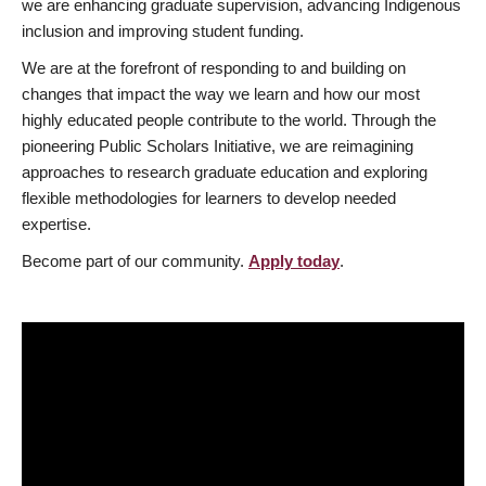
we are enhancing graduate supervision, advancing Indigenous
inclusion and improving student funding.
We are at the forefront of responding to and building on
changes that impact the way we learn and how our most
highly educated people contribute to the world. Through the
pioneering Public Scholars Initiative, we are reimagining
approaches to research graduate education and exploring
flexible methodologies for learners to develop needed
expertise.
Become part of our community.
Apply today
.