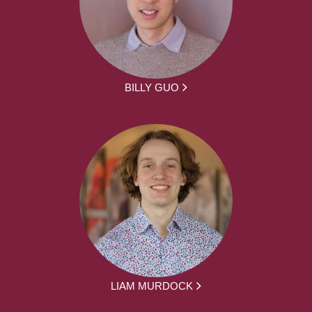
BILLY GUO
LIAM MURDOCK