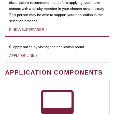
dissertation) recommend that before applying, you make
contact with a faculty member in your chosen area of study.
This person may be able to support your application in the
selection process.
FIND A SUPERVISOR
5. Apply online by visiting the application portal.
APPLY ONLINE
APPLICATION COMPONENTS