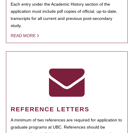
Each entry under the Academic History section of the
application must include pdf copies of official, up-to-date,
transcripts for all current and previous post-secondary
study.
READ MORE
REFERENCE LETTERS
A minimum of two references are required for application to
graduate programs at UBC. References should be