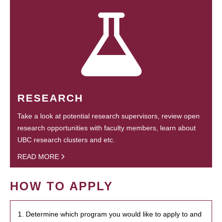
RESEARCH
Take a look at potential research supervisors, review open
research opportunities with faculty members, learn about
UBC research clusters and etc.
READ MORE
HOW TO APPLY
1. Determine which program you would like to apply to and