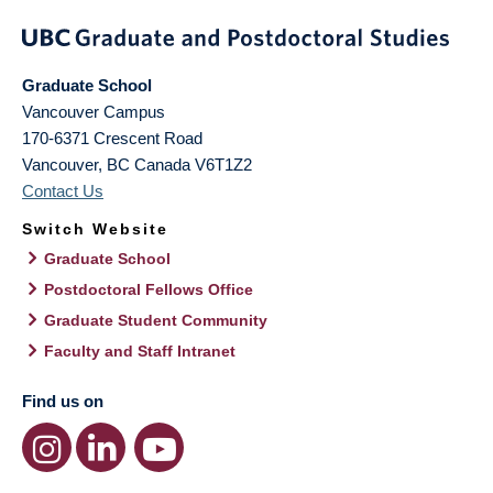
Graduate School
Vancouver Campus
170-6371 Crescent Road
Vancouver
,
BC
Canada
V6T1Z2
Contact Us
Switch Website
Graduate School
Postdoctoral Fellows Office
Graduate Student Community
Faculty and Staff Intranet
Find us on