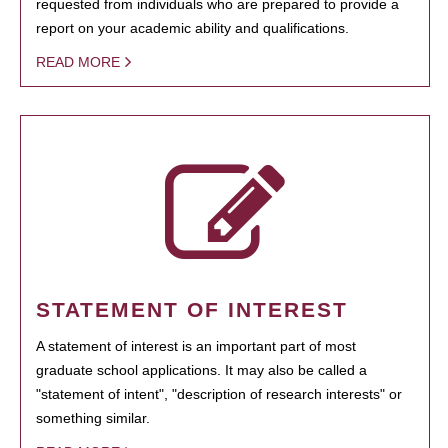
requested from individuals who are prepared to provide a
report on your academic ability and qualifications.
READ MORE
STATEMENT OF INTEREST
A statement of interest is an important part of most
graduate school applications. It may also be called a
"statement of intent", "description of research interests" or
something similar.