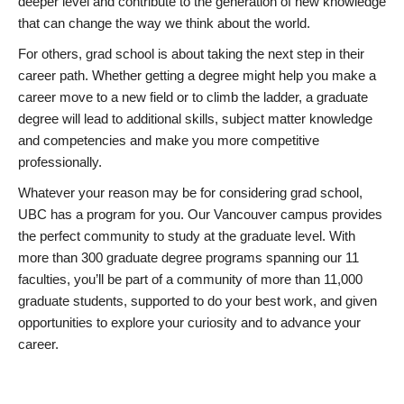
deeper level and contribute to the generation of new knowledge
that can change the way we think about the world.
For others, grad school is about taking the next step in their
career path. Whether getting a degree might help you make a
career move to a new field or to climb the ladder, a graduate
degree will lead to additional skills, subject matter knowledge
and competencies and make you more competitive
professionally.
Whatever your reason may be for considering grad school,
UBC has a program for you. Our Vancouver campus provides
the perfect community to study at the graduate level. With
more than 300 graduate degree programs spanning our 11
faculties, you’ll be part of a community of more than 11,000
graduate students, supported to do your best work, and given
opportunities to explore your curiosity and to advance your
career.