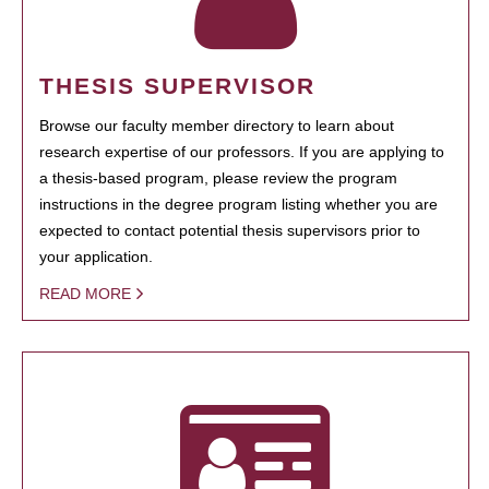
THESIS SUPERVISOR
Browse our faculty member directory to learn about
research expertise of our professors. If you are applying to
a thesis-based program, please review the program
instructions in the degree program listing whether you are
expected to contact potential thesis supervisors prior to
your application.
READ MORE