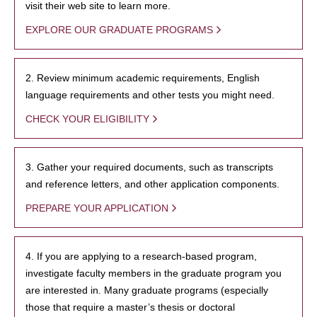
visit their web site to learn more.
EXPLORE OUR GRADUATE PROGRAMS
2. Review minimum academic requirements, English
language requirements and other tests you might need.
CHECK YOUR ELIGIBILITY
3. Gather your required documents, such as transcripts
and reference letters, and other application components.
PREPARE YOUR APPLICATION
4. If you are applying to a research-based program,
investigate faculty members in the graduate program you
are interested in. Many graduate programs (especially
those that require a master’s thesis or doctoral