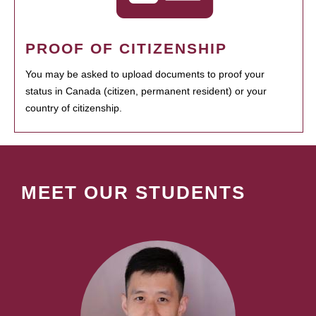
PROOF OF CITIZENSHIP
You may be asked to upload documents to proof your
status in Canada (citizen, permanent resident) or your
country of citizenship.
MEET OUR STUDENTS