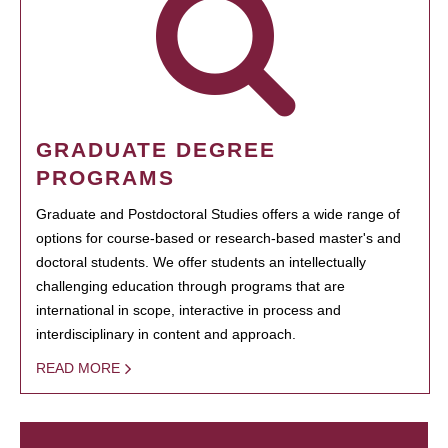
GRADUATE DEGREE
PROGRAMS
Graduate and Postdoctoral Studies offers a wide range of
options for course-based or research-based master's and
doctoral students. We offer students an intellectually
challenging education through programs that are
international in scope, interactive in process and
interdisciplinary in content and approach.
READ MORE