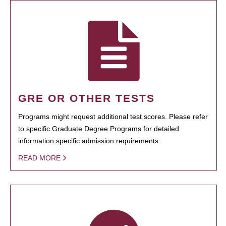
GRE OR OTHER TESTS
Programs might request additional test scores. Please refer
to specific Graduate Degree Programs for detailed
information specific admission requirements.
READ MORE