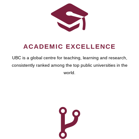
ACADEMIC EXCELLENCE
UBC is a global centre for teaching, learning and research,
consistently ranked among the top public universities in the
world.