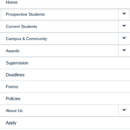
Home
MAIN
Prospective Students
NAVIGATION
Current Students
Campus & Community
Awards
Supervision
Deadlines
Forms
Policies
About Us
Apply