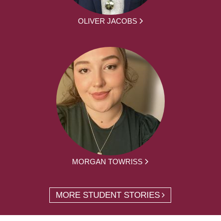
OLIVER JACOBS
MORGAN TOWRISS
MORE STUDENT STORIES