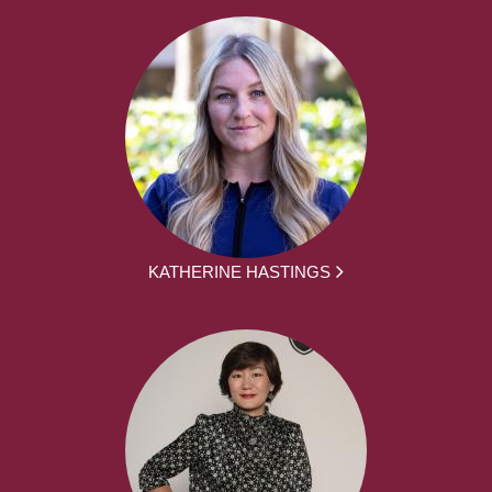
KATHERINE HASTINGS