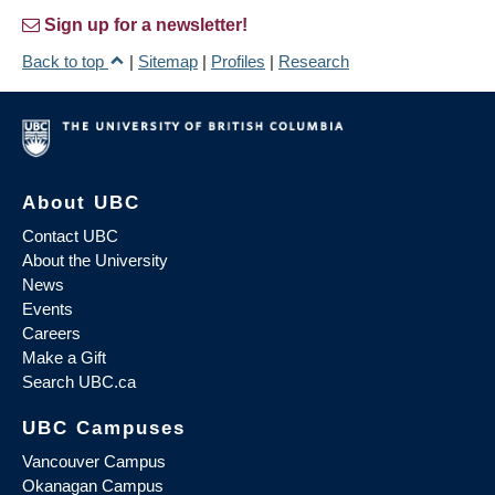
Sign up for a newsletter!
Back to top
|
Sitemap
|
Profiles
|
Research
About UBC
Contact UBC
About the University
News
Events
Careers
Make a Gift
Search UBC.ca
UBC Campuses
Vancouver Campus
Okanagan Campus