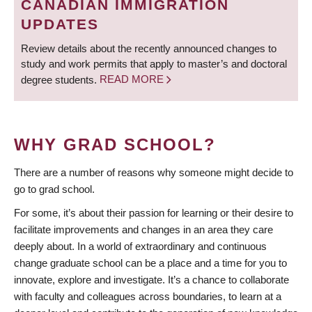
CANADIAN IMMIGRATION
UPDATES
Review details about the recently announced changes to
study and work permits that apply to master’s and doctoral
degree students.
READ MORE
WHY GRAD SCHOOL?
There are a number of reasons why someone might decide to
go to grad school.
For some, it’s about their passion for learning or their desire to
facilitate improvements and changes in an area they care
deeply about. In a world of extraordinary and continuous
change graduate school can be a place and a time for you to
innovate, explore and investigate. It’s a chance to collaborate
with faculty and colleagues across boundaries, to learn at a