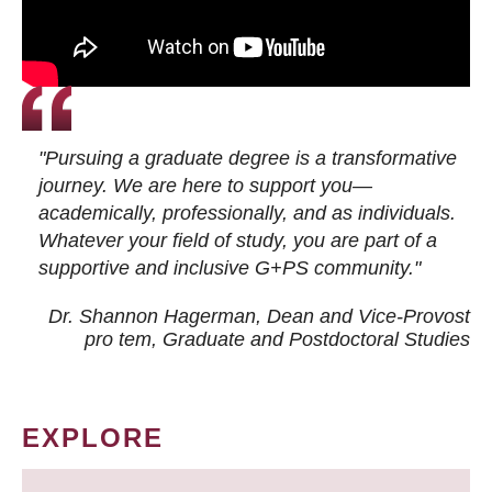
"Pursuing a graduate degree is a transformative
journey. We are here to support you—
academically, professionally, and as individuals.
Whatever your field of study, you are part of a
supportive and inclusive G+PS community."
Dr. Shannon Hagerman, Dean and Vice-Provost
pro tem
, Graduate and Postdoctoral Studies
EXPLORE