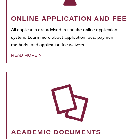
ONLINE APPLICATION AND FEE
All applicants are advised to use the online application
system. Learn more about application fees, payment
methods, and application fee waivers.
READ MORE
ACADEMIC DOCUMENTS