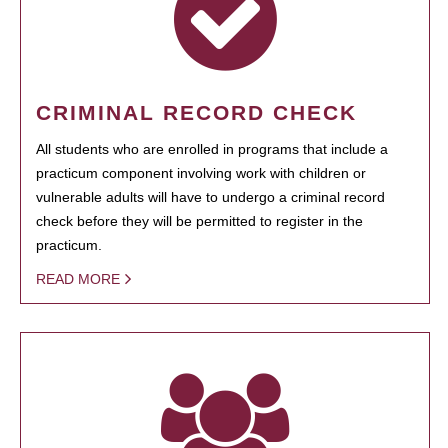
CRIMINAL RECORD CHECK
All students who are enrolled in programs that include a
practicum component involving work with children or
vulnerable adults will have to undergo a criminal record
check before they will be permitted to register in the
practicum.
READ MORE