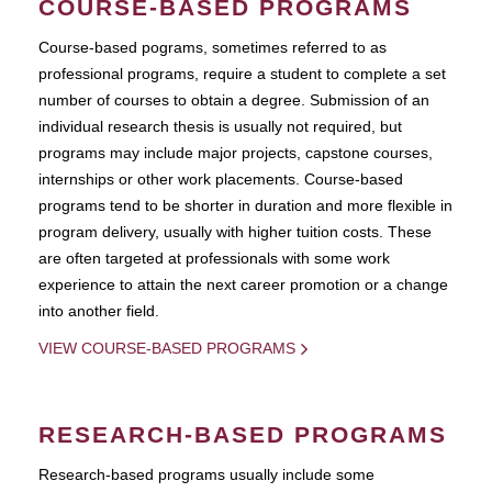
COURSE-BASED PROGRAMS
Course-based pograms, sometimes referred to as
professional programs, require a student to complete a set
number of courses to obtain a degree. Submission of an
individual research thesis is usually not required, but
programs may include major projects, capstone courses,
internships or other work placements. Course-based
programs tend to be shorter in duration and more flexible in
program delivery, usually with higher tuition costs. These
are often targeted at professionals with some work
experience to attain the next career promotion or a change
into another field.
VIEW COURSE-BASED PROGRAMS
RESEARCH-BASED PROGRAMS
Research-based programs usually include some