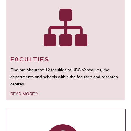
FACULTIES
Find out about the 12 faculties at UBC Vancouver, the
departments and schools within the faculties and research
centres.
READ MORE