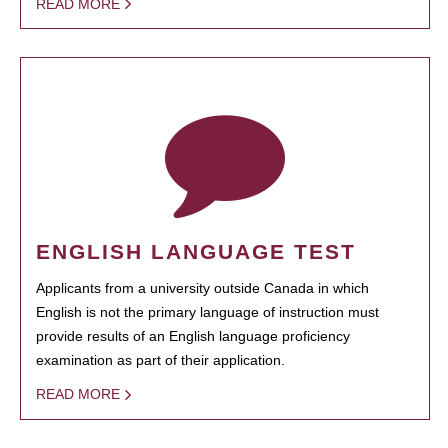
READ MORE
ENGLISH LANGUAGE TEST
Applicants from a university outside Canada in which
English is not the primary language of instruction must
provide results of an English language proficiency
examination as part of their application.
READ MORE