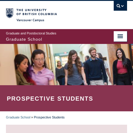
Skip
to
main
Vancouver Campus
content
Graduate and Postdoctoral Studies
Graduate School
PROSPECTIVE STUDENTS
Graduate School
»
Prospective Students
BREADCRUMB