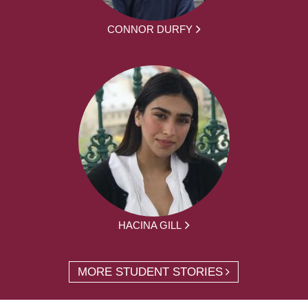
CONNOR DURFY
HACINA GILL
MORE STUDENT STORIES