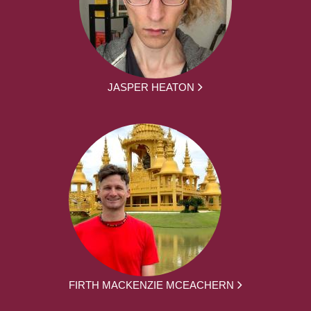
JASPER HEATON
FIRTH MACKENZIE MCEACHERN