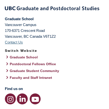
Graduate School
Vancouver Campus
170-6371 Crescent Road
Vancouver
,
BC
Canada
V6T1Z2
Contact Us
Switch Website
Graduate School
Postdoctoral Fellows Office
Graduate Student Community
Faculty and Staff Intranet
Find us on