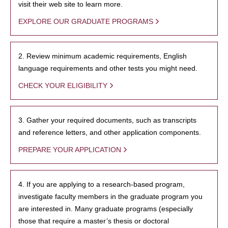
visit their web site to learn more.
EXPLORE OUR GRADUATE PROGRAMS
2. Review minimum academic requirements, English
language requirements and other tests you might need.
CHECK YOUR ELIGIBILITY
3. Gather your required documents, such as transcripts
and reference letters, and other application components.
PREPARE YOUR APPLICATION
4. If you are applying to a research-based program,
investigate faculty members in the graduate program you
are interested in. Many graduate programs (especially
those that require a master’s thesis or doctoral