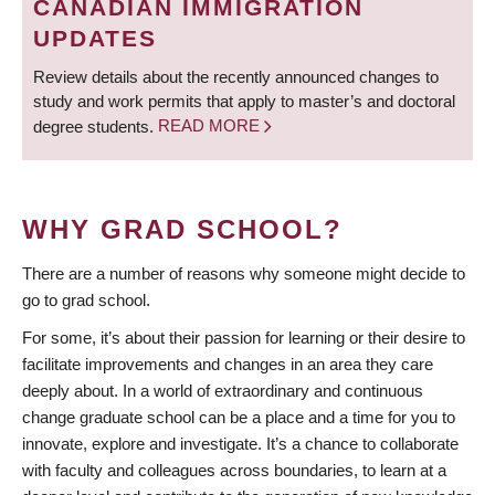
CANADIAN IMMIGRATION
UPDATES
Review details about the recently announced changes to
study and work permits that apply to master’s and doctoral
degree students.
READ MORE
WHY GRAD SCHOOL?
There are a number of reasons why someone might decide to
go to grad school.
For some, it’s about their passion for learning or their desire to
facilitate improvements and changes in an area they care
deeply about. In a world of extraordinary and continuous
change graduate school can be a place and a time for you to
innovate, explore and investigate. It’s a chance to collaborate
with faculty and colleagues across boundaries, to learn at a