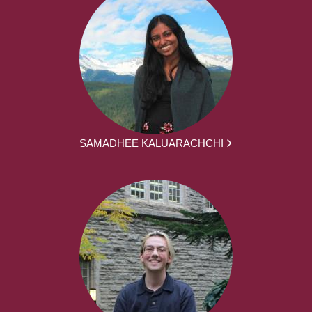
SAMADHEE KALUARACHCHI