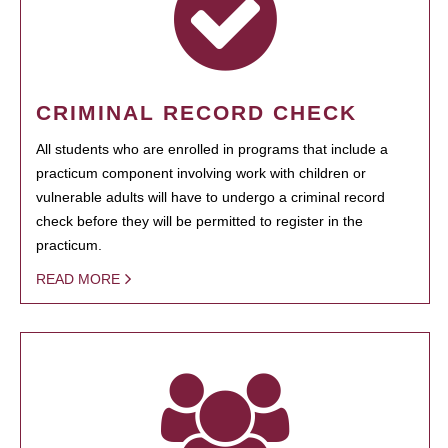
CRIMINAL RECORD CHECK
All students who are enrolled in programs that include a
practicum component involving work with children or
vulnerable adults will have to undergo a criminal record
check before they will be permitted to register in the
practicum.
READ MORE