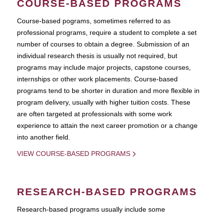
COURSE-BASED PROGRAMS
Course-based pograms, sometimes referred to as
professional programs, require a student to complete a set
number of courses to obtain a degree. Submission of an
individual research thesis is usually not required, but
programs may include major projects, capstone courses,
internships or other work placements. Course-based
programs tend to be shorter in duration and more flexible in
program delivery, usually with higher tuition costs. These
are often targeted at professionals with some work
experience to attain the next career promotion or a change
into another field.
VIEW COURSE-BASED PROGRAMS
RESEARCH-BASED PROGRAMS
Research-based programs usually include some