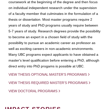
coursework at the beginning of the degree and then focus
on individual independent research under the supervision
of a faculty member that culminates in the formulation of a
thesis or dissertation. Most master programs require 2
years of study and PhD programs usually require between
5-7 years of study. Research degrees provide the possibility
to become an expert in a chosen field of study with the
possibility to pursue an academic career as professor as
well as exciting careers in non-academic environments.
Many UBC programs expect applicants to have obtained a
master's level qualification before entering a PhD, although
direct entry into PhD progams is possible at UBC.
VIEW THESIS OPTIONAL MASTER'S PROGRAMS
VIEW THESIS REQUIRED MASTER'S PROGRAMS
VIEW DOCTORAL PROGRAMS