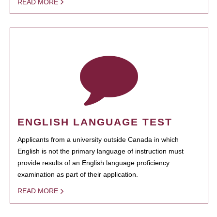
READ MORE
ENGLISH LANGUAGE TEST
Applicants from a university outside Canada in which
English is not the primary language of instruction must
provide results of an English language proficiency
examination as part of their application.
READ MORE