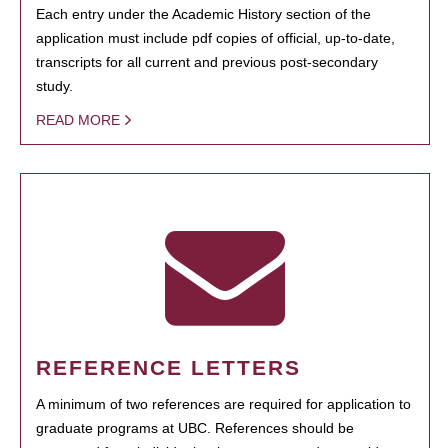
Each entry under the Academic History section of the
application must include pdf copies of official, up-to-date,
transcripts for all current and previous post-secondary
study.
READ MORE
REFERENCE LETTERS
A minimum of two references are required for application to
graduate programs at UBC. References should be