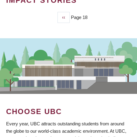
IMPACT STORIES
Previous
‹‹
Page 18
PAGINATION
page
CHOOSE UBC
Every year, UBC attracts outstanding students from around
the globe to our world-class academic environment. At UBC,