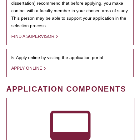
dissertation) recommend that before applying, you make
contact with a faculty member in your chosen area of study.
This person may be able to support your application in the
selection process.
FIND A SUPERVISOR
5. Apply online by visiting the application portal.
APPLY ONLINE
APPLICATION COMPONENTS