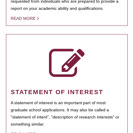
requested from individuals who are prepared to provide a
report on your academic ability and qualifications.
READ MORE
STATEMENT OF INTEREST
A statement of interest is an important part of most
graduate school applications. It may also be called a
"statement of intent", "description of research interests" or
something similar.