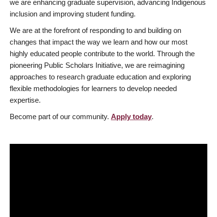
we are enhancing graduate supervision, advancing Indigenous
inclusion and improving student funding.
We are at the forefront of responding to and building on
changes that impact the way we learn and how our most
highly educated people contribute to the world. Through the
pioneering Public Scholars Initiative, we are reimagining
approaches to research graduate education and exploring
flexible methodologies for learners to develop needed
expertise.
Become part of our community.
Apply today
.