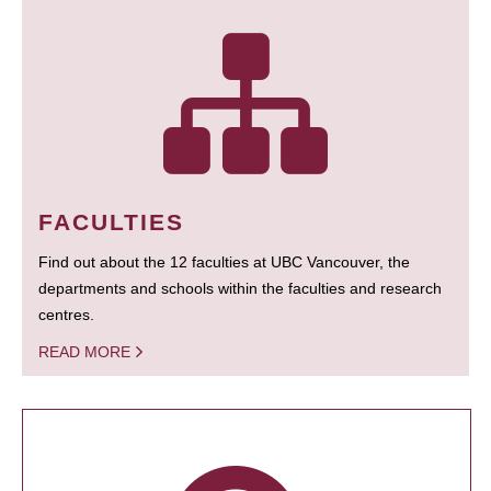
FACULTIES
Find out about the 12 faculties at UBC Vancouver, the
departments and schools within the faculties and research
centres.
READ MORE