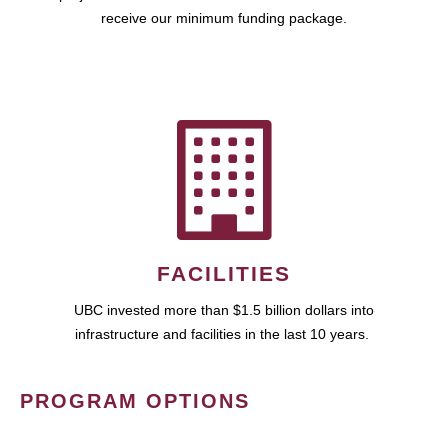
receive our minimum funding package.
FACILITIES
UBC invested more than $1.5 billion dollars into
infrastructure and facilities in the last 10 years.
PROGRAM OPTIONS