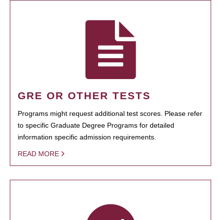
GRE OR OTHER TESTS
Programs might request additional test scores. Please refer
to specific Graduate Degree Programs for detailed
information specific admission requirements.
READ MORE