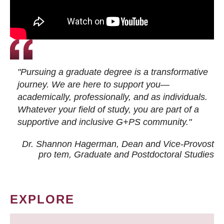
"Pursuing a graduate degree is a transformative
journey. We are here to support you—
academically, professionally, and as individuals.
Whatever your field of study, you are part of a
supportive and inclusive G+PS community."
Dr. Shannon Hagerman, Dean and Vice-Provost
pro tem
, Graduate and Postdoctoral Studies
EXPLORE