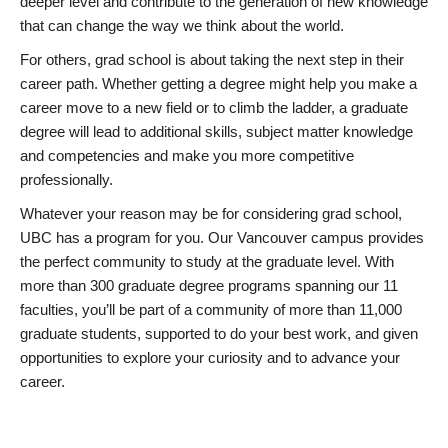
deeper level and contribute to the generation of new knowledge
that can change the way we think about the world.
For others, grad school is about taking the next step in their
career path. Whether getting a degree might help you make a
career move to a new field or to climb the ladder, a graduate
degree will lead to additional skills, subject matter knowledge
and competencies and make you more competitive
professionally.
Whatever your reason may be for considering grad school,
UBC has a program for you. Our Vancouver campus provides
the perfect community to study at the graduate level. With
more than 300 graduate degree programs spanning our 11
faculties, you’ll be part of a community of more than 11,000
graduate students, supported to do your best work, and given
opportunities to explore your curiosity and to advance your
career.