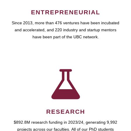
ENTREPRENEURIAL
Since 2013, more than 476 ventures have been incubated
and accelerated, and 220 industry and startup mentors
have been part of the UBC network.
RESEARCH
$892.8M research funding in 2023/24, generating 9,992
projects across our faculties. All of our PhD students