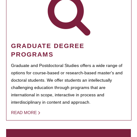
GRADUATE DEGREE
PROGRAMS
Graduate and Postdoctoral Studies offers a wide range of
options for course-based or research-based master's and
doctoral students. We offer students an intellectually
challenging education through programs that are
international in scope, interactive in process and
interdisciplinary in content and approach.
READ MORE