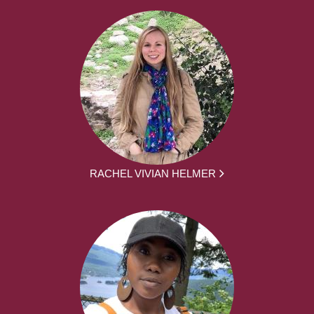
RACHEL VIVIAN HELMER