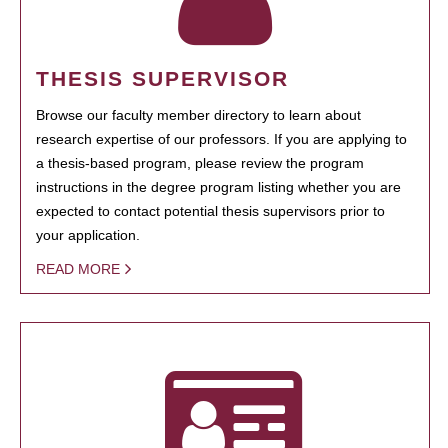
THESIS SUPERVISOR
Browse our faculty member directory to learn about
research expertise of our professors. If you are applying to
a thesis-based program, please review the program
instructions in the degree program listing whether you are
expected to contact potential thesis supervisors prior to
your application.
READ MORE