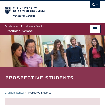
Skip
to
main
Vancouver Campus
content
Graduate and Postdoctoral Studies
Graduate School
PROSPECTIVE STUDENTS
Graduate School
»
Prospective Students
BREADCRUMB