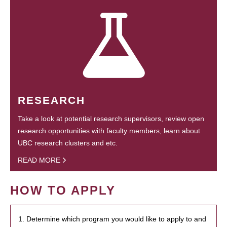
RESEARCH
Take a look at potential research supervisors, review open
research opportunities with faculty members, learn about
UBC research clusters and etc.
READ MORE
HOW TO APPLY
1. Determine which program you would like to apply to and