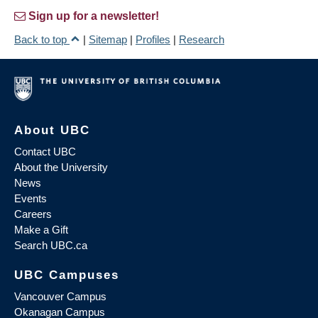
Sign up for a newsletter!
Back to top
|
Sitemap
|
Profiles
|
Research
About UBC
Contact UBC
About the University
News
Events
Careers
Make a Gift
Search UBC.ca
UBC Campuses
Vancouver Campus
Okanagan Campus