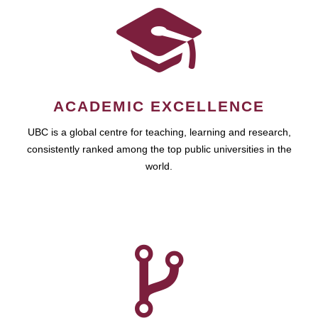
ACADEMIC EXCELLENCE
UBC is a global centre for teaching, learning and research,
consistently ranked among the top public universities in the
world.