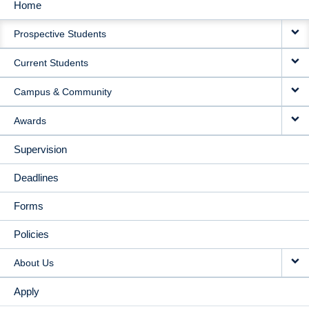
Home
MAIN
Prospective Students
NAVIGATION
Current Students
Campus & Community
Awards
Supervision
Deadlines
Forms
Policies
About Us
Apply