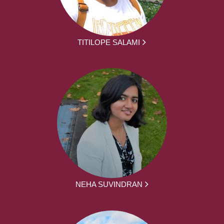
TITILOPE SALAMI
NEHA SUVINDRAN