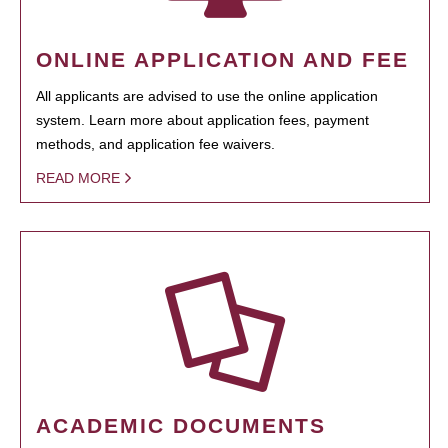
ONLINE APPLICATION AND FEE
All applicants are advised to use the online application
system. Learn more about application fees, payment
methods, and application fee waivers.
READ MORE
ACADEMIC DOCUMENTS