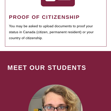
PROOF OF CITIZENSHIP
You may be asked to upload documents to proof your
status in Canada (citizen, permanent resident) or your
country of citizenship.
MEET OUR STUDENTS