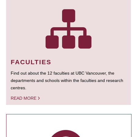
FACULTIES
Find out about the 12 faculties at UBC Vancouver, the
departments and schools within the faculties and research
centres.
READ MORE