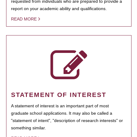
requested from individuals who are prepared to provide a
report on your academic ability and qualifications.
READ MORE
STATEMENT OF INTEREST
A statement of interest is an important part of most
graduate school applications. It may also be called a
"statement of intent", "description of research interests" or
something similar.