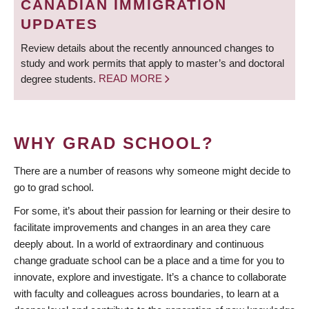
CANADIAN IMMIGRATION
UPDATES
Review details about the recently announced changes to
study and work permits that apply to master’s and doctoral
degree students.
READ MORE
WHY GRAD SCHOOL?
There are a number of reasons why someone might decide to
go to grad school.
For some, it’s about their passion for learning or their desire to
facilitate improvements and changes in an area they care
deeply about. In a world of extraordinary and continuous
change graduate school can be a place and a time for you to
innovate, explore and investigate. It’s a chance to collaborate
with faculty and colleagues across boundaries, to learn at a