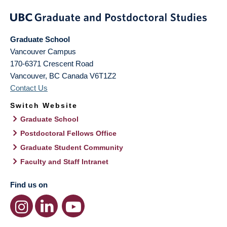
Graduate School
Vancouver Campus
170-6371 Crescent Road
Vancouver
,
BC
Canada
V6T1Z2
Contact Us
Switch Website
Graduate School
Postdoctoral Fellows Office
Graduate Student Community
Faculty and Staff Intranet
Find us on