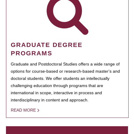
GRADUATE DEGREE
PROGRAMS
Graduate and Postdoctoral Studies offers a wide range of
options for course-based or research-based master's and
doctoral students. We offer students an intellectually
challenging education through programs that are
international in scope, interactive in process and
interdisciplinary in content and approach.
READ MORE