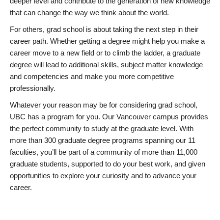
deeper level and contribute to the generation of new knowledge
that can change the way we think about the world.
For others, grad school is about taking the next step in their
career path. Whether getting a degree might help you make a
career move to a new field or to climb the ladder, a graduate
degree will lead to additional skills, subject matter knowledge
and competencies and make you more competitive
professionally.
Whatever your reason may be for considering grad school,
UBC has a program for you. Our Vancouver campus provides
the perfect community to study at the graduate level. With
more than 300 graduate degree programs spanning our 11
faculties, you’ll be part of a community of more than 11,000
graduate students, supported to do your best work, and given
opportunities to explore your curiosity and to advance your
career.