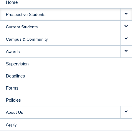
Home
MAIN
Prospective Students
NAVIGATION
Current Students
Campus & Community
Awards
Supervision
Deadlines
Forms
Policies
About Us
Apply