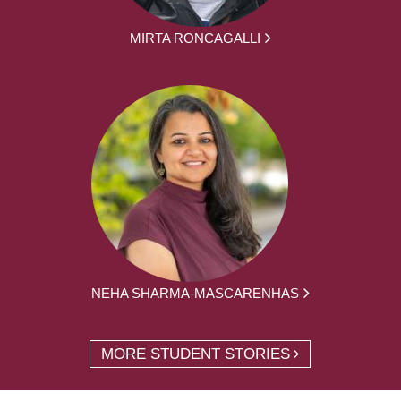
MIRTA RONCAGALLI
NEHA SHARMA-MASCARENHAS
MORE STUDENT STORIES