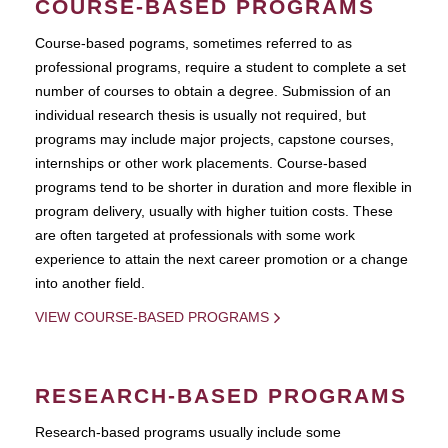
COURSE-BASED PROGRAMS
Course-based pograms, sometimes referred to as
professional programs, require a student to complete a set
number of courses to obtain a degree. Submission of an
individual research thesis is usually not required, but
programs may include major projects, capstone courses,
internships or other work placements. Course-based
programs tend to be shorter in duration and more flexible in
program delivery, usually with higher tuition costs. These
are often targeted at professionals with some work
experience to attain the next career promotion or a change
into another field.
VIEW COURSE-BASED PROGRAMS
RESEARCH-BASED PROGRAMS
Research-based programs usually include some