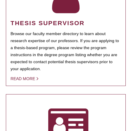
THESIS SUPERVISOR
Browse our faculty member directory to learn about
research expertise of our professors. If you are applying to
a thesis-based program, please review the program
instructions in the degree program listing whether you are
expected to contact potential thesis supervisors prior to
your application.
READ MORE