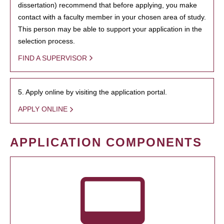
dissertation) recommend that before applying, you make
contact with a faculty member in your chosen area of study.
This person may be able to support your application in the
selection process.
FIND A SUPERVISOR
5. Apply online by visiting the application portal.
APPLY ONLINE
APPLICATION COMPONENTS