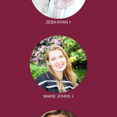
ZEBA KHAN
MARIE JOHNS