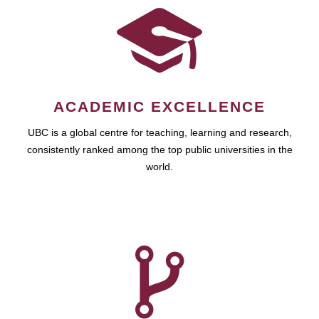
ACADEMIC EXCELLENCE
UBC is a global centre for teaching, learning and research,
consistently ranked among the top public universities in the
world.