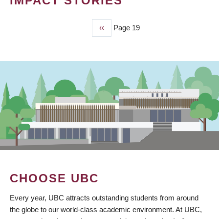
IMPACT STORIES
Previous
‹‹
Page 19
PAGINATION
page
CHOOSE UBC
Every year, UBC attracts outstanding students from around
the globe to our world-class academic environment. At UBC,