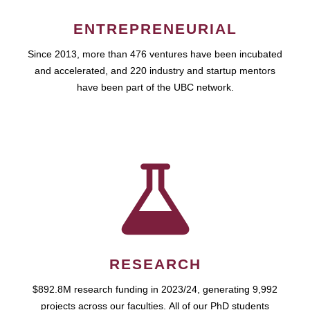
ENTREPRENEURIAL
Since 2013, more than 476 ventures have been incubated
and accelerated, and 220 industry and startup mentors
have been part of the UBC network.
RESEARCH
$892.8M research funding in 2023/24, generating 9,992
projects across our faculties. All of our PhD students