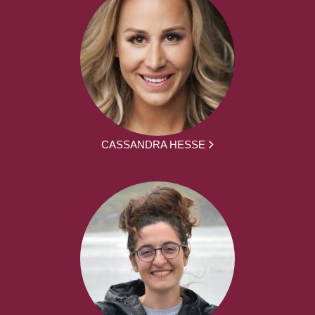
CASSANDRA HESSE