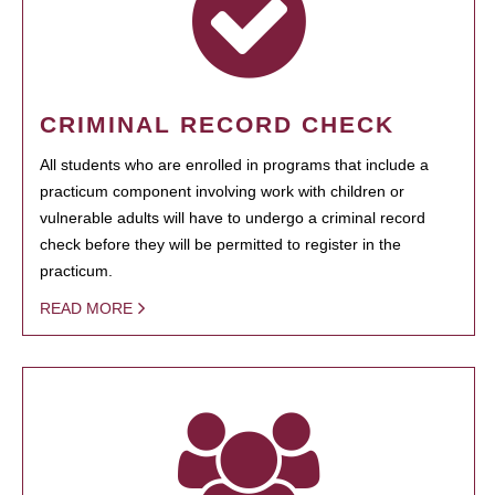
CRIMINAL RECORD CHECK
All students who are enrolled in programs that include a
practicum component involving work with children or
vulnerable adults will have to undergo a criminal record
check before they will be permitted to register in the
practicum.
READ MORE