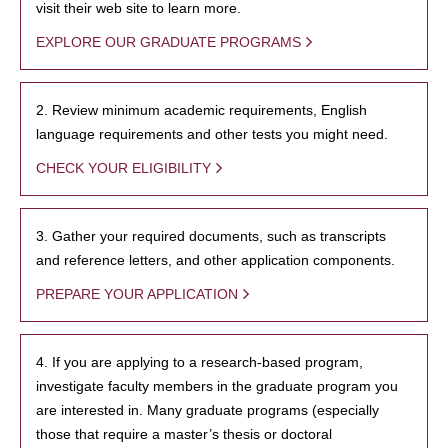
visit their web site to learn more.
EXPLORE OUR GRADUATE PROGRAMS
2. Review minimum academic requirements, English
language requirements and other tests you might need.
CHECK YOUR ELIGIBILITY
3. Gather your required documents, such as transcripts
and reference letters, and other application components.
PREPARE YOUR APPLICATION
4. If you are applying to a research-based program,
investigate faculty members in the graduate program you
are interested in. Many graduate programs (especially
those that require a master’s thesis or doctoral