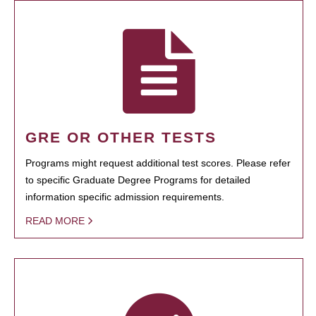
GRE OR OTHER TESTS
Programs might request additional test scores. Please refer
to specific Graduate Degree Programs for detailed
information specific admission requirements.
READ MORE