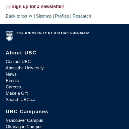
Sign up for a newsletter!
Back to top
|
Sitemap
|
Profiles
|
Research
About UBC
Contact UBC
About the University
News
Events
Careers
Make a Gift
Search UBC.ca
UBC Campuses
Vancouver Campus
Okanagan Campus