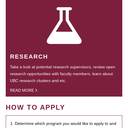
RESEARCH
Take a look at potential research supervisors, review open
research opportunities with faculty members, learn about
UBC research clusters and etc.
READ MORE
HOW TO APPLY
1. Determine which program you would like to apply to and