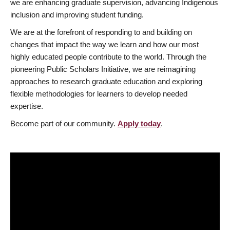
we are enhancing graduate supervision, advancing Indigenous
inclusion and improving student funding.
We are at the forefront of responding to and building on
changes that impact the way we learn and how our most
highly educated people contribute to the world. Through the
pioneering Public Scholars Initiative, we are reimagining
approaches to research graduate education and exploring
flexible methodologies for learners to develop needed
expertise.
Become part of our community.
Apply today
.