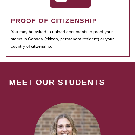
PROOF OF CITIZENSHIP
You may be asked to upload documents to proof your
status in Canada (citizen, permanent resident) or your
country of citizenship.
MEET OUR STUDENTS