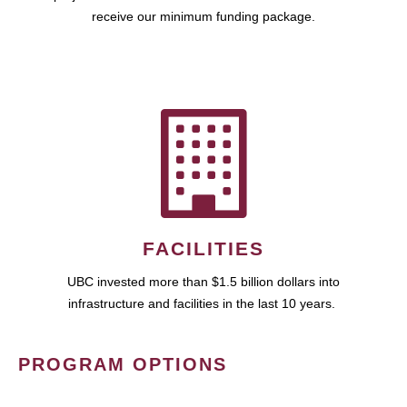
receive our minimum funding package.
FACILITIES
UBC invested more than $1.5 billion dollars into
infrastructure and facilities in the last 10 years.
PROGRAM OPTIONS