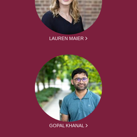
LAUREN MAIER
GOPAL KHANAL