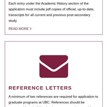
Each entry under the Academic History section of the
application must include pdf copies of official, up-to-date,
transcripts for all current and previous post-secondary
study.
READ MORE
REFERENCE LETTERS
A minimum of two references are required for application to
graduate programs at UBC. References should be