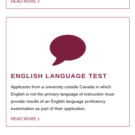
READ MORE
ENGLISH LANGUAGE TEST
Applicants from a university outside Canada in which
English is not the primary language of instruction must
provide results of an English language proficiency
examination as part of their application.
READ MORE