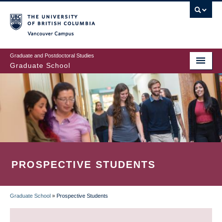
Skip
to
main
Vancouver Campus
content
Graduate and Postdoctoral Studies
Graduate School
PROSPECTIVE STUDENTS
Graduate School
»
Prospective Students
BREADCRUMB