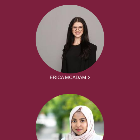
ERICA MCADAM