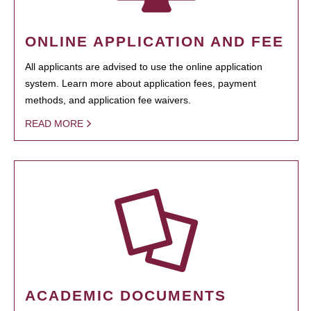
ONLINE APPLICATION AND FEE
All applicants are advised to use the online application
system. Learn more about application fees, payment
methods, and application fee waivers.
READ MORE
ACADEMIC DOCUMENTS