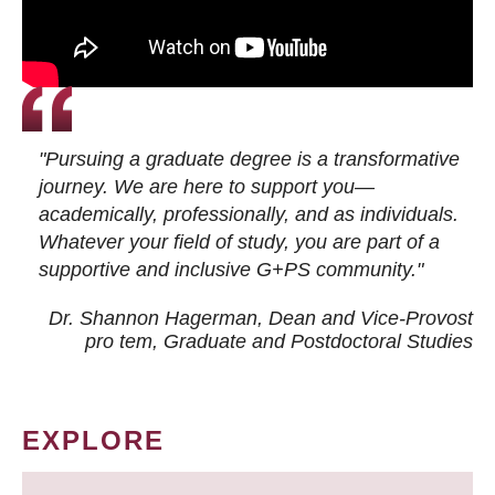
"Pursuing a graduate degree is a transformative
journey. We are here to support you—
academically, professionally, and as individuals.
Whatever your field of study, you are part of a
supportive and inclusive G+PS community."
Dr. Shannon Hagerman, Dean and Vice-Provost
pro tem
, Graduate and Postdoctoral Studies
EXPLORE