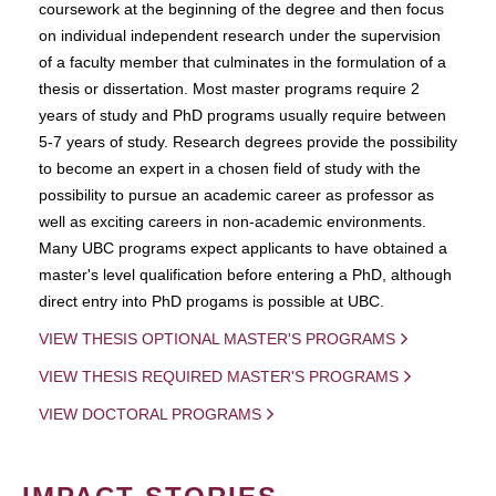
coursework at the beginning of the degree and then focus
on individual independent research under the supervision
of a faculty member that culminates in the formulation of a
thesis or dissertation. Most master programs require 2
years of study and PhD programs usually require between
5-7 years of study. Research degrees provide the possibility
to become an expert in a chosen field of study with the
possibility to pursue an academic career as professor as
well as exciting careers in non-academic environments.
Many UBC programs expect applicants to have obtained a
master's level qualification before entering a PhD, although
direct entry into PhD progams is possible at UBC.
VIEW THESIS OPTIONAL MASTER'S PROGRAMS
VIEW THESIS REQUIRED MASTER'S PROGRAMS
VIEW DOCTORAL PROGRAMS