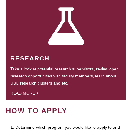
RESEARCH
Take a look at potential research supervisors, review open
research opportunities with faculty members, learn about
UBC research clusters and etc.
READ MORE
HOW TO APPLY
1. Determine which program you would like to apply to and