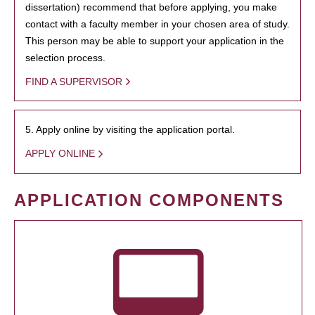
dissertation) recommend that before applying, you make
contact with a faculty member in your chosen area of study.
This person may be able to support your application in the
selection process.
FIND A SUPERVISOR
5. Apply online by visiting the application portal.
APPLY ONLINE
APPLICATION COMPONENTS