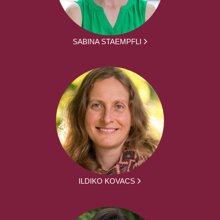
SABINA STAEMPFLI
ILDIKO KOVACS