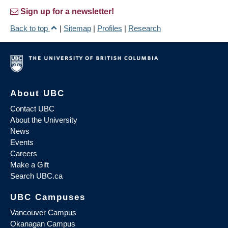
Sign up for a newsletter!
Back to top
|
Sitemap
|
Profiles
|
Research
About UBC
Contact UBC
About the University
News
Events
Careers
Make a Gift
Search UBC.ca
UBC Campuses
Vancouver Campus
Okanagan Campus