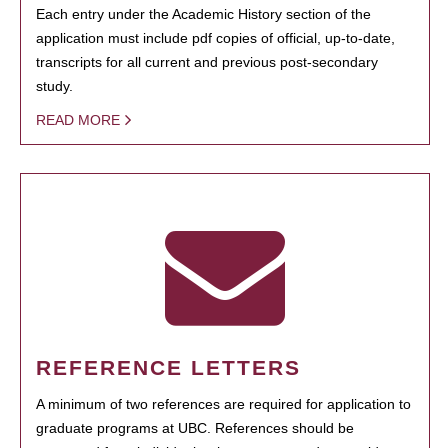
Each entry under the Academic History section of the
application must include pdf copies of official, up-to-date,
transcripts for all current and previous post-secondary
study.
READ MORE
REFERENCE LETTERS
A minimum of two references are required for application to
graduate programs at UBC. References should be