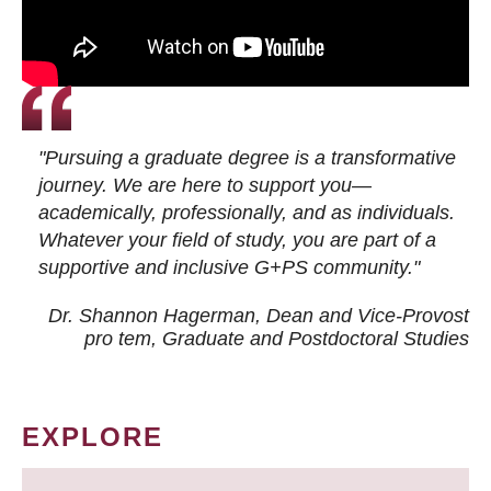
"Pursuing a graduate degree is a transformative
journey. We are here to support you—
academically, professionally, and as individuals.
Whatever your field of study, you are part of a
supportive and inclusive G+PS community."
Dr. Shannon Hagerman, Dean and Vice-Provost
pro tem
, Graduate and Postdoctoral Studies
EXPLORE