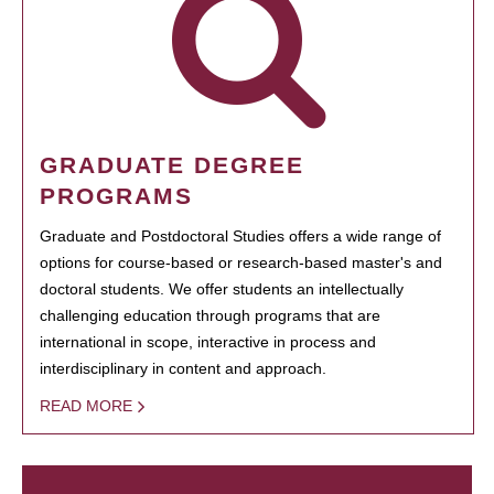
GRADUATE DEGREE
PROGRAMS
Graduate and Postdoctoral Studies offers a wide range of
options for course-based or research-based master's and
doctoral students. We offer students an intellectually
challenging education through programs that are
international in scope, interactive in process and
interdisciplinary in content and approach.
READ MORE