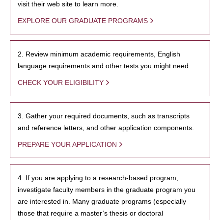
visit their web site to learn more.
EXPLORE OUR GRADUATE PROGRAMS
2. Review minimum academic requirements, English
language requirements and other tests you might need.
CHECK YOUR ELIGIBILITY
3. Gather your required documents, such as transcripts
and reference letters, and other application components.
PREPARE YOUR APPLICATION
4. If you are applying to a research-based program,
investigate faculty members in the graduate program you
are interested in. Many graduate programs (especially
those that require a master’s thesis or doctoral