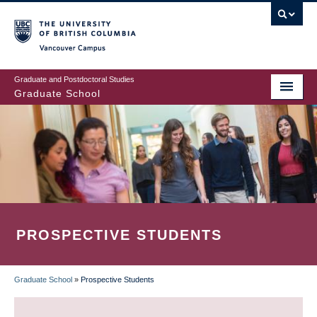
Skip
to
main
Vancouver Campus
content
Graduate and Postdoctoral Studies
Graduate School
PROSPECTIVE STUDENTS
Graduate School
»
Prospective Students
BREADCRUMB