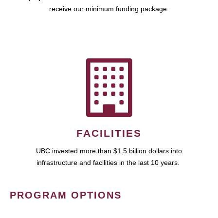
receive our minimum funding package.
FACILITIES
UBC invested more than $1.5 billion dollars into
infrastructure and facilities in the last 10 years.
PROGRAM OPTIONS