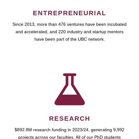
ENTREPRENEURIAL
Since 2013, more than 476 ventures have been incubated
and accelerated, and 220 industry and startup mentors
have been part of the UBC network.
RESEARCH
$892.8M research funding in 2023/24, generating 9,992
projects across our faculties. All of our PhD students