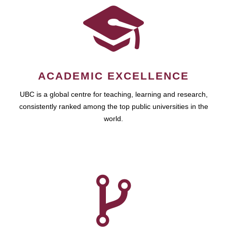
ACADEMIC EXCELLENCE
UBC is a global centre for teaching, learning and research,
consistently ranked among the top public universities in the
world.