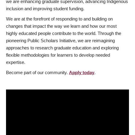
we are enhancing graduate supervision, advancing Indigenous
inclusion and improving student funding.
We are at the forefront of responding to and building on
changes that impact the way we learn and how our most
highly educated people contribute to the world. Through the
pioneering Public Scholars Initiative, we are reimagining
approaches to research graduate education and exploring
flexible methodologies for learners to develop needed
expertise.
Become part of our community.
Apply today
.