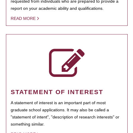
requested from individuals who are prepared to provide a
report on your academic ability and qualifications.
READ MORE
STATEMENT OF INTEREST
A statement of interest is an important part of most
graduate school applications. It may also be called a
"statement of intent", "description of research interests" or
something similar.