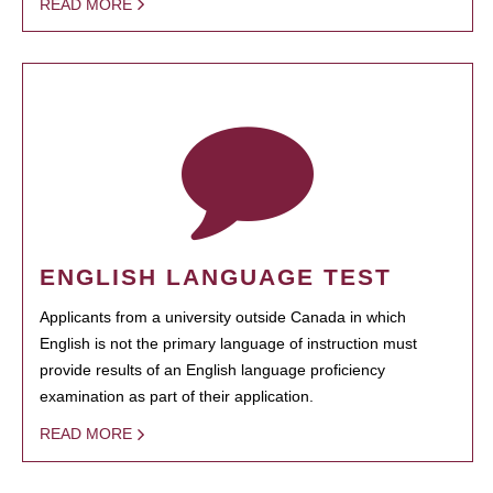
READ MORE
ENGLISH LANGUAGE TEST
Applicants from a university outside Canada in which
English is not the primary language of instruction must
provide results of an English language proficiency
examination as part of their application.
READ MORE