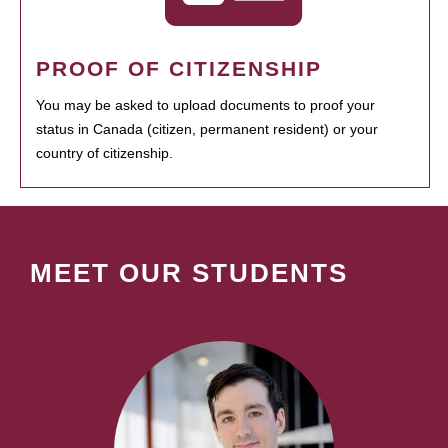
PROOF OF CITIZENSHIP
You may be asked to upload documents to proof your
status in Canada (citizen, permanent resident) or your
country of citizenship.
MEET OUR STUDENTS