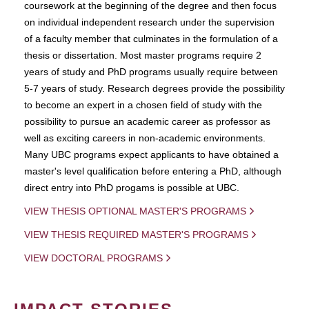
coursework at the beginning of the degree and then focus
on individual independent research under the supervision
of a faculty member that culminates in the formulation of a
thesis or dissertation. Most master programs require 2
years of study and PhD programs usually require between
5-7 years of study. Research degrees provide the possibility
to become an expert in a chosen field of study with the
possibility to pursue an academic career as professor as
well as exciting careers in non-academic environments.
Many UBC programs expect applicants to have obtained a
master's level qualification before entering a PhD, although
direct entry into PhD progams is possible at UBC.
VIEW THESIS OPTIONAL MASTER'S PROGRAMS
VIEW THESIS REQUIRED MASTER'S PROGRAMS
VIEW DOCTORAL PROGRAMS