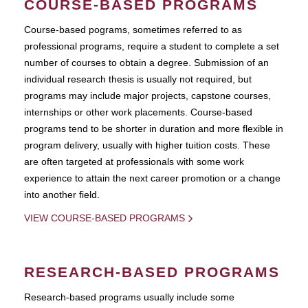
COURSE-BASED PROGRAMS
Course-based pograms, sometimes referred to as
professional programs, require a student to complete a set
number of courses to obtain a degree. Submission of an
individual research thesis is usually not required, but
programs may include major projects, capstone courses,
internships or other work placements. Course-based
programs tend to be shorter in duration and more flexible in
program delivery, usually with higher tuition costs. These
are often targeted at professionals with some work
experience to attain the next career promotion or a change
into another field.
VIEW COURSE-BASED PROGRAMS
RESEARCH-BASED PROGRAMS
Research-based programs usually include some