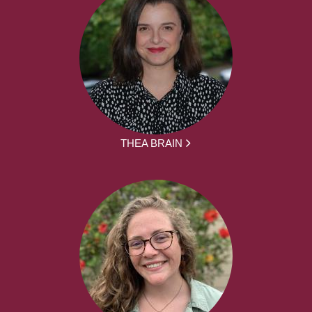
THEA BRAIN