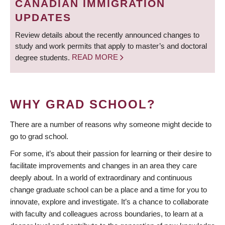
CANADIAN IMMIGRATION
UPDATES
Review details about the recently announced changes to
study and work permits that apply to master’s and doctoral
degree students.
READ MORE
WHY GRAD SCHOOL?
There are a number of reasons why someone might decide to
go to grad school.
For some, it’s about their passion for learning or their desire to
facilitate improvements and changes in an area they care
deeply about. In a world of extraordinary and continuous
change graduate school can be a place and a time for you to
innovate, explore and investigate. It’s a chance to collaborate
with faculty and colleagues across boundaries, to learn at a