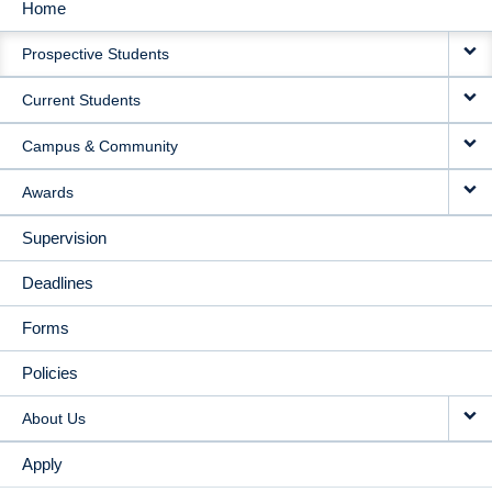
Home
MAIN
Prospective Students
NAVIGATION
Current Students
Campus & Community
Awards
Supervision
Deadlines
Forms
Policies
About Us
Apply