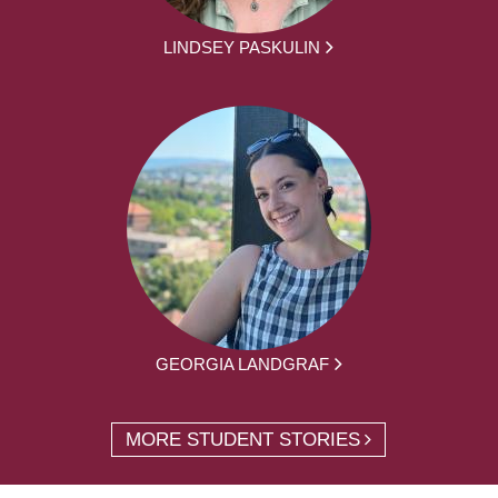
LINDSEY PASKULIN
GEORGIA LANDGRAF
MORE STUDENT STORIES