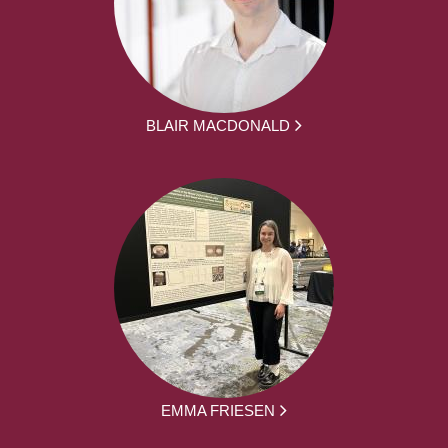
BLAIR MACDONALD
EMMA FRIESEN