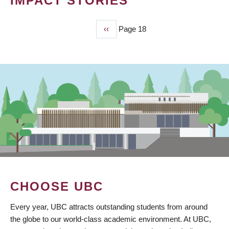
IMPACT STORIES
Previous
‹‹
Page 18
PAGINATION
page
CHOOSE UBC
Every year, UBC attracts outstanding students from around
the globe to our world-class academic environment. At UBC,