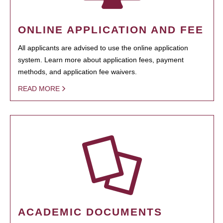
ONLINE APPLICATION AND FEE
All applicants are advised to use the online application
system. Learn more about application fees, payment
methods, and application fee waivers.
READ MORE
ACADEMIC DOCUMENTS