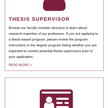
THESIS SUPERVISOR
Browse our faculty member directory to learn about
research expertise of our professors. If you are applying to
a thesis-based program, please review the program
instructions in the degree program listing whether you are
expected to contact potential thesis supervisors prior to
your application.
READ MORE