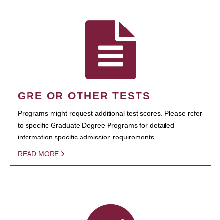
GRE OR OTHER TESTS
Programs might request additional test scores. Please refer
to specific Graduate Degree Programs for detailed
information specific admission requirements.
READ MORE