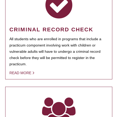
CRIMINAL RECORD CHECK
All students who are enrolled in programs that include a
practicum component involving work with children or
vulnerable adults will have to undergo a criminal record
check before they will be permitted to register in the
practicum.
READ MORE