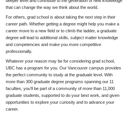
deeper level and contribute to the generation of new knowledge
that can change the way we think about the world.
For others, grad school is about taking the next step in their
career path. Whether getting a degree might help you make a
career move to a new field or to climb the ladder, a graduate
degree will lead to additional skills, subject matter knowledge
and competencies and make you more competitive
professionally.
Whatever your reason may be for considering grad school,
UBC has a program for you. Our Vancouver campus provides
the perfect community to study at the graduate level. With
more than 300 graduate degree programs spanning our 11
faculties, you’ll be part of a community of more than 11,000
graduate students, supported to do your best work, and given
opportunities to explore your curiosity and to advance your
career.