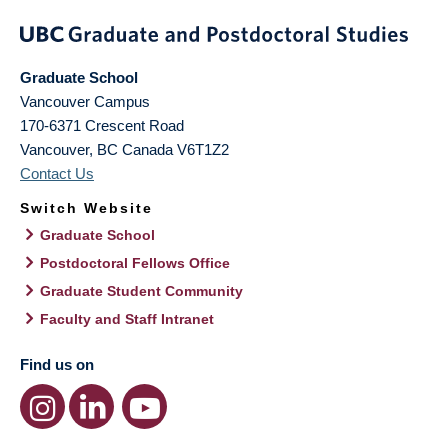
Graduate School
Vancouver Campus
170-6371 Crescent Road
Vancouver
,
BC
Canada
V6T1Z2
Contact Us
Switch Website
Graduate School
Postdoctoral Fellows Office
Graduate Student Community
Faculty and Staff Intranet
Find us on