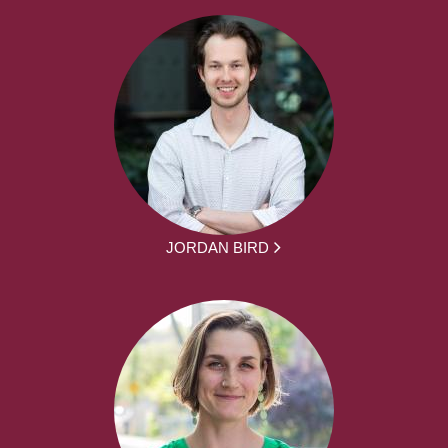
JORDAN BIRD