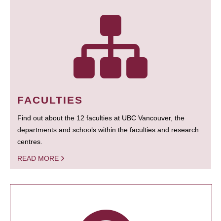
FACULTIES
Find out about the 12 faculties at UBC Vancouver, the
departments and schools within the faculties and research
centres.
READ MORE