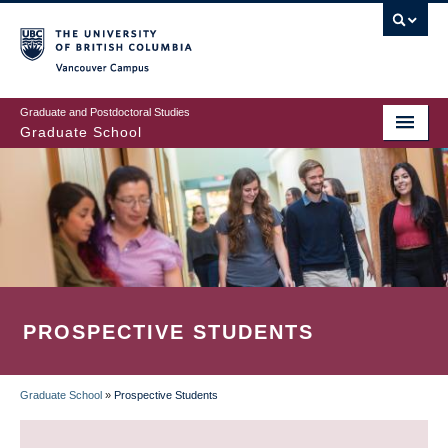
Skip
to
main
Vancouver Campus
content
Graduate and Postdoctoral Studies
Graduate School
PROSPECTIVE STUDENTS
Graduate School
»
Prospective Students
BREADCRUMB