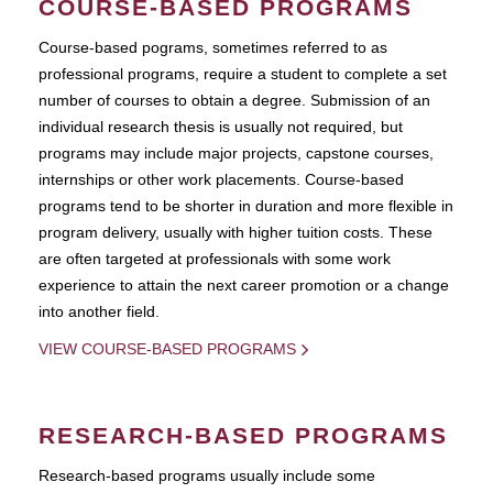
COURSE-BASED PROGRAMS
Course-based pograms, sometimes referred to as
professional programs, require a student to complete a set
number of courses to obtain a degree. Submission of an
individual research thesis is usually not required, but
programs may include major projects, capstone courses,
internships or other work placements. Course-based
programs tend to be shorter in duration and more flexible in
program delivery, usually with higher tuition costs. These
are often targeted at professionals with some work
experience to attain the next career promotion or a change
into another field.
VIEW COURSE-BASED PROGRAMS
RESEARCH-BASED PROGRAMS
Research-based programs usually include some