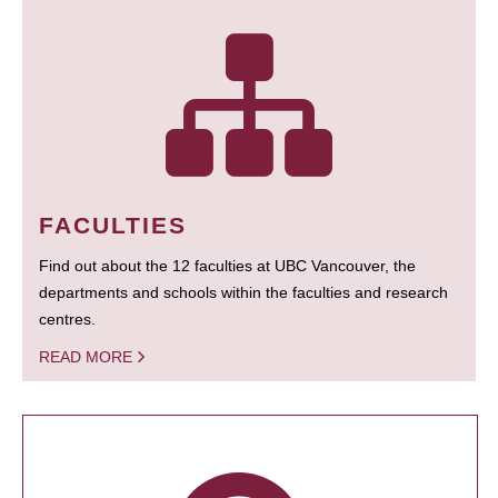
FACULTIES
Find out about the 12 faculties at UBC Vancouver, the
departments and schools within the faculties and research
centres.
READ MORE