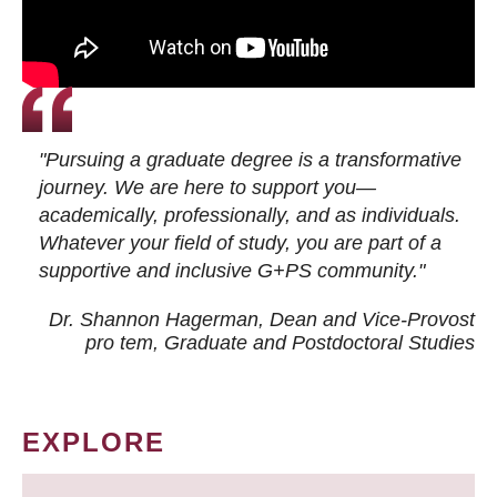
"Pursuing a graduate degree is a transformative
journey. We are here to support you—
academically, professionally, and as individuals.
Whatever your field of study, you are part of a
supportive and inclusive G+PS community."
Dr. Shannon Hagerman, Dean and Vice-Provost
pro tem
, Graduate and Postdoctoral Studies
EXPLORE