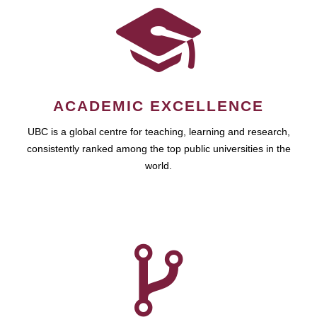
ACADEMIC EXCELLENCE
UBC is a global centre for teaching, learning and research,
consistently ranked among the top public universities in the
world.