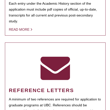
Each entry under the Academic History section of the
application must include pdf copies of official, up-to-date,
transcripts for all current and previous post-secondary
study.
READ MORE
REFERENCE LETTERS
A minimum of two references are required for application to
graduate programs at UBC. References should be