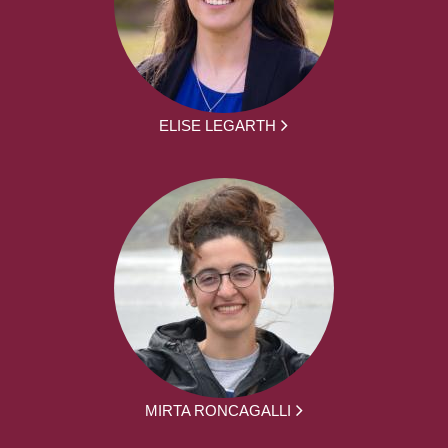
ELISE LEGARTH
MIRTA RONCAGALLI