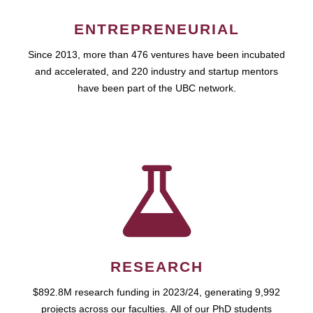
ENTREPRENEURIAL
Since 2013, more than 476 ventures have been incubated
and accelerated, and 220 industry and startup mentors
have been part of the UBC network.
RESEARCH
$892.8M research funding in 2023/24, generating 9,992
projects across our faculties. All of our PhD students