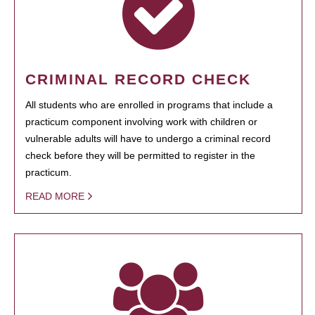
CRIMINAL RECORD CHECK
All students who are enrolled in programs that include a
practicum component involving work with children or
vulnerable adults will have to undergo a criminal record
check before they will be permitted to register in the
practicum.
READ MORE