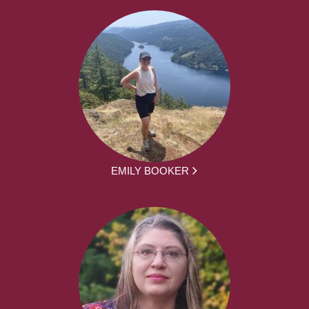
EMILY BOOKER