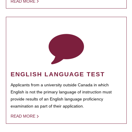
READ MORE
ENGLISH LANGUAGE TEST
Applicants from a university outside Canada in which
English is not the primary language of instruction must
provide results of an English language proficiency
examination as part of their application.
READ MORE