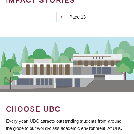
IMPACT STORIES
Previous
‹‹
Page 13
PAGINATION
page
CHOOSE UBC
Every year, UBC attracts outstanding students from around
the globe to our world-class academic environment. At UBC,