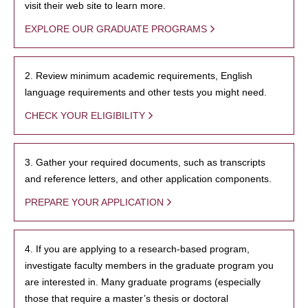
visit their web site to learn more.
EXPLORE OUR GRADUATE PROGRAMS
2. Review minimum academic requirements, English
language requirements and other tests you might need.
CHECK YOUR ELIGIBILITY
3. Gather your required documents, such as transcripts
and reference letters, and other application components.
PREPARE YOUR APPLICATION
4. If you are applying to a research-based program,
investigate faculty members in the graduate program you
are interested in. Many graduate programs (especially
those that require a master’s thesis or doctoral