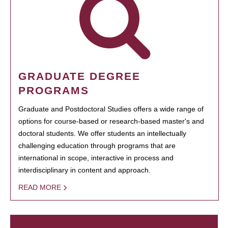
GRADUATE DEGREE
PROGRAMS
Graduate and Postdoctoral Studies offers a wide range of
options for course-based or research-based master's and
doctoral students. We offer students an intellectually
challenging education through programs that are
international in scope, interactive in process and
interdisciplinary in content and approach.
READ MORE