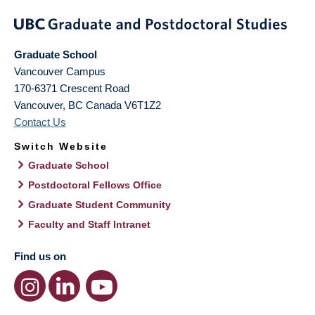
Graduate School
Vancouver Campus
170-6371 Crescent Road
Vancouver
,
BC
Canada
V6T1Z2
Contact Us
Switch Website
Graduate School
Postdoctoral Fellows Office
Graduate Student Community
Faculty and Staff Intranet
Find us on