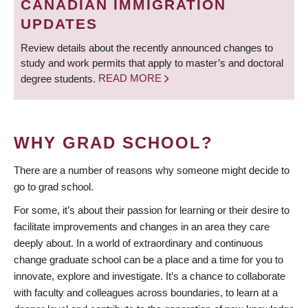
CANADIAN IMMIGRATION
UPDATES
Review details about the recently announced changes to
study and work permits that apply to master’s and doctoral
degree students.
READ MORE
WHY GRAD SCHOOL?
There are a number of reasons why someone might decide to
go to grad school.
For some, it’s about their passion for learning or their desire to
facilitate improvements and changes in an area they care
deeply about. In a world of extraordinary and continuous
change graduate school can be a place and a time for you to
innovate, explore and investigate. It’s a chance to collaborate
with faculty and colleagues across boundaries, to learn at a