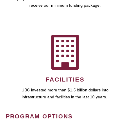
receive our minimum funding package.
FACILITIES
UBC invested more than $1.5 billion dollars into
infrastructure and facilities in the last 10 years.
PROGRAM OPTIONS