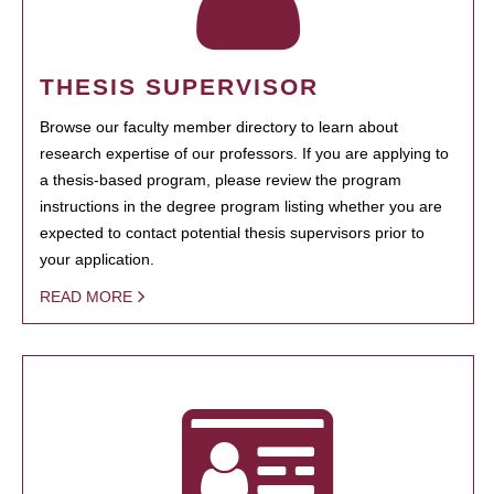
THESIS SUPERVISOR
Browse our faculty member directory to learn about
research expertise of our professors. If you are applying to
a thesis-based program, please review the program
instructions in the degree program listing whether you are
expected to contact potential thesis supervisors prior to
your application.
READ MORE