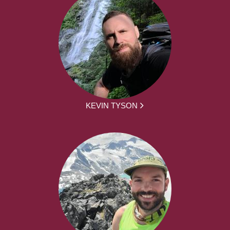
KEVIN TYSON