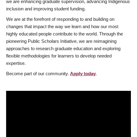
we are enhancing graduate supervision, advancing Indigenous
inclusion and improving student funding.
We are at the forefront of responding to and building on
changes that impact the way we learn and how our most
highly educated people contribute to the world. Through the
pioneering Public Scholars Initiative, we are reimagining
approaches to research graduate education and exploring
flexible methodologies for learners to develop needed
expertise.
Become part of our community.
Apply today
.