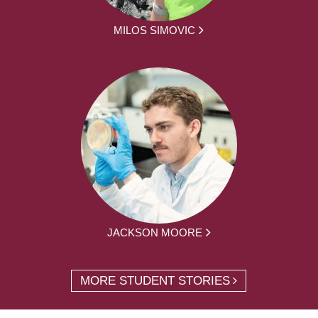
MILOS SIMOVIC
JACKSON MOORE
MORE STUDENT STORIES