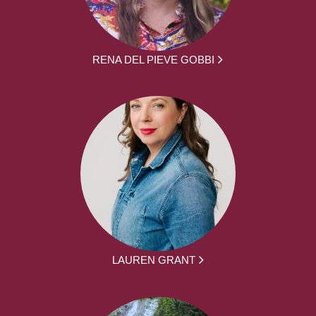
RENA DEL PIEVE GOBBI
LAUREN GRANT