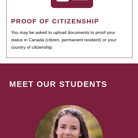
PROOF OF CITIZENSHIP
You may be asked to upload documents to proof your
status in Canada (citizen, permanent resident) or your
country of citizenship.
MEET OUR STUDENTS