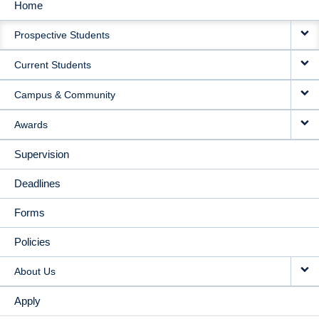
Home
MAIN
Prospective Students
NAVIGATION
Current Students
Campus & Community
Awards
Supervision
Deadlines
Forms
Policies
About Us
Apply