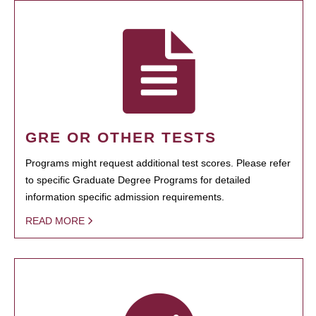
GRE OR OTHER TESTS
Programs might request additional test scores. Please refer
to specific Graduate Degree Programs for detailed
information specific admission requirements.
READ MORE