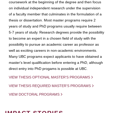
coursework at the beginning of the degree and then focus
on individual independent research under the supervision
of a faculty member that culminates in the formulation of a
thesis or dissertation. Most master programs require 2
years of study and PhD programs usually require between
5-7 years of study. Research degrees provide the possibility
to become an expert in a chosen field of study with the
possibility to pursue an academic career as professor as
well as exciting careers in non-academic environments.
Many UBC programs expect applicants to have obtained a
master's level qualification before entering a PhD, although
direct entry into PhD progams is possible at UBC.
VIEW THESIS OPTIONAL MASTER'S PROGRAMS
VIEW THESIS REQUIRED MASTER'S PROGRAMS
VIEW DOCTORAL PROGRAMS