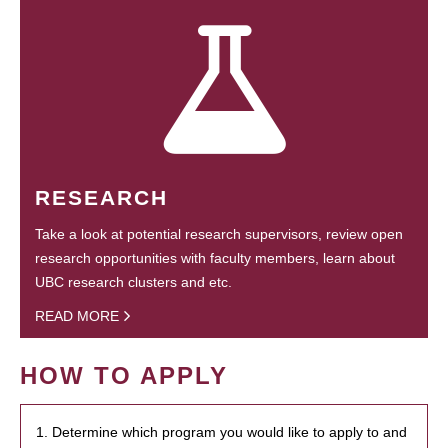
RESEARCH
Take a look at potential research supervisors, review open
research opportunities with faculty members, learn about
UBC research clusters and etc.
READ MORE
HOW TO APPLY
1. Determine which program you would like to apply to and