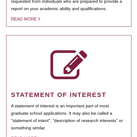
requested from individuals who are prepared to provide a
report on your academic ability and qualifications.
READ MORE
STATEMENT OF INTEREST
A statement of interest is an important part of most
graduate school applications. It may also be called a
"statement of intent", "description of research interests" or
something similar.