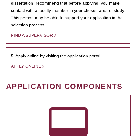
dissertation) recommend that before applying, you make
contact with a faculty member in your chosen area of study.
This person may be able to support your application in the
selection process.
FIND A SUPERVISOR
5. Apply online by visiting the application portal.
APPLY ONLINE
APPLICATION COMPONENTS