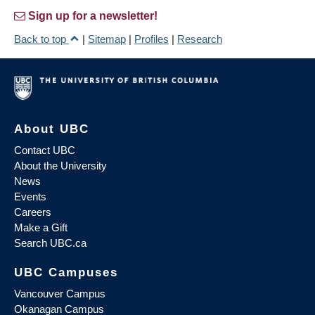
Sign up for a newsletter!
Back to top
|
Sitemap
|
Profiles
|
Research
About UBC
Contact UBC
About the University
News
Events
Careers
Make a Gift
Search UBC.ca
UBC Campuses
Vancouver Campus
Okanagan Campus