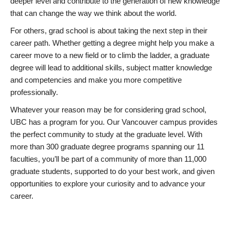
deeper level and contribute to the generation of new knowledge
that can change the way we think about the world.
For others, grad school is about taking the next step in their
career path. Whether getting a degree might help you make a
career move to a new field or to climb the ladder, a graduate
degree will lead to additional skills, subject matter knowledge
and competencies and make you more competitive
professionally.
Whatever your reason may be for considering grad school,
UBC has a program for you. Our Vancouver campus provides
the perfect community to study at the graduate level. With
more than 300 graduate degree programs spanning our 11
faculties, you’ll be part of a community of more than 11,000
graduate students, supported to do your best work, and given
opportunities to explore your curiosity and to advance your
career.