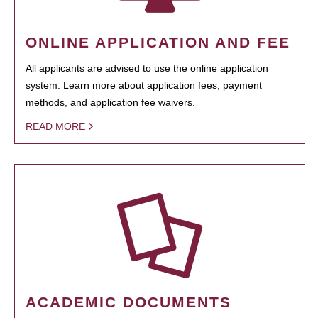
ONLINE APPLICATION AND FEE
All applicants are advised to use the online application
system. Learn more about application fees, payment
methods, and application fee waivers.
READ MORE
ACADEMIC DOCUMENTS