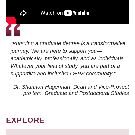
"Pursuing a graduate degree is a transformative
journey. We are here to support you—
academically, professionally, and as individuals.
Whatever your field of study, you are part of a
supportive and inclusive G+PS community."
Dr. Shannon Hagerman, Dean and Vice-Provost
pro tem
, Graduate and Postdoctoral Studies
EXPLORE