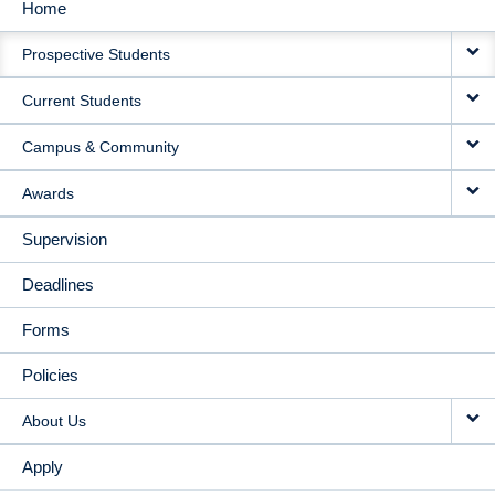
Home
MAIN
Prospective Students
NAVIGATION
Current Students
Campus & Community
Awards
Supervision
Deadlines
Forms
Policies
About Us
Apply