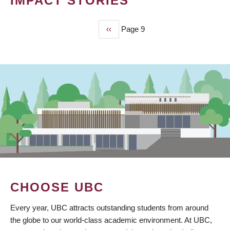
IMPACT STORIES
Previous
‹‹
Page 9
PAGINATION
page
CHOOSE UBC
Every year, UBC attracts outstanding students from around
the globe to our world-class academic environment. At UBC,