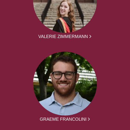
VALERIE ZIMMERMANN
GRAEME FRANCOLINI