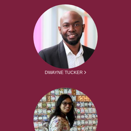
DWAYNE TUCKER