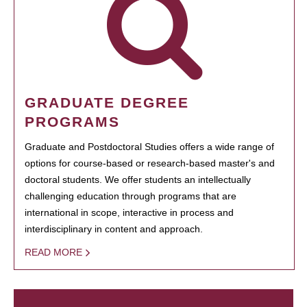
GRADUATE DEGREE
PROGRAMS
Graduate and Postdoctoral Studies offers a wide range of
options for course-based or research-based master's and
doctoral students. We offer students an intellectually
challenging education through programs that are
international in scope, interactive in process and
interdisciplinary in content and approach.
READ MORE