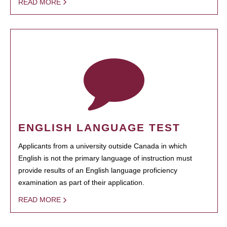
READ MORE
ENGLISH LANGUAGE TEST
Applicants from a university outside Canada in which
English is not the primary language of instruction must
provide results of an English language proficiency
examination as part of their application.
READ MORE