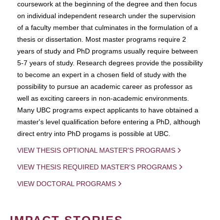
coursework at the beginning of the degree and then focus
on individual independent research under the supervision
of a faculty member that culminates in the formulation of a
thesis or dissertation. Most master programs require 2
years of study and PhD programs usually require between
5-7 years of study. Research degrees provide the possibility
to become an expert in a chosen field of study with the
possibility to pursue an academic career as professor as
well as exciting careers in non-academic environments.
Many UBC programs expect applicants to have obtained a
master's level qualification before entering a PhD, although
direct entry into PhD progams is possible at UBC.
VIEW THESIS OPTIONAL MASTER'S PROGRAMS
VIEW THESIS REQUIRED MASTER'S PROGRAMS
VIEW DOCTORAL PROGRAMS