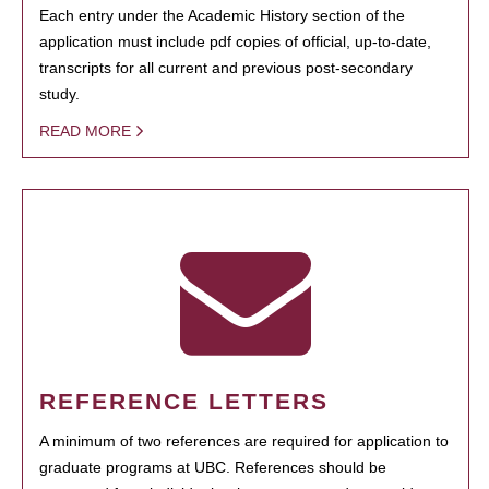
Each entry under the Academic History section of the
application must include pdf copies of official, up-to-date,
transcripts for all current and previous post-secondary
study.
READ MORE
REFERENCE LETTERS
A minimum of two references are required for application to
graduate programs at UBC. References should be