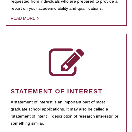
requested from individuals who are prepared to provide a
report on your academic ability and qualifications.
READ MORE
STATEMENT OF INTEREST
A statement of interest is an important part of most
graduate school applications. It may also be called a
"statement of intent", "description of research interests" or
something similar.