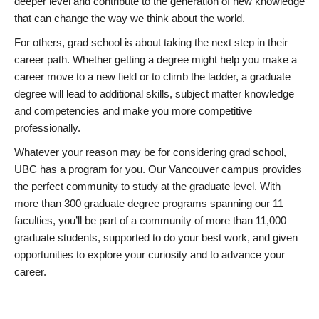
deeper level and contribute to the generation of new knowledge
that can change the way we think about the world.
For others, grad school is about taking the next step in their
career path. Whether getting a degree might help you make a
career move to a new field or to climb the ladder, a graduate
degree will lead to additional skills, subject matter knowledge
and competencies and make you more competitive
professionally.
Whatever your reason may be for considering grad school,
UBC has a program for you. Our Vancouver campus provides
the perfect community to study at the graduate level. With
more than 300 graduate degree programs spanning our 11
faculties, you’ll be part of a community of more than 11,000
graduate students, supported to do your best work, and given
opportunities to explore your curiosity and to advance your
career.