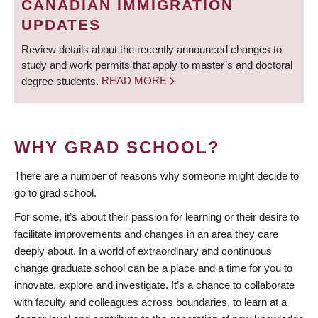
CANADIAN IMMIGRATION
UPDATES
Review details about the recently announced changes to
study and work permits that apply to master’s and doctoral
degree students.
READ MORE
WHY GRAD SCHOOL?
There are a number of reasons why someone might decide to
go to grad school.
For some, it’s about their passion for learning or their desire to
facilitate improvements and changes in an area they care
deeply about. In a world of extraordinary and continuous
change graduate school can be a place and a time for you to
innovate, explore and investigate. It’s a chance to collaborate
with faculty and colleagues across boundaries, to learn at a