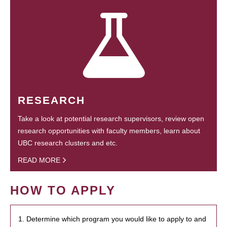
RESEARCH
Take a look at potential research supervisors, review open
research opportunities with faculty members, learn about
UBC research clusters and etc.
READ MORE
HOW TO APPLY
1. Determine which program you would like to apply to and