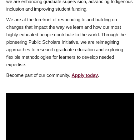
we are enhancing graduate supervision, advancing Indigenous
inclusion and improving student funding.
We are at the forefront of responding to and building on
changes that impact the way we learn and how our most
highly educated people contribute to the world. Through the
pioneering Public Scholars Initiative, we are reimagining
approaches to research graduate education and exploring
flexible methodologies for learners to develop needed
expertise.
Become part of our community.
Apply today
.