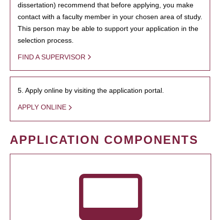
dissertation) recommend that before applying, you make
contact with a faculty member in your chosen area of study.
This person may be able to support your application in the
selection process.
FIND A SUPERVISOR
5. Apply online by visiting the application portal.
APPLY ONLINE
APPLICATION COMPONENTS