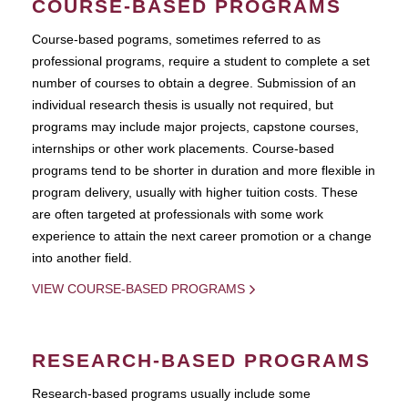
COURSE-BASED PROGRAMS
Course-based pograms, sometimes referred to as
professional programs, require a student to complete a set
number of courses to obtain a degree. Submission of an
individual research thesis is usually not required, but
programs may include major projects, capstone courses,
internships or other work placements. Course-based
programs tend to be shorter in duration and more flexible in
program delivery, usually with higher tuition costs. These
are often targeted at professionals with some work
experience to attain the next career promotion or a change
into another field.
VIEW COURSE-BASED PROGRAMS
RESEARCH-BASED PROGRAMS
Research-based programs usually include some