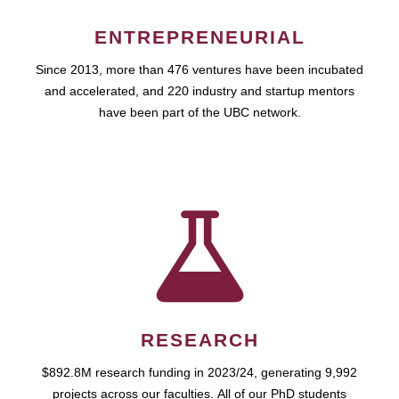
ENTREPRENEURIAL
Since 2013, more than 476 ventures have been incubated
and accelerated, and 220 industry and startup mentors
have been part of the UBC network.
RESEARCH
$892.8M research funding in 2023/24, generating 9,992
projects across our faculties. All of our PhD students