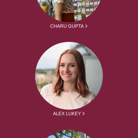
CHARU GUPTA
ALEX LUKEY