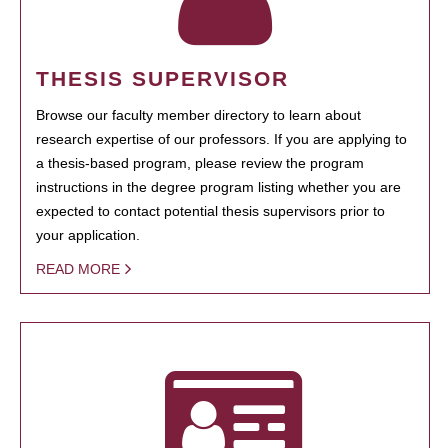
THESIS SUPERVISOR
Browse our faculty member directory to learn about
research expertise of our professors. If you are applying to
a thesis-based program, please review the program
instructions in the degree program listing whether you are
expected to contact potential thesis supervisors prior to
your application.
READ MORE