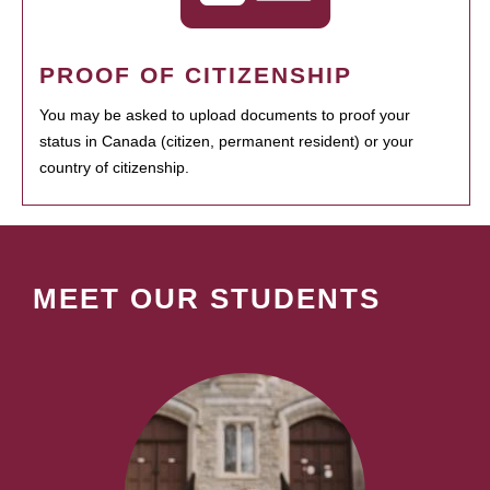
PROOF OF CITIZENSHIP
You may be asked to upload documents to proof your
status in Canada (citizen, permanent resident) or your
country of citizenship.
MEET OUR STUDENTS