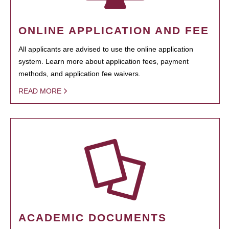
ONLINE APPLICATION AND FEE
All applicants are advised to use the online application
system. Learn more about application fees, payment
methods, and application fee waivers.
READ MORE
ACADEMIC DOCUMENTS