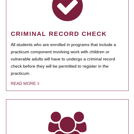
CRIMINAL RECORD CHECK
All students who are enrolled in programs that include a
practicum component involving work with children or
vulnerable adults will have to undergo a criminal record
check before they will be permitted to register in the
practicum.
READ MORE