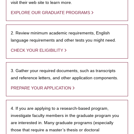
visit their web site to learn more.
EXPLORE OUR GRADUATE PROGRAMS
2. Review minimum academic requirements, English
language requirements and other tests you might need.
CHECK YOUR ELIGIBILITY
3. Gather your required documents, such as transcripts
and reference letters, and other application components.
PREPARE YOUR APPLICATION
4. If you are applying to a research-based program,
investigate faculty members in the graduate program you
are interested in. Many graduate programs (especially
those that require a master’s thesis or doctoral