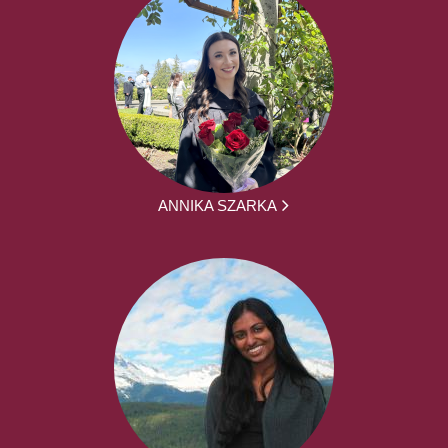
ANNIKA SZARKA