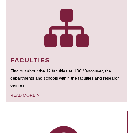
FACULTIES
Find out about the 12 faculties at UBC Vancouver, the
departments and schools within the faculties and research
centres.
READ MORE