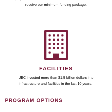
receive our minimum funding package.
FACILITIES
UBC invested more than $1.5 billion dollars into
infrastructure and facilities in the last 10 years.
PROGRAM OPTIONS