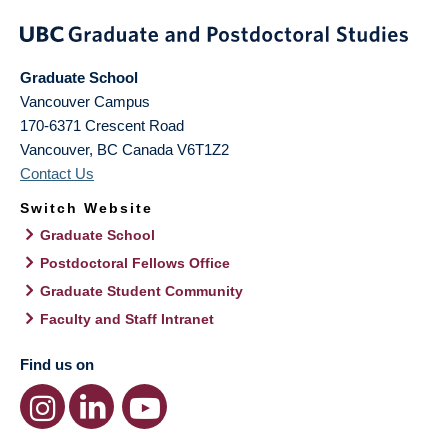
Graduate School
Vancouver Campus
170-6371 Crescent Road
Vancouver
,
BC
Canada
V6T1Z2
Contact Us
Switch Website
Graduate School
Postdoctoral Fellows Office
Graduate Student Community
Faculty and Staff Intranet
Find us on