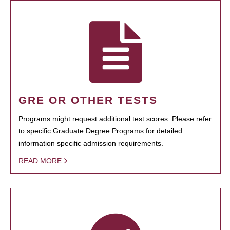
GRE OR OTHER TESTS
Programs might request additional test scores. Please refer
to specific Graduate Degree Programs for detailed
information specific admission requirements.
READ MORE