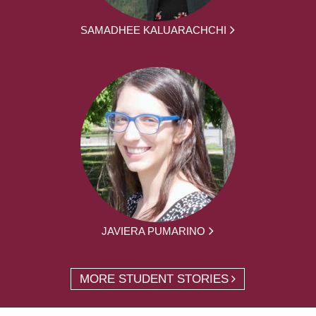
SAMADHEE KALUARACHCHI
JAVIERA PUMARINO
MORE STUDENT STORIES