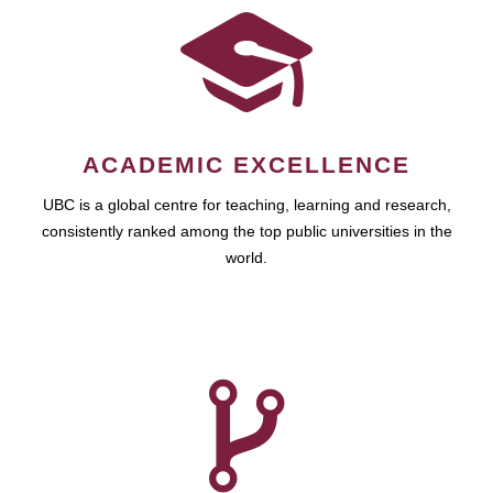
ACADEMIC EXCELLENCE
UBC is a global centre for teaching, learning and research,
consistently ranked among the top public universities in the
world.