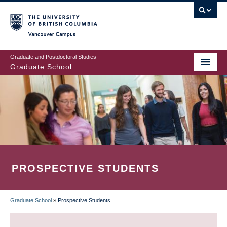
Skip
to
main
Vancouver Campus
content
Graduate and Postdoctoral Studies
Graduate School
PROSPECTIVE STUDENTS
Graduate School
»
Prospective Students
BREADCRUMB