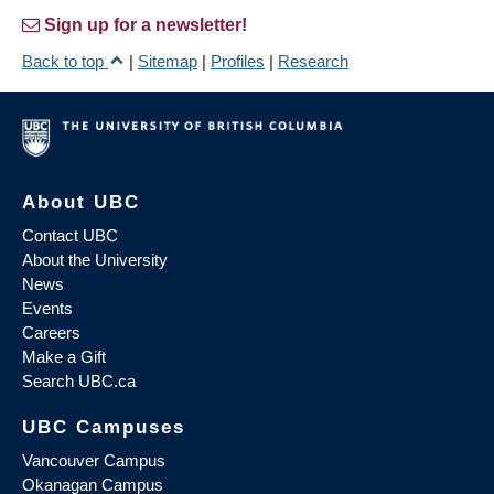
Sign up for a newsletter!
Back to top
|
Sitemap
|
Profiles
|
Research
About UBC
Contact UBC
About the University
News
Events
Careers
Make a Gift
Search UBC.ca
UBC Campuses
Vancouver Campus
Okanagan Campus