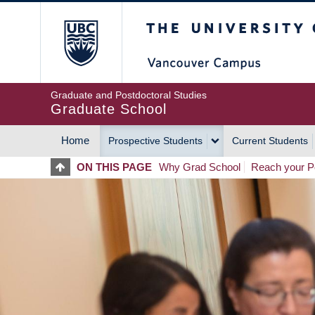
Skip
The University of Britis
to
main
content
Graduate and Postdoctoral Studies
Graduate School
Home
Prospective Students
Current Students
MAIN
ON THIS PAGE
Why Grad School
Reach your Po
NAVIGATION