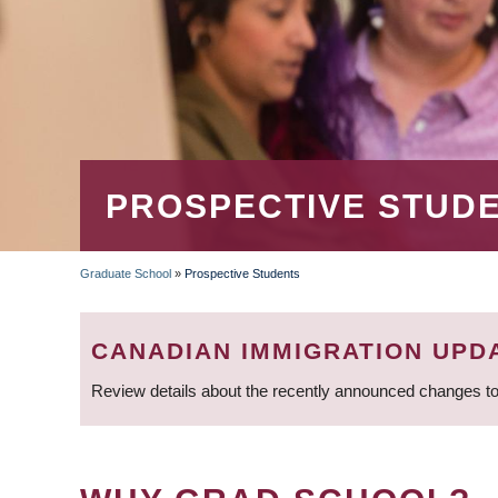
PROSPECTIVE STUD
Graduate School
»
Prospective Students
BREADCRUMB
CANADIAN IMMIGRATION UPD
Review details about the recently announced changes to