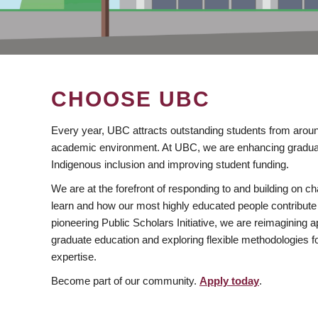
CHOOSE UBC
Every year, UBC attracts outstanding students from aroun
academic environment. At UBC, we are enhancing gradua
Indigenous inclusion and improving student funding.
We are at the forefront of responding to and building on 
learn and how our most highly educated people contribute 
pioneering Public Scholars Initiative, we are reimagining
graduate education and exploring flexible methodologies f
expertise.
Become part of our community.
Apply today
.