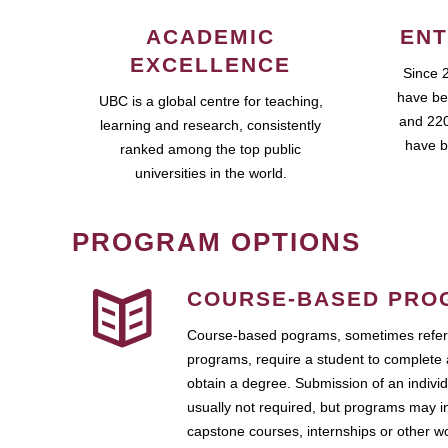
ACADEMIC
ENT
EXCELLENCE
Since 
have be
UBC is a global centre for teaching,
and 220
learning and research, consistently
have b
ranked among the top public
universities in the world.
PROGRAM OPTIONS
COURSE-BASED PRO
Course-based pograms, sometimes referr
programs, require a student to complete 
obtain a degree. Submission of an individ
usually not required, but programs may i
capstone courses, internships or other 