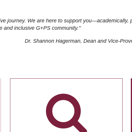
ive journey. We are here to support you—academically, p
tive and inclusive G+PS community."
Dr. Shannon Hagerman, Dean and Vice-Prov