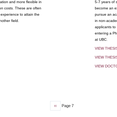
tion and more flexible in
5-7 years of 
ion costs. These are often
become an exp
experience to attain the
pursue an aca
other field.
in non-acade
applicants to
entering a Ph
at UBC.
VIEW THESI
VIEW THES
VIEW DOCT
Previous
‹‹
Page 7
page