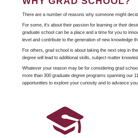
WHY GRAD SCHOOL?
There are a number of reasons why someone might decide
For some, it’s about their passion for learning or their d
graduate school can be a place and a time for you to innov
level and contribute to the generation of new knowledge t
For others, grad school is about taking the next step in t
degree will lead to additional skills, subject matter kno
Whatever your reason may be for considering grad school
more than 300 graduate degree programs spanning our 11 f
opportunities to explore your curiosity and to advance you