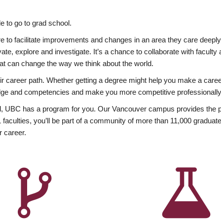
 to go to grad school.
esire to facilitate improvements and changes in an area they care deep
ate, explore and investigate. It’s a chance to collaborate with facult
hat can change the way we think about the world.
heir career path. Whether getting a degree might help you make a caree
wledge and competencies and make you more competitive professionally
, UBC has a program for you. Our Vancouver campus provides the per
aculties, you’ll be part of a community of more than 11,000 graduate
r career.