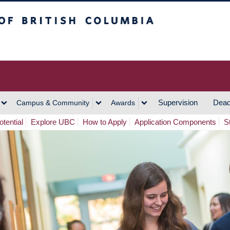
h Columbia
Vancouver Campus
Supervision
Dead
Campus & Community
Awards
tential
Explore UBC
How to Apply
Application Components
S