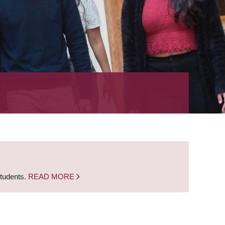
students.
READ MORE