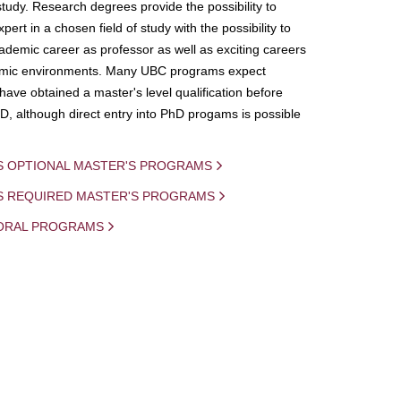
study. Research degrees provide the possibility to
ert in a chosen field of study with the possibility to
demic career as professor as well as exciting careers
mic environments. Many UBC programs expect
 have obtained a master's level qualification before
D, although direct entry into PhD progams is possible
S OPTIONAL MASTER'S PROGRAMS
IS REQUIRED MASTER'S PROGRAMS
ORAL PROGRAMS