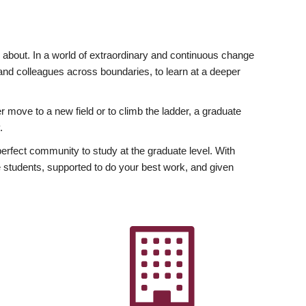
ly about. In a world of extraordinary and continuous change
y and colleagues across boundaries, to learn at a deeper
r move to a new field or to climb the ladder, a graduate
.
fect community to study at the graduate level. With
 students, supported to do your best work, and given