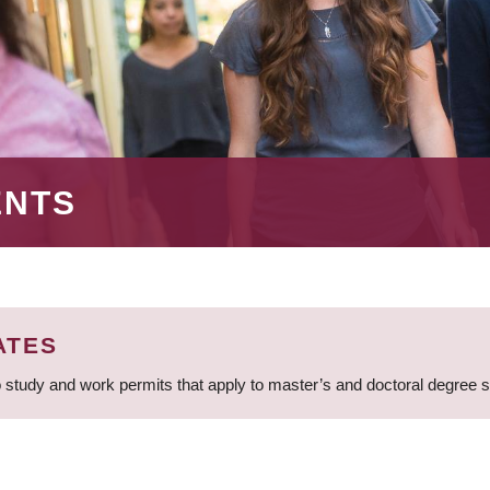
ENTS
ATES
 study and work permits that apply to master’s and doctoral degree 