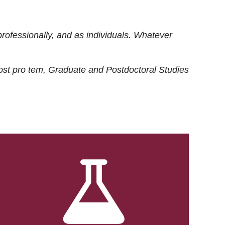
rofessionally, and as individuals. Whatever
ost
pro tem
, Graduate and Postdoctoral Studies