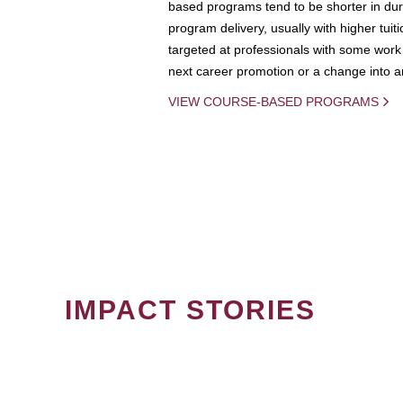
based programs tend to be shorter in dura
program delivery, usually with higher tuit
targeted at professionals with some work 
next career promotion or a change into an
VIEW COURSE-BASED PROGRAMS
IMPACT STORIES
PAGINATION