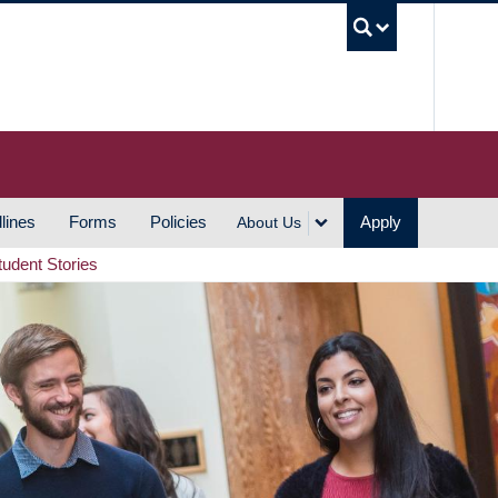
UBC S
lines
Forms
Policies
Apply
About Us
tudent Stories