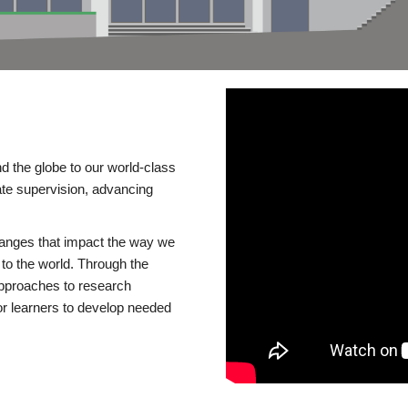
d the globe to our world-class
te supervision, advancing
changes that impact the way we
to the world. Through the
 approaches to research
or learners to develop needed