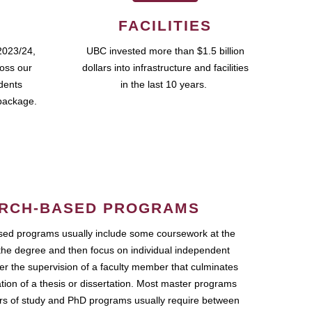
FACILITIES
2023/24,
UBC invested more than $1.5 billion
ross our
dollars into infrastructure and facilities
udents
in the last 10 years.
package.
RCH-BASED PROGRAMS
ed programs usually include some coursework at the
the degree and then focus on individual independent
r the supervision of a faculty member that culminates
ation of a thesis or dissertation. Most master programs
ars of study and PhD programs usually require between