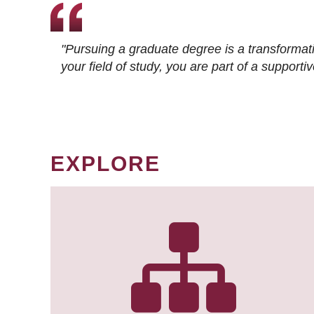
"Pursuing a graduate degree is a transformat
your field of study, you are part of a suppor
EXPLORE