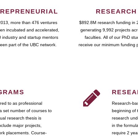
REPRENEURIAL
RESEARCH
2013, more than 476 ventures
$892.8M research funding in 
en incubated and accelerated,
generating 9,992 projects ac
 industry and startup mentors
faculties. All of our PhD st
een part of the UBC network.
receive our minimum funding 
GRAMS
RESEA
ed to as professional
Research-bas
a set number of courses to
beginning of 
ual research thesis is
research unde
nclude major projects,
in the formul
work placements. Course-
require 2 ye