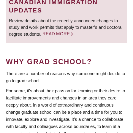
CANADIAN IMMIGRATION
UPDATES
Review details about the recently announced changes to
study and work permits that apply to master’s and doctoral
degree students.
READ MORE
WHY GRAD SCHOOL?
There are a number of reasons why someone might decide to
go to grad school.
For some, it’s about their passion for learning or their desire to
facilitate improvements and changes in an area they care
deeply about. In a world of extraordinary and continuous
change graduate school can be a place and a time for you to
innovate, explore and investigate. It’s a chance to collaborate
with faculty and colleagues across boundaries, to learn at a