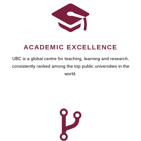
ACADEMIC EXCELLENCE
UBC is a global centre for teaching, learning and research,
consistently ranked among the top public universities in the
world.