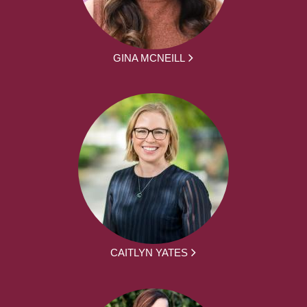
GINA MCNEILL
CAITLYN YATES