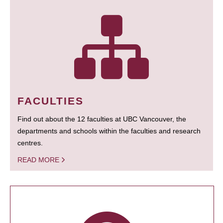
FACULTIES
Find out about the 12 faculties at UBC Vancouver, the
departments and schools within the faculties and research
centres.
READ MORE