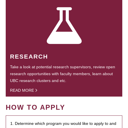
RESEARCH
Take a look at potential research supervisors, review open
research opportunities with faculty members, learn about
UBC research clusters and etc.
READ MORE
HOW TO APPLY
1. Determine which program you would like to apply to and