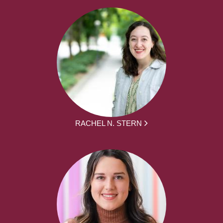
RACHEL N. STERN