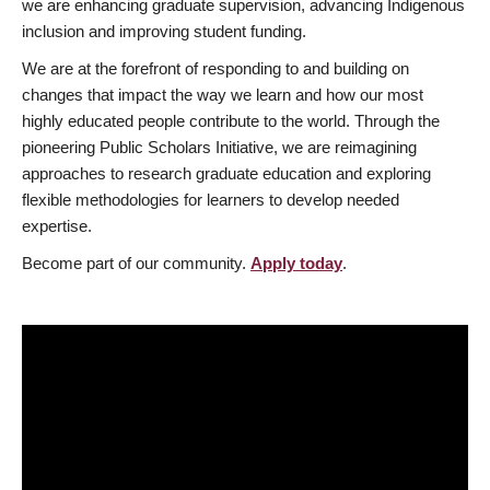
we are enhancing graduate supervision, advancing Indigenous
inclusion and improving student funding.
We are at the forefront of responding to and building on
changes that impact the way we learn and how our most
highly educated people contribute to the world. Through the
pioneering Public Scholars Initiative, we are reimagining
approaches to research graduate education and exploring
flexible methodologies for learners to develop needed
expertise.
Become part of our community.
Apply today
.