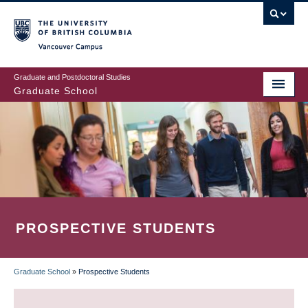
Skip
to
main
Vancouver Campus
content
Graduate and Postdoctoral Studies
Graduate School
PROSPECTIVE STUDENTS
Graduate School
»
Prospective Students
BREADCRUMB