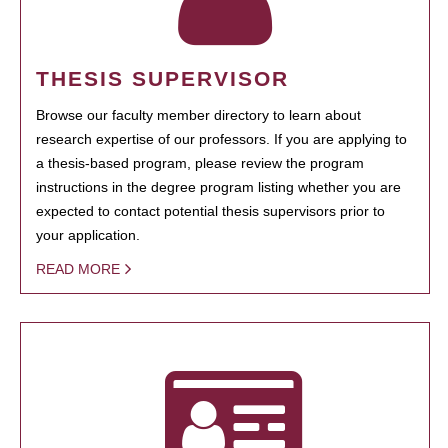
THESIS SUPERVISOR
Browse our faculty member directory to learn about
research expertise of our professors. If you are applying to
a thesis-based program, please review the program
instructions in the degree program listing whether you are
expected to contact potential thesis supervisors prior to
your application.
READ MORE