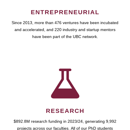
ENTREPRENEURIAL
Since 2013, more than 476 ventures have been incubated
and accelerated, and 220 industry and startup mentors
have been part of the UBC network.
RESEARCH
$892.8M research funding in 2023/24, generating 9,992
projects across our faculties. All of our PhD students