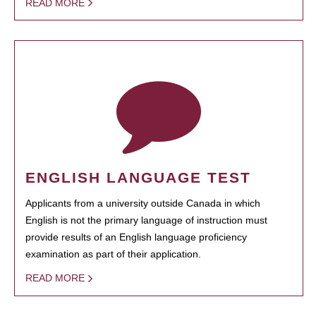
READ MORE
ENGLISH LANGUAGE TEST
Applicants from a university outside Canada in which
English is not the primary language of instruction must
provide results of an English language proficiency
examination as part of their application.
READ MORE