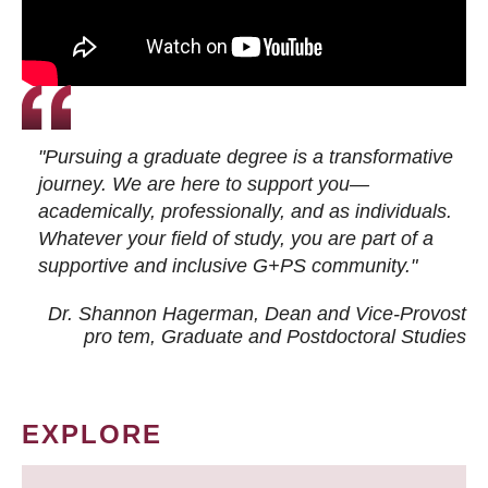
"Pursuing a graduate degree is a transformative
journey. We are here to support you—
academically, professionally, and as individuals.
Whatever your field of study, you are part of a
supportive and inclusive G+PS community."
Dr. Shannon Hagerman, Dean and Vice-Provost
pro tem
, Graduate and Postdoctoral Studies
EXPLORE