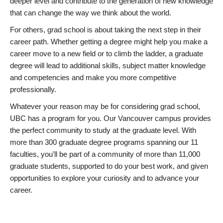
deeper level and contribute to the generation of new knowledge
that can change the way we think about the world.
For others, grad school is about taking the next step in their
career path. Whether getting a degree might help you make a
career move to a new field or to climb the ladder, a graduate
degree will lead to additional skills, subject matter knowledge
and competencies and make you more competitive
professionally.
Whatever your reason may be for considering grad school,
UBC has a program for you. Our Vancouver campus provides
the perfect community to study at the graduate level. With
more than 300 graduate degree programs spanning our 11
faculties, you’ll be part of a community of more than 11,000
graduate students, supported to do your best work, and given
opportunities to explore your curiosity and to advance your
career.