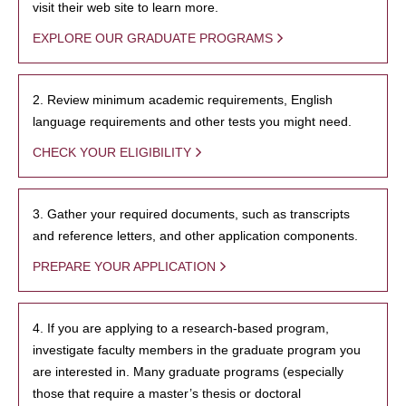
visit their web site to learn more.
EXPLORE OUR GRADUATE PROGRAMS
2. Review minimum academic requirements, English
language requirements and other tests you might need.
CHECK YOUR ELIGIBILITY
3. Gather your required documents, such as transcripts
and reference letters, and other application components.
PREPARE YOUR APPLICATION
4. If you are applying to a research-based program,
investigate faculty members in the graduate program you
are interested in. Many graduate programs (especially
those that require a master’s thesis or doctoral