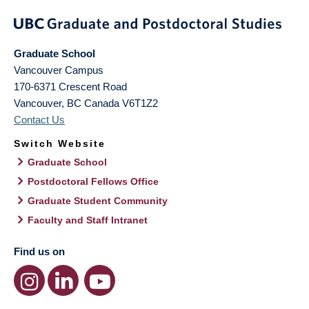
Graduate School
Vancouver Campus
170-6371 Crescent Road
Vancouver
,
BC
Canada
V6T1Z2
Contact Us
Switch Website
Graduate School
Postdoctoral Fellows Office
Graduate Student Community
Faculty and Staff Intranet
Find us on