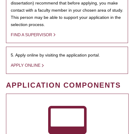
dissertation) recommend that before applying, you make
contact with a faculty member in your chosen area of study.
This person may be able to support your application in the
selection process.
FIND A SUPERVISOR
5. Apply online by visiting the application portal.
APPLY ONLINE
APPLICATION COMPONENTS