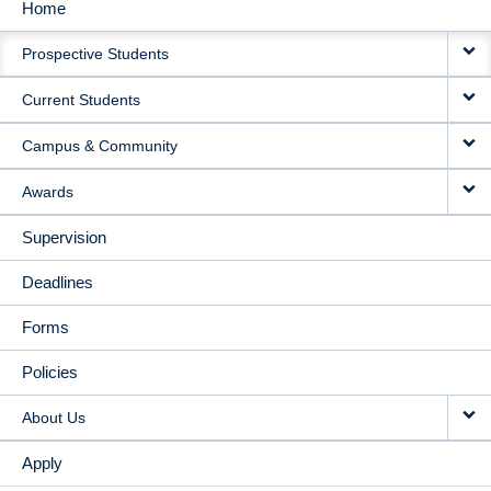
Home
MAIN
Prospective Students
NAVIGATION
Current Students
Campus & Community
Awards
Supervision
Deadlines
Forms
Policies
About Us
Apply