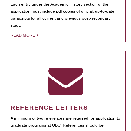
Each entry under the Academic History section of the
application must include pdf copies of official, up-to-date,
transcripts for all current and previous post-secondary
study.
READ MORE
REFERENCE LETTERS
A minimum of two references are required for application to
graduate programs at UBC. References should be