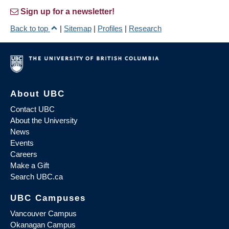
Sign up for a newsletter!
Back to top
|
Sitemap
|
Profiles
|
Research
About UBC
Contact UBC
About the University
News
Events
Careers
Make a Gift
Search UBC.ca
UBC Campuses
Vancouver Campus
Okanagan Campus