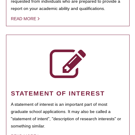
requested from individuals who are prepared to provide a
report on your academic ability and qualifications.
READ MORE
STATEMENT OF INTEREST
A statement of interest is an important part of most
graduate school applications. It may also be called a
"statement of intent", "description of research interests" or
something similar.