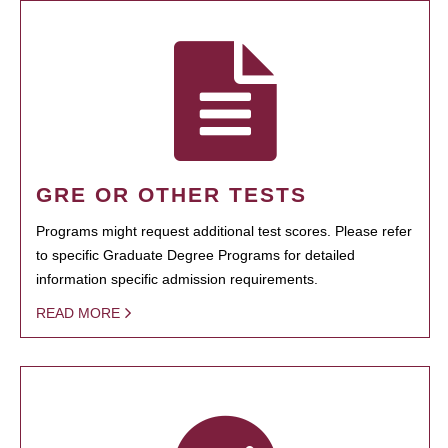
GRE OR OTHER TESTS
Programs might request additional test scores. Please refer
to specific Graduate Degree Programs for detailed
information specific admission requirements.
READ MORE