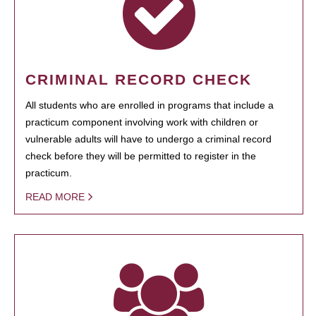
CRIMINAL RECORD CHECK
All students who are enrolled in programs that include a
practicum component involving work with children or
vulnerable adults will have to undergo a criminal record
check before they will be permitted to register in the
practicum.
READ MORE