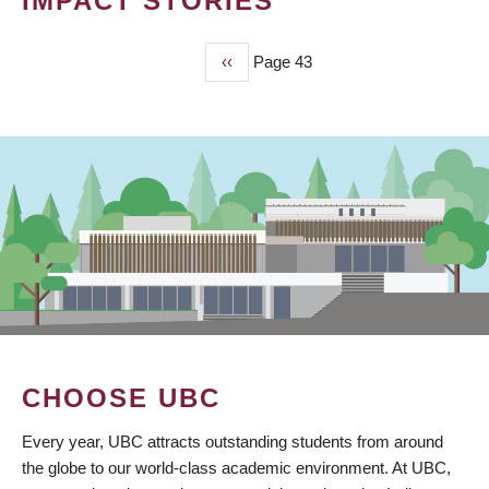
IMPACT STORIES
Previous
‹‹
Page 43
PAGINATION
page
CHOOSE UBC
Every year, UBC attracts outstanding students from around
the globe to our world-class academic environment. At UBC,