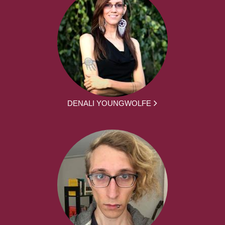
DENALI YOUNGWOLFE