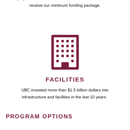
receive our minimum funding package.
FACILITIES
UBC invested more than $1.5 billion dollars into
infrastructure and facilities in the last 10 years.
PROGRAM OPTIONS