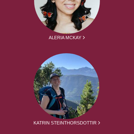
ALERIA MCKAY
KATRIN STEINTHORSDOTTIR