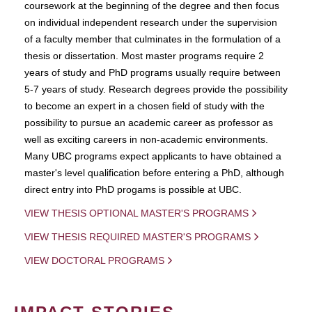
coursework at the beginning of the degree and then focus
on individual independent research under the supervision
of a faculty member that culminates in the formulation of a
thesis or dissertation. Most master programs require 2
years of study and PhD programs usually require between
5-7 years of study. Research degrees provide the possibility
to become an expert in a chosen field of study with the
possibility to pursue an academic career as professor as
well as exciting careers in non-academic environments.
Many UBC programs expect applicants to have obtained a
master's level qualification before entering a PhD, although
direct entry into PhD progams is possible at UBC.
VIEW THESIS OPTIONAL MASTER'S PROGRAMS
VIEW THESIS REQUIRED MASTER'S PROGRAMS
VIEW DOCTORAL PROGRAMS