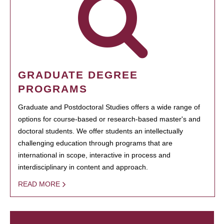
GRADUATE DEGREE
PROGRAMS
Graduate and Postdoctoral Studies offers a wide range of
options for course-based or research-based master's and
doctoral students. We offer students an intellectually
challenging education through programs that are
international in scope, interactive in process and
interdisciplinary in content and approach.
READ MORE