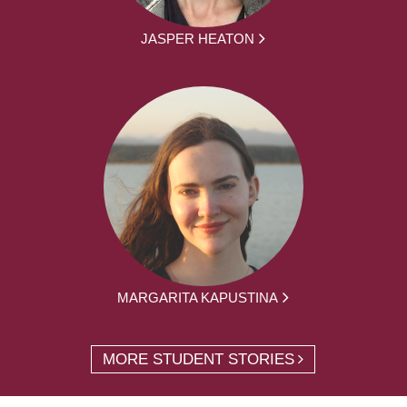
JASPER HEATON
MARGARITA KAPUSTINA
MORE STUDENT STORIES