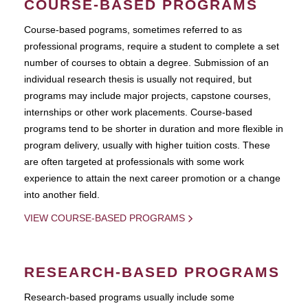
COURSE-BASED PROGRAMS
Course-based pograms, sometimes referred to as
professional programs, require a student to complete a set
number of courses to obtain a degree. Submission of an
individual research thesis is usually not required, but
programs may include major projects, capstone courses,
internships or other work placements. Course-based
programs tend to be shorter in duration and more flexible in
program delivery, usually with higher tuition costs. These
are often targeted at professionals with some work
experience to attain the next career promotion or a change
into another field.
VIEW COURSE-BASED PROGRAMS
RESEARCH-BASED PROGRAMS
Research-based programs usually include some