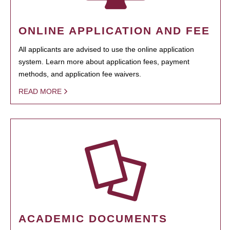
ONLINE APPLICATION AND FEE
All applicants are advised to use the online application
system. Learn more about application fees, payment
methods, and application fee waivers.
READ MORE
ACADEMIC DOCUMENTS