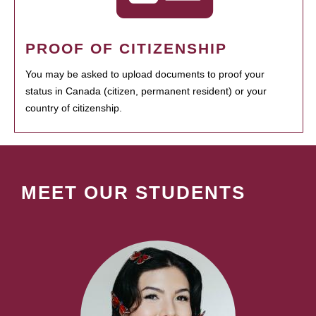
PROOF OF CITIZENSHIP
You may be asked to upload documents to proof your
status in Canada (citizen, permanent resident) or your
country of citizenship.
MEET OUR STUDENTS