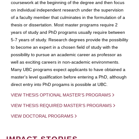
coursework at the beginning of the degree and then focus
on individual independent research under the supervision
of a faculty member that culminates in the formulation of a
thesis or dissertation. Most master programs require 2
years of study and PhD programs usually require between
5-7 years of study. Research degrees provide the possibility
to become an expert in a chosen field of study with the
possibility to pursue an academic career as professor as
well as exciting careers in non-academic environments.
Many UBC programs expect applicants to have obtained a
master's level qualification before entering a PhD, although
direct entry into PhD progams is possible at UBC.
VIEW THESIS OPTIONAL MASTER'S PROGRAMS
VIEW THESIS REQUIRED MASTER'S PROGRAMS
VIEW DOCTORAL PROGRAMS