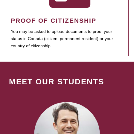
PROOF OF CITIZENSHIP
You may be asked to upload documents to proof your
status in Canada (citizen, permanent resident) or your
country of citizenship.
MEET OUR STUDENTS