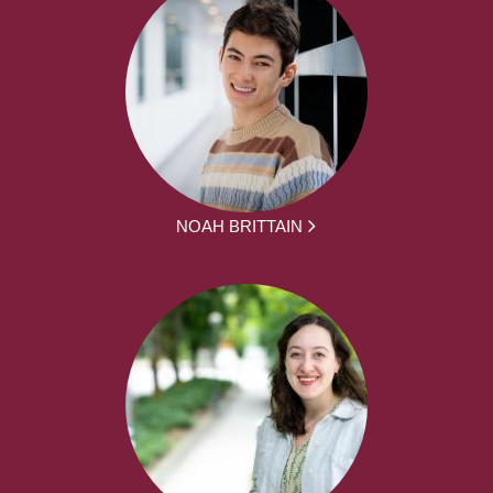
NOAH BRITTAIN