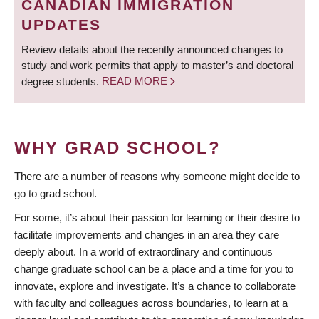
CANADIAN IMMIGRATION
UPDATES
Review details about the recently announced changes to
study and work permits that apply to master’s and doctoral
degree students.
READ MORE
WHY GRAD SCHOOL?
There are a number of reasons why someone might decide to
go to grad school.
For some, it’s about their passion for learning or their desire to
facilitate improvements and changes in an area they care
deeply about. In a world of extraordinary and continuous
change graduate school can be a place and a time for you to
innovate, explore and investigate. It’s a chance to collaborate
with faculty and colleagues across boundaries, to learn at a