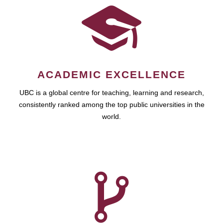
ACADEMIC EXCELLENCE
UBC is a global centre for teaching, learning and research,
consistently ranked among the top public universities in the
world.