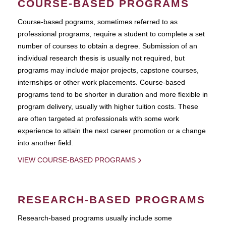
COURSE-BASED PROGRAMS
Course-based pograms, sometimes referred to as
professional programs, require a student to complete a set
number of courses to obtain a degree. Submission of an
individual research thesis is usually not required, but
programs may include major projects, capstone courses,
internships or other work placements. Course-based
programs tend to be shorter in duration and more flexible in
program delivery, usually with higher tuition costs. These
are often targeted at professionals with some work
experience to attain the next career promotion or a change
into another field.
VIEW COURSE-BASED PROGRAMS
RESEARCH-BASED PROGRAMS
Research-based programs usually include some