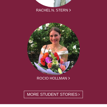
RACHEL N. STERN
ROCIO HOLLMAN
MORE STUDENT STORIES