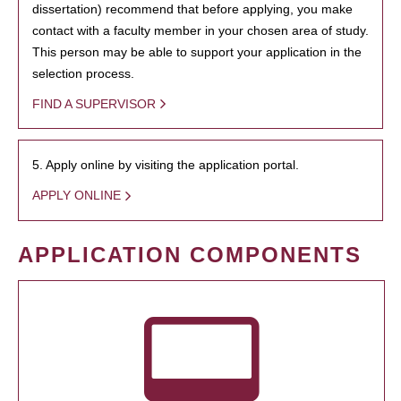
dissertation) recommend that before applying, you make
contact with a faculty member in your chosen area of study.
This person may be able to support your application in the
selection process.
FIND A SUPERVISOR
5. Apply online by visiting the application portal.
APPLY ONLINE
APPLICATION COMPONENTS