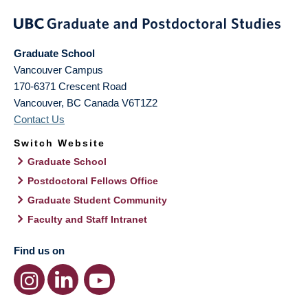
Graduate School
Vancouver Campus
170-6371 Crescent Road
Vancouver
,
BC
Canada
V6T1Z2
Contact Us
Switch Website
Graduate School
Postdoctoral Fellows Office
Graduate Student Community
Faculty and Staff Intranet
Find us on