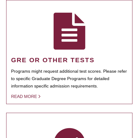
GRE OR OTHER TESTS
Programs might request additional test scores. Please refer
to specific Graduate Degree Programs for detailed
information specific admission requirements.
READ MORE