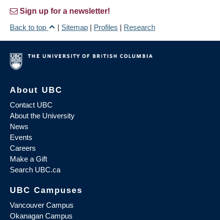
Sign up for a newsletter!
Back to top
|
Sitemap
|
Profiles
|
Research
About UBC
Contact UBC
About the University
News
Events
Careers
Make a Gift
Search UBC.ca
UBC Campuses
Vancouver Campus
Okanagan Campus