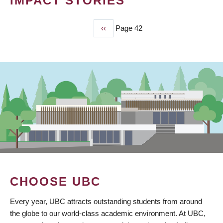
IMPACT STORIES
Previous
‹‹
Page 42
PAGINATION
page
CHOOSE UBC
Every year, UBC attracts outstanding students from around
the globe to our world-class academic environment. At UBC,