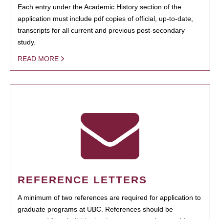
Each entry under the Academic History section of the
application must include pdf copies of official, up-to-date,
transcripts for all current and previous post-secondary
study.
READ MORE
REFERENCE LETTERS
A minimum of two references are required for application to
graduate programs at UBC. References should be