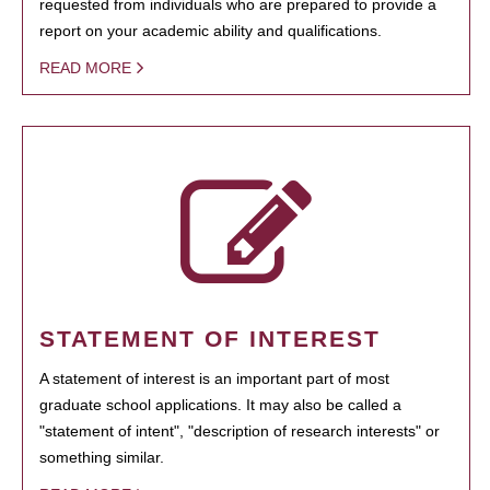
requested from individuals who are prepared to provide a
report on your academic ability and qualifications.
READ MORE
STATEMENT OF INTEREST
A statement of interest is an important part of most
graduate school applications. It may also be called a
"statement of intent", "description of research interests" or
something similar.