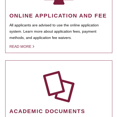
ONLINE APPLICATION AND FEE
All applicants are advised to use the online application
system. Learn more about application fees, payment
methods, and application fee waivers.
READ MORE
ACADEMIC DOCUMENTS