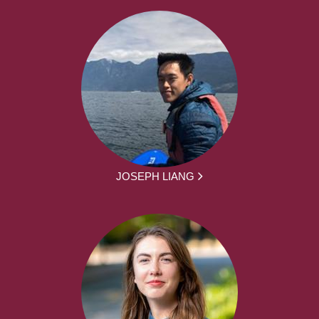
JOSEPH LIANG