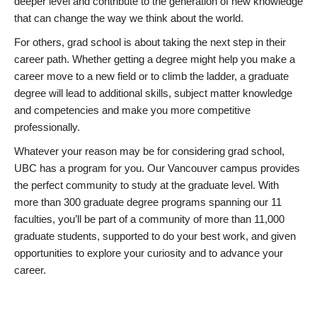
deeper level and contribute to the generation of new knowledge
that can change the way we think about the world.
For others, grad school is about taking the next step in their
career path. Whether getting a degree might help you make a
career move to a new field or to climb the ladder, a graduate
degree will lead to additional skills, subject matter knowledge
and competencies and make you more competitive
professionally.
Whatever your reason may be for considering grad school,
UBC has a program for you. Our Vancouver campus provides
the perfect community to study at the graduate level. With
more than 300 graduate degree programs spanning our 11
faculties, you’ll be part of a community of more than 11,000
graduate students, supported to do your best work, and given
opportunities to explore your curiosity and to advance your
career.