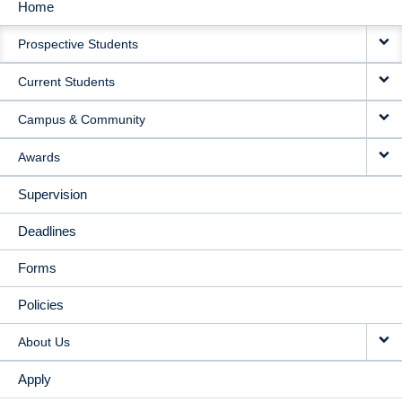
Home
MAIN
Prospective Students
NAVIGATION
Current Students
Campus & Community
Awards
Supervision
Deadlines
Forms
Policies
About Us
Apply