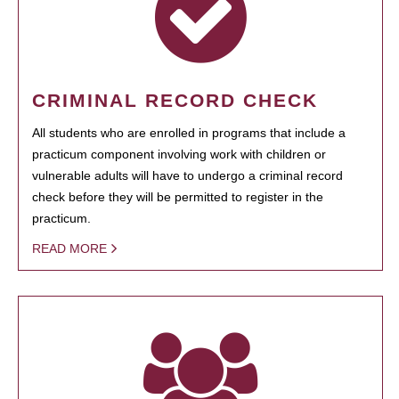
CRIMINAL RECORD CHECK
All students who are enrolled in programs that include a
practicum component involving work with children or
vulnerable adults will have to undergo a criminal record
check before they will be permitted to register in the
practicum.
READ MORE