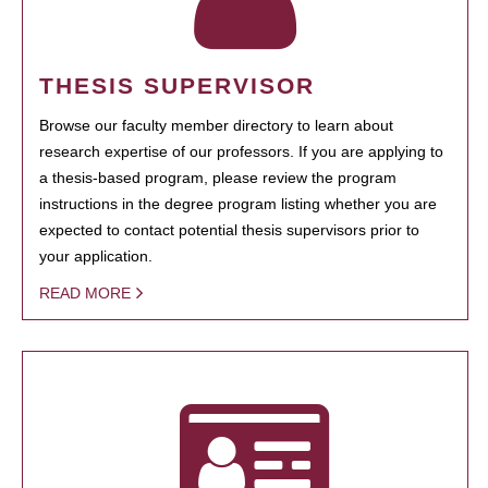
THESIS SUPERVISOR
Browse our faculty member directory to learn about
research expertise of our professors. If you are applying to
a thesis-based program, please review the program
instructions in the degree program listing whether you are
expected to contact potential thesis supervisors prior to
your application.
READ MORE