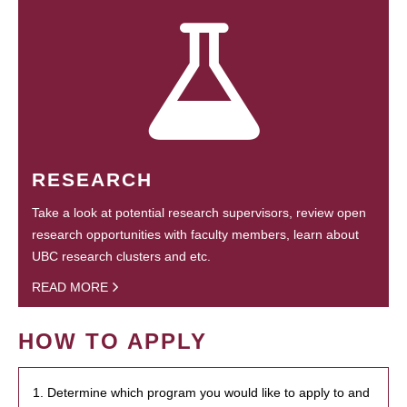
RESEARCH
Take a look at potential research supervisors, review open
research opportunities with faculty members, learn about
UBC research clusters and etc.
READ MORE
HOW TO APPLY
1. Determine which program you would like to apply to and