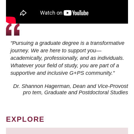
"Pursuing a graduate degree is a transformative
journey. We are here to support you—
academically, professionally, and as individuals.
Whatever your field of study, you are part of a
supportive and inclusive G+PS community."
Dr. Shannon Hagerman, Dean and Vice-Provost
pro tem
, Graduate and Postdoctoral Studies
EXPLORE