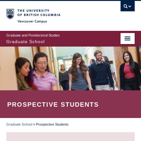
Skip
to
main
Vancouver Campus
content
Graduate and Postdoctoral Studies
Graduate School
PROSPECTIVE STUDENTS
Graduate School
»
Prospective Students
BREADCRUMB