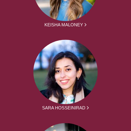
KEISHA MALONEY
SARA HOSSEINIRAD