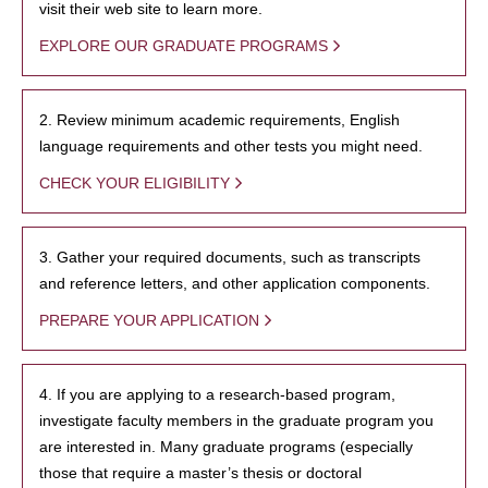
visit their web site to learn more.
EXPLORE OUR GRADUATE PROGRAMS
2. Review minimum academic requirements, English
language requirements and other tests you might need.
CHECK YOUR ELIGIBILITY
3. Gather your required documents, such as transcripts
and reference letters, and other application components.
PREPARE YOUR APPLICATION
4. If you are applying to a research-based program,
investigate faculty members in the graduate program you
are interested in. Many graduate programs (especially
those that require a master’s thesis or doctoral