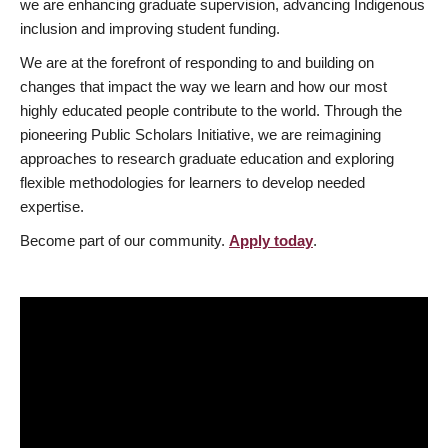
we are enhancing graduate supervision, advancing Indigenous
inclusion and improving student funding.
We are at the forefront of responding to and building on
changes that impact the way we learn and how our most
highly educated people contribute to the world. Through the
pioneering Public Scholars Initiative, we are reimagining
approaches to research graduate education and exploring
flexible methodologies for learners to develop needed
expertise.
Become part of our community.
Apply today
.