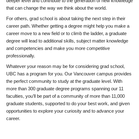
deeper level and contribute to the generation of new knowledge
that can change the way we think about the world.
For others, grad school is about taking the next step in their
career path. Whether getting a degree might help you make a
career move to a new field or to climb the ladder, a graduate
degree will lead to additional skills, subject matter knowledge
and competencies and make you more competitive
professionally.
Whatever your reason may be for considering grad school,
UBC has a program for you. Our Vancouver campus provides
the perfect community to study at the graduate level. With
more than 300 graduate degree programs spanning our 11
faculties, you’ll be part of a community of more than 11,000
graduate students, supported to do your best work, and given
opportunities to explore your curiosity and to advance your
career.