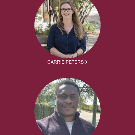
CARRIE PETERS