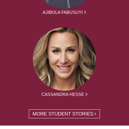
AJIBOLA FABUSUYI
CASSANDRA HESSE
MORE STUDENT STORIES