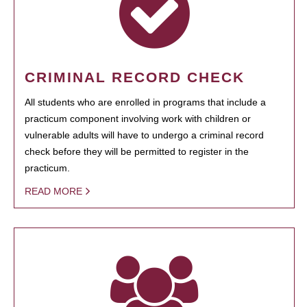
CRIMINAL RECORD CHECK
All students who are enrolled in programs that include a
practicum component involving work with children or
vulnerable adults will have to undergo a criminal record
check before they will be permitted to register in the
practicum.
READ MORE