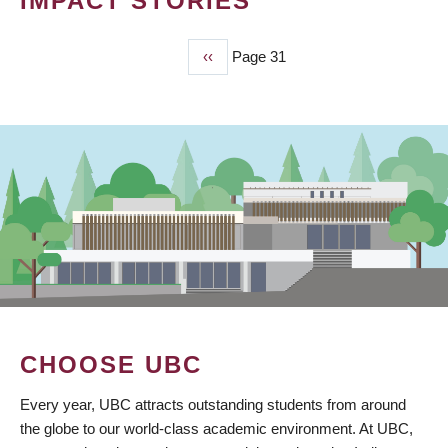
IMPACT STORIES
Previous
‹‹
Page 31
PAGINATION
page
CHOOSE UBC
Every year, UBC attracts outstanding students from around
the globe to our world-class academic environment. At UBC,