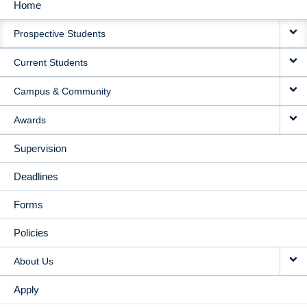
Home
MAIN
Prospective Students
NAVIGATION
Current Students
Campus & Community
Awards
Supervision
Deadlines
Forms
Policies
About Us
Apply