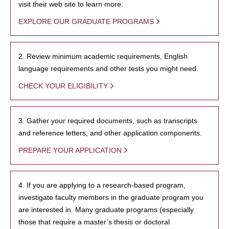
visit their web site to learn more.
EXPLORE OUR GRADUATE PROGRAMS
2. Review minimum academic requirements, English
language requirements and other tests you might need.
CHECK YOUR ELIGIBILITY
3. Gather your required documents, such as transcripts
and reference letters, and other application components.
PREPARE YOUR APPLICATION
4. If you are applying to a research-based program,
investigate faculty members in the graduate program you
are interested in. Many graduate programs (especially
those that require a master’s thesis or doctoral