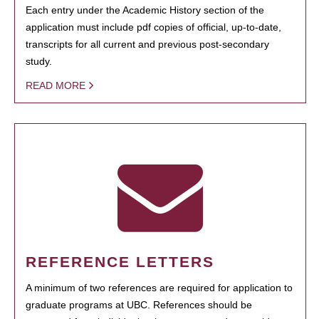
Each entry under the Academic History section of the
application must include pdf copies of official, up-to-date,
transcripts for all current and previous post-secondary
study.
READ MORE
REFERENCE LETTERS
A minimum of two references are required for application to
graduate programs at UBC. References should be