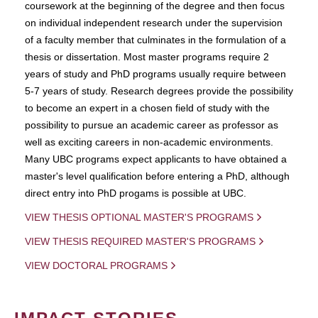
coursework at the beginning of the degree and then focus
on individual independent research under the supervision
of a faculty member that culminates in the formulation of a
thesis or dissertation. Most master programs require 2
years of study and PhD programs usually require between
5-7 years of study. Research degrees provide the possibility
to become an expert in a chosen field of study with the
possibility to pursue an academic career as professor as
well as exciting careers in non-academic environments.
Many UBC programs expect applicants to have obtained a
master's level qualification before entering a PhD, although
direct entry into PhD progams is possible at UBC.
VIEW THESIS OPTIONAL MASTER'S PROGRAMS
VIEW THESIS REQUIRED MASTER'S PROGRAMS
VIEW DOCTORAL PROGRAMS