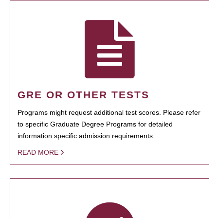
GRE OR OTHER TESTS
Programs might request additional test scores. Please refer
to specific Graduate Degree Programs for detailed
information specific admission requirements.
READ MORE