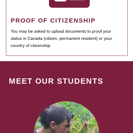
PROOF OF CITIZENSHIP
You may be asked to upload documents to proof your
status in Canada (citizen, permanent resident) or your
country of citizenship.
MEET OUR STUDENTS