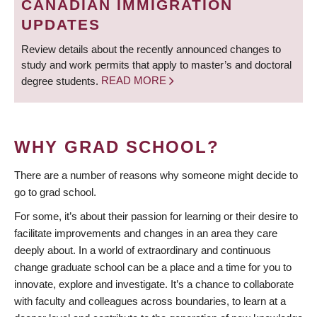
CANADIAN IMMIGRATION
UPDATES
Review details about the recently announced changes to
study and work permits that apply to master’s and doctoral
degree students.
READ MORE
WHY GRAD SCHOOL?
There are a number of reasons why someone might decide to
go to grad school.
For some, it’s about their passion for learning or their desire to
facilitate improvements and changes in an area they care
deeply about. In a world of extraordinary and continuous
change graduate school can be a place and a time for you to
innovate, explore and investigate. It’s a chance to collaborate
with faculty and colleagues across boundaries, to learn at a