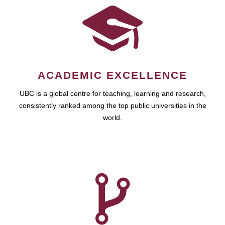
ACADEMIC EXCELLENCE
UBC is a global centre for teaching, learning and research,
consistently ranked among the top public universities in the
world.