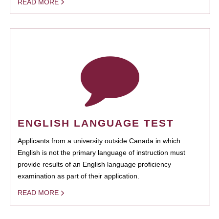
READ MORE
ENGLISH LANGUAGE TEST
Applicants from a university outside Canada in which
English is not the primary language of instruction must
provide results of an English language proficiency
examination as part of their application.
READ MORE