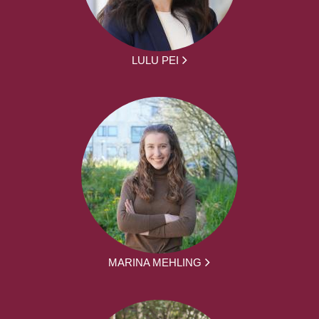
LULU PEI
MARINA MEHLING