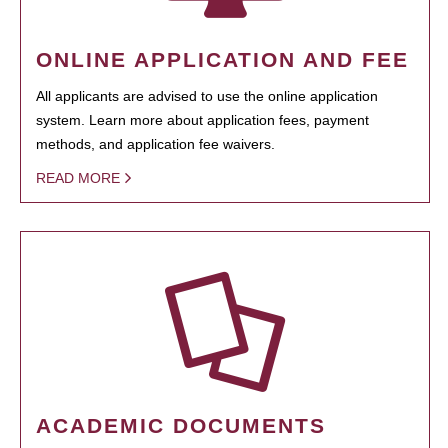
ONLINE APPLICATION AND FEE
All applicants are advised to use the online application
system. Learn more about application fees, payment
methods, and application fee waivers.
READ MORE
ACADEMIC DOCUMENTS