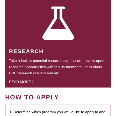
RESEARCH
Take a look at potential research supervisors, review open
research opportunities with faculty members, learn about
UBC research clusters and etc.
READ MORE
HOW TO APPLY
1. Determine which program you would like to apply to and