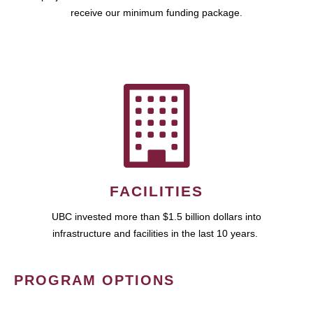
receive our minimum funding package.
FACILITIES
UBC invested more than $1.5 billion dollars into
infrastructure and facilities in the last 10 years.
PROGRAM OPTIONS