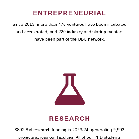
ENTREPRENEURIAL
Since 2013, more than 476 ventures have been incubated
and accelerated, and 220 industry and startup mentors
have been part of the UBC network.
RESEARCH
$892.8M research funding in 2023/24, generating 9,992
projects across our faculties. All of our PhD students