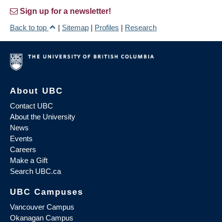
Sign up for a newsletter!
Back to top
|
Sitemap
|
Profiles
|
Research
About UBC
Contact UBC
About the University
News
Events
Careers
Make a Gift
Search UBC.ca
UBC Campuses
Vancouver Campus
Okanagan Campus