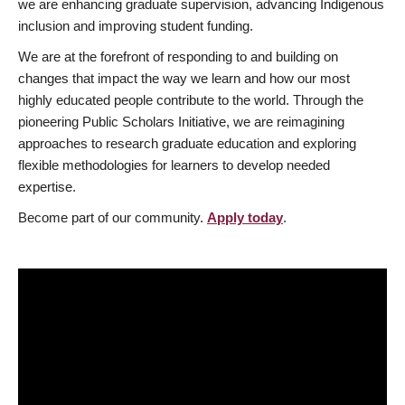
we are enhancing graduate supervision, advancing Indigenous
inclusion and improving student funding.
We are at the forefront of responding to and building on
changes that impact the way we learn and how our most
highly educated people contribute to the world. Through the
pioneering Public Scholars Initiative, we are reimagining
approaches to research graduate education and exploring
flexible methodologies for learners to develop needed
expertise.
Become part of our community.
Apply today
.