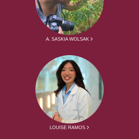
A. SASKIA WOLSAK
LOUISE RAMOS