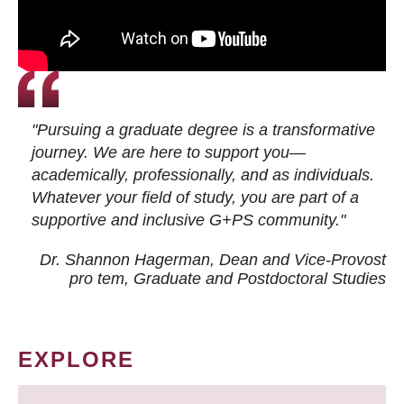
"Pursuing a graduate degree is a transformative
journey. We are here to support you—
academically, professionally, and as individuals.
Whatever your field of study, you are part of a
supportive and inclusive G+PS community."
Dr. Shannon Hagerman, Dean and Vice-Provost
pro tem
, Graduate and Postdoctoral Studies
EXPLORE