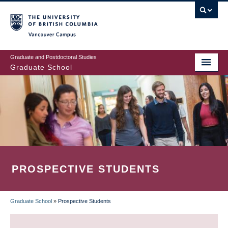
Skip
to
main
Vancouver Campus
content
Graduate and Postdoctoral Studies
Graduate School
PROSPECTIVE STUDENTS
Graduate School
»
Prospective Students
BREADCRUMB