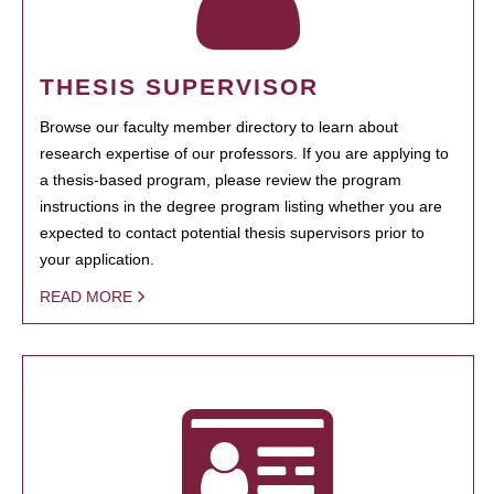
THESIS SUPERVISOR
Browse our faculty member directory to learn about
research expertise of our professors. If you are applying to
a thesis-based program, please review the program
instructions in the degree program listing whether you are
expected to contact potential thesis supervisors prior to
your application.
READ MORE