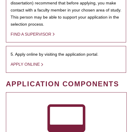
dissertation) recommend that before applying, you make
contact with a faculty member in your chosen area of study.
This person may be able to support your application in the
selection process.
FIND A SUPERVISOR
5. Apply online by visiting the application portal.
APPLY ONLINE
APPLICATION COMPONENTS