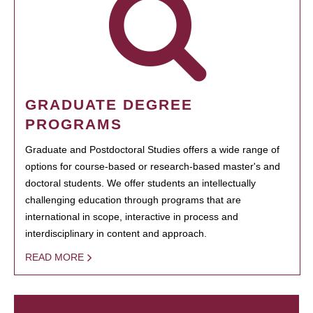
GRADUATE DEGREE
PROGRAMS
Graduate and Postdoctoral Studies offers a wide range of
options for course-based or research-based master's and
doctoral students. We offer students an intellectually
challenging education through programs that are
international in scope, interactive in process and
interdisciplinary in content and approach.
READ MORE