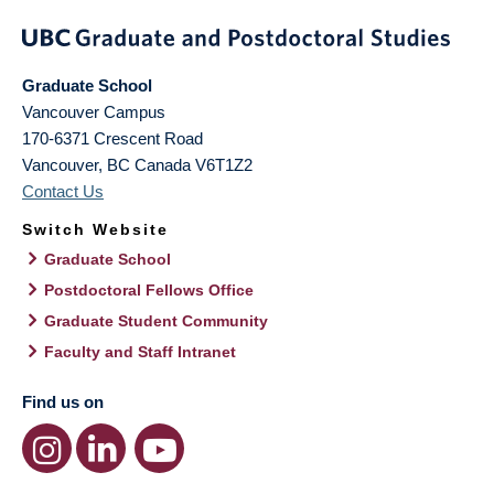
Graduate School
Vancouver Campus
170-6371 Crescent Road
Vancouver
,
BC
Canada
V6T1Z2
Contact Us
Switch Website
Graduate School
Postdoctoral Fellows Office
Graduate Student Community
Faculty and Staff Intranet
Find us on