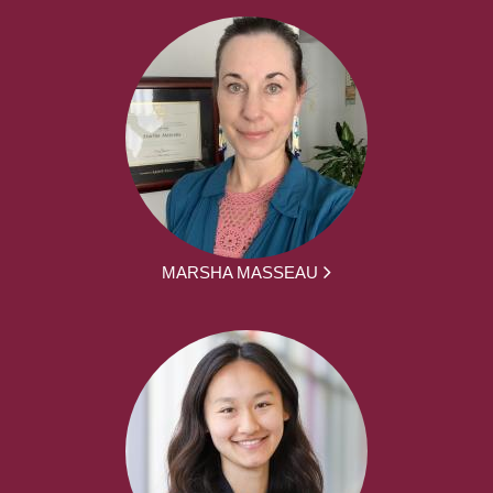
MARSHA MASSEAU