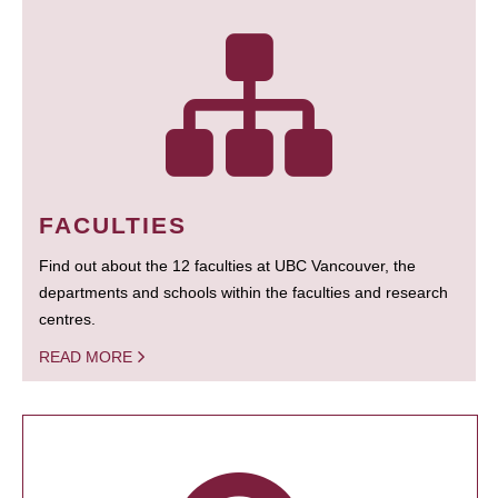
FACULTIES
Find out about the 12 faculties at UBC Vancouver, the
departments and schools within the faculties and research
centres.
READ MORE