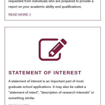
requested from individuals who are prepared to provide a
report on your academic ability and qualifications.
READ MORE
STATEMENT OF INTEREST
A statement of interest is an important part of most
graduate school applications. It may also be called a
"statement of intent", "description of research interests" or
something similar.