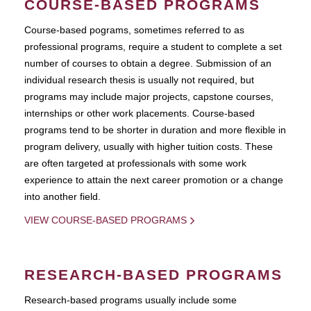
COURSE-BASED PROGRAMS
Course-based pograms, sometimes referred to as
professional programs, require a student to complete a set
number of courses to obtain a degree. Submission of an
individual research thesis is usually not required, but
programs may include major projects, capstone courses,
internships or other work placements. Course-based
programs tend to be shorter in duration and more flexible in
program delivery, usually with higher tuition costs. These
are often targeted at professionals with some work
experience to attain the next career promotion or a change
into another field.
VIEW COURSE-BASED PROGRAMS
RESEARCH-BASED PROGRAMS
Research-based programs usually include some