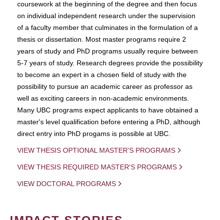
coursework at the beginning of the degree and then focus
on individual independent research under the supervision
of a faculty member that culminates in the formulation of a
thesis or dissertation. Most master programs require 2
years of study and PhD programs usually require between
5-7 years of study. Research degrees provide the possibility
to become an expert in a chosen field of study with the
possibility to pursue an academic career as professor as
well as exciting careers in non-academic environments.
Many UBC programs expect applicants to have obtained a
master's level qualification before entering a PhD, although
direct entry into PhD progams is possible at UBC.
VIEW THESIS OPTIONAL MASTER'S PROGRAMS
VIEW THESIS REQUIRED MASTER'S PROGRAMS
VIEW DOCTORAL PROGRAMS