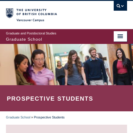
Skip
to
main
Vancouver Campus
content
Graduate and Postdoctoral Studies
Graduate School
PROSPECTIVE STUDENTS
Graduate School
»
Prospective Students
BREADCRUMB