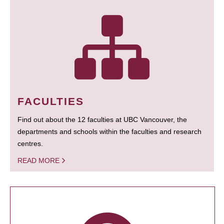
FACULTIES
Find out about the 12 faculties at UBC Vancouver, the
departments and schools within the faculties and research
centres.
READ MORE