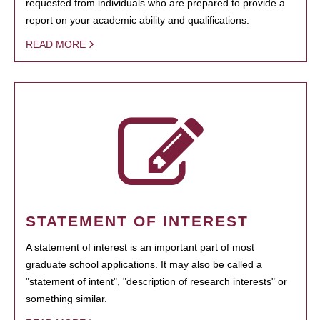
requested from individuals who are prepared to provide a
report on your academic ability and qualifications.
READ MORE
STATEMENT OF INTEREST
A statement of interest is an important part of most
graduate school applications. It may also be called a
"statement of intent", "description of research interests" or
something similar.