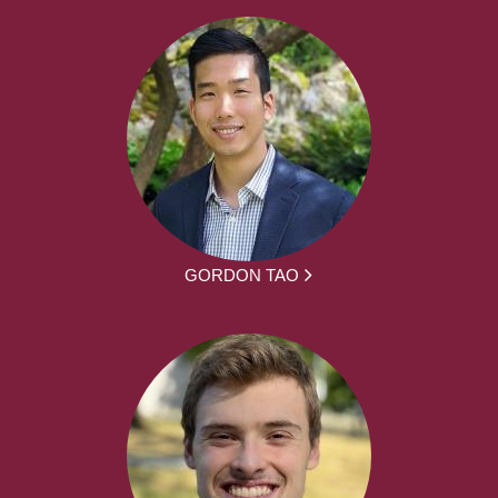
GORDON TAO