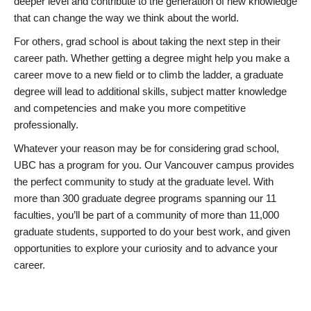
deeper level and contribute to the generation of new knowledge
that can change the way we think about the world.
For others, grad school is about taking the next step in their
career path. Whether getting a degree might help you make a
career move to a new field or to climb the ladder, a graduate
degree will lead to additional skills, subject matter knowledge
and competencies and make you more competitive
professionally.
Whatever your reason may be for considering grad school,
UBC has a program for you. Our Vancouver campus provides
the perfect community to study at the graduate level. With
more than 300 graduate degree programs spanning our 11
faculties, you’ll be part of a community of more than 11,000
graduate students, supported to do your best work, and given
opportunities to explore your curiosity and to advance your
career.