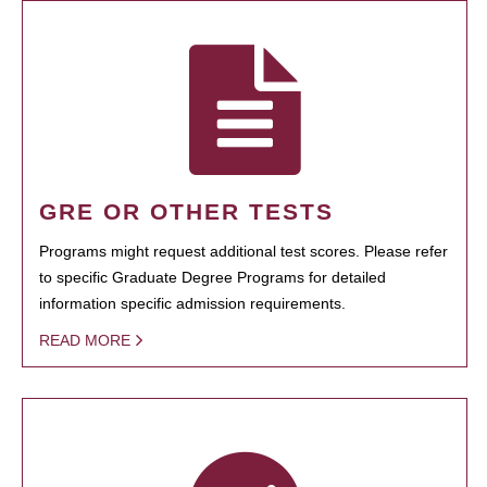
GRE OR OTHER TESTS
Programs might request additional test scores. Please refer
to specific Graduate Degree Programs for detailed
information specific admission requirements.
READ MORE