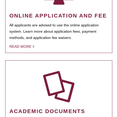
ONLINE APPLICATION AND FEE
All applicants are advised to use the online application
system. Learn more about application fees, payment
methods, and application fee waivers.
READ MORE
ACADEMIC DOCUMENTS