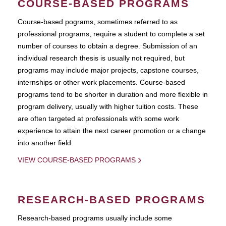
COURSE-BASED PROGRAMS
Course-based pograms, sometimes referred to as
professional programs, require a student to complete a set
number of courses to obtain a degree. Submission of an
individual research thesis is usually not required, but
programs may include major projects, capstone courses,
internships or other work placements. Course-based
programs tend to be shorter in duration and more flexible in
program delivery, usually with higher tuition costs. These
are often targeted at professionals with some work
experience to attain the next career promotion or a change
into another field.
VIEW COURSE-BASED PROGRAMS
RESEARCH-BASED PROGRAMS
Research-based programs usually include some