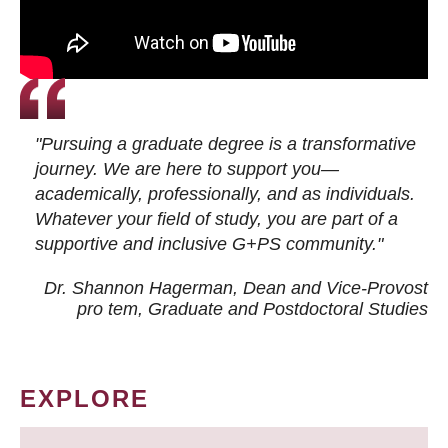
"Pursuing a graduate degree is a transformative
journey. We are here to support you—
academically, professionally, and as individuals.
Whatever your field of study, you are part of a
supportive and inclusive G+PS community."
Dr. Shannon Hagerman, Dean and Vice-Provost
pro tem
, Graduate and Postdoctoral Studies
EXPLORE