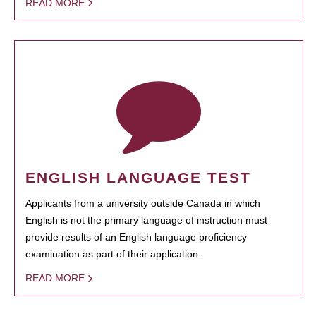
READ MORE
ENGLISH LANGUAGE TEST
Applicants from a university outside Canada in which
English is not the primary language of instruction must
provide results of an English language proficiency
examination as part of their application.
READ MORE