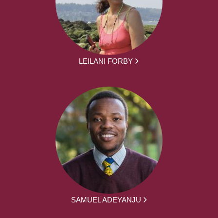
LEILANI FORBY
SAMUEL ADEYANJU