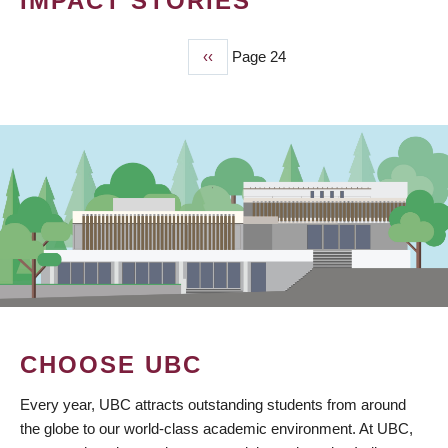
IMPACT STORIES
Previous
‹‹
Page 24
PAGINATION
page
CHOOSE UBC
Every year, UBC attracts outstanding students from around
the globe to our world-class academic environment. At UBC,