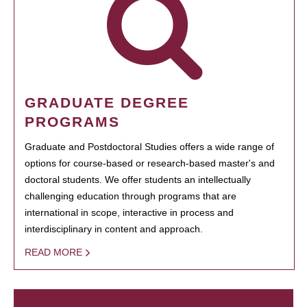
GRADUATE DEGREE
PROGRAMS
Graduate and Postdoctoral Studies offers a wide range of
options for course-based or research-based master's and
doctoral students. We offer students an intellectually
challenging education through programs that are
international in scope, interactive in process and
interdisciplinary in content and approach.
READ MORE