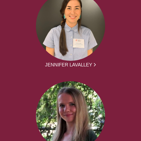
JENNIFER LAVALLEY