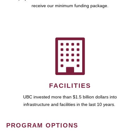
receive our minimum funding package.
FACILITIES
UBC invested more than $1.5 billion dollars into
infrastructure and facilities in the last 10 years.
PROGRAM OPTIONS