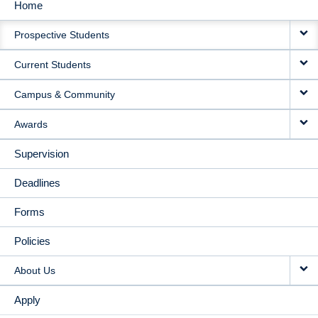
Home
MAIN
Prospective Students
NAVIGATION
Current Students
Campus & Community
Awards
Supervision
Deadlines
Forms
Policies
About Us
Apply