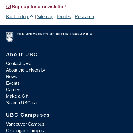
Sign up for a newsletter!
Back to top
|
Sitemap
|
Profiles
|
Research
About UBC
Contact UBC
About the University
News
Events
Careers
Make a Gift
Search UBC.ca
UBC Campuses
Vancouver Campus
Okanagan Campus