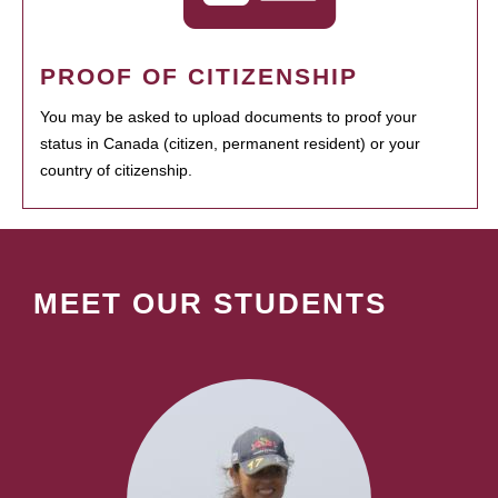
PROOF OF CITIZENSHIP
You may be asked to upload documents to proof your
status in Canada (citizen, permanent resident) or your
country of citizenship.
MEET OUR STUDENTS