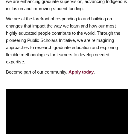
we are enhancing graduate supervision, advancing Indigenous
inclusion and improving student funding.
We are at the forefront of responding to and building on
changes that impact the way we learn and how our most
highly educated people contribute to the world. Through the
pioneering Public Scholars Initiative, we are reimagining
approaches to research graduate education and exploring
flexible methodologies for learners to develop needed
expertise.
Become part of our community.
Apply today
.