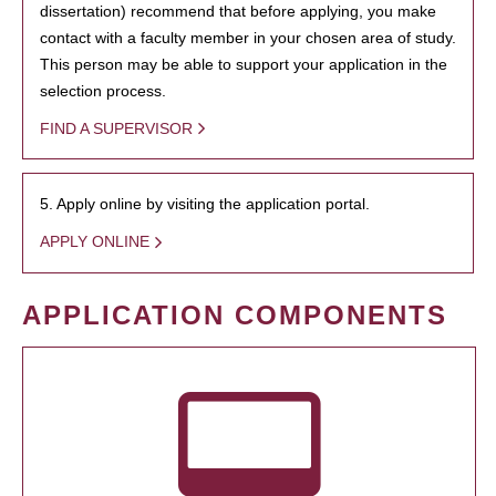
dissertation) recommend that before applying, you make
contact with a faculty member in your chosen area of study.
This person may be able to support your application in the
selection process.
FIND A SUPERVISOR
5. Apply online by visiting the application portal.
APPLY ONLINE
APPLICATION COMPONENTS