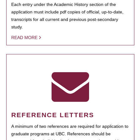
Each entry under the Academic History section of the
application must include pdf copies of official, up-to-date,
transcripts for all current and previous post-secondary
study.
READ MORE
REFERENCE LETTERS
A minimum of two references are required for application to
graduate programs at UBC. References should be