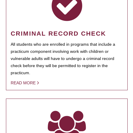
CRIMINAL RECORD CHECK
All students who are enrolled in programs that include a
practicum component involving work with children or
vulnerable adults will have to undergo a criminal record
check before they will be permitted to register in the
practicum.
READ MORE