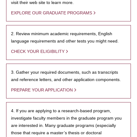
visit their web site to learn more.
EXPLORE OUR GRADUATE PROGRAMS
2. Review minimum academic requirements, English
language requirements and other tests you might need.
CHECK YOUR ELIGIBILITY
3. Gather your required documents, such as transcripts
and reference letters, and other application components.
PREPARE YOUR APPLICATION
4. If you are applying to a research-based program,
investigate faculty members in the graduate program you
are interested in. Many graduate programs (especially
those that require a master’s thesis or doctoral