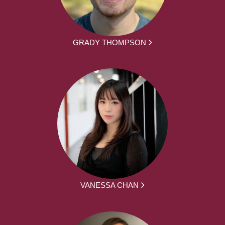
GRADY THOMPSON
VANESSA CHAN