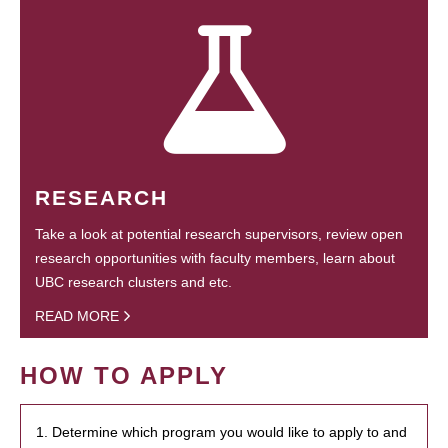
RESEARCH
Take a look at potential research supervisors, review open
research opportunities with faculty members, learn about
UBC research clusters and etc.
READ MORE
HOW TO APPLY
1. Determine which program you would like to apply to and