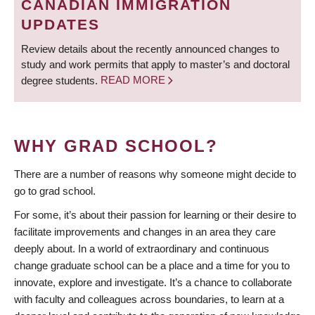
CANADIAN IMMIGRATION
UPDATES
Review details about the recently announced changes to
study and work permits that apply to master’s and doctoral
degree students.
READ MORE
WHY GRAD SCHOOL?
There are a number of reasons why someone might decide to
go to grad school.
For some, it’s about their passion for learning or their desire to
facilitate improvements and changes in an area they care
deeply about. In a world of extraordinary and continuous
change graduate school can be a place and a time for you to
innovate, explore and investigate. It’s a chance to collaborate
with faculty and colleagues across boundaries, to learn at a