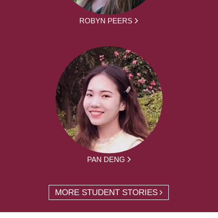
ROBYN PEERS
PAN DENG
MORE STUDENT STORIES