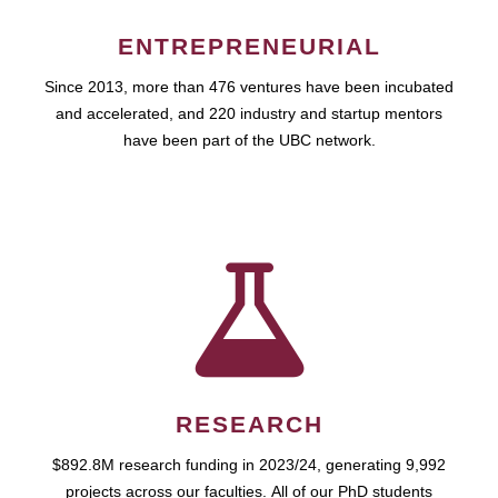
ENTREPRENEURIAL
Since 2013, more than 476 ventures have been incubated
and accelerated, and 220 industry and startup mentors
have been part of the UBC network.
RESEARCH
$892.8M research funding in 2023/24, generating 9,992
projects across our faculties. All of our PhD students