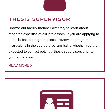
THESIS SUPERVISOR
Browse our faculty member directory to learn about
research expertise of our professors. If you are applying to
a thesis-based program, please review the program
instructions in the degree program listing whether you are
expected to contact potential thesis supervisors prior to
your application.
READ MORE