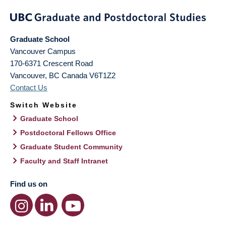
Graduate School
Vancouver Campus
170-6371 Crescent Road
Vancouver
,
BC
Canada
V6T1Z2
Contact Us
Switch Website
Graduate School
Postdoctoral Fellows Office
Graduate Student Community
Faculty and Staff Intranet
Find us on