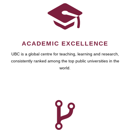
ACADEMIC EXCELLENCE
UBC is a global centre for teaching, learning and research,
consistently ranked among the top public universities in the
world.