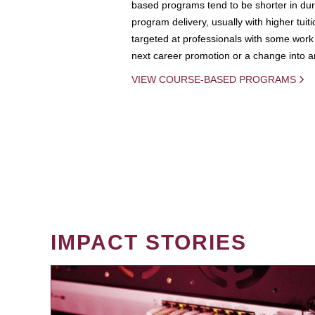
based programs tend to be shorter in dura
program delivery, usually with higher tuit
targeted at professionals with some work 
next career promotion or a change into an
VIEW COURSE-BASED PROGRAMS
IMPACT STORIES