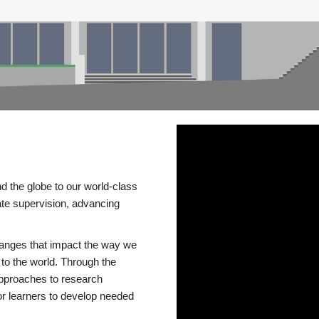
d the globe to our world-class
te supervision, advancing
changes that impact the way we
to the world. Through the
 approaches to research
or learners to develop needed