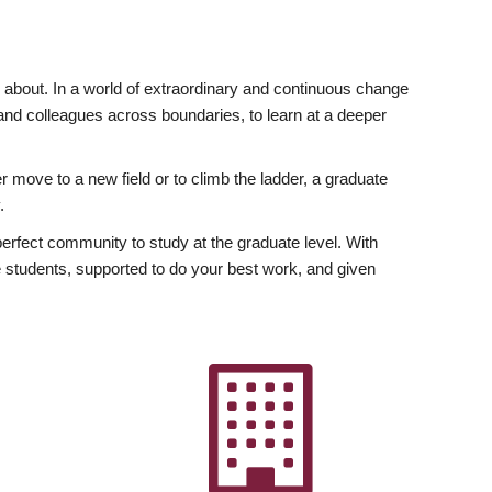
ly about. In a world of extraordinary and continuous change
y and colleagues across boundaries, to learn at a deeper
r move to a new field or to climb the ladder, a graduate
.
fect community to study at the graduate level. With
 students, supported to do your best work, and given