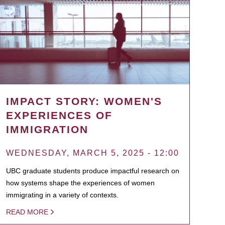
IMPACT STORY: WOMEN'S
EXPERIENCES OF
IMMIGRATION
WEDNESDAY, MARCH 5, 2025 - 12:00
UBC graduate students produce impactful research on
how systems shape the experiences of women
immigrating in a variety of contexts.
READ MORE