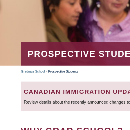
PROSPECTIVE STUD
Graduate School
»
Prospective Students
BREADCRUMB
CANADIAN IMMIGRATION UPD
Review details about the recently announced changes to