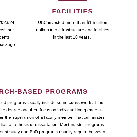
FACILITIES
2023/24,
UBC invested more than $1.5 billion
ross our
dollars into infrastructure and facilities
udents
in the last 10 years.
package.
RCH-BASED PROGRAMS
ed programs usually include some coursework at the
the degree and then focus on individual independent
r the supervision of a faculty member that culminates
ation of a thesis or dissertation. Most master programs
ars of study and PhD programs usually require between