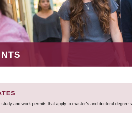
ENTS
ATES
 study and work permits that apply to master’s and doctoral degree 