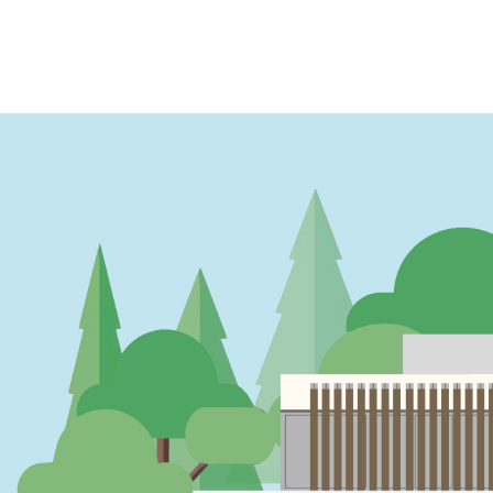
PAGINATION