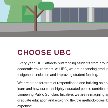
CHOOSE UBC
Every year, UBC attracts outstanding students from aroun
academic environment. At UBC, we are enhancing gradua
Indigenous inclusion and improving student funding.
We are at the forefront of responding to and building on 
learn and how our most highly educated people contribute 
pioneering Public Scholars Initiative, we are reimagining
graduate education and exploring flexible methodologies f
expertise.