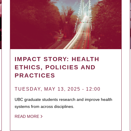
IMPACT STORY: HEALTH
ETHICS, POLICIES AND
PRACTICES
TUESDAY, MAY 13, 2025 - 12:00
UBC graduate students research and improve health
systems from across disciplines.
READ MORE