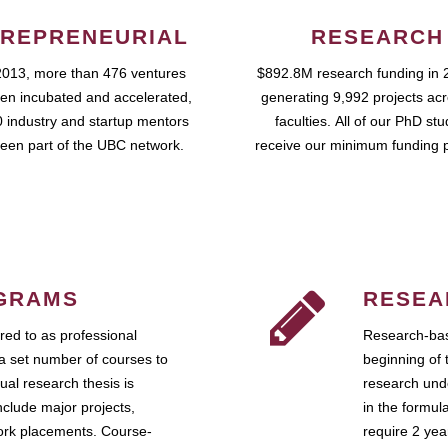
REPRENEURIAL
RESEARCH
2013, more than 476 ventures
$892.8M research funding in 
en incubated and accelerated,
generating 9,992 projects ac
 industry and startup mentors
faculties. All of our PhD st
een part of the UBC network.
receive our minimum funding 
GRAMS
RESEA
ed to as professional
Research-bas
a set number of courses to
beginning of 
ual research thesis is
research unde
nclude major projects,
in the formul
work placements. Course-
require 2 ye