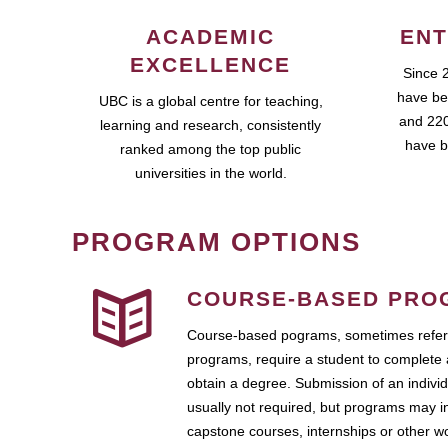
ACADEMIC
ENT
EXCELLENCE
Since 
have be
UBC is a global centre for teaching,
and 220
learning and research, consistently
have b
ranked among the top public
universities in the world.
PROGRAM OPTIONS
COURSE-BASED PRO
Course-based pograms, sometimes referr
programs, require a student to complete 
obtain a degree. Submission of an individ
usually not required, but programs may i
capstone courses, internships or other 