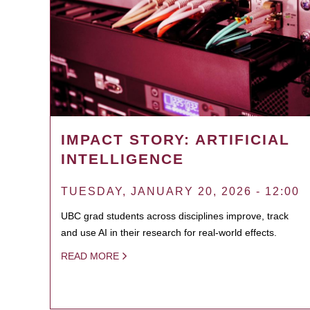
IMPACT STORY: ARTIFICIAL
INTELLIGENCE
TUESDAY, JANUARY 20, 2026 - 12:00
UBC grad students across disciplines improve, track
and use AI in their research for real-world effects.
READ MORE