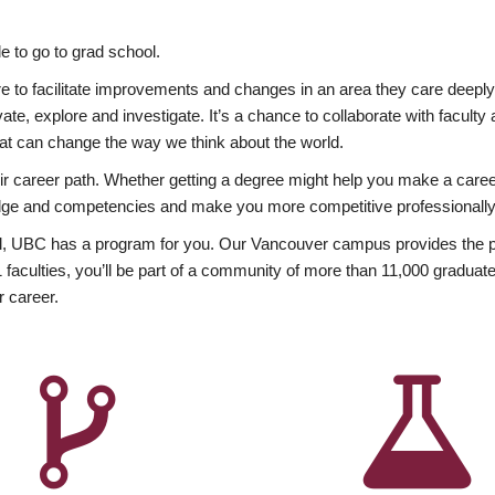
 to go to grad school.
esire to facilitate improvements and changes in an area they care deep
ate, explore and investigate. It’s a chance to collaborate with facult
hat can change the way we think about the world.
heir career path. Whether getting a degree might help you make a caree
wledge and competencies and make you more competitive professionally
, UBC has a program for you. Our Vancouver campus provides the per
aculties, you’ll be part of a community of more than 11,000 graduate
r career.