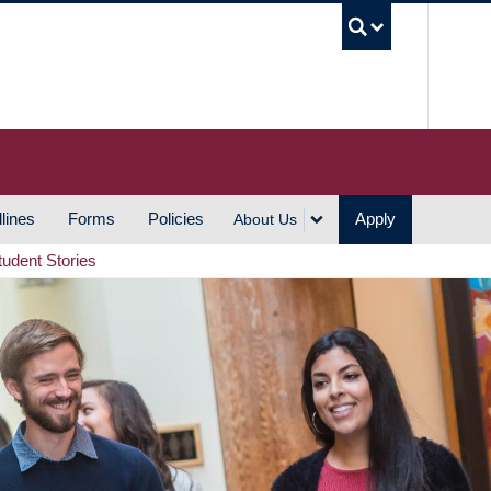
UBC S
lines
Forms
Policies
Apply
About Us
tudent Stories