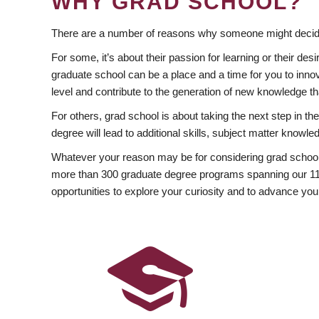
WHY GRAD SCHOOL?
There are a number of reasons why someone might decide
For some, it’s about their passion for learning or their d
graduate school can be a place and a time for you to innov
level and contribute to the generation of new knowledge t
For others, grad school is about taking the next step in t
degree will lead to additional skills, subject matter kno
Whatever your reason may be for considering grad school
more than 300 graduate degree programs spanning our 11 f
opportunities to explore your curiosity and to advance you