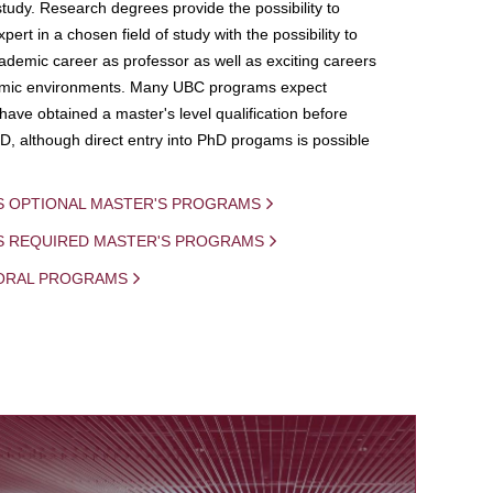
study. Research degrees provide the possibility to
ert in a chosen field of study with the possibility to
demic career as professor as well as exciting careers
mic environments. Many UBC programs expect
 have obtained a master's level qualification before
D, although direct entry into PhD progams is possible
S OPTIONAL MASTER'S PROGRAMS
IS REQUIRED MASTER'S PROGRAMS
ORAL PROGRAMS