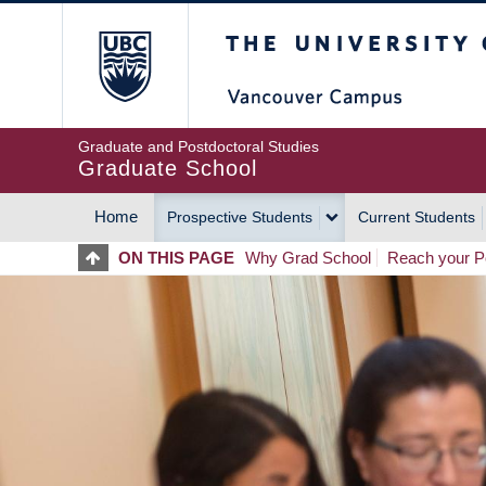
Skip
The University of Britis
to
main
content
Graduate and Postdoctoral Studies
Graduate School
Home
Prospective Students
Current Students
MAIN
ON THIS PAGE
Why Grad School
Reach your Po
NAVIGATION