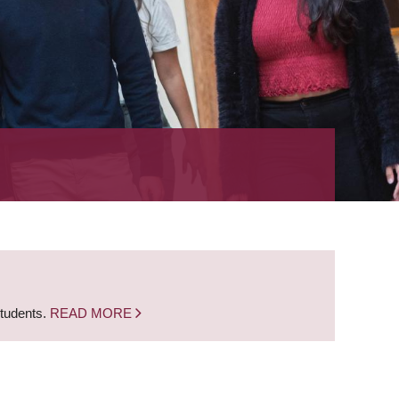
students.
READ MORE