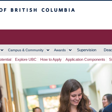
h Columbia
Vancouver Campus
Supervision
Dead
Campus & Community
Awards
tential
Explore UBC
How to Apply
Application Components
S