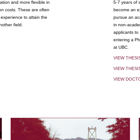
tion and more flexible in
5-7 years of 
ion costs. These are often
become an exp
experience to attain the
pursue an aca
other field.
in non-acade
applicants to
entering a Ph
at UBC.
VIEW THESI
VIEW THES
VIEW DOCT