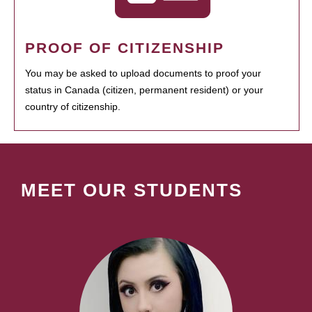
PROOF OF CITIZENSHIP
You may be asked to upload documents to proof your
status in Canada (citizen, permanent resident) or your
country of citizenship.
MEET OUR STUDENTS