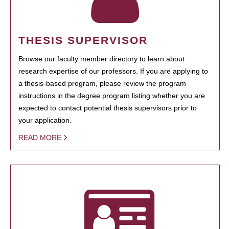
THESIS SUPERVISOR
Browse our faculty member directory to learn about
research expertise of our professors. If you are applying to
a thesis-based program, please review the program
instructions in the degree program listing whether you are
expected to contact potential thesis supervisors prior to
your application.
READ MORE