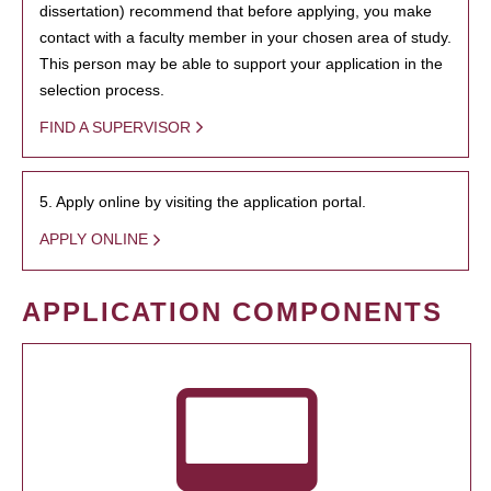
dissertation) recommend that before applying, you make
contact with a faculty member in your chosen area of study.
This person may be able to support your application in the
selection process.
FIND A SUPERVISOR
5. Apply online by visiting the application portal.
APPLY ONLINE
APPLICATION COMPONENTS