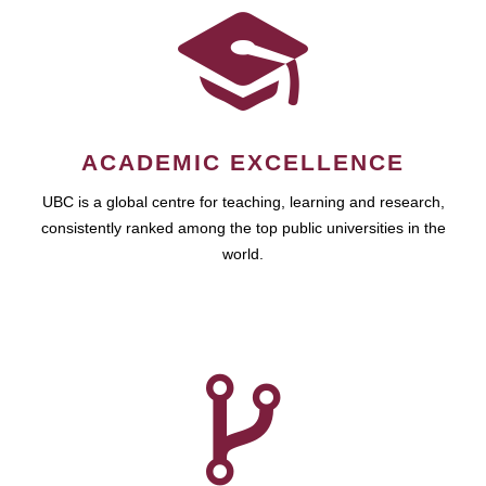
ACADEMIC EXCELLENCE
UBC is a global centre for teaching, learning and research,
consistently ranked among the top public universities in the
world.