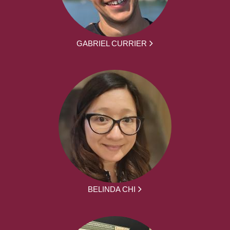
GABRIEL CURRIER
BELINDA CHI