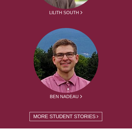
LILITH SOUTH
BEN NADEAU
MORE STUDENT STORIES