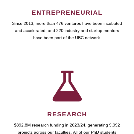
ENTREPRENEURIAL
Since 2013, more than 476 ventures have been incubated
and accelerated, and 220 industry and startup mentors
have been part of the UBC network.
RESEARCH
$892.8M research funding in 2023/24, generating 9,992
projects across our faculties. All of our PhD students