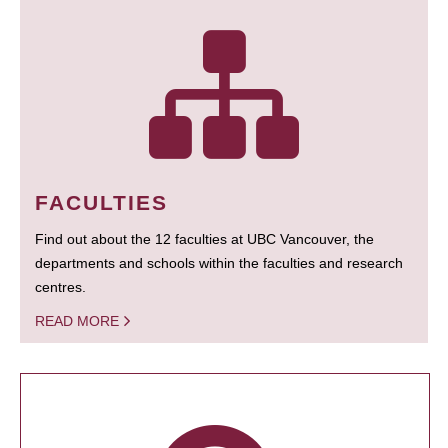
FACULTIES
Find out about the 12 faculties at UBC Vancouver, the
departments and schools within the faculties and research
centres.
READ MORE