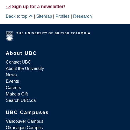
Sign up for a newsletter!
Back to top
|
Sitemap
|
Profiles
|
Research
About UBC
Contact UBC
About the University
News
Events
Careers
Make a Gift
Search UBC.ca
UBC Campuses
Vancouver Campus
Okanagan Campus