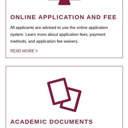
ONLINE APPLICATION AND FEE
All applicants are advised to use the online application
system. Learn more about application fees, payment
methods, and application fee waivers.
READ MORE
ACADEMIC DOCUMENTS