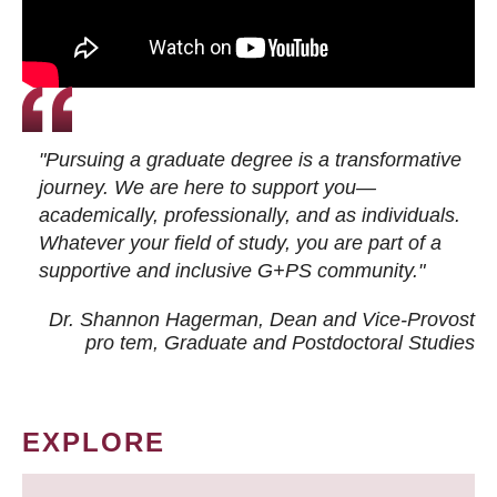
"Pursuing a graduate degree is a transformative
journey. We are here to support you—
academically, professionally, and as individuals.
Whatever your field of study, you are part of a
supportive and inclusive G+PS community."
Dr. Shannon Hagerman, Dean and Vice-Provost
pro tem
, Graduate and Postdoctoral Studies
EXPLORE