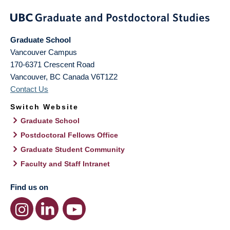
Graduate School
Vancouver Campus
170-6371 Crescent Road
Vancouver
,
BC
Canada
V6T1Z2
Contact Us
Switch Website
Graduate School
Postdoctoral Fellows Office
Graduate Student Community
Faculty and Staff Intranet
Find us on