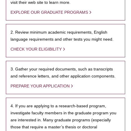
visit their web site to learn more.
EXPLORE OUR GRADUATE PROGRAMS
2. Review minimum academic requirements, English
language requirements and other tests you might need.
CHECK YOUR ELIGIBILITY
3. Gather your required documents, such as transcripts
and reference letters, and other application components.
PREPARE YOUR APPLICATION
4. If you are applying to a research-based program,
investigate faculty members in the graduate program you
are interested in. Many graduate programs (especially
those that require a master’s thesis or doctoral