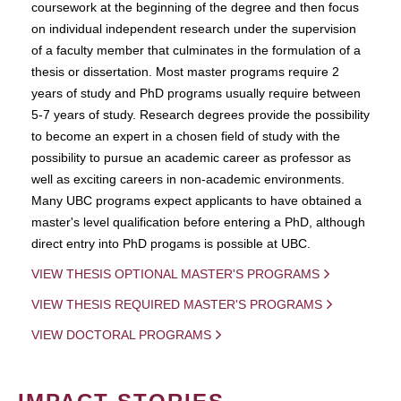
coursework at the beginning of the degree and then focus
on individual independent research under the supervision
of a faculty member that culminates in the formulation of a
thesis or dissertation. Most master programs require 2
years of study and PhD programs usually require between
5-7 years of study. Research degrees provide the possibility
to become an expert in a chosen field of study with the
possibility to pursue an academic career as professor as
well as exciting careers in non-academic environments.
Many UBC programs expect applicants to have obtained a
master's level qualification before entering a PhD, although
direct entry into PhD progams is possible at UBC.
VIEW THESIS OPTIONAL MASTER'S PROGRAMS
VIEW THESIS REQUIRED MASTER'S PROGRAMS
VIEW DOCTORAL PROGRAMS