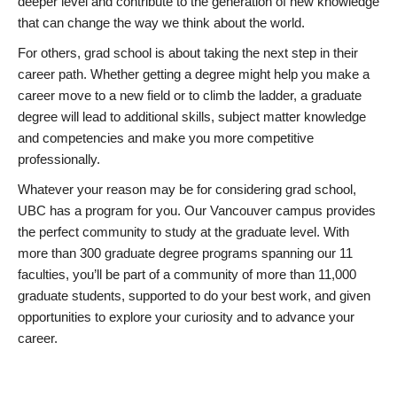
deeper level and contribute to the generation of new knowledge
that can change the way we think about the world.
For others, grad school is about taking the next step in their
career path. Whether getting a degree might help you make a
career move to a new field or to climb the ladder, a graduate
degree will lead to additional skills, subject matter knowledge
and competencies and make you more competitive
professionally.
Whatever your reason may be for considering grad school,
UBC has a program for you. Our Vancouver campus provides
the perfect community to study at the graduate level. With
more than 300 graduate degree programs spanning our 11
faculties, you’ll be part of a community of more than 11,000
graduate students, supported to do your best work, and given
opportunities to explore your curiosity and to advance your
career.