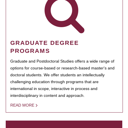
GRADUATE DEGREE
PROGRAMS
Graduate and Postdoctoral Studies offers a wide range of
options for course-based or research-based master's and
doctoral students. We offer students an intellectually
challenging education through programs that are
international in scope, interactive in process and
interdisciplinary in content and approach.
READ MORE