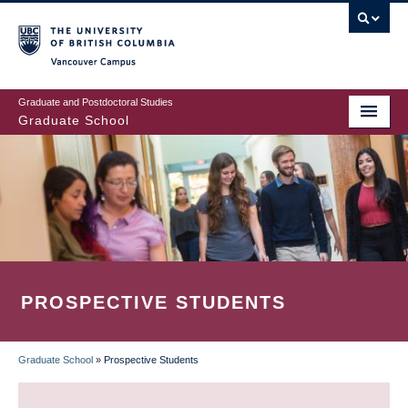
Skip
to
main
Vancouver Campus
content
Graduate and Postdoctoral Studies
Graduate School
PROSPECTIVE STUDENTS
Graduate School
»
Prospective Students
BREADCRUMB