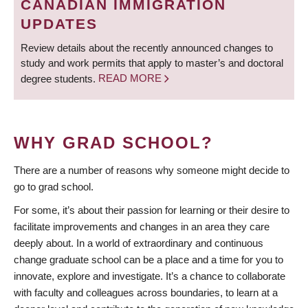
CANADIAN IMMIGRATION
UPDATES
Review details about the recently announced changes to
study and work permits that apply to master’s and doctoral
degree students.
READ MORE
WHY GRAD SCHOOL?
There are a number of reasons why someone might decide to
go to grad school.
For some, it’s about their passion for learning or their desire to
facilitate improvements and changes in an area they care
deeply about. In a world of extraordinary and continuous
change graduate school can be a place and a time for you to
innovate, explore and investigate. It’s a chance to collaborate
with faculty and colleagues across boundaries, to learn at a