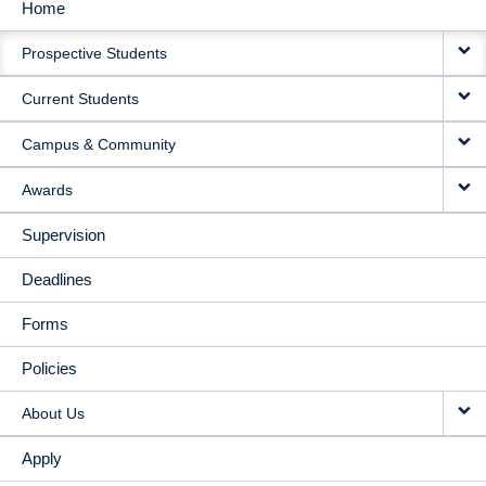
Home
MAIN
Prospective Students
NAVIGATION
Current Students
Campus & Community
Awards
Supervision
Deadlines
Forms
Policies
About Us
Apply