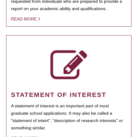
requested from individuals who are prepared to provide a
report on your academic ability and qualifications.
READ MORE
STATEMENT OF INTEREST
A statement of interest is an important part of most
graduate school applications. It may also be called a
"statement of intent", "description of research interests" or
something similar.