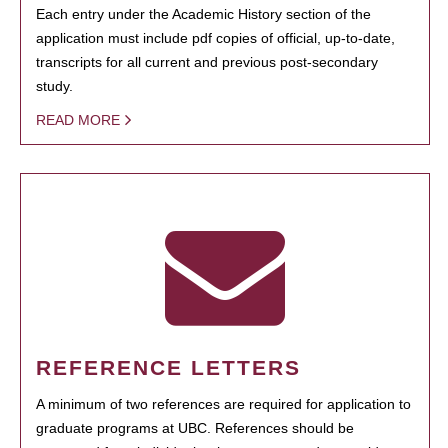
Each entry under the Academic History section of the
application must include pdf copies of official, up-to-date,
transcripts for all current and previous post-secondary
study.
READ MORE
REFERENCE LETTERS
A minimum of two references are required for application to
graduate programs at UBC. References should be