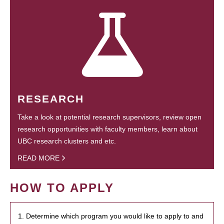
RESEARCH
Take a look at potential research supervisors, review open
research opportunities with faculty members, learn about
UBC research clusters and etc.
READ MORE
HOW TO APPLY
1. Determine which program you would like to apply to and