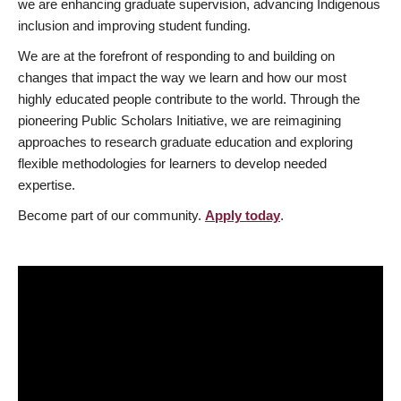
we are enhancing graduate supervision, advancing Indigenous
inclusion and improving student funding.
We are at the forefront of responding to and building on
changes that impact the way we learn and how our most
highly educated people contribute to the world. Through the
pioneering Public Scholars Initiative, we are reimagining
approaches to research graduate education and exploring
flexible methodologies for learners to develop needed
expertise.
Become part of our community.
Apply today
.