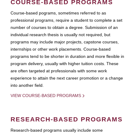
COURSE-BASED PROGRAMS
Course-based pograms, sometimes referred to as
professional programs, require a student to complete a set
number of courses to obtain a degree. Submission of an
individual research thesis is usually not required, but
programs may include major projects, capstone courses,
internships or other work placements. Course-based
programs tend to be shorter in duration and more flexible in
program delivery, usually with higher tuition costs. These
are often targeted at professionals with some work
experience to attain the next career promotion or a change
into another field.
VIEW COURSE-BASED PROGRAMS
RESEARCH-BASED PROGRAMS
Research-based programs usually include some