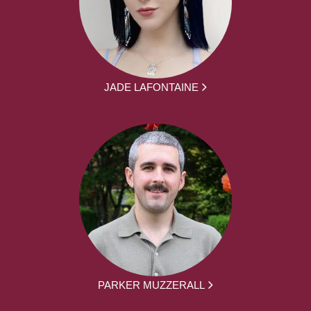
JADE LAFONTAINE
PARKER MUZZERALL