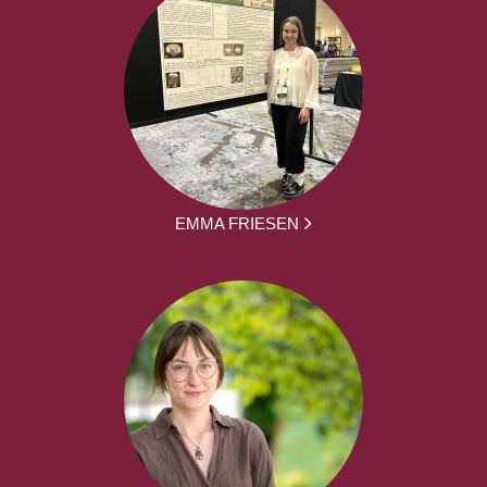
EMMA FRIESEN