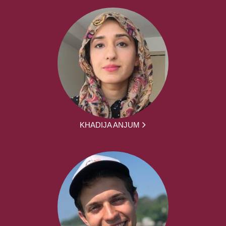
KHADIJA ANJUM