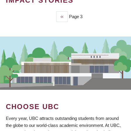
IMPACT STORIES
Previous
‹‹
Page 3
PAGINATION
page
CHOOSE UBC
Every year, UBC attracts outstanding students from around
the globe to our world-class academic environment. At UBC,