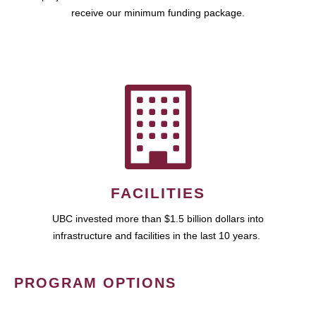
receive our minimum funding package.
FACILITIES
UBC invested more than $1.5 billion dollars into
infrastructure and facilities in the last 10 years.
PROGRAM OPTIONS