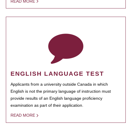
READ MORE
ENGLISH LANGUAGE TEST
Applicants from a university outside Canada in which
English is not the primary language of instruction must
provide results of an English language proficiency
examination as part of their application.
READ MORE