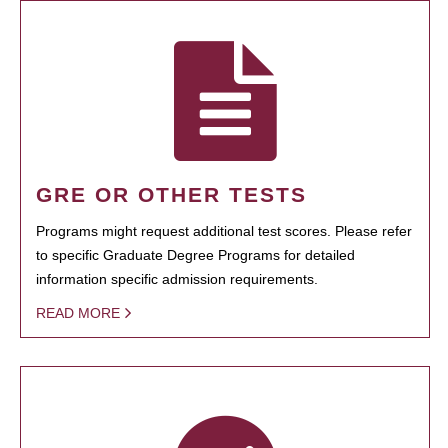
GRE OR OTHER TESTS
Programs might request additional test scores. Please refer
to specific Graduate Degree Programs for detailed
information specific admission requirements.
READ MORE