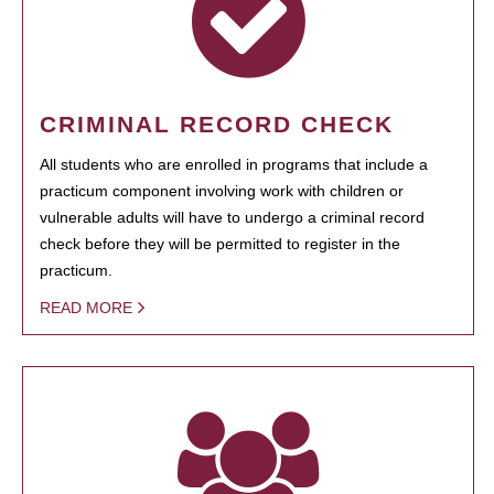
CRIMINAL RECORD CHECK
All students who are enrolled in programs that include a
practicum component involving work with children or
vulnerable adults will have to undergo a criminal record
check before they will be permitted to register in the
practicum.
READ MORE