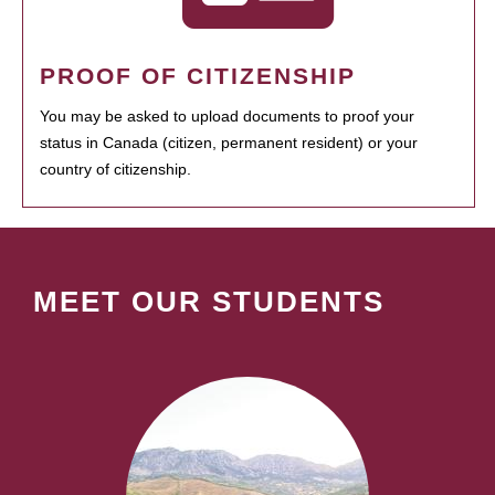
PROOF OF CITIZENSHIP
You may be asked to upload documents to proof your
status in Canada (citizen, permanent resident) or your
country of citizenship.
MEET OUR STUDENTS