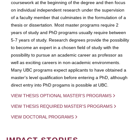
coursework at the beginning of the degree and then focus
on individual independent research under the supervision
of a faculty member that culminates in the formulation of a
thesis or dissertation. Most master programs require 2
years of study and PhD programs usually require between
5-7 years of study. Research degrees provide the possibility
to become an expert in a chosen field of study with the
possibility to pursue an academic career as professor as
well as exciting careers in non-academic environments.
Many UBC programs expect applicants to have obtained a
master's level qualification before entering a PhD, although
direct entry into PhD progams is possible at UBC.
VIEW THESIS OPTIONAL MASTER'S PROGRAMS
VIEW THESIS REQUIRED MASTER'S PROGRAMS
VIEW DOCTORAL PROGRAMS