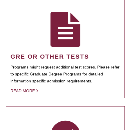
GRE OR OTHER TESTS
Programs might request additional test scores. Please refer
to specific Graduate Degree Programs for detailed
information specific admission requirements.
READ MORE