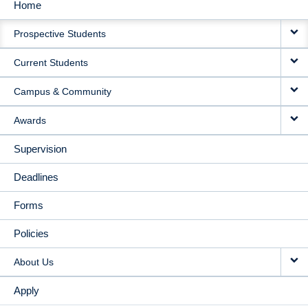
Home
MAIN
Prospective Students
NAVIGATION
Current Students
Campus & Community
Awards
Supervision
Deadlines
Forms
Policies
About Us
Apply