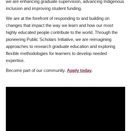
we are enhancing graduate supervision, advancing Indigenous
inclusion and improving student funding.
We are at the forefront of responding to and building on
changes that impact the way we learn and how our most
highly educated people contribute to the world. Through the
pioneering Public Scholars Initiative, we are reimagining
approaches to research graduate education and exploring
flexible methodologies for learners to develop needed
expertise.
Become part of our community.
Apply today
.