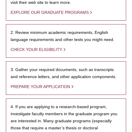
visit their web site to learn more.
EXPLORE OUR GRADUATE PROGRAMS
2. Review minimum academic requirements, English
language requirements and other tests you might need.
CHECK YOUR ELIGIBILITY
3. Gather your required documents, such as transcripts
and reference letters, and other application components.
PREPARE YOUR APPLICATION
4. If you are applying to a research-based program,
investigate faculty members in the graduate program you
are interested in. Many graduate programs (especially
those that require a master’s thesis or doctoral