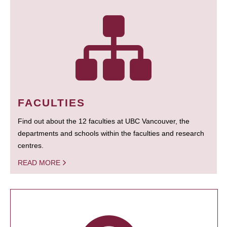
FACULTIES
Find out about the 12 faculties at UBC Vancouver, the
departments and schools within the faculties and research
centres.
READ MORE