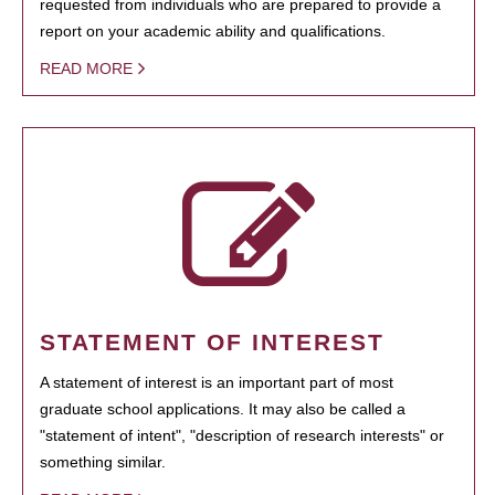
requested from individuals who are prepared to provide a
report on your academic ability and qualifications.
READ MORE
STATEMENT OF INTEREST
A statement of interest is an important part of most
graduate school applications. It may also be called a
"statement of intent", "description of research interests" or
something similar.