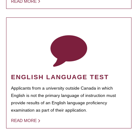
READ MORE
ENGLISH LANGUAGE TEST
Applicants from a university outside Canada in which
English is not the primary language of instruction must
provide results of an English language proficiency
examination as part of their application.
READ MORE