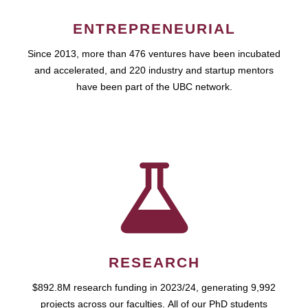
ENTREPRENEURIAL
Since 2013, more than 476 ventures have been incubated
and accelerated, and 220 industry and startup mentors
have been part of the UBC network.
RESEARCH
$892.8M research funding in 2023/24, generating 9,992
projects across our faculties. All of our PhD students