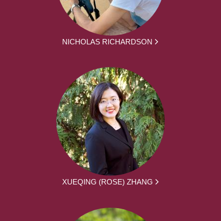
NICHOLAS RICHARDSON
XUEQING (ROSE) ZHANG