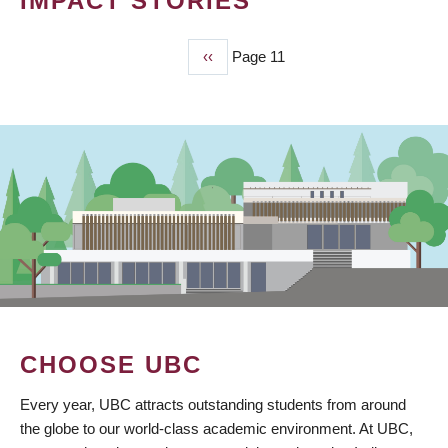
IMPACT STORIES
Previous
‹‹
Page 11
PAGINATION
page
CHOOSE UBC
Every year, UBC attracts outstanding students from around
the globe to our world-class academic environment. At UBC,