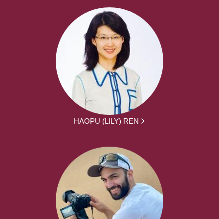
HAOPU (LILY) REN