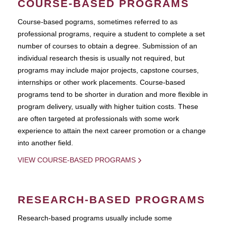
COURSE-BASED PROGRAMS
Course-based pograms, sometimes referred to as
professional programs, require a student to complete a set
number of courses to obtain a degree. Submission of an
individual research thesis is usually not required, but
programs may include major projects, capstone courses,
internships or other work placements. Course-based
programs tend to be shorter in duration and more flexible in
program delivery, usually with higher tuition costs. These
are often targeted at professionals with some work
experience to attain the next career promotion or a change
into another field.
VIEW COURSE-BASED PROGRAMS
RESEARCH-BASED PROGRAMS
Research-based programs usually include some