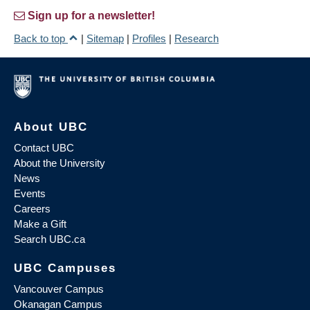
Sign up for a newsletter!
Back to top
|
Sitemap
|
Profiles
|
Research
About UBC
Contact UBC
About the University
News
Events
Careers
Make a Gift
Search UBC.ca
UBC Campuses
Vancouver Campus
Okanagan Campus