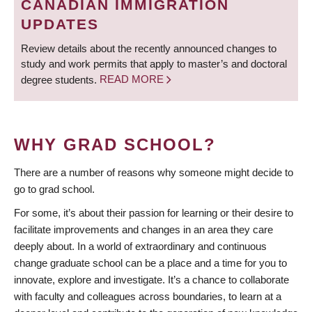
CANADIAN IMMIGRATION
UPDATES
Review details about the recently announced changes to
study and work permits that apply to master’s and doctoral
degree students.
READ MORE
WHY GRAD SCHOOL?
There are a number of reasons why someone might decide to
go to grad school.
For some, it’s about their passion for learning or their desire to
facilitate improvements and changes in an area they care
deeply about. In a world of extraordinary and continuous
change graduate school can be a place and a time for you to
innovate, explore and investigate. It’s a chance to collaborate
with faculty and colleagues across boundaries, to learn at a