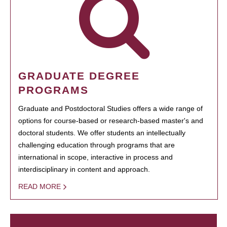
GRADUATE DEGREE
PROGRAMS
Graduate and Postdoctoral Studies offers a wide range of
options for course-based or research-based master's and
doctoral students. We offer students an intellectually
challenging education through programs that are
international in scope, interactive in process and
interdisciplinary in content and approach.
READ MORE