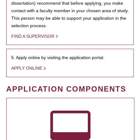
dissertation) recommend that before applying, you make
contact with a faculty member in your chosen area of study.
This person may be able to support your application in the
selection process.
FIND A SUPERVISOR
5. Apply online by visiting the application portal.
APPLY ONLINE
APPLICATION COMPONENTS