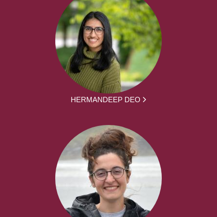
HERMANDEEP DEO