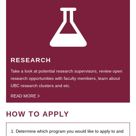
RESEARCH
Take a look at potential research supervisors, review open
research opportunities with faculty members, learn about
UBC research clusters and etc.
READ MORE
HOW TO APPLY
1. Determine which program you would like to apply to and