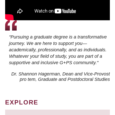
"Pursuing a graduate degree is a transformative
journey. We are here to support you—
academically, professionally, and as individuals.
Whatever your field of study, you are part of a
supportive and inclusive G+PS community."
Dr. Shannon Hagerman, Dean and Vice-Provost
pro tem
, Graduate and Postdoctoral Studies
EXPLORE