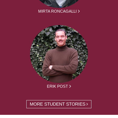
MIRTA RONCAGALLI
ERIK POST
MORE STUDENT STORIES