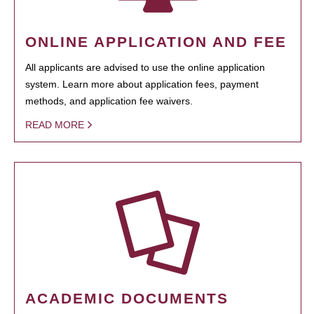
ONLINE APPLICATION AND FEE
All applicants are advised to use the online application
system. Learn more about application fees, payment
methods, and application fee waivers.
READ MORE
ACADEMIC DOCUMENTS