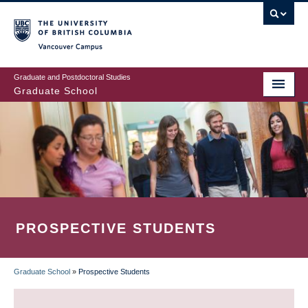
Skip
to
main
Vancouver Campus
content
Graduate and Postdoctoral Studies
Graduate School
PROSPECTIVE STUDENTS
Graduate School
»
Prospective Students
BREADCRUMB