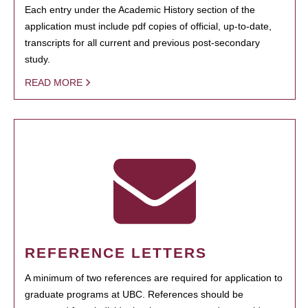
Each entry under the Academic History section of the
application must include pdf copies of official, up-to-date,
transcripts for all current and previous post-secondary
study.
READ MORE
REFERENCE LETTERS
A minimum of two references are required for application to
graduate programs at UBC. References should be