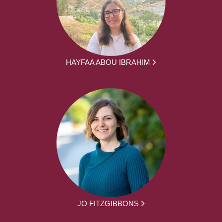
HAYFAA ABOU IBRAHIM
JO FITZGIBBONS