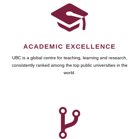
ACADEMIC EXCELLENCE
UBC is a global centre for teaching, learning and research,
consistently ranked among the top public universities in the
world.