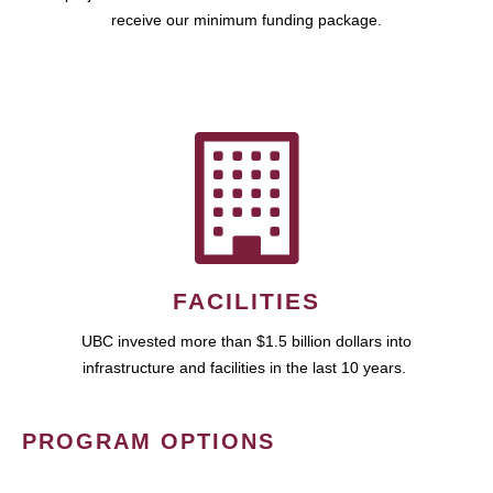
receive our minimum funding package.
FACILITIES
UBC invested more than $1.5 billion dollars into
infrastructure and facilities in the last 10 years.
PROGRAM OPTIONS