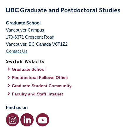
Graduate School
Vancouver Campus
170-6371 Crescent Road
Vancouver
,
BC
Canada
V6T1Z2
Contact Us
Switch Website
Graduate School
Postdoctoral Fellows Office
Graduate Student Community
Faculty and Staff Intranet
Find us on