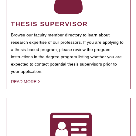
THESIS SUPERVISOR
Browse our faculty member directory to learn about
research expertise of our professors. If you are applying to
a thesis-based program, please review the program
instructions in the degree program listing whether you are
expected to contact potential thesis supervisors prior to
your application.
READ MORE