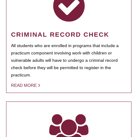
CRIMINAL RECORD CHECK
All students who are enrolled in programs that include a
practicum component involving work with children or
vulnerable adults will have to undergo a criminal record
check before they will be permitted to register in the
practicum.
READ MORE