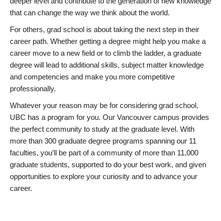
deeper level and contribute to the generation of new knowledge
that can change the way we think about the world.
For others, grad school is about taking the next step in their
career path. Whether getting a degree might help you make a
career move to a new field or to climb the ladder, a graduate
degree will lead to additional skills, subject matter knowledge
and competencies and make you more competitive
professionally.
Whatever your reason may be for considering grad school,
UBC has a program for you. Our Vancouver campus provides
the perfect community to study at the graduate level. With
more than 300 graduate degree programs spanning our 11
faculties, you’ll be part of a community of more than 11,000
graduate students, supported to do your best work, and given
opportunities to explore your curiosity and to advance your
career.