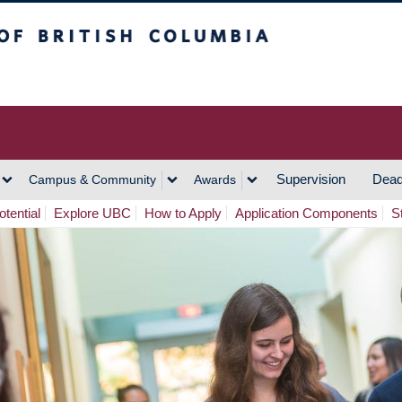
h Columbia
Vancouver Campus
Supervision
Dead
Campus & Community
Awards
tential
Explore UBC
How to Apply
Application Components
S