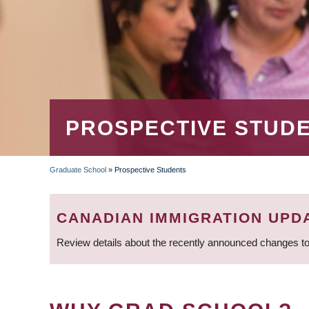
PROSPECTIVE STUD
Graduate School
»
Prospective Students
BREADCRUMB
CANADIAN IMMIGRATION UPD
Review details about the recently announced changes to