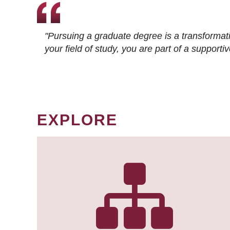
"Pursuing a graduate degree is a transformat
your field of study, you are part of a suppor
EXPLORE