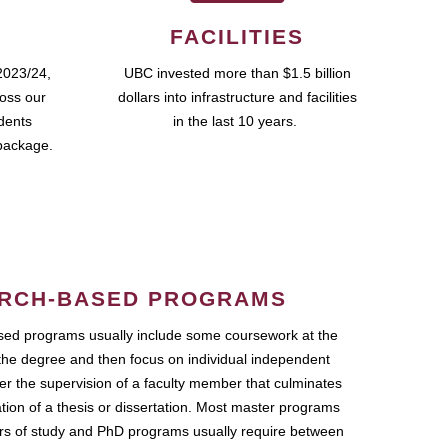
FACILITIES
2023/24,
UBC invested more than $1.5 billion
ross our
dollars into infrastructure and facilities
udents
in the last 10 years.
package.
RCH-BASED PROGRAMS
ed programs usually include some coursework at the
the degree and then focus on individual independent
r the supervision of a faculty member that culminates
ation of a thesis or dissertation. Most master programs
ars of study and PhD programs usually require between