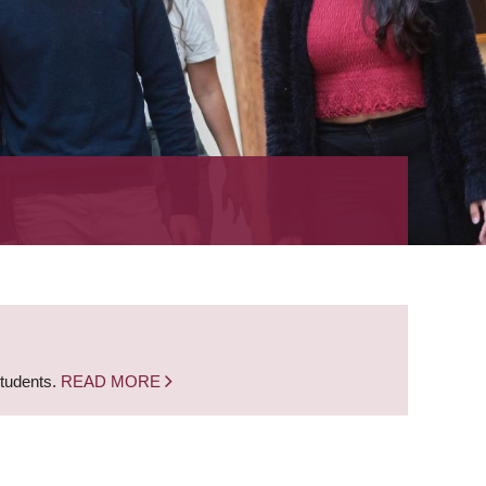
students.
READ MORE