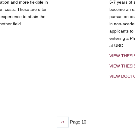
tion and more flexible in
5-7 years of 
ion costs. These are often
become an exp
experience to attain the
pursue an aca
other field.
in non-acade
applicants to
entering a Ph
at UBC.
VIEW THESI
VIEW THES
VIEW DOCT
Previous
‹‹
Page 10
page