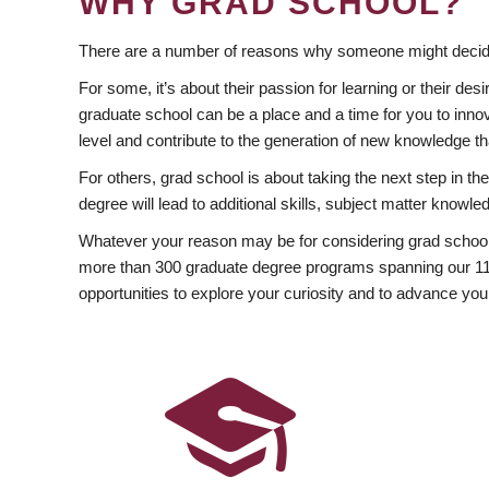
WHY GRAD SCHOOL?
There are a number of reasons why someone might decide
For some, it’s about their passion for learning or their d
graduate school can be a place and a time for you to innov
level and contribute to the generation of new knowledge t
For others, grad school is about taking the next step in t
degree will lead to additional skills, subject matter kno
Whatever your reason may be for considering grad school
more than 300 graduate degree programs spanning our 11 f
opportunities to explore your curiosity and to advance you