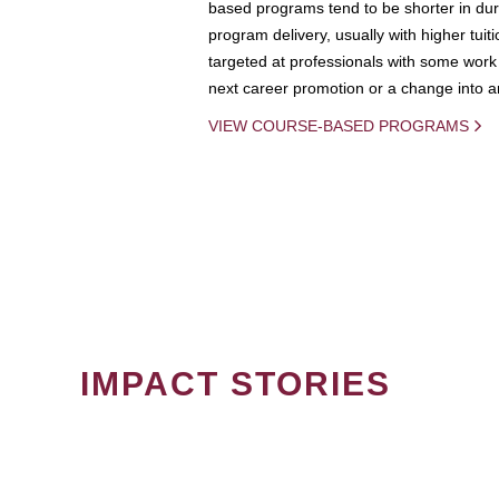
based programs tend to be shorter in dura
program delivery, usually with higher tuit
targeted at professionals with some work 
next career promotion or a change into an
VIEW COURSE-BASED PROGRAMS
IMPACT STORIES
PAGINATION