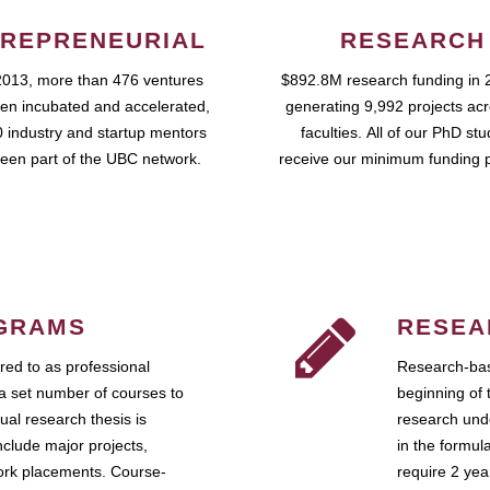
REPRENEURIAL
RESEARCH
2013, more than 476 ventures
$892.8M research funding in 
en incubated and accelerated,
generating 9,992 projects ac
 industry and startup mentors
faculties. All of our PhD st
een part of the UBC network.
receive our minimum funding 
GRAMS
RESEA
ed to as professional
Research-bas
a set number of courses to
beginning of 
ual research thesis is
research unde
nclude major projects,
in the formul
work placements. Course-
require 2 ye