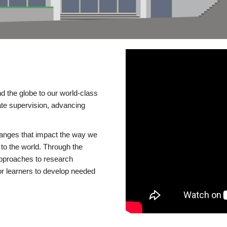
d the globe to our world-class
te supervision, advancing
changes that impact the way we
to the world. Through the
 approaches to research
or learners to develop needed