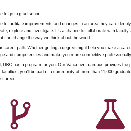
 to go to grad school.
esire to facilitate improvements and changes in an area they care deep
ate, explore and investigate. It’s a chance to collaborate with facult
hat can change the way we think about the world.
heir career path. Whether getting a degree might help you make a caree
wledge and competencies and make you more competitive professionally
, UBC has a program for you. Our Vancouver campus provides the per
aculties, you’ll be part of a community of more than 11,000 graduate
r career.