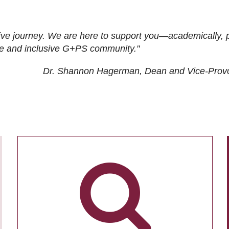
ive journey. We are here to support you—academically, p
tive and inclusive G+PS community."
Dr. Shannon Hagerman, Dean and Vice-Prov