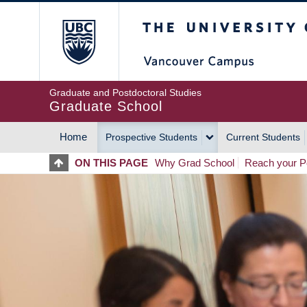
Skip
The University of Britis
to
main
content
Graduate and Postdoctoral Studies
Graduate School
Home
Prospective Students
Current Students
MAIN
ON THIS PAGE
Why Grad School
Reach your Po
NAVIGATION