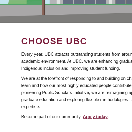
CHOOSE UBC
Every year, UBC attracts outstanding students from aroun
academic environment. At UBC, we are enhancing gradua
Indigenous inclusion and improving student funding.
We are at the forefront of responding to and building on 
learn and how our most highly educated people contribute 
pioneering Public Scholars Initiative, we are reimagining
graduate education and exploring flexible methodologies f
expertise.
Become part of our community.
Apply today
.