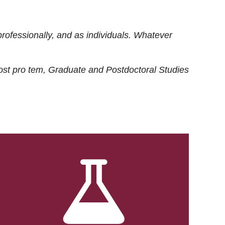
rofessionally, and as individuals. Whatever
ost
pro tem
, Graduate and Postdoctoral Studies