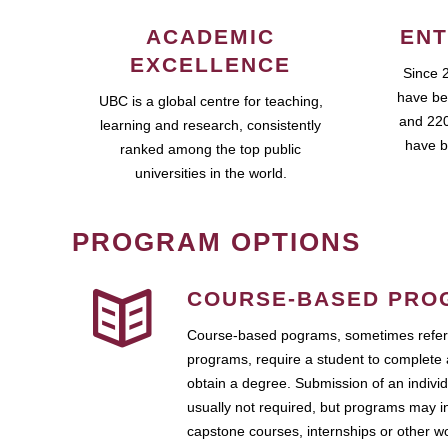
ACADEMIC
ENT
EXCELLENCE
Since 
have be
UBC is a global centre for teaching,
and 220
learning and research, consistently
have b
ranked among the top public
universities in the world.
PROGRAM OPTIONS
COURSE-BASED PRO
Course-based pograms, sometimes referr
programs, require a student to complete 
obtain a degree. Submission of an individ
usually not required, but programs may i
capstone courses, internships or other 