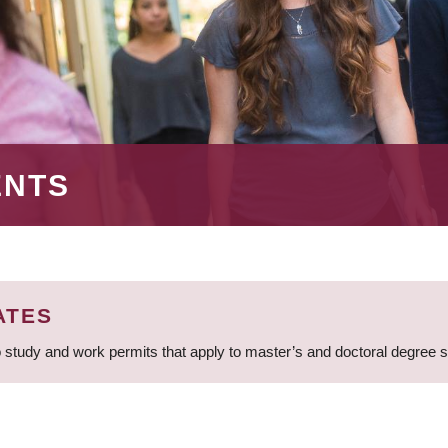
ENTS
ATES
 study and work permits that apply to master’s and doctoral degree 