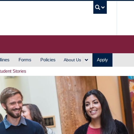
UBC S
lines
Forms
Policies
Apply
About Us
tudent Stories