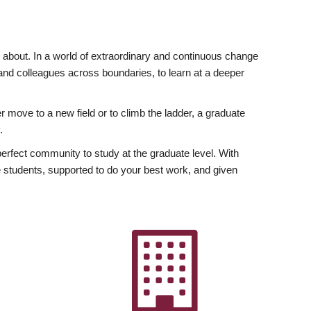
ly about. In a world of extraordinary and continuous change
y and colleagues across boundaries, to learn at a deeper
r move to a new field or to climb the ladder, a graduate
.
fect community to study at the graduate level. With
 students, supported to do your best work, and given