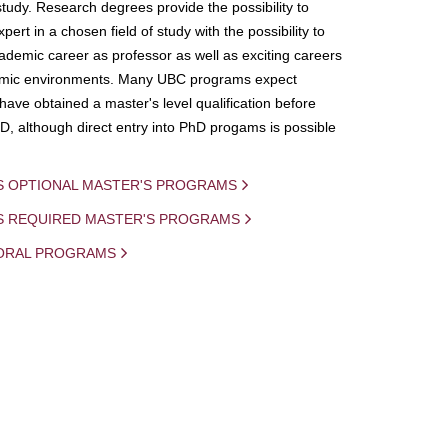
study. Research degrees provide the possibility to
ert in a chosen field of study with the possibility to
demic career as professor as well as exciting careers
mic environments. Many UBC programs expect
 have obtained a master's level qualification before
D, although direct entry into PhD progams is possible
S OPTIONAL MASTER'S PROGRAMS
IS REQUIRED MASTER'S PROGRAMS
ORAL PROGRAMS