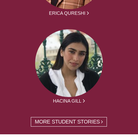
ERICA QURESHI
HACINA GILL
MORE STUDENT STORIES