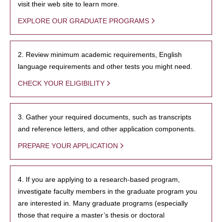
visit their web site to learn more.
EXPLORE OUR GRADUATE PROGRAMS
2. Review minimum academic requirements, English
language requirements and other tests you might need.
CHECK YOUR ELIGIBILITY
3. Gather your required documents, such as transcripts
and reference letters, and other application components.
PREPARE YOUR APPLICATION
4. If you are applying to a research-based program,
investigate faculty members in the graduate program you
are interested in. Many graduate programs (especially
those that require a master’s thesis or doctoral