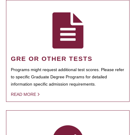
GRE OR OTHER TESTS
Programs might request additional test scores. Please refer
to specific Graduate Degree Programs for detailed
information specific admission requirements.
READ MORE