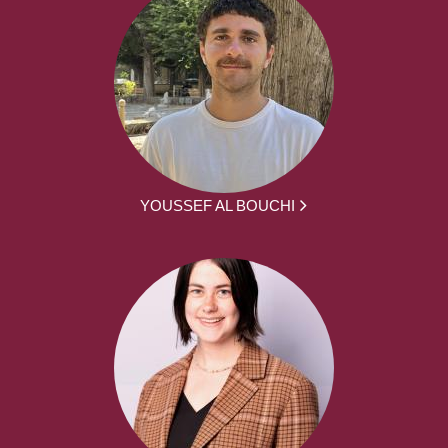
YOUSSEF AL BOUCHI