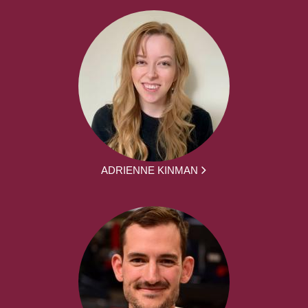
ADRIENNE KINMAN