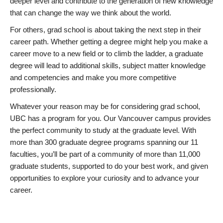
deeper level and contribute to the generation of new knowledge
that can change the way we think about the world.
For others, grad school is about taking the next step in their
career path. Whether getting a degree might help you make a
career move to a new field or to climb the ladder, a graduate
degree will lead to additional skills, subject matter knowledge
and competencies and make you more competitive
professionally.
Whatever your reason may be for considering grad school,
UBC has a program for you. Our Vancouver campus provides
the perfect community to study at the graduate level. With
more than 300 graduate degree programs spanning our 11
faculties, you’ll be part of a community of more than 11,000
graduate students, supported to do your best work, and given
opportunities to explore your curiosity and to advance your
career.