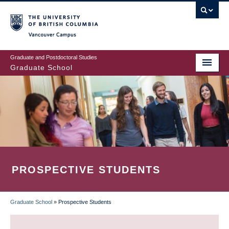
Skip
to
main
Vancouver Campus
content
Graduate and Postdoctoral Studies
Graduate School
PROSPECTIVE STUDENTS
Graduate School
»
Prospective Students
BREADCRUMB