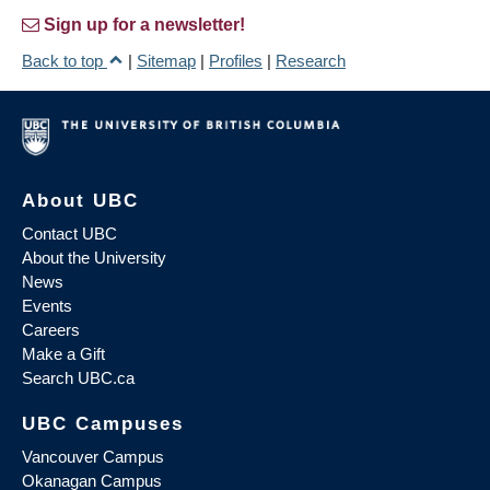
Sign up for a newsletter!
Back to top
|
Sitemap
|
Profiles
|
Research
About UBC
Contact UBC
About the University
News
Events
Careers
Make a Gift
Search UBC.ca
UBC Campuses
Vancouver Campus
Okanagan Campus