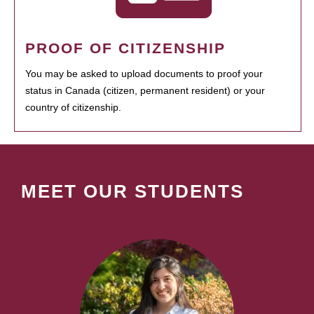
PROOF OF CITIZENSHIP
You may be asked to upload documents to proof your
status in Canada (citizen, permanent resident) or your
country of citizenship.
MEET OUR STUDENTS