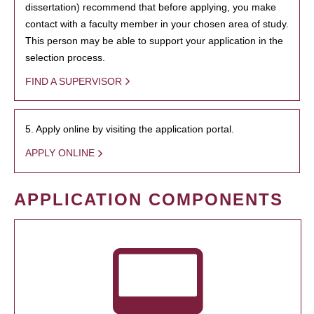
dissertation) recommend that before applying, you make
contact with a faculty member in your chosen area of study.
This person may be able to support your application in the
selection process.
FIND A SUPERVISOR
5. Apply online by visiting the application portal.
APPLY ONLINE
APPLICATION COMPONENTS