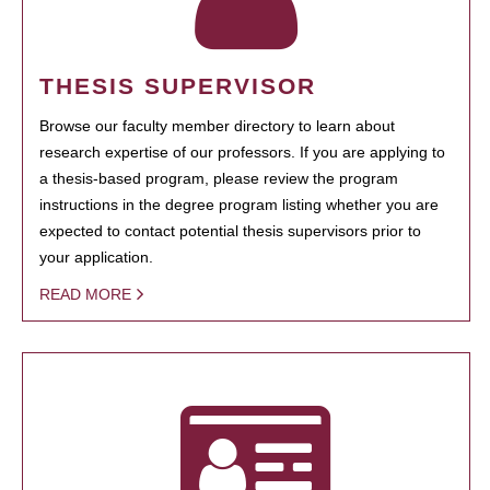
THESIS SUPERVISOR
Browse our faculty member directory to learn about
research expertise of our professors. If you are applying to
a thesis-based program, please review the program
instructions in the degree program listing whether you are
expected to contact potential thesis supervisors prior to
your application.
READ MORE