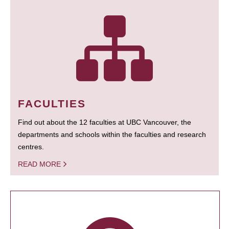
FACULTIES
Find out about the 12 faculties at UBC Vancouver, the
departments and schools within the faculties and research
centres.
READ MORE