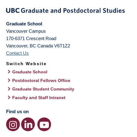
Graduate School
Vancouver Campus
170-6371 Crescent Road
Vancouver
,
BC
Canada
V6T1Z2
Contact Us
Switch Website
Graduate School
Postdoctoral Fellows Office
Graduate Student Community
Faculty and Staff Intranet
Find us on