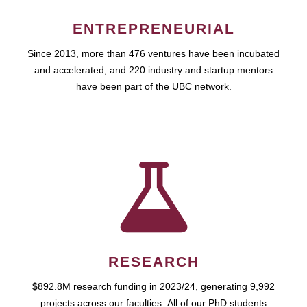
ENTREPRENEURIAL
Since 2013, more than 476 ventures have been incubated
and accelerated, and 220 industry and startup mentors
have been part of the UBC network.
RESEARCH
$892.8M research funding in 2023/24, generating 9,992
projects across our faculties. All of our PhD students