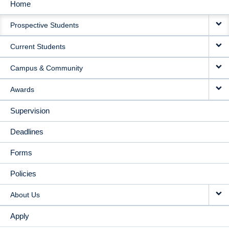
Home
MAIN
Prospective Students
NAVIGATION
Current Students
Campus & Community
Awards
Supervision
Deadlines
Forms
Policies
About Us
Apply