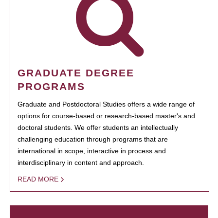
GRADUATE DEGREE
PROGRAMS
Graduate and Postdoctoral Studies offers a wide range of
options for course-based or research-based master's and
doctoral students. We offer students an intellectually
challenging education through programs that are
international in scope, interactive in process and
interdisciplinary in content and approach.
READ MORE