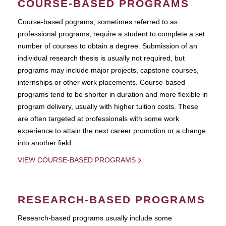
COURSE-BASED PROGRAMS
Course-based pograms, sometimes referred to as
professional programs, require a student to complete a set
number of courses to obtain a degree. Submission of an
individual research thesis is usually not required, but
programs may include major projects, capstone courses,
internships or other work placements. Course-based
programs tend to be shorter in duration and more flexible in
program delivery, usually with higher tuition costs. These
are often targeted at professionals with some work
experience to attain the next career promotion or a change
into another field.
VIEW COURSE-BASED PROGRAMS
RESEARCH-BASED PROGRAMS
Research-based programs usually include some