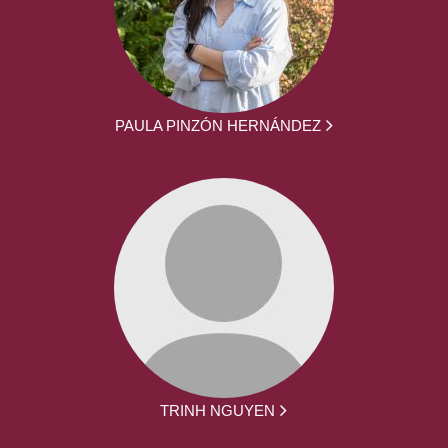
PAULA PINZÓN HERNÁNDEZ
TRINH NGUYEN