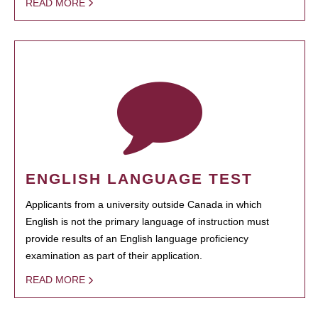
READ MORE
ENGLISH LANGUAGE TEST
Applicants from a university outside Canada in which
English is not the primary language of instruction must
provide results of an English language proficiency
examination as part of their application.
READ MORE