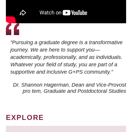
"Pursuing a graduate degree is a transformative
journey. We are here to support you—
academically, professionally, and as individuals.
Whatever your field of study, you are part of a
supportive and inclusive G+PS community."
Dr. Shannon Hagerman, Dean and Vice-Provost
pro tem
, Graduate and Postdoctoral Studies
EXPLORE