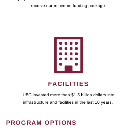
receive our minimum funding package.
FACILITIES
UBC invested more than $1.5 billion dollars into
infrastructure and facilities in the last 10 years.
PROGRAM OPTIONS