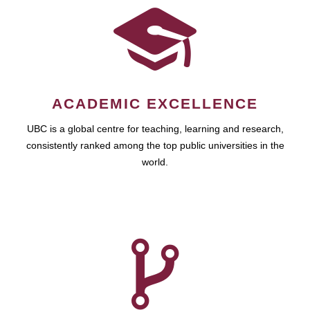
ACADEMIC EXCELLENCE
UBC is a global centre for teaching, learning and research,
consistently ranked among the top public universities in the
world.