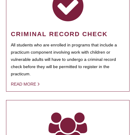
CRIMINAL RECORD CHECK
All students who are enrolled in programs that include a
practicum component involving work with children or
vulnerable adults will have to undergo a criminal record
check before they will be permitted to register in the
practicum.
READ MORE