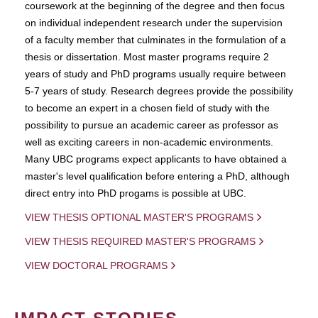
coursework at the beginning of the degree and then focus
on individual independent research under the supervision
of a faculty member that culminates in the formulation of a
thesis or dissertation. Most master programs require 2
years of study and PhD programs usually require between
5-7 years of study. Research degrees provide the possibility
to become an expert in a chosen field of study with the
possibility to pursue an academic career as professor as
well as exciting careers in non-academic environments.
Many UBC programs expect applicants to have obtained a
master's level qualification before entering a PhD, although
direct entry into PhD progams is possible at UBC.
VIEW THESIS OPTIONAL MASTER'S PROGRAMS
VIEW THESIS REQUIRED MASTER'S PROGRAMS
VIEW DOCTORAL PROGRAMS