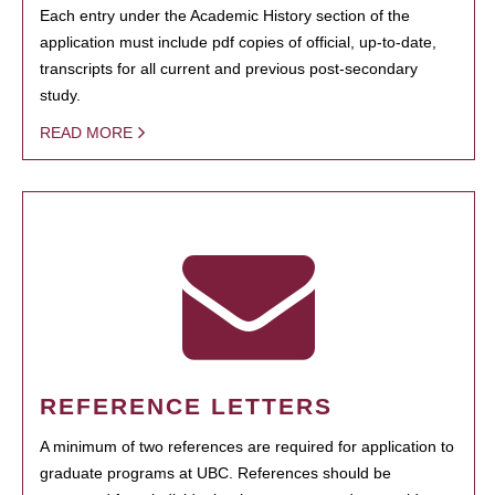
Each entry under the Academic History section of the
application must include pdf copies of official, up-to-date,
transcripts for all current and previous post-secondary
study.
READ MORE
REFERENCE LETTERS
A minimum of two references are required for application to
graduate programs at UBC. References should be