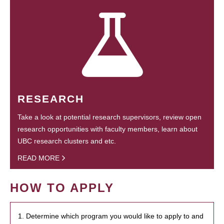
RESEARCH
Take a look at potential research supervisors, review open
research opportunities with faculty members, learn about
UBC research clusters and etc.
READ MORE
HOW TO APPLY
1. Determine which program you would like to apply to and