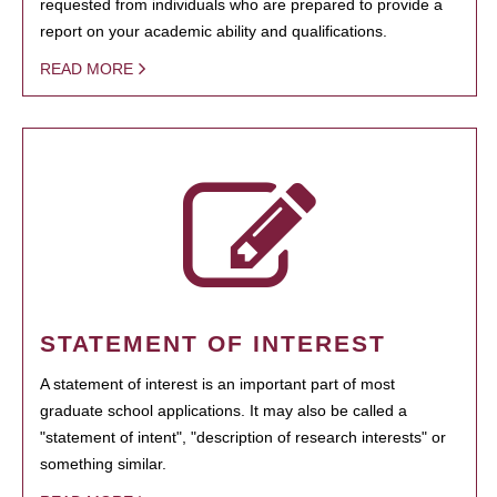
requested from individuals who are prepared to provide a
report on your academic ability and qualifications.
READ MORE
STATEMENT OF INTEREST
A statement of interest is an important part of most
graduate school applications. It may also be called a
"statement of intent", "description of research interests" or
something similar.