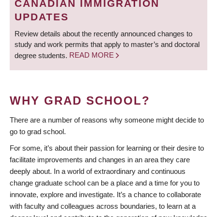
CANADIAN IMMIGRATION
UPDATES
Review details about the recently announced changes to
study and work permits that apply to master’s and doctoral
degree students.
READ MORE
WHY GRAD SCHOOL?
There are a number of reasons why someone might decide to
go to grad school.
For some, it’s about their passion for learning or their desire to
facilitate improvements and changes in an area they care
deeply about. In a world of extraordinary and continuous
change graduate school can be a place and a time for you to
innovate, explore and investigate. It’s a chance to collaborate
with faculty and colleagues across boundaries, to learn at a