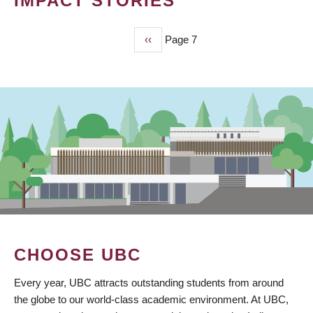
IMPACT STORIES
Previous
‹‹
Page 7
PAGINATION
page
CHOOSE UBC
Every year, UBC attracts outstanding students from around
the globe to our world-class academic environment. At UBC,