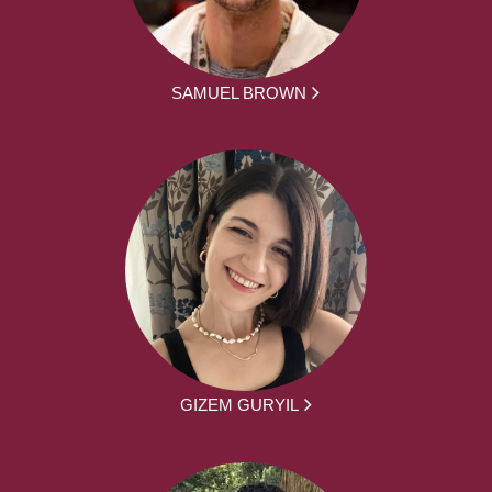
SAMUEL BROWN
GIZEM GURYIL