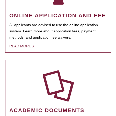
ONLINE APPLICATION AND FEE
All applicants are advised to use the online application
system. Learn more about application fees, payment
methods, and application fee waivers.
READ MORE
ACADEMIC DOCUMENTS