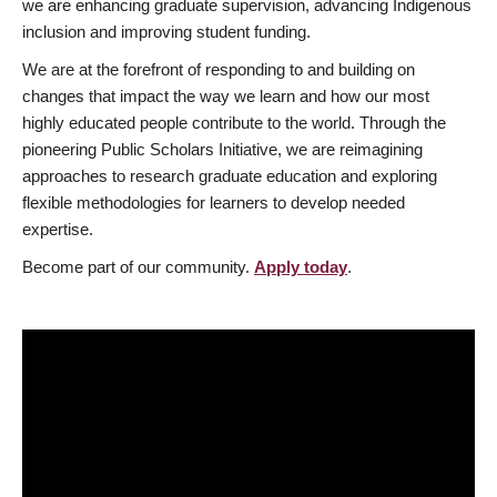
we are enhancing graduate supervision, advancing Indigenous
inclusion and improving student funding.
We are at the forefront of responding to and building on
changes that impact the way we learn and how our most
highly educated people contribute to the world. Through the
pioneering Public Scholars Initiative, we are reimagining
approaches to research graduate education and exploring
flexible methodologies for learners to develop needed
expertise.
Become part of our community.
Apply today
.