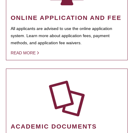
ONLINE APPLICATION AND FEE
All applicants are advised to use the online application
system. Learn more about application fees, payment
methods, and application fee waivers.
READ MORE
ACADEMIC DOCUMENTS