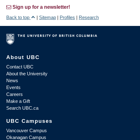
Sign up for a newsletter!
Back to top
|
Sitemap
|
Profiles
|
Research
About UBC
Contact UBC
About the University
News
Events
Careers
Make a Gift
Search UBC.ca
UBC Campuses
Vancouver Campus
Okanagan Campus