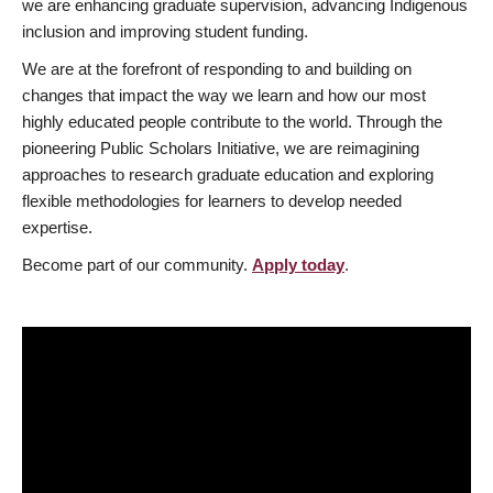
we are enhancing graduate supervision, advancing Indigenous
inclusion and improving student funding.
We are at the forefront of responding to and building on
changes that impact the way we learn and how our most
highly educated people contribute to the world. Through the
pioneering Public Scholars Initiative, we are reimagining
approaches to research graduate education and exploring
flexible methodologies for learners to develop needed
expertise.
Become part of our community.
Apply today
.