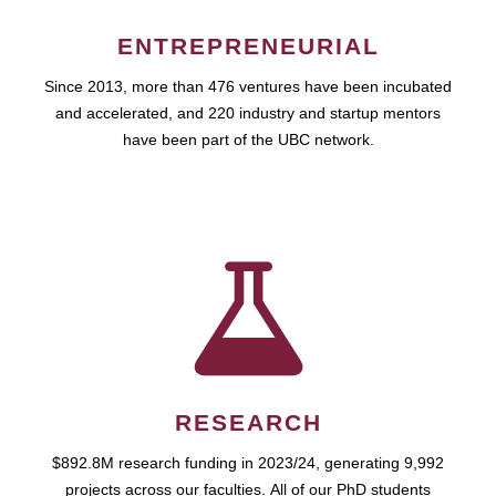
ENTREPRENEURIAL
Since 2013, more than 476 ventures have been incubated
and accelerated, and 220 industry and startup mentors
have been part of the UBC network.
RESEARCH
$892.8M research funding in 2023/24, generating 9,992
projects across our faculties. All of our PhD students