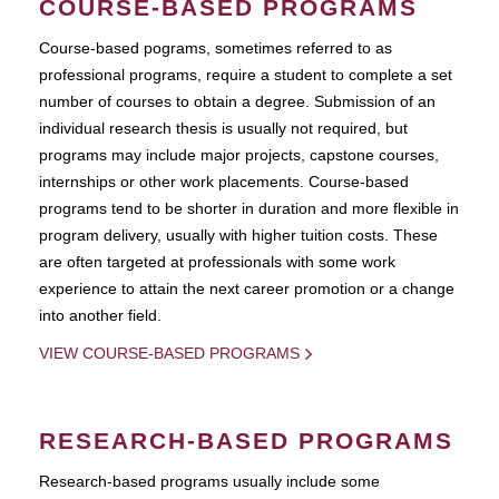
COURSE-BASED PROGRAMS
Course-based pograms, sometimes referred to as
professional programs, require a student to complete a set
number of courses to obtain a degree. Submission of an
individual research thesis is usually not required, but
programs may include major projects, capstone courses,
internships or other work placements. Course-based
programs tend to be shorter in duration and more flexible in
program delivery, usually with higher tuition costs. These
are often targeted at professionals with some work
experience to attain the next career promotion or a change
into another field.
VIEW COURSE-BASED PROGRAMS
RESEARCH-BASED PROGRAMS
Research-based programs usually include some