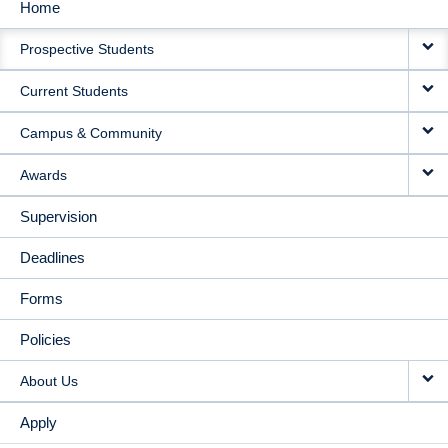
Home
MAIN
Prospective Students
NAVIGATION
Current Students
Campus & Community
Awards
Supervision
Deadlines
Forms
Policies
About Us
Apply