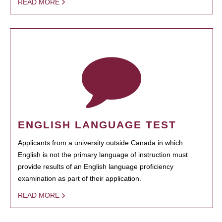
READ MORE
ENGLISH LANGUAGE TEST
Applicants from a university outside Canada in which
English is not the primary language of instruction must
provide results of an English language proficiency
examination as part of their application.
READ MORE