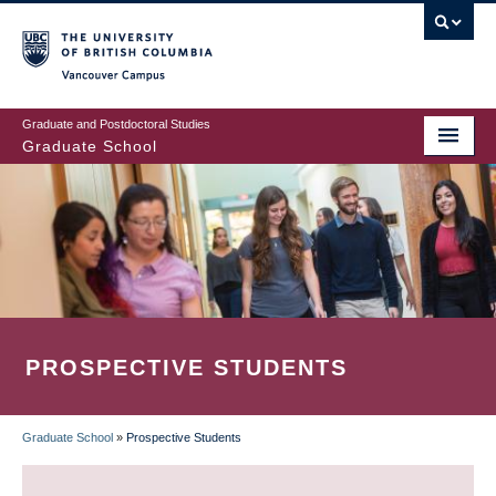
Skip
to
main
Vancouver Campus
content
Graduate and Postdoctoral Studies
Graduate School
PROSPECTIVE STUDENTS
Graduate School
»
Prospective Students
BREADCRUMB