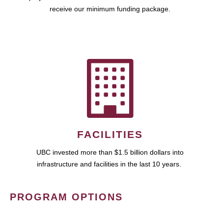
receive our minimum funding package.
FACILITIES
UBC invested more than $1.5 billion dollars into
infrastructure and facilities in the last 10 years.
PROGRAM OPTIONS