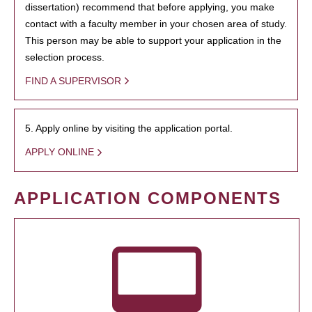
dissertation) recommend that before applying, you make
contact with a faculty member in your chosen area of study.
This person may be able to support your application in the
selection process.
FIND A SUPERVISOR
5. Apply online by visiting the application portal.
APPLY ONLINE
APPLICATION COMPONENTS