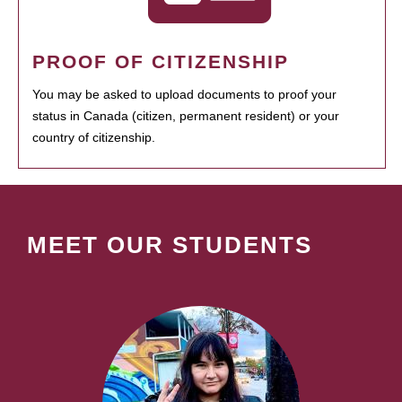
PROOF OF CITIZENSHIP
You may be asked to upload documents to proof your
status in Canada (citizen, permanent resident) or your
country of citizenship.
MEET OUR STUDENTS