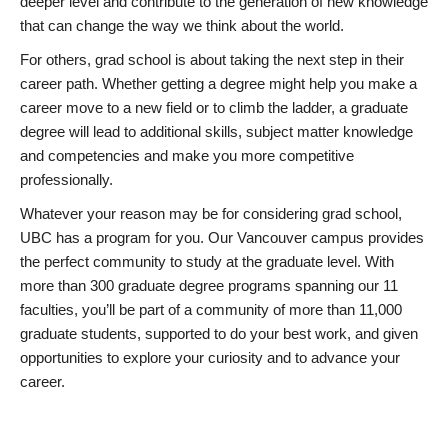
deeper level and contribute to the generation of new knowledge
that can change the way we think about the world.
For others, grad school is about taking the next step in their
career path. Whether getting a degree might help you make a
career move to a new field or to climb the ladder, a graduate
degree will lead to additional skills, subject matter knowledge
and competencies and make you more competitive
professionally.
Whatever your reason may be for considering grad school,
UBC has a program for you. Our Vancouver campus provides
the perfect community to study at the graduate level. With
more than 300 graduate degree programs spanning our 11
faculties, you’ll be part of a community of more than 11,000
graduate students, supported to do your best work, and given
opportunities to explore your curiosity and to advance your
career.