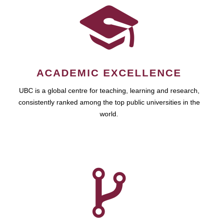
ACADEMIC EXCELLENCE
UBC is a global centre for teaching, learning and research,
consistently ranked among the top public universities in the
world.