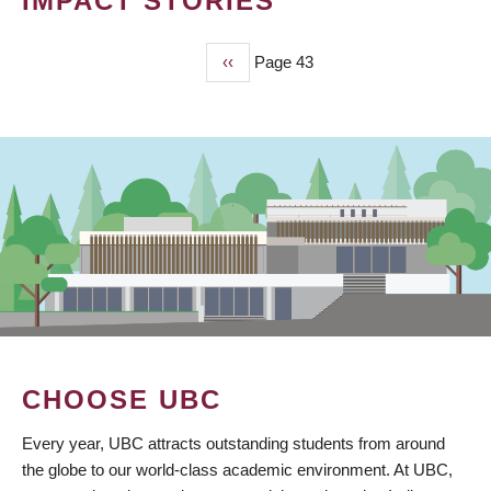
IMPACT STORIES
Previous
‹‹
Page 43
PAGINATION
page
CHOOSE UBC
Every year, UBC attracts outstanding students from around
the globe to our world-class academic environment. At UBC,