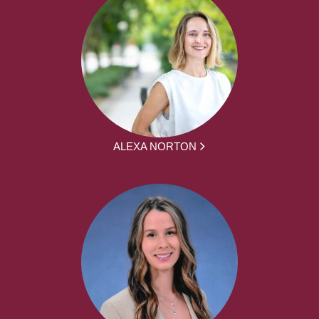
ALEXA NORTON