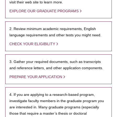
visit their web site to learn more.
EXPLORE OUR GRADUATE PROGRAMS
2. Review minimum academic requirements, English
language requirements and other tests you might need.
CHECK YOUR ELIGIBILITY
3. Gather your required documents, such as transcripts
and reference letters, and other application components.
PREPARE YOUR APPLICATION
4. If you are applying to a research-based program,
investigate faculty members in the graduate program you
are interested in. Many graduate programs (especially
those that require a master’s thesis or doctoral