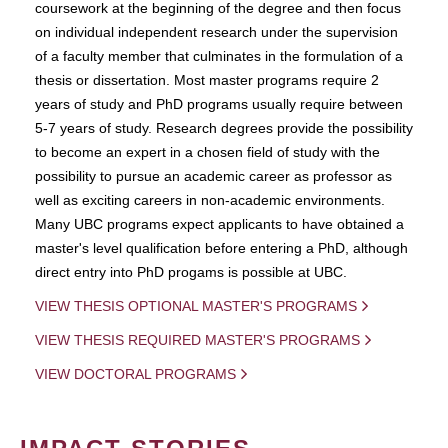
coursework at the beginning of the degree and then focus
on individual independent research under the supervision
of a faculty member that culminates in the formulation of a
thesis or dissertation. Most master programs require 2
years of study and PhD programs usually require between
5-7 years of study. Research degrees provide the possibility
to become an expert in a chosen field of study with the
possibility to pursue an academic career as professor as
well as exciting careers in non-academic environments.
Many UBC programs expect applicants to have obtained a
master's level qualification before entering a PhD, although
direct entry into PhD progams is possible at UBC.
VIEW THESIS OPTIONAL MASTER'S PROGRAMS
VIEW THESIS REQUIRED MASTER'S PROGRAMS
VIEW DOCTORAL PROGRAMS