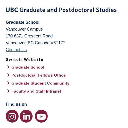
Graduate School
Vancouver Campus
170-6371 Crescent Road
Vancouver
,
BC
Canada
V6T1Z2
Contact Us
Switch Website
Graduate School
Postdoctoral Fellows Office
Graduate Student Community
Faculty and Staff Intranet
Find us on