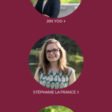
JIIN YOO
STÉPHANIE LA FRANCE