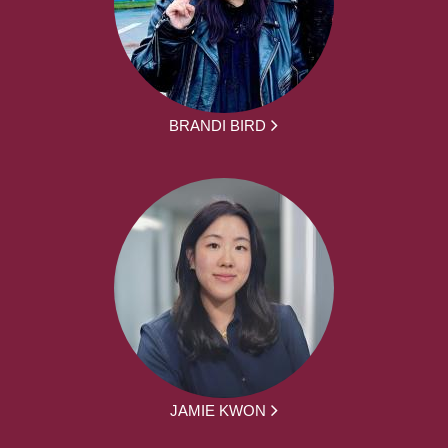
BRANDI BIRD
JAMIE KWON