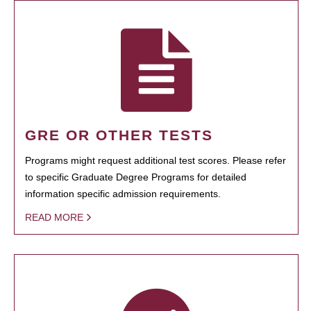
GRE OR OTHER TESTS
Programs might request additional test scores. Please refer
to specific Graduate Degree Programs for detailed
information specific admission requirements.
READ MORE