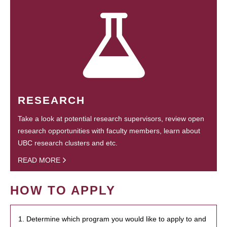
RESEARCH
Take a look at potential research supervisors, review open
research opportunities with faculty members, learn about
UBC research clusters and etc.
READ MORE
HOW TO APPLY
1. Determine which program you would like to apply to and