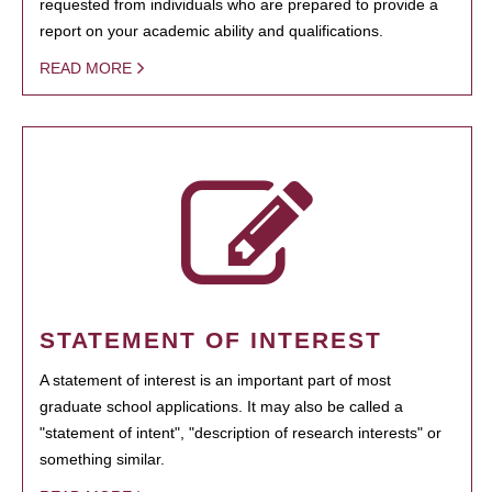
requested from individuals who are prepared to provide a
report on your academic ability and qualifications.
READ MORE
STATEMENT OF INTEREST
A statement of interest is an important part of most
graduate school applications. It may also be called a
"statement of intent", "description of research interests" or
something similar.