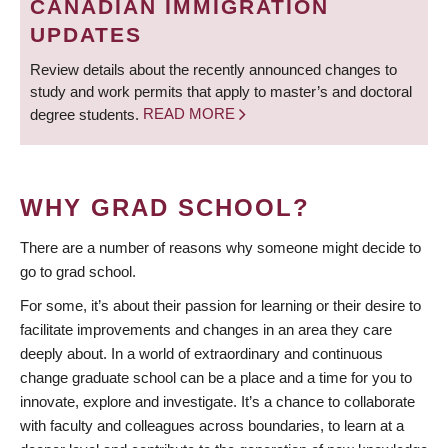
CANADIAN IMMIGRATION
UPDATES
Review details about the recently announced changes to
study and work permits that apply to master’s and doctoral
degree students.
READ MORE
WHY GRAD SCHOOL?
There are a number of reasons why someone might decide to
go to grad school.
For some, it’s about their passion for learning or their desire to
facilitate improvements and changes in an area they care
deeply about. In a world of extraordinary and continuous
change graduate school can be a place and a time for you to
innovate, explore and investigate. It’s a chance to collaborate
with faculty and colleagues across boundaries, to learn at a