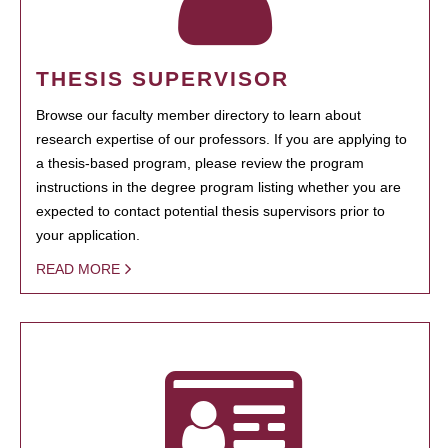
THESIS SUPERVISOR
Browse our faculty member directory to learn about
research expertise of our professors. If you are applying to
a thesis-based program, please review the program
instructions in the degree program listing whether you are
expected to contact potential thesis supervisors prior to
your application.
READ MORE