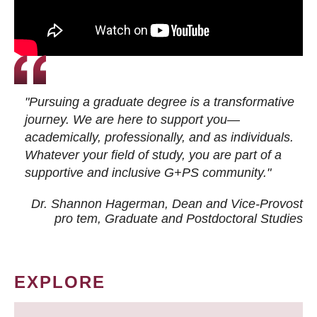
"Pursuing a graduate degree is a transformative
journey. We are here to support you—
academically, professionally, and as individuals.
Whatever your field of study, you are part of a
supportive and inclusive G+PS community."
Dr. Shannon Hagerman, Dean and Vice-Provost
pro tem
, Graduate and Postdoctoral Studies
EXPLORE