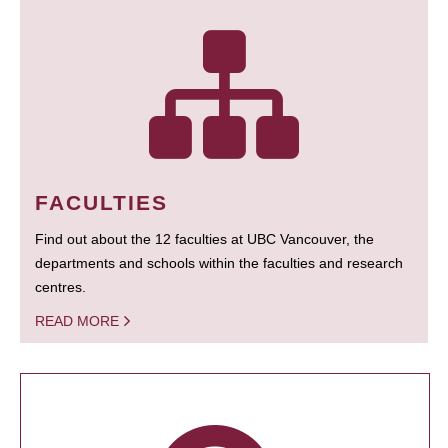
FACULTIES
Find out about the 12 faculties at UBC Vancouver, the
departments and schools within the faculties and research
centres.
READ MORE