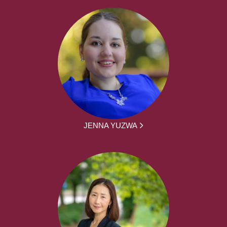
JENNA YUZWA