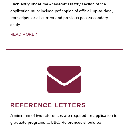
Each entry under the Academic History section of the
application must include pdf copies of official, up-to-date,
transcripts for all current and previous post-secondary
study.
READ MORE
REFERENCE LETTERS
A minimum of two references are required for application to
graduate programs at UBC. References should be