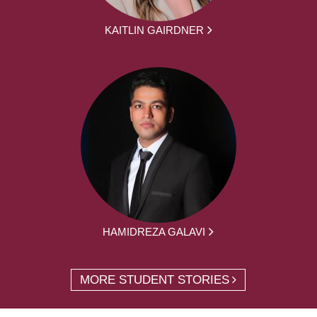
KAITLIN GAIRDNER
HAMIDREZA GALAVI
MORE STUDENT STORIES