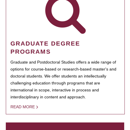
GRADUATE DEGREE
PROGRAMS
Graduate and Postdoctoral Studies offers a wide range of
options for course-based or research-based master's and
doctoral students. We offer students an intellectually
challenging education through programs that are
international in scope, interactive in process and
interdisciplinary in content and approach.
READ MORE