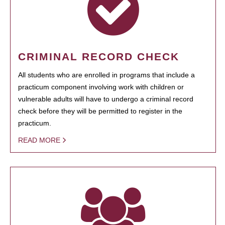
CRIMINAL RECORD CHECK
All students who are enrolled in programs that include a
practicum component involving work with children or
vulnerable adults will have to undergo a criminal record
check before they will be permitted to register in the
practicum.
READ MORE