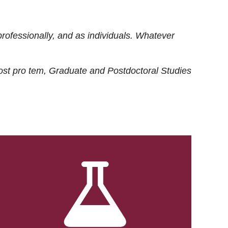
rofessionally, and as individuals. Whatever
ost
pro tem
, Graduate and Postdoctoral Studies