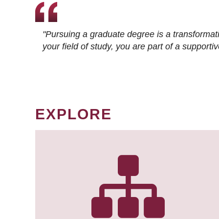
"Pursuing a graduate degree is a transformat
your field of study, you are part of a suppor
EXPLORE