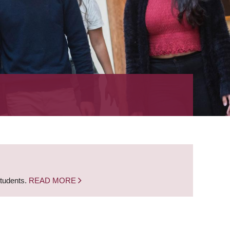
students.
READ MORE