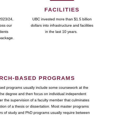
FACILITIES
2023/24,
UBC invested more than $1.5 billion
ross our
dollars into infrastructure and facilities
udents
in the last 10 years.
package.
RCH-BASED PROGRAMS
ed programs usually include some coursework at the
the degree and then focus on individual independent
r the supervision of a faculty member that culminates
ation of a thesis or dissertation. Most master programs
ars of study and PhD programs usually require between