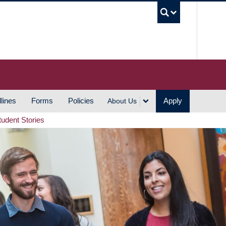
UBC S
lines
Forms
Policies
Apply
About Us
tudent Stories