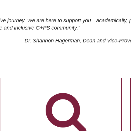
ive journey. We are here to support you—academically, p
tive and inclusive G+PS community."
Dr. Shannon Hagerman, Dean and Vice-Prov