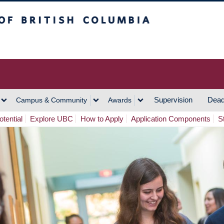
h Columbia
Vancouver Campus
Supervision
Dead
Campus & Community
Awards
tential
Explore UBC
How to Apply
Application Components
S