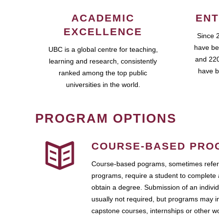
ACADEMIC
ENT
EXCELLENCE
Since 
have be
UBC is a global centre for teaching,
and 220
learning and research, consistently
have b
ranked among the top public
universities in the world.
PROGRAM OPTIONS
COURSE-BASED PRO
Course-based pograms, sometimes referr
programs, require a student to complete 
obtain a degree. Submission of an individ
usually not required, but programs may i
capstone courses, internships or other 