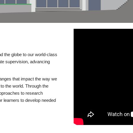
d the globe to our world-class
te supervision, advancing
changes that impact the way we
to the world. Through the
 approaches to research
or learners to develop needed