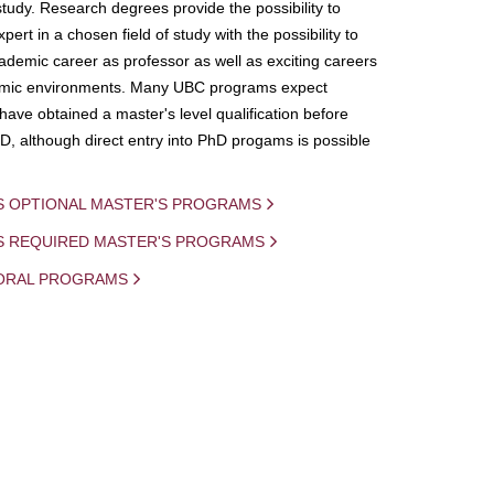
study. Research degrees provide the possibility to
ert in a chosen field of study with the possibility to
demic career as professor as well as exciting careers
mic environments. Many UBC programs expect
 have obtained a master's level qualification before
D, although direct entry into PhD progams is possible
S OPTIONAL MASTER'S PROGRAMS
IS REQUIRED MASTER'S PROGRAMS
ORAL PROGRAMS