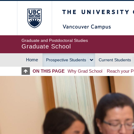
Skip
The University of Britis
to
main
content
Graduate and Postdoctoral Studies
Graduate School
Home
Prospective Students
Current Students
MAIN
ON THIS PAGE
Why Grad School
Reach your Po
NAVIGATION