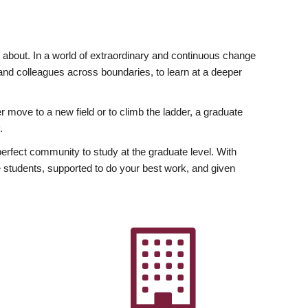
ly about. In a world of extraordinary and continuous change
y and colleagues across boundaries, to learn at a deeper
r move to a new field or to climb the ladder, a graduate
.
fect community to study at the graduate level. With
 students, supported to do your best work, and given