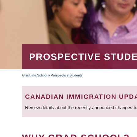
PROSPECTIVE STUD
Graduate School
»
Prospective Students
BREADCRUMB
CANADIAN IMMIGRATION UPD
Review details about the recently announced changes to