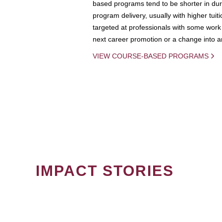
based programs tend to be shorter in dura
program delivery, usually with higher tuit
targeted at professionals with some work 
next career promotion or a change into an
VIEW COURSE-BASED PROGRAMS
IMPACT STORIES
PAGINATION