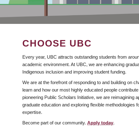
CHOOSE UBC
Every year, UBC attracts outstanding students from aroun
academic environment. At UBC, we are enhancing gradua
Indigenous inclusion and improving student funding.
We are at the forefront of responding to and building on 
learn and how our most highly educated people contribute 
pioneering Public Scholars Initiative, we are reimagining
graduate education and exploring flexible methodologies f
expertise.
Become part of our community.
Apply today
.