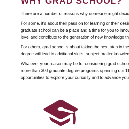
WHY GRAD SCHOOL?
There are a number of reasons why someone might decide
For some, it’s about their passion for learning or their d
graduate school can be a place and a time for you to innov
level and contribute to the generation of new knowledge t
For others, grad school is about taking the next step in t
degree will lead to additional skills, subject matter kno
Whatever your reason may be for considering grad school
more than 300 graduate degree programs spanning our 11 f
opportunities to explore your curiosity and to advance you