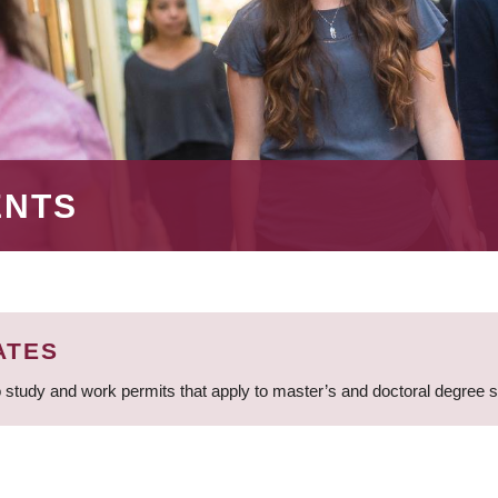
ENTS
ATES
 study and work permits that apply to master’s and doctoral degree 