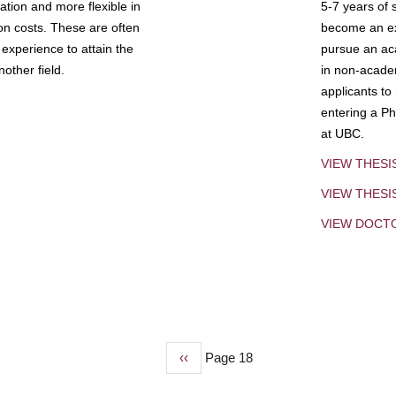
tion and more flexible in
5-7 years of 
ion costs. These are often
become an exp
experience to attain the
pursue an aca
other field.
in non-acade
applicants to
entering a Ph
at UBC.
VIEW THESI
VIEW THES
VIEW DOCT
Previous
‹‹
Page 18
page