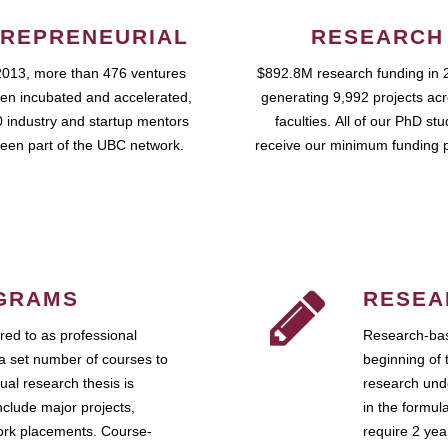
REPRENEURIAL
RESEARCH
2013, more than 476 ventures
$892.8M research funding in 
en incubated and accelerated,
generating 9,992 projects ac
 industry and startup mentors
faculties. All of our PhD st
een part of the UBC network.
receive our minimum funding 
GRAMS
RESEA
ed to as professional
Research-bas
a set number of courses to
beginning of 
ual research thesis is
research unde
nclude major projects,
in the formul
work placements. Course-
require 2 ye