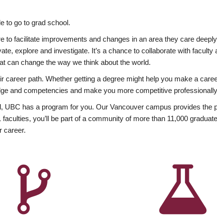
 to go to grad school.
esire to facilitate improvements and changes in an area they care deep
ate, explore and investigate. It’s a chance to collaborate with facult
hat can change the way we think about the world.
heir career path. Whether getting a degree might help you make a caree
wledge and competencies and make you more competitive professionally
, UBC has a program for you. Our Vancouver campus provides the per
aculties, you’ll be part of a community of more than 11,000 graduate
r career.