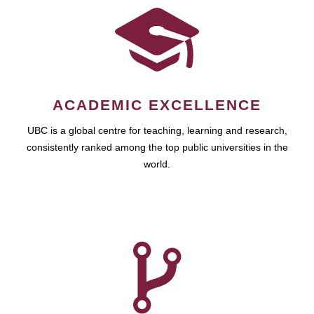
ACADEMIC EXCELLENCE
UBC is a global centre for teaching, learning and research,
consistently ranked among the top public universities in the
world.