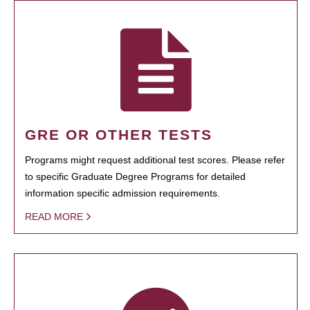
GRE OR OTHER TESTS
Programs might request additional test scores. Please refer
to specific Graduate Degree Programs for detailed
information specific admission requirements.
READ MORE