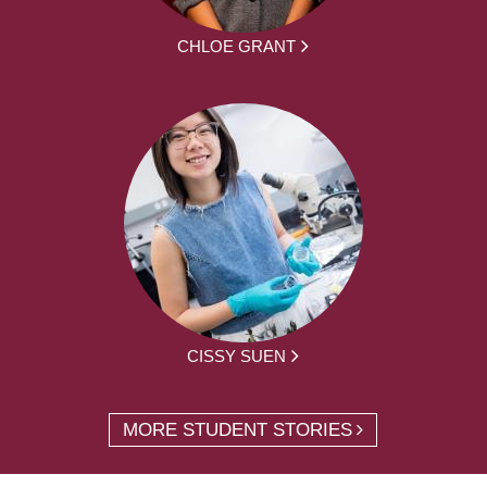
CHLOE GRANT
CISSY SUEN
MORE STUDENT STORIES