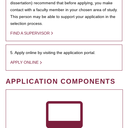
dissertation) recommend that before applying, you make
contact with a faculty member in your chosen area of study.
This person may be able to support your application in the
selection process.
FIND A SUPERVISOR
5. Apply online by visiting the application portal.
APPLY ONLINE
APPLICATION COMPONENTS