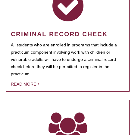
CRIMINAL RECORD CHECK
All students who are enrolled in programs that include a
practicum component involving work with children or
vulnerable adults will have to undergo a criminal record
check before they will be permitted to register in the
practicum.
READ MORE