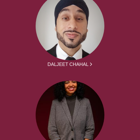
DALJEET CHAHAL