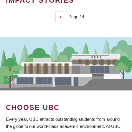
IMPACT STORIES
Previous
‹‹
Page 14
PAGINATION
page
CHOOSE UBC
Every year, UBC attracts outstanding students from around
the globe to our world-class academic environment. At UBC,