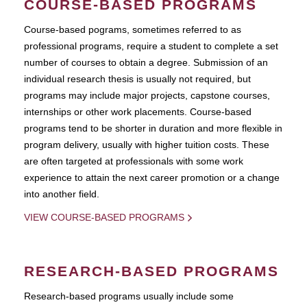
COURSE-BASED PROGRAMS
Course-based pograms, sometimes referred to as
professional programs, require a student to complete a set
number of courses to obtain a degree. Submission of an
individual research thesis is usually not required, but
programs may include major projects, capstone courses,
internships or other work placements. Course-based
programs tend to be shorter in duration and more flexible in
program delivery, usually with higher tuition costs. These
are often targeted at professionals with some work
experience to attain the next career promotion or a change
into another field.
VIEW COURSE-BASED PROGRAMS
RESEARCH-BASED PROGRAMS
Research-based programs usually include some