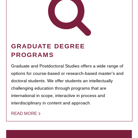
GRADUATE DEGREE
PROGRAMS
Graduate and Postdoctoral Studies offers a wide range of
options for course-based or research-based master's and
doctoral students. We offer students an intellectually
challenging education through programs that are
international in scope, interactive in process and
interdisciplinary in content and approach.
READ MORE