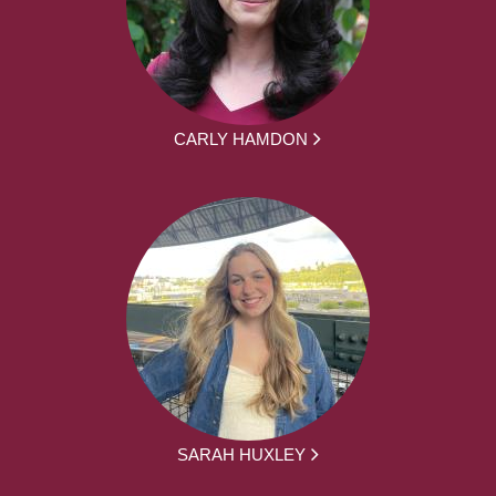
CARLY HAMDON
SARAH HUXLEY