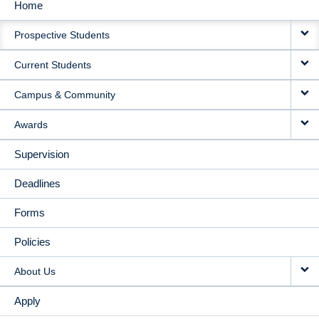
Home
MAIN
Prospective Students
NAVIGATION
Current Students
Campus & Community
Awards
Supervision
Deadlines
Forms
Policies
About Us
Apply