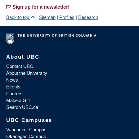
Sign up for a newsletter!
Back to top
|
Sitemap
|
Profiles
|
Research
About UBC
Contact UBC
About the University
News
Events
Careers
Make a Gift
Search UBC.ca
UBC Campuses
Vancouver Campus
Okanagan Campus