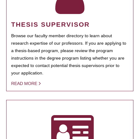
THESIS SUPERVISOR
Browse our faculty member directory to learn about
research expertise of our professors. If you are applying to
a thesis-based program, please review the program
instructions in the degree program listing whether you are
expected to contact potential thesis supervisors prior to
your application.
READ MORE