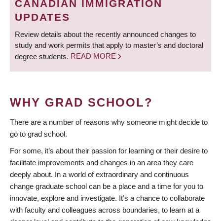
CANADIAN IMMIGRATION
UPDATES
Review details about the recently announced changes to
study and work permits that apply to master’s and doctoral
degree students.
READ MORE
WHY GRAD SCHOOL?
There are a number of reasons why someone might decide to
go to grad school.
For some, it’s about their passion for learning or their desire to
facilitate improvements and changes in an area they care
deeply about. In a world of extraordinary and continuous
change graduate school can be a place and a time for you to
innovate, explore and investigate. It’s a chance to collaborate
with faculty and colleagues across boundaries, to learn at a