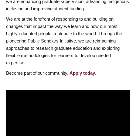
we are enhancing graduate supervision, advancing Indigenous
inclusion and improving student funding.
We are at the forefront of responding to and building on
changes that impact the way we learn and how our most
highly educated people contribute to the world. Through the
pioneering Public Scholars Initiative, we are reimagining
approaches to research graduate education and exploring
flexible methodologies for learners to develop needed
expertise.
Become part of our community.
Apply today
.