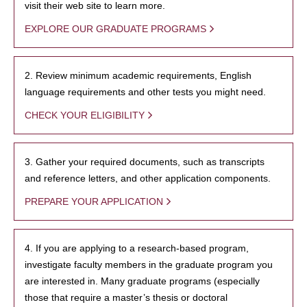
visit their web site to learn more.
EXPLORE OUR GRADUATE PROGRAMS
2. Review minimum academic requirements, English
language requirements and other tests you might need.
CHECK YOUR ELIGIBILITY
3. Gather your required documents, such as transcripts
and reference letters, and other application components.
PREPARE YOUR APPLICATION
4. If you are applying to a research-based program,
investigate faculty members in the graduate program you
are interested in. Many graduate programs (especially
those that require a master’s thesis or doctoral