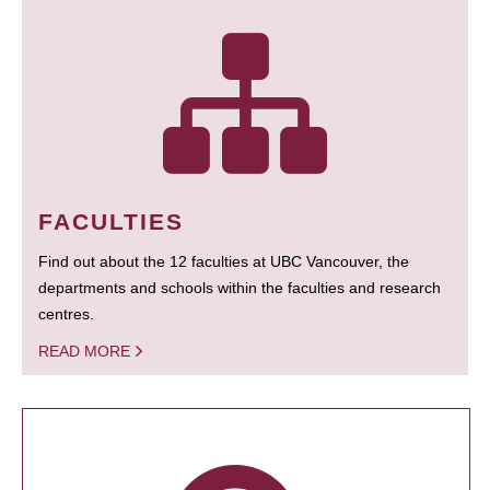
FACULTIES
Find out about the 12 faculties at UBC Vancouver, the
departments and schools within the faculties and research
centres.
READ MORE