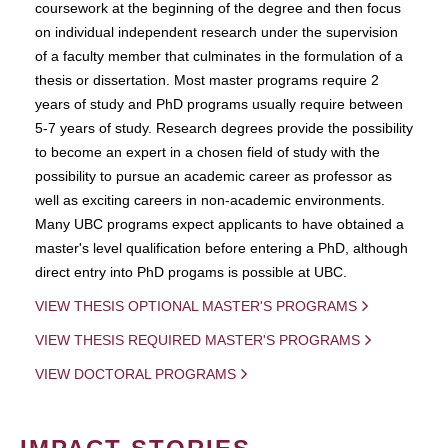
coursework at the beginning of the degree and then focus
on individual independent research under the supervision
of a faculty member that culminates in the formulation of a
thesis or dissertation. Most master programs require 2
years of study and PhD programs usually require between
5-7 years of study. Research degrees provide the possibility
to become an expert in a chosen field of study with the
possibility to pursue an academic career as professor as
well as exciting careers in non-academic environments.
Many UBC programs expect applicants to have obtained a
master's level qualification before entering a PhD, although
direct entry into PhD progams is possible at UBC.
VIEW THESIS OPTIONAL MASTER'S PROGRAMS
VIEW THESIS REQUIRED MASTER'S PROGRAMS
VIEW DOCTORAL PROGRAMS