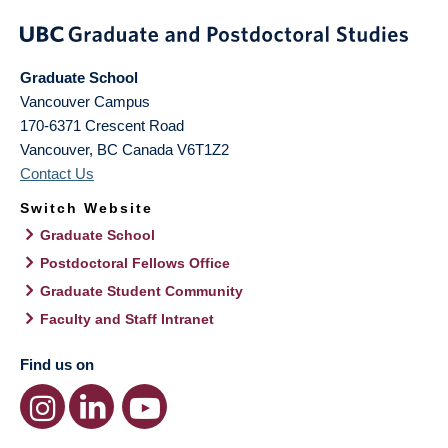
Graduate School
Vancouver Campus
170-6371 Crescent Road
Vancouver
,
BC
Canada
V6T1Z2
Contact Us
Switch Website
Graduate School
Postdoctoral Fellows Office
Graduate Student Community
Faculty and Staff Intranet
Find us on