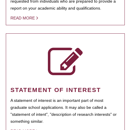
requested from individuals who are prepared to provide a
report on your academic ability and qualifications.
READ MORE
STATEMENT OF INTEREST
A statement of interest is an important part of most
graduate school applications. It may also be called a
"statement of intent", "description of research interests" or
something similar.