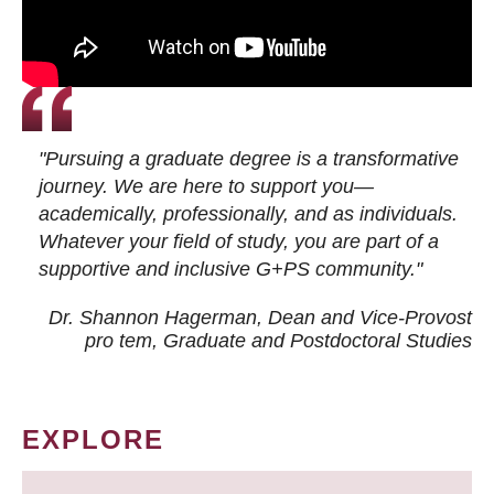
"Pursuing a graduate degree is a transformative
journey. We are here to support you—
academically, professionally, and as individuals.
Whatever your field of study, you are part of a
supportive and inclusive G+PS community."
Dr. Shannon Hagerman, Dean and Vice-Provost
pro tem
, Graduate and Postdoctoral Studies
EXPLORE