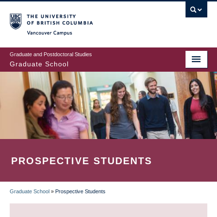
Skip
to
main
Vancouver Campus
content
Graduate and Postdoctoral Studies
Graduate School
PROSPECTIVE STUDENTS
Graduate School
»
Prospective Students
BREADCRUMB