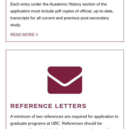
Each entry under the Academic History section of the
application must include pdf copies of official, up-to-date,
transcripts for all current and previous post-secondary
study.
READ MORE
REFERENCE LETTERS
A minimum of two references are required for application to
graduate programs at UBC. References should be