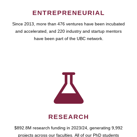
ENTREPRENEURIAL
Since 2013, more than 476 ventures have been incubated
and accelerated, and 220 industry and startup mentors
have been part of the UBC network.
RESEARCH
$892.8M research funding in 2023/24, generating 9,992
projects across our faculties. All of our PhD students