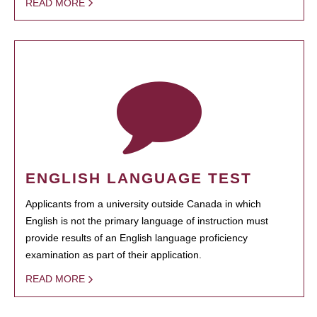
READ MORE
ENGLISH LANGUAGE TEST
Applicants from a university outside Canada in which
English is not the primary language of instruction must
provide results of an English language proficiency
examination as part of their application.
READ MORE