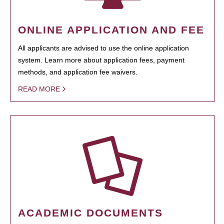
ONLINE APPLICATION AND FEE
All applicants are advised to use the online application
system. Learn more about application fees, payment
methods, and application fee waivers.
READ MORE
ACADEMIC DOCUMENTS