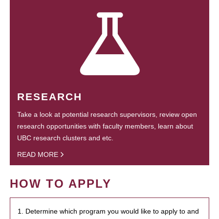
RESEARCH
Take a look at potential research supervisors, review open
research opportunities with faculty members, learn about
UBC research clusters and etc.
READ MORE
HOW TO APPLY
1. Determine which program you would like to apply to and