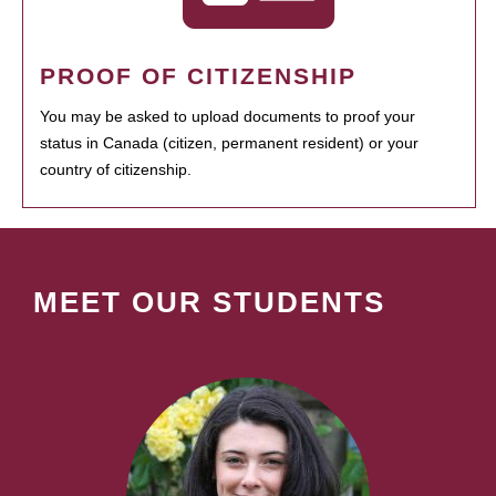
PROOF OF CITIZENSHIP
You may be asked to upload documents to proof your
status in Canada (citizen, permanent resident) or your
country of citizenship.
MEET OUR STUDENTS