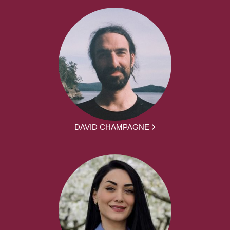
DAVID CHAMPAGNE