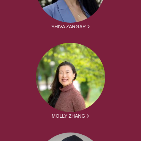
SHIVA ZARGAR
MOLLY ZHANG