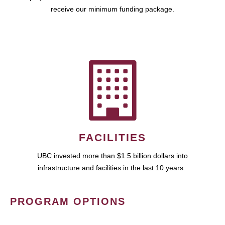
receive our minimum funding package.
FACILITIES
UBC invested more than $1.5 billion dollars into
infrastructure and facilities in the last 10 years.
PROGRAM OPTIONS