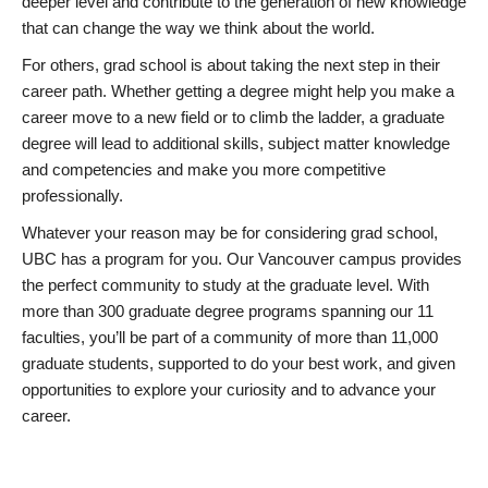
deeper level and contribute to the generation of new knowledge
that can change the way we think about the world.
For others, grad school is about taking the next step in their
career path. Whether getting a degree might help you make a
career move to a new field or to climb the ladder, a graduate
degree will lead to additional skills, subject matter knowledge
and competencies and make you more competitive
professionally.
Whatever your reason may be for considering grad school,
UBC has a program for you. Our Vancouver campus provides
the perfect community to study at the graduate level. With
more than 300 graduate degree programs spanning our 11
faculties, you’ll be part of a community of more than 11,000
graduate students, supported to do your best work, and given
opportunities to explore your curiosity and to advance your
career.