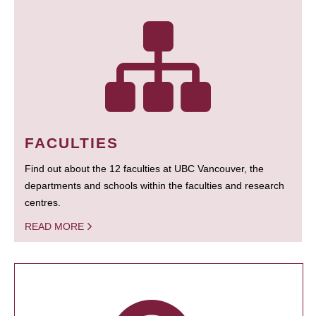
FACULTIES
Find out about the 12 faculties at UBC Vancouver, the
departments and schools within the faculties and research
centres.
READ MORE