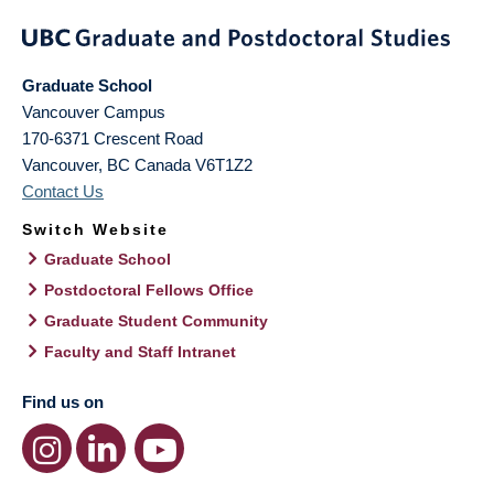
Graduate School
Vancouver Campus
170-6371 Crescent Road
Vancouver
,
BC
Canada
V6T1Z2
Contact Us
Switch Website
Graduate School
Postdoctoral Fellows Office
Graduate Student Community
Faculty and Staff Intranet
Find us on