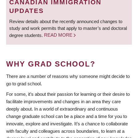
CANADIAN IMMIGRATION
UPDATES
Review details about the recently announced changes to
study and work permits that apply to master’s and doctoral
degree students.
READ MORE
WHY GRAD SCHOOL?
There are a number of reasons why someone might decide to
go to grad school.
For some, it’s about their passion for learning or their desire to
facilitate improvements and changes in an area they care
deeply about. In a world of extraordinary and continuous
change graduate school can be a place and a time for you to
innovate, explore and investigate. It’s a chance to collaborate
with faculty and colleagues across boundaries, to learn at a