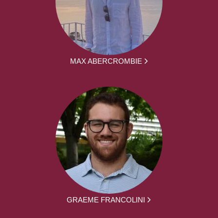
MAX ABERCROMBIE
GRAEME FRANCOLINI