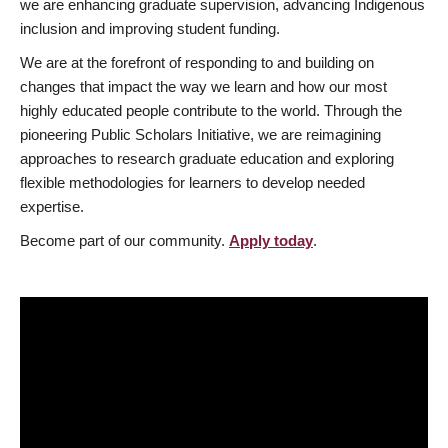
we are enhancing graduate supervision, advancing Indigenous
inclusion and improving student funding.
We are at the forefront of responding to and building on
changes that impact the way we learn and how our most
highly educated people contribute to the world. Through the
pioneering Public Scholars Initiative, we are reimagining
approaches to research graduate education and exploring
flexible methodologies for learners to develop needed
expertise.
Become part of our community.
Apply today
.