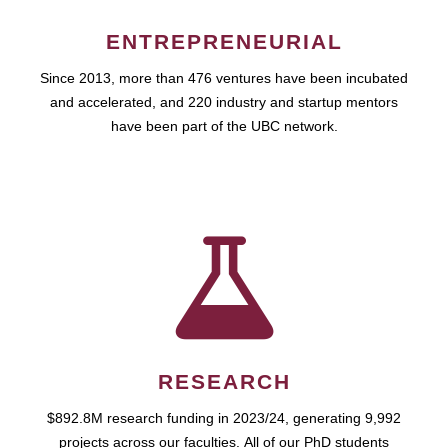
ENTREPRENEURIAL
Since 2013, more than 476 ventures have been incubated
and accelerated, and 220 industry and startup mentors
have been part of the UBC network.
RESEARCH
$892.8M research funding in 2023/24, generating 9,992
projects across our faculties. All of our PhD students