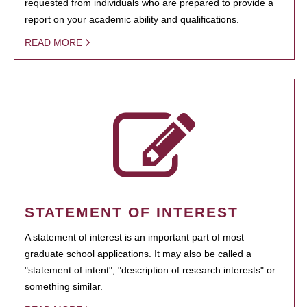
requested from individuals who are prepared to provide a
report on your academic ability and qualifications.
READ MORE
STATEMENT OF INTEREST
A statement of interest is an important part of most
graduate school applications. It may also be called a
"statement of intent", "description of research interests" or
something similar.