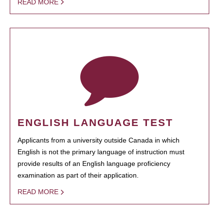
READ MORE
ENGLISH LANGUAGE TEST
Applicants from a university outside Canada in which
English is not the primary language of instruction must
provide results of an English language proficiency
examination as part of their application.
READ MORE