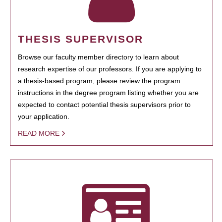
THESIS SUPERVISOR
Browse our faculty member directory to learn about
research expertise of our professors. If you are applying to
a thesis-based program, please review the program
instructions in the degree program listing whether you are
expected to contact potential thesis supervisors prior to
your application.
READ MORE