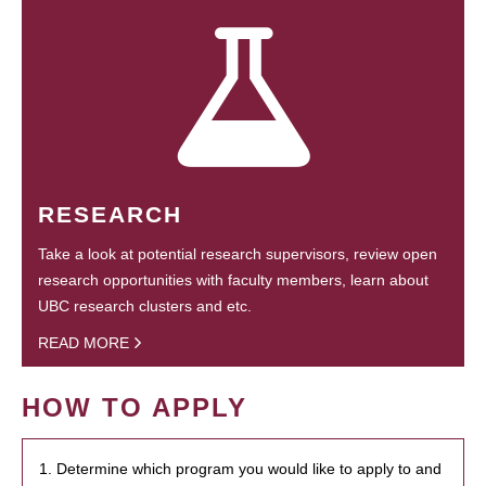
RESEARCH
Take a look at potential research supervisors, review open
research opportunities with faculty members, learn about
UBC research clusters and etc.
READ MORE
HOW TO APPLY
1. Determine which program you would like to apply to and