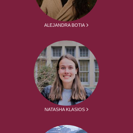
ALEJANDRA BOTIA
NATASHA KLASIOS