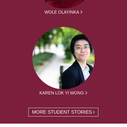
WOLE OLAYINKA
KAREN LOK YI WONG
MORE STUDENT STORIES