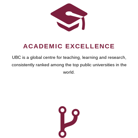
ACADEMIC EXCELLENCE
UBC is a global centre for teaching, learning and research,
consistently ranked among the top public universities in the
world.