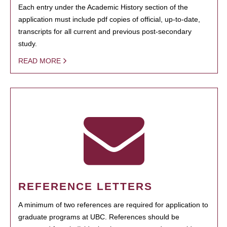
Each entry under the Academic History section of the
application must include pdf copies of official, up-to-date,
transcripts for all current and previous post-secondary
study.
READ MORE
REFERENCE LETTERS
A minimum of two references are required for application to
graduate programs at UBC. References should be