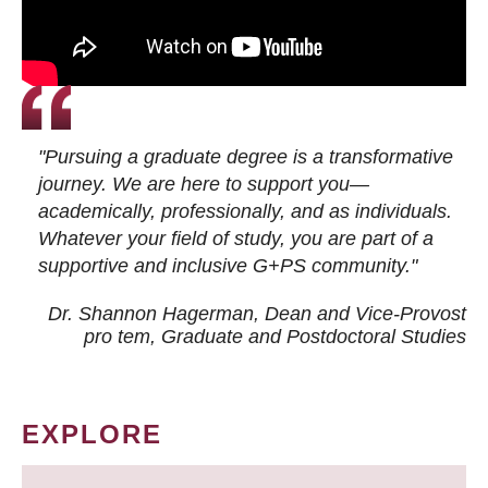
"Pursuing a graduate degree is a transformative
journey. We are here to support you—
academically, professionally, and as individuals.
Whatever your field of study, you are part of a
supportive and inclusive G+PS community."
Dr. Shannon Hagerman, Dean and Vice-Provost
pro tem
, Graduate and Postdoctoral Studies
EXPLORE