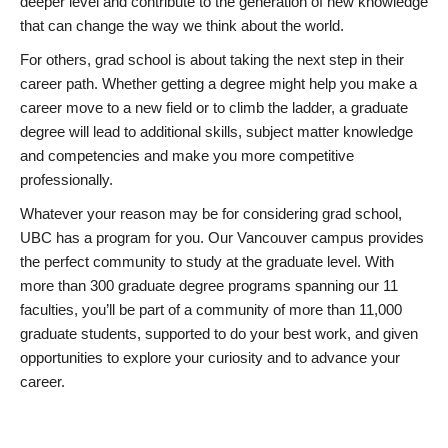
deeper level and contribute to the generation of new knowledge
that can change the way we think about the world.
For others, grad school is about taking the next step in their
career path. Whether getting a degree might help you make a
career move to a new field or to climb the ladder, a graduate
degree will lead to additional skills, subject matter knowledge
and competencies and make you more competitive
professionally.
Whatever your reason may be for considering grad school,
UBC has a program for you. Our Vancouver campus provides
the perfect community to study at the graduate level. With
more than 300 graduate degree programs spanning our 11
faculties, you’ll be part of a community of more than 11,000
graduate students, supported to do your best work, and given
opportunities to explore your curiosity and to advance your
career.