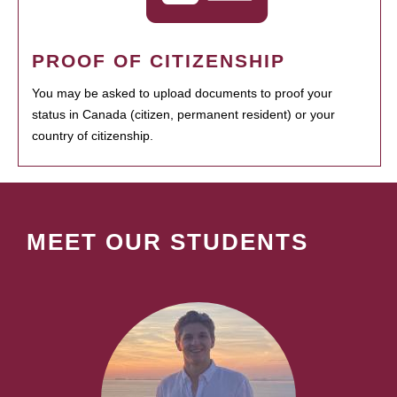
PROOF OF CITIZENSHIP
You may be asked to upload documents to proof your
status in Canada (citizen, permanent resident) or your
country of citizenship.
MEET OUR STUDENTS