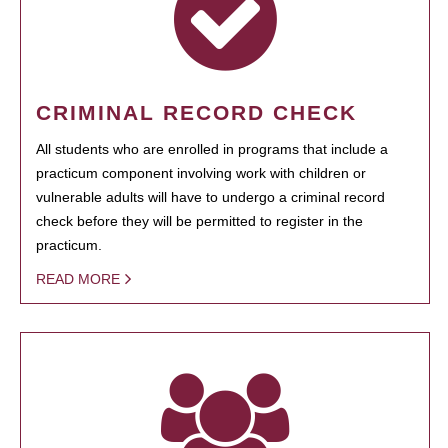
CRIMINAL RECORD CHECK
All students who are enrolled in programs that include a
practicum component involving work with children or
vulnerable adults will have to undergo a criminal record
check before they will be permitted to register in the
practicum.
READ MORE