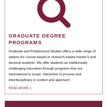
GRADUATE DEGREE
PROGRAMS
Graduate and Postdoctoral Studies offers a wide range of
options for course-based or research-based master's and
doctoral students. We offer students an intellectually
challenging education through programs that are
international in scope, interactive in process and
interdisciplinary in content and approach.
READ MORE