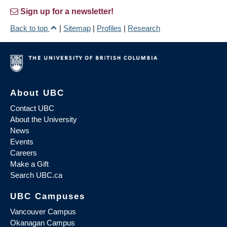
Sign up for a newsletter!
Back to top
|
Sitemap
|
Profiles
|
Research
About UBC
Contact UBC
About the University
News
Events
Careers
Make a Gift
Search UBC.ca
UBC Campuses
Vancouver Campus
Okanagan Campus