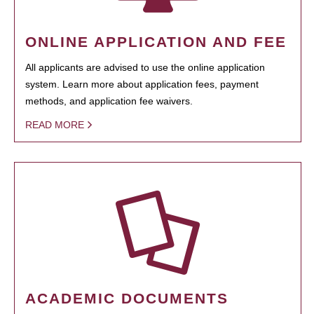
ONLINE APPLICATION AND FEE
All applicants are advised to use the online application
system. Learn more about application fees, payment
methods, and application fee waivers.
READ MORE
ACADEMIC DOCUMENTS