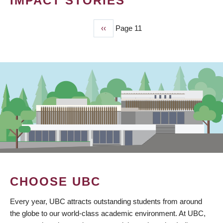
IMPACT STORIES
Previous
‹‹
Page 11
PAGINATION
page
CHOOSE UBC
Every year, UBC attracts outstanding students from around
the globe to our world-class academic environment. At UBC,