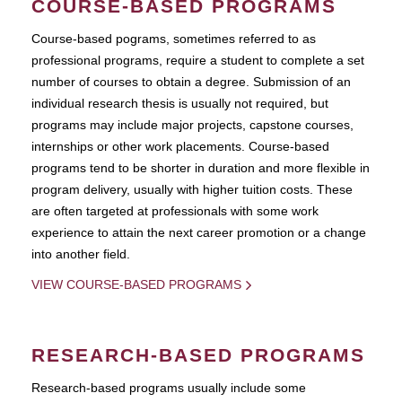
COURSE-BASED PROGRAMS
Course-based pograms, sometimes referred to as
professional programs, require a student to complete a set
number of courses to obtain a degree. Submission of an
individual research thesis is usually not required, but
programs may include major projects, capstone courses,
internships or other work placements. Course-based
programs tend to be shorter in duration and more flexible in
program delivery, usually with higher tuition costs. These
are often targeted at professionals with some work
experience to attain the next career promotion or a change
into another field.
VIEW COURSE-BASED PROGRAMS
RESEARCH-BASED PROGRAMS
Research-based programs usually include some