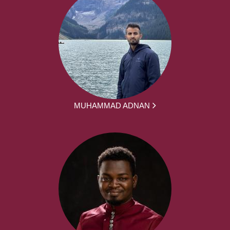
MUHAMMAD ADNAN