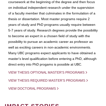
coursework at the beginning of the degree and then focus
on individual independent research under the supervision
of a faculty member that culminates in the formulation of a
thesis or dissertation. Most master programs require 2
years of study and PhD programs usually require between
5-7 years of study. Research degrees provide the possibility
to become an expert in a chosen field of study with the
possibility to pursue an academic career as professor as
well as exciting careers in non-academic environments.
Many UBC programs expect applicants to have obtained a
master's level qualification before entering a PhD, although
direct entry into PhD progams is possible at UBC.
VIEW THESIS OPTIONAL MASTER'S PROGRAMS
VIEW THESIS REQUIRED MASTER'S PROGRAMS
VIEW DOCTORAL PROGRAMS