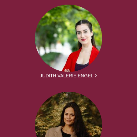
JUDITH VALERIE ENGEL