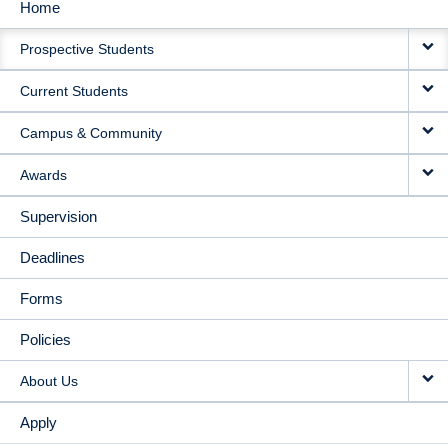
Home
MAIN
Prospective Students
NAVIGATION
Current Students
Campus & Community
Awards
Supervision
Deadlines
Forms
Policies
About Us
Apply