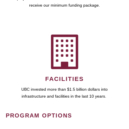
receive our minimum funding package.
FACILITIES
UBC invested more than $1.5 billion dollars into
infrastructure and facilities in the last 10 years.
PROGRAM OPTIONS