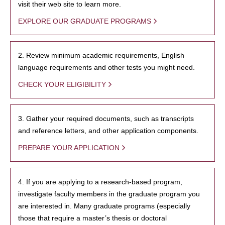
visit their web site to learn more.
EXPLORE OUR GRADUATE PROGRAMS
2. Review minimum academic requirements, English
language requirements and other tests you might need.
CHECK YOUR ELIGIBILITY
3. Gather your required documents, such as transcripts
and reference letters, and other application components.
PREPARE YOUR APPLICATION
4. If you are applying to a research-based program,
investigate faculty members in the graduate program you
are interested in. Many graduate programs (especially
those that require a master’s thesis or doctoral