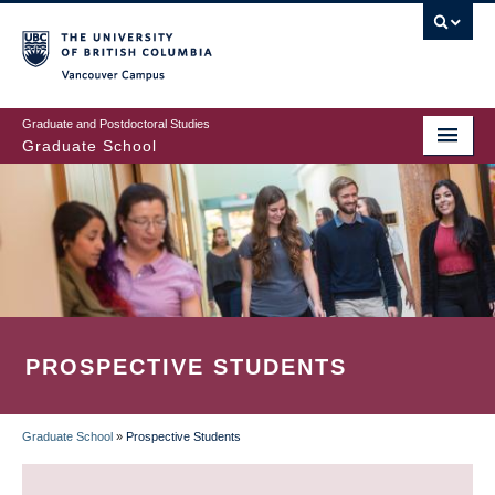
Skip
to
main
Vancouver Campus
content
Graduate and Postdoctoral Studies
Graduate School
PROSPECTIVE STUDENTS
Graduate School
»
Prospective Students
BREADCRUMB