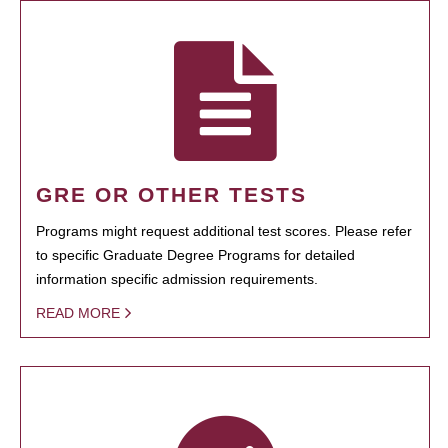
GRE OR OTHER TESTS
Programs might request additional test scores. Please refer
to specific Graduate Degree Programs for detailed
information specific admission requirements.
READ MORE