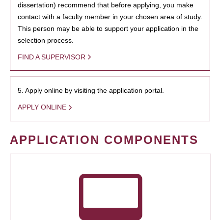
dissertation) recommend that before applying, you make
contact with a faculty member in your chosen area of study.
This person may be able to support your application in the
selection process.
FIND A SUPERVISOR
5. Apply online by visiting the application portal.
APPLY ONLINE
APPLICATION COMPONENTS