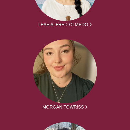
LEAH ALFRED-OLMEDO
MORGAN TOWRISS