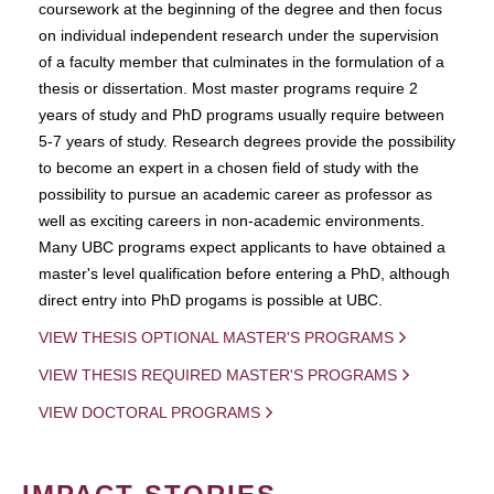
coursework at the beginning of the degree and then focus
on individual independent research under the supervision
of a faculty member that culminates in the formulation of a
thesis or dissertation. Most master programs require 2
years of study and PhD programs usually require between
5-7 years of study. Research degrees provide the possibility
to become an expert in a chosen field of study with the
possibility to pursue an academic career as professor as
well as exciting careers in non-academic environments.
Many UBC programs expect applicants to have obtained a
master's level qualification before entering a PhD, although
direct entry into PhD progams is possible at UBC.
VIEW THESIS OPTIONAL MASTER'S PROGRAMS
VIEW THESIS REQUIRED MASTER'S PROGRAMS
VIEW DOCTORAL PROGRAMS