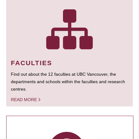
FACULTIES
Find out about the 12 faculties at UBC Vancouver, the
departments and schools within the faculties and research
centres.
READ MORE