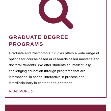
GRADUATE DEGREE
PROGRAMS
Graduate and Postdoctoral Studies offers a wide range of
options for course-based or research-based master's and
doctoral students. We offer students an intellectually
challenging education through programs that are
international in scope, interactive in process and
interdisciplinary in content and approach.
READ MORE