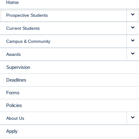
Home
MAIN
Prospective Students
NAVIGATION
Current Students
Campus & Community
Awards
Supervision
Deadlines
Forms
Policies
About Us
Apply