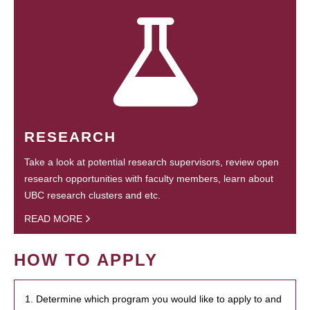
RESEARCH
Take a look at potential research supervisors, review open
research opportunities with faculty members, learn about
UBC research clusters and etc.
READ MORE
HOW TO APPLY
1. Determine which program you would like to apply to and