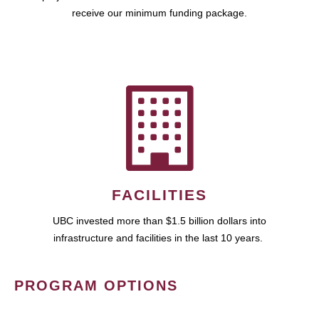
receive our minimum funding package.
FACILITIES
UBC invested more than $1.5 billion dollars into
infrastructure and facilities in the last 10 years.
PROGRAM OPTIONS