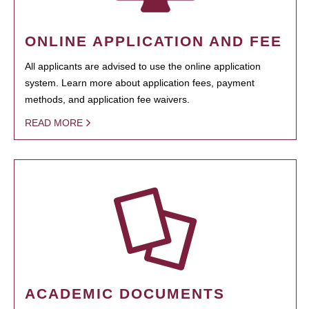
ONLINE APPLICATION AND FEE
All applicants are advised to use the online application
system. Learn more about application fees, payment
methods, and application fee waivers.
READ MORE
ACADEMIC DOCUMENTS