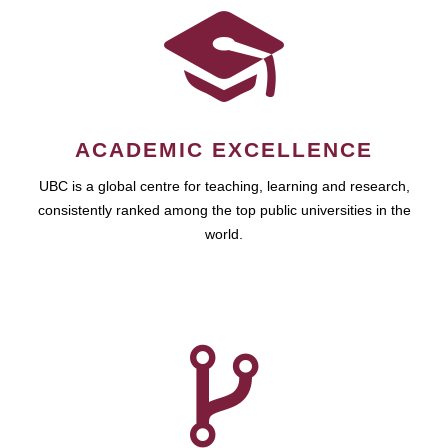
ACADEMIC EXCELLENCE
UBC is a global centre for teaching, learning and research,
consistently ranked among the top public universities in the
world.