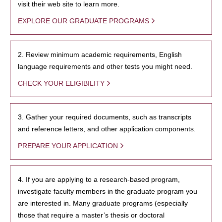
visit their web site to learn more.
EXPLORE OUR GRADUATE PROGRAMS
2. Review minimum academic requirements, English
language requirements and other tests you might need.
CHECK YOUR ELIGIBILITY
3. Gather your required documents, such as transcripts
and reference letters, and other application components.
PREPARE YOUR APPLICATION
4. If you are applying to a research-based program,
investigate faculty members in the graduate program you
are interested in. Many graduate programs (especially
those that require a master’s thesis or doctoral