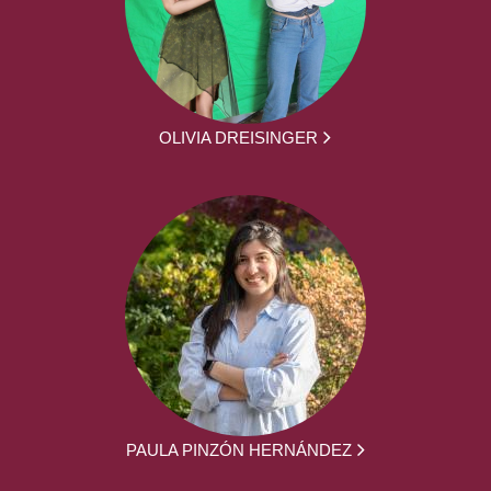
OLIVIA DREISINGER
PAULA PINZÓN HERNÁNDEZ