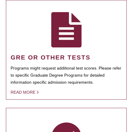
GRE OR OTHER TESTS
Programs might request additional test scores. Please refer
to specific Graduate Degree Programs for detailed
information specific admission requirements.
READ MORE