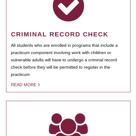
CRIMINAL RECORD CHECK
All students who are enrolled in programs that include a
practicum component involving work with children or
vulnerable adults will have to undergo a criminal record
check before they will be permitted to register in the
practicum.
READ MORE