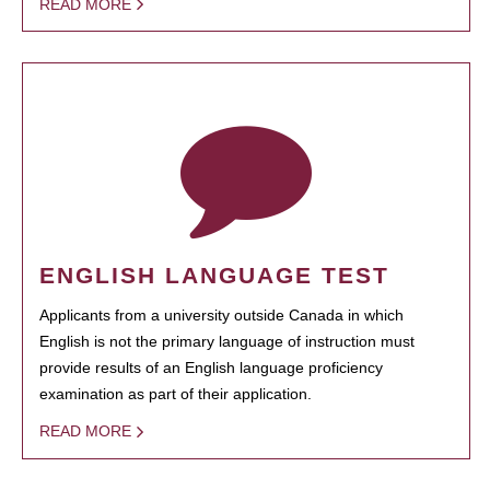
READ MORE
ENGLISH LANGUAGE TEST
Applicants from a university outside Canada in which
English is not the primary language of instruction must
provide results of an English language proficiency
examination as part of their application.
READ MORE