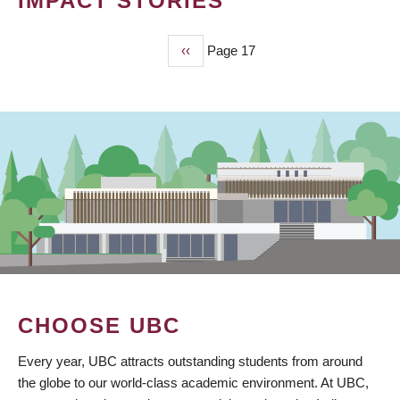
IMPACT STORIES
Previous
‹‹
Page 17
PAGINATION
page
CHOOSE UBC
Every year, UBC attracts outstanding students from around
the globe to our world-class academic environment. At UBC,