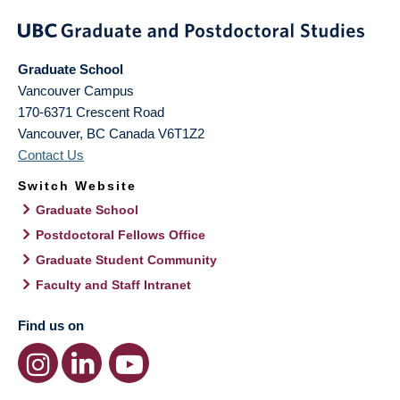
Graduate School
Vancouver Campus
170-6371 Crescent Road
Vancouver
,
BC
Canada
V6T1Z2
Contact Us
Switch Website
Graduate School
Postdoctoral Fellows Office
Graduate Student Community
Faculty and Staff Intranet
Find us on