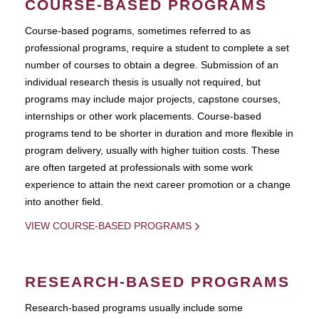
COURSE-BASED PROGRAMS
Course-based pograms, sometimes referred to as
professional programs, require a student to complete a set
number of courses to obtain a degree. Submission of an
individual research thesis is usually not required, but
programs may include major projects, capstone courses,
internships or other work placements. Course-based
programs tend to be shorter in duration and more flexible in
program delivery, usually with higher tuition costs. These
are often targeted at professionals with some work
experience to attain the next career promotion or a change
into another field.
VIEW COURSE-BASED PROGRAMS
RESEARCH-BASED PROGRAMS
Research-based programs usually include some