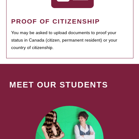
PROOF OF CITIZENSHIP
You may be asked to upload documents to proof your
status in Canada (citizen, permanent resident) or your
country of citizenship.
MEET OUR STUDENTS