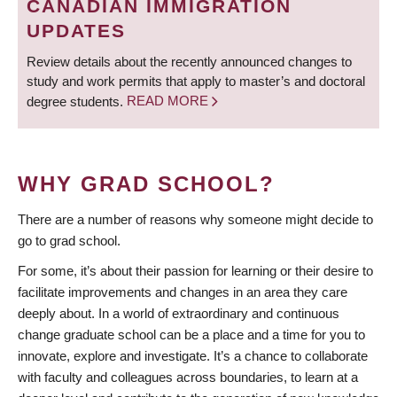
CANADIAN IMMIGRATION
UPDATES
Review details about the recently announced changes to
study and work permits that apply to master’s and doctoral
degree students.
READ MORE
WHY GRAD SCHOOL?
There are a number of reasons why someone might decide to
go to grad school.
For some, it’s about their passion for learning or their desire to
facilitate improvements and changes in an area they care
deeply about. In a world of extraordinary and continuous
change graduate school can be a place and a time for you to
innovate, explore and investigate. It’s a chance to collaborate
with faculty and colleagues across boundaries, to learn at a