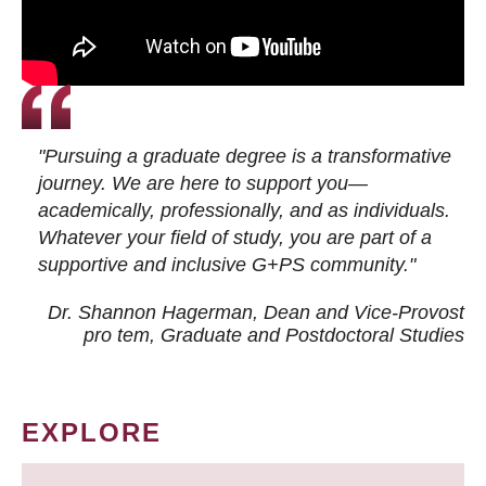
"Pursuing a graduate degree is a transformative
journey. We are here to support you—
academically, professionally, and as individuals.
Whatever your field of study, you are part of a
supportive and inclusive G+PS community."
Dr. Shannon Hagerman, Dean and Vice-Provost
pro tem
, Graduate and Postdoctoral Studies
EXPLORE