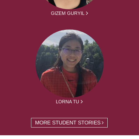
GIZEM GURYIL
LORNA TU
MORE STUDENT STORIES