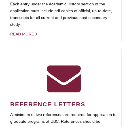
Each entry under the Academic History section of the
application must include pdf copies of official, up-to-date,
transcripts for all current and previous post-secondary
study.
READ MORE
REFERENCE LETTERS
A minimum of two references are required for application to
graduate programs at UBC. References should be