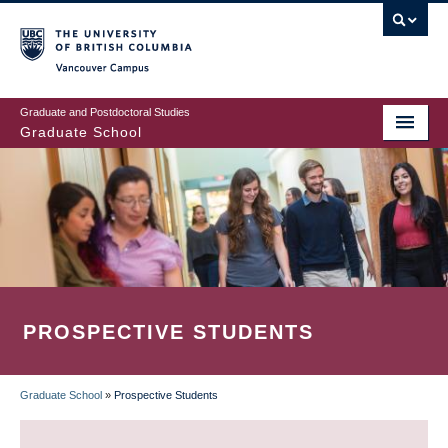
Skip
to
main
Vancouver Campus
content
Graduate and Postdoctoral Studies
Graduate School
PROSPECTIVE STUDENTS
Graduate School
»
Prospective Students
BREADCRUMB