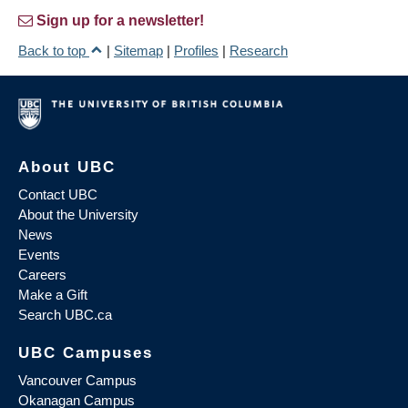
Sign up for a newsletter!
Back to top
|
Sitemap
|
Profiles
|
Research
About UBC
Contact UBC
About the University
News
Events
Careers
Make a Gift
Search UBC.ca
UBC Campuses
Vancouver Campus
Okanagan Campus