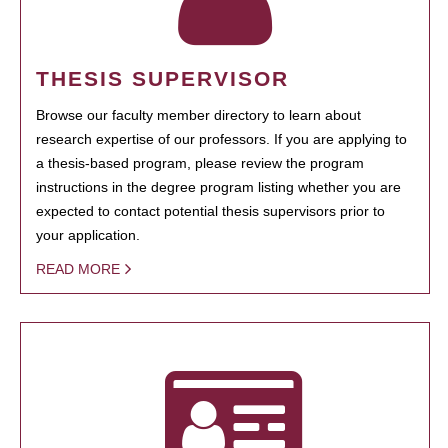
THESIS SUPERVISOR
Browse our faculty member directory to learn about
research expertise of our professors. If you are applying to
a thesis-based program, please review the program
instructions in the degree program listing whether you are
expected to contact potential thesis supervisors prior to
your application.
READ MORE