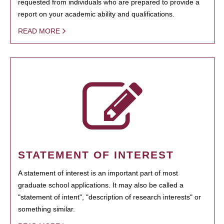
requested from individuals who are prepared to provide a
report on your academic ability and qualifications.
READ MORE
STATEMENT OF INTEREST
A statement of interest is an important part of most
graduate school applications. It may also be called a
"statement of intent", "description of research interests" or
something similar.