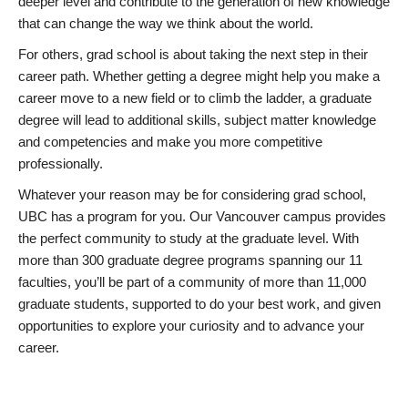
deeper level and contribute to the generation of new knowledge
that can change the way we think about the world.
For others, grad school is about taking the next step in their
career path. Whether getting a degree might help you make a
career move to a new field or to climb the ladder, a graduate
degree will lead to additional skills, subject matter knowledge
and competencies and make you more competitive
professionally.
Whatever your reason may be for considering grad school,
UBC has a program for you. Our Vancouver campus provides
the perfect community to study at the graduate level. With
more than 300 graduate degree programs spanning our 11
faculties, you’ll be part of a community of more than 11,000
graduate students, supported to do your best work, and given
opportunities to explore your curiosity and to advance your
career.