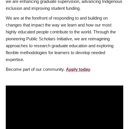
we are enhancing graduate supervision, advancing Indigenous
inclusion and improving student funding.
We are at the forefront of responding to and building on
changes that impact the way we learn and how our most
highly educated people contribute to the world. Through the
pioneering Public Scholars Initiative, we are reimagining
approaches to research graduate education and exploring
flexible methodologies for learners to develop needed
expertise.
Become part of our community.
Apply today
.