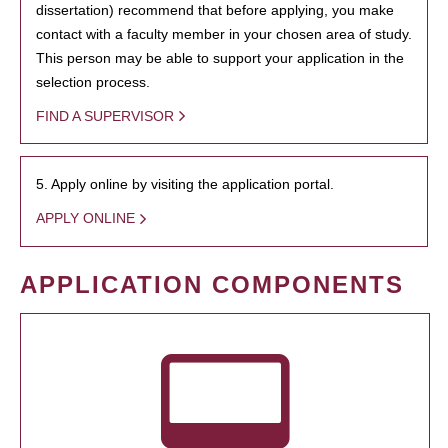
dissertation) recommend that before applying, you make
contact with a faculty member in your chosen area of study.
This person may be able to support your application in the
selection process.
FIND A SUPERVISOR
5. Apply online by visiting the application portal.
APPLY ONLINE
APPLICATION COMPONENTS