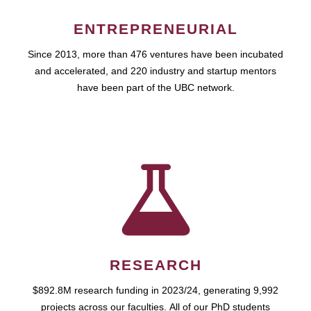
ENTREPRENEURIAL
Since 2013, more than 476 ventures have been incubated
and accelerated, and 220 industry and startup mentors
have been part of the UBC network.
RESEARCH
$892.8M research funding in 2023/24, generating 9,992
projects across our faculties. All of our PhD students