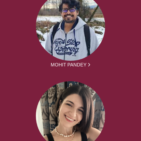
MOHIT PANDEY