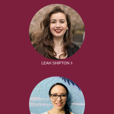
LEAH SHIPTON