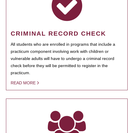
CRIMINAL RECORD CHECK
All students who are enrolled in programs that include a
practicum component involving work with children or
vulnerable adults will have to undergo a criminal record
check before they will be permitted to register in the
practicum.
READ MORE