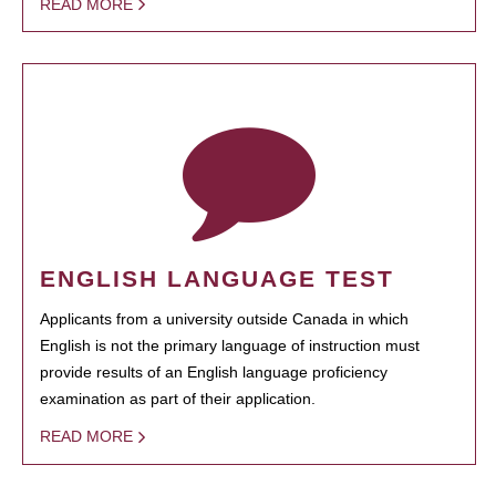
READ MORE
ENGLISH LANGUAGE TEST
Applicants from a university outside Canada in which
English is not the primary language of instruction must
provide results of an English language proficiency
examination as part of their application.
READ MORE