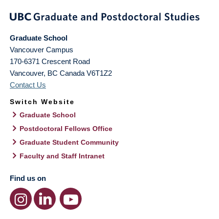
Graduate School
Vancouver Campus
170-6371 Crescent Road
Vancouver
,
BC
Canada
V6T1Z2
Contact Us
Switch Website
Graduate School
Postdoctoral Fellows Office
Graduate Student Community
Faculty and Staff Intranet
Find us on