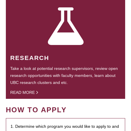
RESEARCH
Take a look at potential research supervisors, review open
research opportunities with faculty members, learn about
UBC research clusters and etc.
READ MORE
HOW TO APPLY
1. Determine which program you would like to apply to and