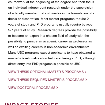
coursework at the beginning of the degree and then focus
on individual independent research under the supervision
of a faculty member that culminates in the formulation of a
thesis or dissertation. Most master programs require 2
years of study and PhD programs usually require between
5-7 years of study. Research degrees provide the possibility
to become an expert in a chosen field of study with the
possibility to pursue an academic career as professor as
well as exciting careers in non-academic environments.
Many UBC programs expect applicants to have obtained a
master's level qualification before entering a PhD, although
direct entry into PhD progams is possible at UBC.
VIEW THESIS OPTIONAL MASTER'S PROGRAMS
VIEW THESIS REQUIRED MASTER'S PROGRAMS
VIEW DOCTORAL PROGRAMS