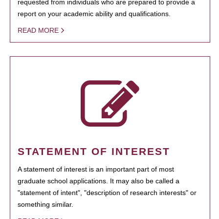
requested from individuals who are prepared to provide a
report on your academic ability and qualifications.
READ MORE
STATEMENT OF INTEREST
A statement of interest is an important part of most
graduate school applications. It may also be called a
"statement of intent", "description of research interests" or
something similar.