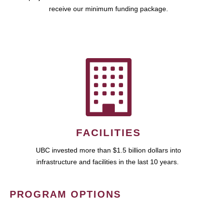
receive our minimum funding package.
FACILITIES
UBC invested more than $1.5 billion dollars into
infrastructure and facilities in the last 10 years.
PROGRAM OPTIONS