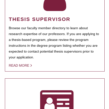
THESIS SUPERVISOR
Browse our faculty member directory to learn about
research expertise of our professors. If you are applying to
a thesis-based program, please review the program
instructions in the degree program listing whether you are
expected to contact potential thesis supervisors prior to
your application.
READ MORE