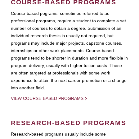
COURSE-BASED PROGRAMS
Course-based pograms, sometimes referred to as
professional programs, require a student to complete a set
number of courses to obtain a degree. Submission of an
individual research thesis is usually not required, but
programs may include major projects, capstone courses,
internships or other work placements. Course-based
programs tend to be shorter in duration and more flexible in
program delivery, usually with higher tuition costs. These
are often targeted at professionals with some work
experience to attain the next career promotion or a change
into another field.
VIEW COURSE-BASED PROGRAMS
RESEARCH-BASED PROGRAMS
Research-based programs usually include some