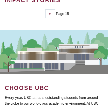
IMPACT STORIES
Previous
‹‹
Page 15
PAGINATION
page
CHOOSE UBC
Every year, UBC attracts outstanding students from around
the globe to our world-class academic environment. At UBC,