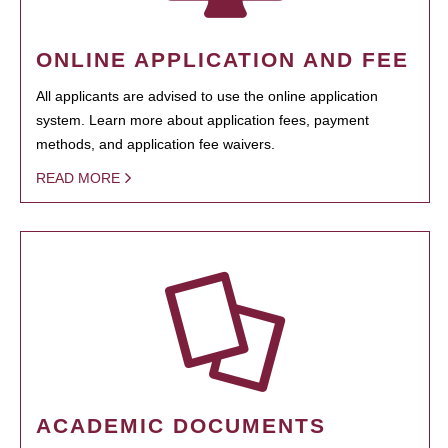
ONLINE APPLICATION AND FEE
All applicants are advised to use the online application
system. Learn more about application fees, payment
methods, and application fee waivers.
READ MORE
ACADEMIC DOCUMENTS