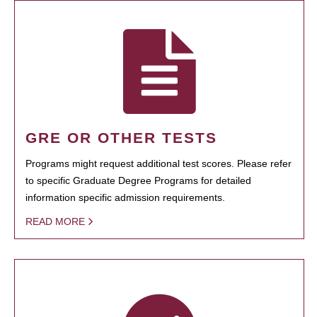
GRE OR OTHER TESTS
Programs might request additional test scores. Please refer
to specific Graduate Degree Programs for detailed
information specific admission requirements.
READ MORE