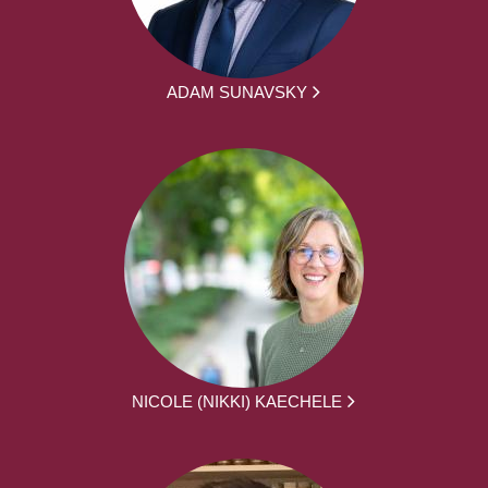
ADAM SUNAVSKY
NICOLE (NIKKI) KAECHELE