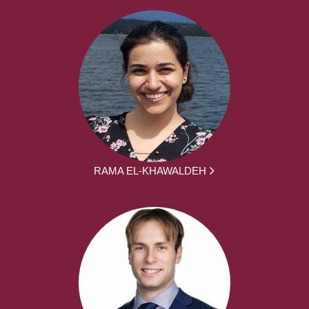
RAMA EL-KHAWALDEH