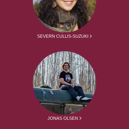
SEVERN CULLIS-SUZUKI
JONAS OLSEN