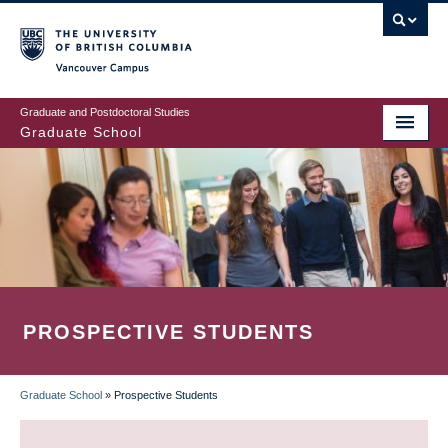
Skip
to
main
Vancouver Campus
content
Graduate and Postdoctoral Studies
Graduate School
PROSPECTIVE STUDENTS
Graduate School
»
Prospective Students
BREADCRUMB