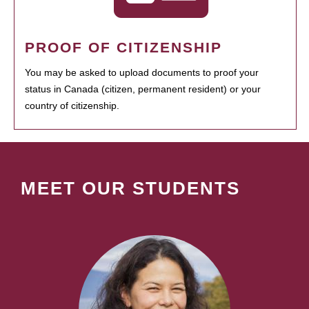
PROOF OF CITIZENSHIP
You may be asked to upload documents to proof your
status in Canada (citizen, permanent resident) or your
country of citizenship.
MEET OUR STUDENTS