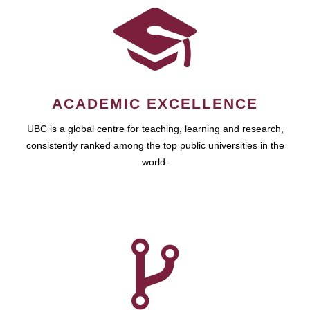
ACADEMIC EXCELLENCE
UBC is a global centre for teaching, learning and research,
consistently ranked among the top public universities in the
world.