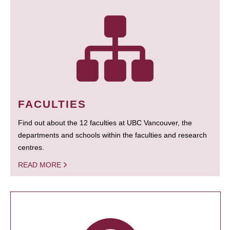
FACULTIES
Find out about the 12 faculties at UBC Vancouver, the
departments and schools within the faculties and research
centres.
READ MORE