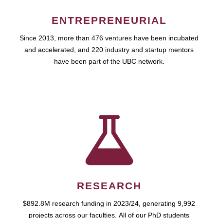
ENTREPRENEURIAL
Since 2013, more than 476 ventures have been incubated
and accelerated, and 220 industry and startup mentors
have been part of the UBC network.
RESEARCH
$892.8M research funding in 2023/24, generating 9,992
projects across our faculties. All of our PhD students