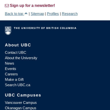
Sign up for a newsletter!
Back to top
|
Sitemap
|
Profiles
|
Research
About UBC
Contact UBC
About the University
News
Events
Careers
Make a Gift
Search UBC.ca
UBC Campuses
Vancouver Campus
Okanagan Campus