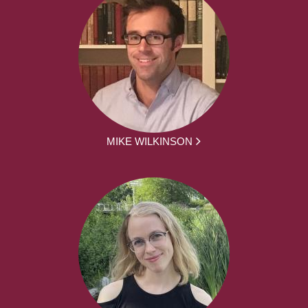
MIKE WILKINSON