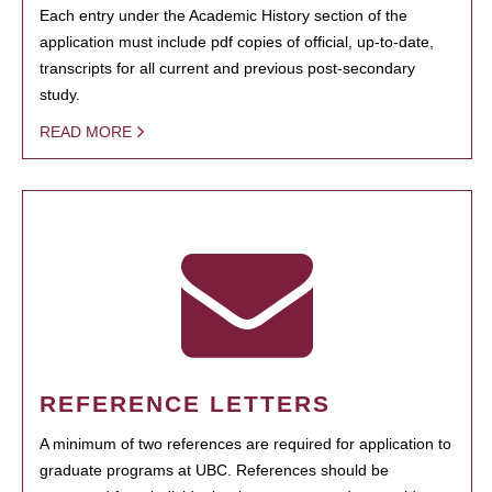
Each entry under the Academic History section of the
application must include pdf copies of official, up-to-date,
transcripts for all current and previous post-secondary
study.
READ MORE
REFERENCE LETTERS
A minimum of two references are required for application to
graduate programs at UBC. References should be