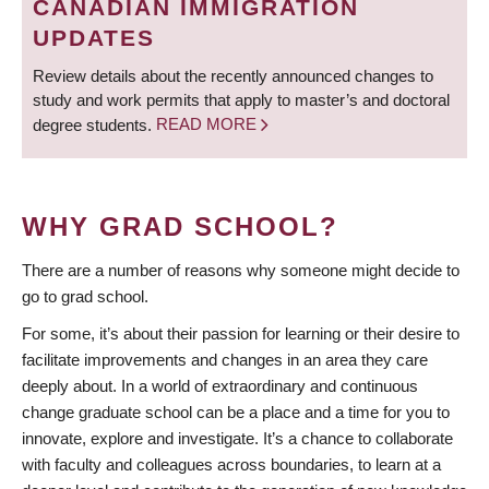
CANADIAN IMMIGRATION
UPDATES
Review details about the recently announced changes to
study and work permits that apply to master’s and doctoral
degree students.
READ MORE
WHY GRAD SCHOOL?
There are a number of reasons why someone might decide to
go to grad school.
For some, it’s about their passion for learning or their desire to
facilitate improvements and changes in an area they care
deeply about. In a world of extraordinary and continuous
change graduate school can be a place and a time for you to
innovate, explore and investigate. It’s a chance to collaborate
with faculty and colleagues across boundaries, to learn at a