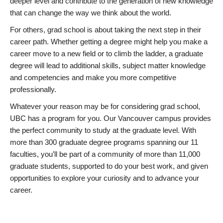
deeper level and contribute to the generation of new knowledge
that can change the way we think about the world.
For others, grad school is about taking the next step in their
career path. Whether getting a degree might help you make a
career move to a new field or to climb the ladder, a graduate
degree will lead to additional skills, subject matter knowledge
and competencies and make you more competitive
professionally.
Whatever your reason may be for considering grad school,
UBC has a program for you. Our Vancouver campus provides
the perfect community to study at the graduate level. With
more than 300 graduate degree programs spanning our 11
faculties, you’ll be part of a community of more than 11,000
graduate students, supported to do your best work, and given
opportunities to explore your curiosity and to advance your
career.