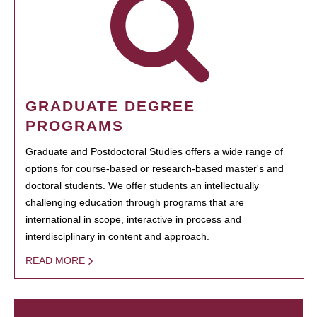
GRADUATE DEGREE
PROGRAMS
Graduate and Postdoctoral Studies offers a wide range of
options for course-based or research-based master's and
doctoral students. We offer students an intellectually
challenging education through programs that are
international in scope, interactive in process and
interdisciplinary in content and approach.
READ MORE