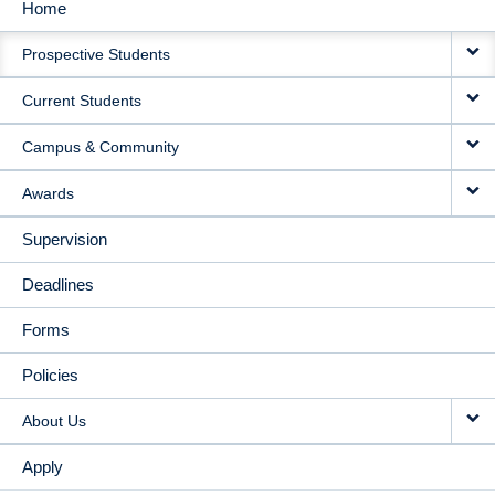
Home
MAIN
Prospective Students
NAVIGATION
Current Students
Campus & Community
Awards
Supervision
Deadlines
Forms
Policies
About Us
Apply