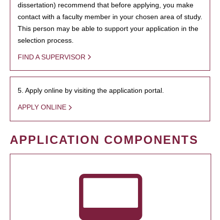
dissertation) recommend that before applying, you make
contact with a faculty member in your chosen area of study.
This person may be able to support your application in the
selection process.
FIND A SUPERVISOR
5. Apply online by visiting the application portal.
APPLY ONLINE
APPLICATION COMPONENTS