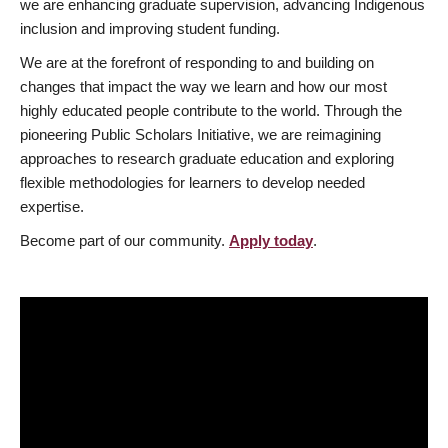
we are enhancing graduate supervision, advancing Indigenous
inclusion and improving student funding.
We are at the forefront of responding to and building on
changes that impact the way we learn and how our most
highly educated people contribute to the world. Through the
pioneering Public Scholars Initiative, we are reimagining
approaches to research graduate education and exploring
flexible methodologies for learners to develop needed
expertise.
Become part of our community.
Apply today
.