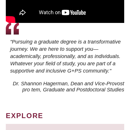
"Pursuing a graduate degree is a transformative
journey. We are here to support you—
academically, professionally, and as individuals.
Whatever your field of study, you are part of a
supportive and inclusive G+PS community."
Dr. Shannon Hagerman, Dean and Vice-Provost
pro tem
, Graduate and Postdoctoral Studies
EXPLORE