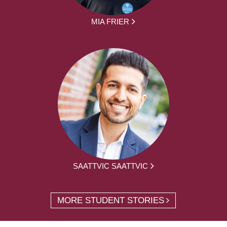
MIA FRIER
SAATTVIC SAATTVIC
MORE STUDENT STORIES