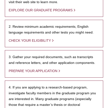
visit their web site to learn more.
EXPLORE OUR GRADUATE PROGRAMS
2. Review minimum academic requirements, English
language requirements and other tests you might need.
CHECK YOUR ELIGIBILITY
3. Gather your required documents, such as transcripts
and reference letters, and other application components.
PREPARE YOUR APPLICATION
4. If you are applying to a research-based program,
investigate faculty members in the graduate program you
are interested in. Many graduate programs (especially
those that require a master’s thesis or doctoral