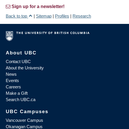
Sign up for a newsletter!
Back to top
|
Sitemap
|
Profiles
|
Research
About UBC
Contact UBC
About the University
News
Events
Careers
Make a Gift
Search UBC.ca
UBC Campuses
Vancouver Campus
Okanagan Campus