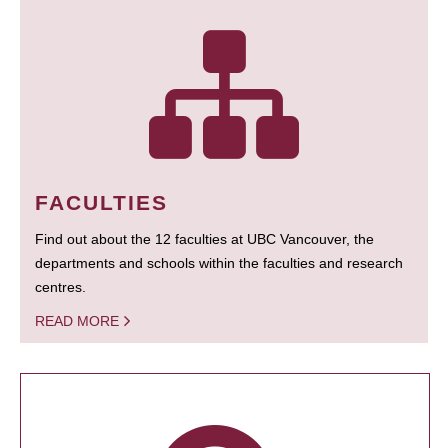
FACULTIES
Find out about the 12 faculties at UBC Vancouver, the
departments and schools within the faculties and research
centres.
READ MORE