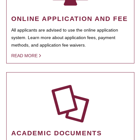
ONLINE APPLICATION AND FEE
All applicants are advised to use the online application
system. Learn more about application fees, payment
methods, and application fee waivers.
READ MORE
ACADEMIC DOCUMENTS