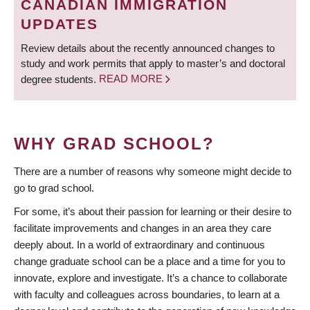
CANADIAN IMMIGRATION
UPDATES
Review details about the recently announced changes to
study and work permits that apply to master’s and doctoral
degree students.
READ MORE
WHY GRAD SCHOOL?
There are a number of reasons why someone might decide to
go to grad school.
For some, it’s about their passion for learning or their desire to
facilitate improvements and changes in an area they care
deeply about. In a world of extraordinary and continuous
change graduate school can be a place and a time for you to
innovate, explore and investigate. It’s a chance to collaborate
with faculty and colleagues across boundaries, to learn at a