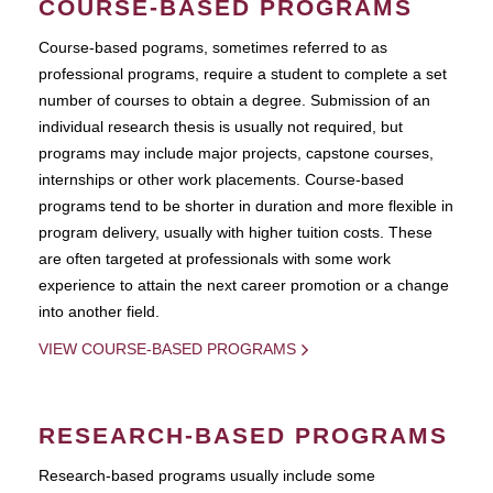
COURSE-BASED PROGRAMS
Course-based pograms, sometimes referred to as
professional programs, require a student to complete a set
number of courses to obtain a degree. Submission of an
individual research thesis is usually not required, but
programs may include major projects, capstone courses,
internships or other work placements. Course-based
programs tend to be shorter in duration and more flexible in
program delivery, usually with higher tuition costs. These
are often targeted at professionals with some work
experience to attain the next career promotion or a change
into another field.
VIEW COURSE-BASED PROGRAMS
RESEARCH-BASED PROGRAMS
Research-based programs usually include some