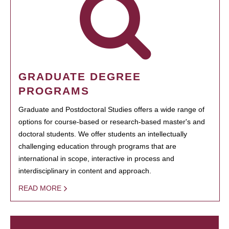
GRADUATE DEGREE
PROGRAMS
Graduate and Postdoctoral Studies offers a wide range of
options for course-based or research-based master's and
doctoral students. We offer students an intellectually
challenging education through programs that are
international in scope, interactive in process and
interdisciplinary in content and approach.
READ MORE