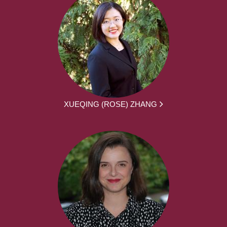
XUEQING (ROSE) ZHANG