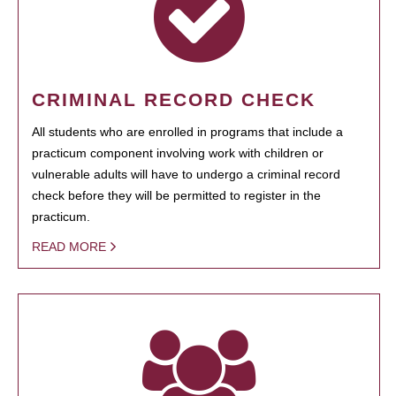
CRIMINAL RECORD CHECK
All students who are enrolled in programs that include a
practicum component involving work with children or
vulnerable adults will have to undergo a criminal record
check before they will be permitted to register in the
practicum.
READ MORE