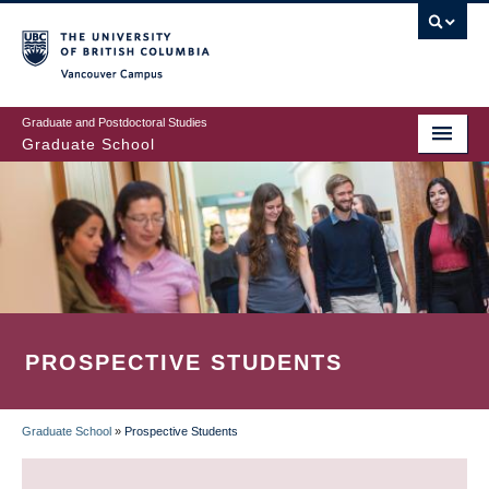
Skip
to
main
Vancouver Campus
content
Graduate and Postdoctoral Studies
Graduate School
PROSPECTIVE STUDENTS
Graduate School
»
Prospective Students
BREADCRUMB