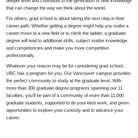
deeper level and contribute to the generation of new knowledge
that can change the way we think about the world.
For others, grad school is about taking the next step in their
career path. Whether getting a degree might help you make a
career move to a new field or to climb the ladder, a graduate
degree will lead to additional skills, subject matter knowledge
and competencies and make you more competitive
professionally.
Whatever your reason may be for considering grad school,
UBC has a program for you. Our Vancouver campus provides
the perfect community to study at the graduate level. With
more than 300 graduate degree programs spanning our 11
faculties, you’ll be part of a community of more than 11,000
graduate students, supported to do your best work, and given
opportunities to explore your curiosity and to advance your
career.