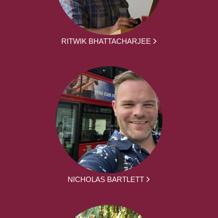
RITWIK BHATTACHARJEE
NICHOLAS BARTLETT