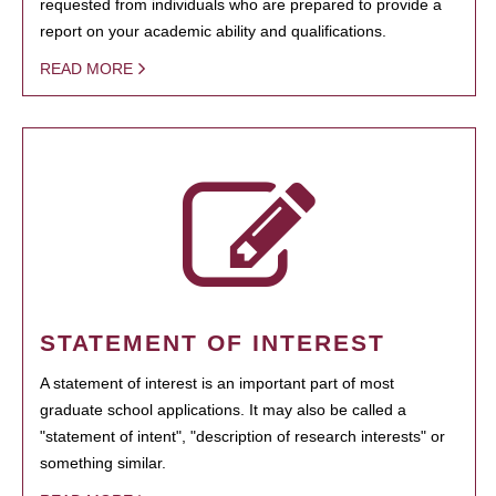
requested from individuals who are prepared to provide a
report on your academic ability and qualifications.
READ MORE
STATEMENT OF INTEREST
A statement of interest is an important part of most
graduate school applications. It may also be called a
"statement of intent", "description of research interests" or
something similar.