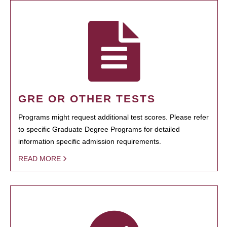
GRE OR OTHER TESTS
Programs might request additional test scores. Please refer
to specific Graduate Degree Programs for detailed
information specific admission requirements.
READ MORE