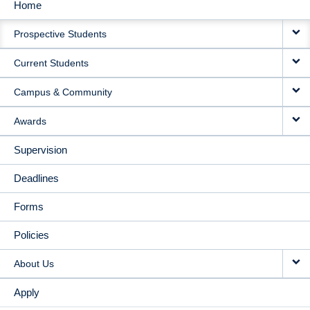
Home
MAIN
Prospective Students
NAVIGATION
Current Students
Campus & Community
Awards
Supervision
Deadlines
Forms
Policies
About Us
Apply