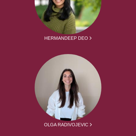
HERMANDEEP DEO
OLGA RADIVOJEVIC