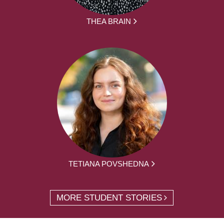
THEA BRAIN
TETIANA POVSHEDNA
MORE STUDENT STORIES