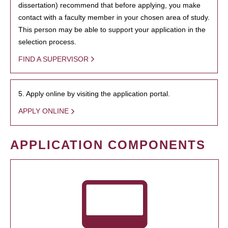
dissertation) recommend that before applying, you make
contact with a faculty member in your chosen area of study.
This person may be able to support your application in the
selection process.
FIND A SUPERVISOR
5. Apply online by visiting the application portal.
APPLY ONLINE
APPLICATION COMPONENTS