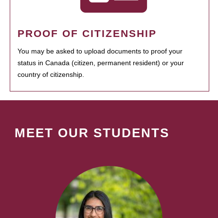
PROOF OF CITIZENSHIP
You may be asked to upload documents to proof your
status in Canada (citizen, permanent resident) or your
country of citizenship.
MEET OUR STUDENTS