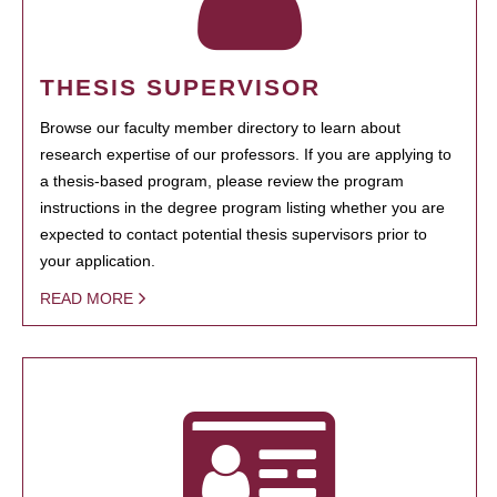
THESIS SUPERVISOR
Browse our faculty member directory to learn about
research expertise of our professors. If you are applying to
a thesis-based program, please review the program
instructions in the degree program listing whether you are
expected to contact potential thesis supervisors prior to
your application.
READ MORE