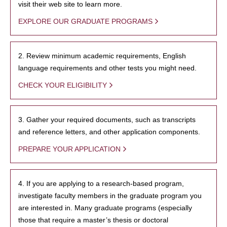
visit their web site to learn more.
EXPLORE OUR GRADUATE PROGRAMS
2. Review minimum academic requirements, English
language requirements and other tests you might need.
CHECK YOUR ELIGIBILITY
3. Gather your required documents, such as transcripts
and reference letters, and other application components.
PREPARE YOUR APPLICATION
4. If you are applying to a research-based program,
investigate faculty members in the graduate program you
are interested in. Many graduate programs (especially
those that require a master’s thesis or doctoral