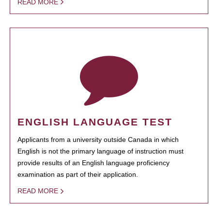
READ MORE
ENGLISH LANGUAGE TEST
Applicants from a university outside Canada in which
English is not the primary language of instruction must
provide results of an English language proficiency
examination as part of their application.
READ MORE