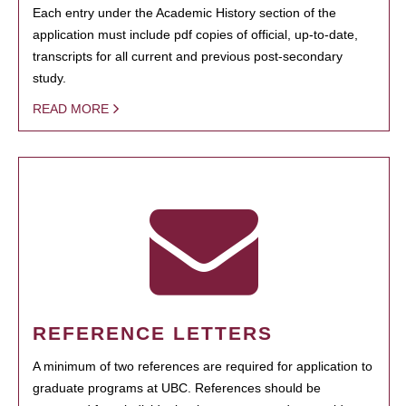
Each entry under the Academic History section of the
application must include pdf copies of official, up-to-date,
transcripts for all current and previous post-secondary
study.
READ MORE
REFERENCE LETTERS
A minimum of two references are required for application to
graduate programs at UBC. References should be