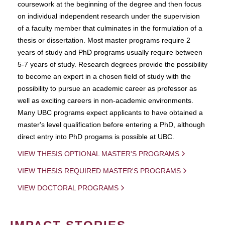
coursework at the beginning of the degree and then focus
on individual independent research under the supervision
of a faculty member that culminates in the formulation of a
thesis or dissertation. Most master programs require 2
years of study and PhD programs usually require between
5-7 years of study. Research degrees provide the possibility
to become an expert in a chosen field of study with the
possibility to pursue an academic career as professor as
well as exciting careers in non-academic environments.
Many UBC programs expect applicants to have obtained a
master's level qualification before entering a PhD, although
direct entry into PhD progams is possible at UBC.
VIEW THESIS OPTIONAL MASTER'S PROGRAMS
VIEW THESIS REQUIRED MASTER'S PROGRAMS
VIEW DOCTORAL PROGRAMS