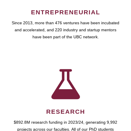
ENTREPRENEURIAL
Since 2013, more than 476 ventures have been incubated
and accelerated, and 220 industry and startup mentors
have been part of the UBC network.
RESEARCH
$892.8M research funding in 2023/24, generating 9,992
projects across our faculties. All of our PhD students