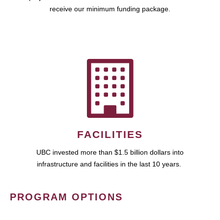
receive our minimum funding package.
FACILITIES
UBC invested more than $1.5 billion dollars into
infrastructure and facilities in the last 10 years.
PROGRAM OPTIONS