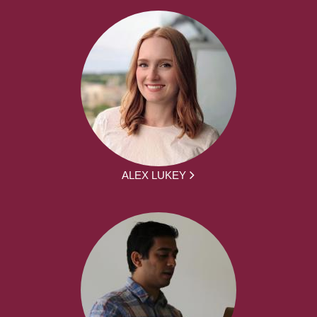
ALEX LUKEY