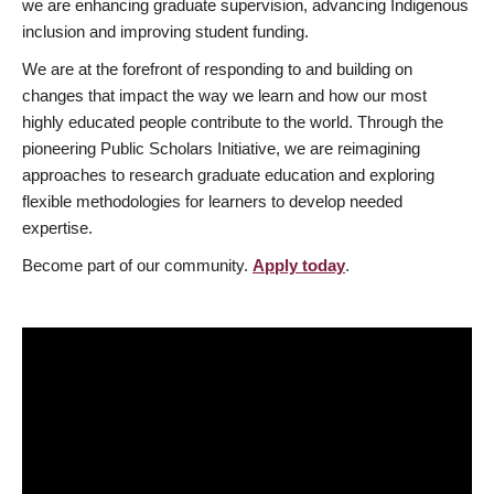
we are enhancing graduate supervision, advancing Indigenous
inclusion and improving student funding.
We are at the forefront of responding to and building on
changes that impact the way we learn and how our most
highly educated people contribute to the world. Through the
pioneering Public Scholars Initiative, we are reimagining
approaches to research graduate education and exploring
flexible methodologies for learners to develop needed
expertise.
Become part of our community.
Apply today
.