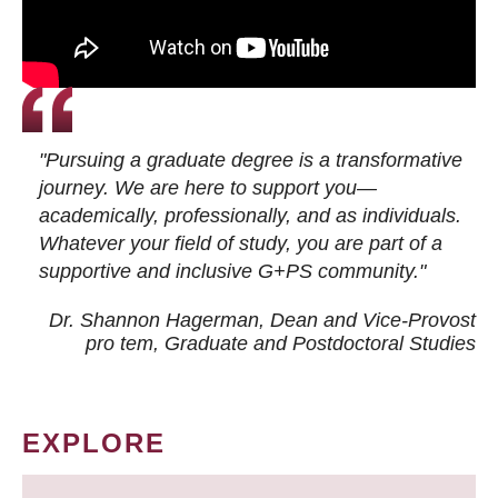
"Pursuing a graduate degree is a transformative
journey. We are here to support you—
academically, professionally, and as individuals.
Whatever your field of study, you are part of a
supportive and inclusive G+PS community."
Dr. Shannon Hagerman, Dean and Vice-Provost
pro tem
, Graduate and Postdoctoral Studies
EXPLORE