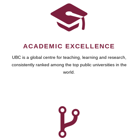
ACADEMIC EXCELLENCE
UBC is a global centre for teaching, learning and research,
consistently ranked among the top public universities in the
world.