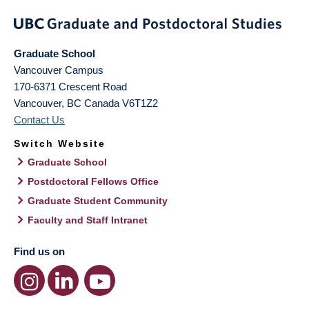
Graduate School
Vancouver Campus
170-6371 Crescent Road
Vancouver
,
BC
Canada
V6T1Z2
Contact Us
Switch Website
Graduate School
Postdoctoral Fellows Office
Graduate Student Community
Faculty and Staff Intranet
Find us on