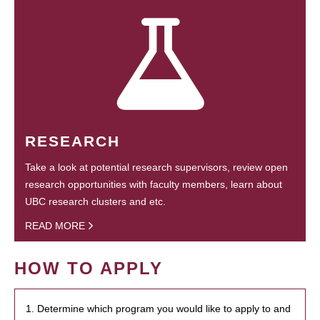
RESEARCH
Take a look at potential research supervisors, review open
research opportunities with faculty members, learn about
UBC research clusters and etc.
READ MORE
HOW TO APPLY
1. Determine which program you would like to apply to and