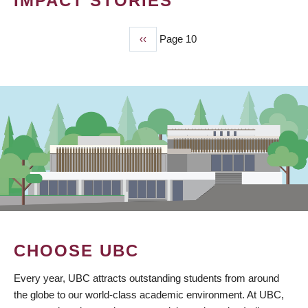
IMPACT STORIES
Previous
‹‹
Page 10
PAGINATION
page
CHOOSE UBC
Every year, UBC attracts outstanding students from around
the globe to our world-class academic environment. At UBC,