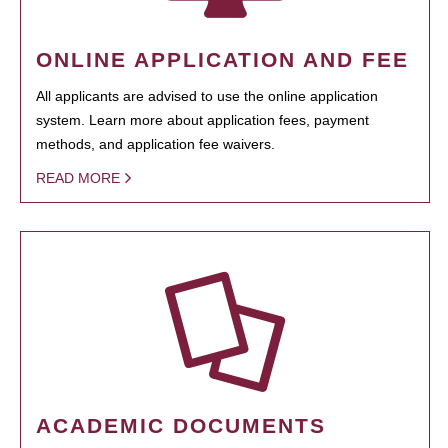
ONLINE APPLICATION AND FEE
All applicants are advised to use the online application
system. Learn more about application fees, payment
methods, and application fee waivers.
READ MORE
ACADEMIC DOCUMENTS