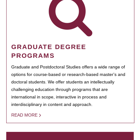
GRADUATE DEGREE
PROGRAMS
Graduate and Postdoctoral Studies offers a wide range of
options for course-based or research-based master's and
doctoral students. We offer students an intellectually
challenging education through programs that are
international in scope, interactive in process and
interdisciplinary in content and approach.
READ MORE