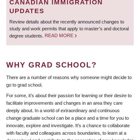
CANADIAN IMMIGRATION
UPDATES
Review details about the recently announced changes to
study and work permits that apply to master’s and doctoral
degree students.
READ MORE
WHY GRAD SCHOOL?
There are a number of reasons why someone might decide to
go to grad school.
For some, it’s about their passion for learning or their desire to
facilitate improvements and changes in an area they care
deeply about. In a world of extraordinary and continuous
change graduate school can be a place and a time for you to
innovate, explore and investigate. It’s a chance to collaborate
with faculty and colleagues across boundaries, to learn at a