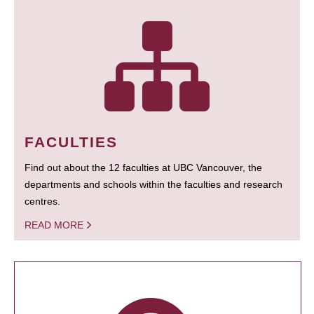
FACULTIES
Find out about the 12 faculties at UBC Vancouver, the
departments and schools within the faculties and research
centres.
READ MORE