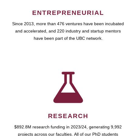
ENTREPRENEURIAL
Since 2013, more than 476 ventures have been incubated
and accelerated, and 220 industry and startup mentors
have been part of the UBC network.
RESEARCH
$892.8M research funding in 2023/24, generating 9,992
projects across our faculties. All of our PhD students