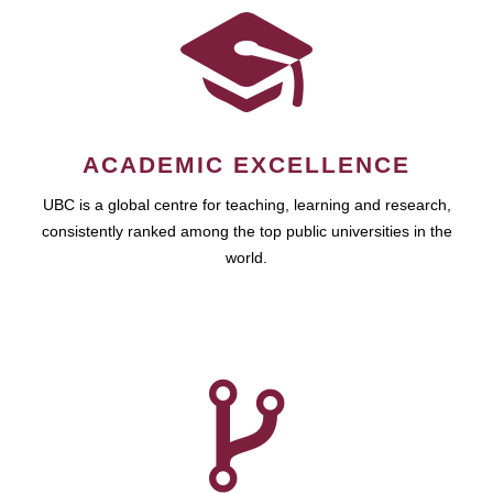
ACADEMIC EXCELLENCE
UBC is a global centre for teaching, learning and research,
consistently ranked among the top public universities in the
world.