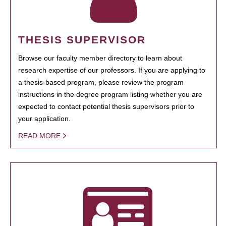
THESIS SUPERVISOR
Browse our faculty member directory to learn about
research expertise of our professors. If you are applying to
a thesis-based program, please review the program
instructions in the degree program listing whether you are
expected to contact potential thesis supervisors prior to
your application.
READ MORE