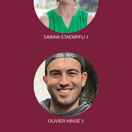
SABINA STAEMPFLI
OLIVIER HINSE