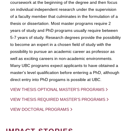
coursework at the beginning of the degree and then focus
on individual independent research under the supervision
of a faculty member that culminates in the formulation of a
thesis or dissertation. Most master programs require 2
years of study and PhD programs usually require between
5-7 years of study. Research degrees provide the possibility
to become an expert in a chosen field of study with the
possibility to pursue an academic career as professor as
well as exciting careers in non-academic environments.
Many UBC programs expect applicants to have obtained a
master's level qualification before entering a PhD, although
direct entry into PhD progams is possible at UBC.
VIEW THESIS OPTIONAL MASTER'S PROGRAMS
VIEW THESIS REQUIRED MASTER'S PROGRAMS
VIEW DOCTORAL PROGRAMS