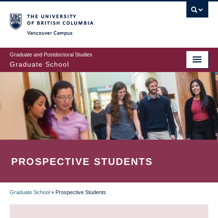
Skip
to
main
Vancouver Campus
content
Graduate and Postdoctoral Studies
Graduate School
PROSPECTIVE STUDENTS
Graduate School
»
Prospective Students
BREADCRUMB