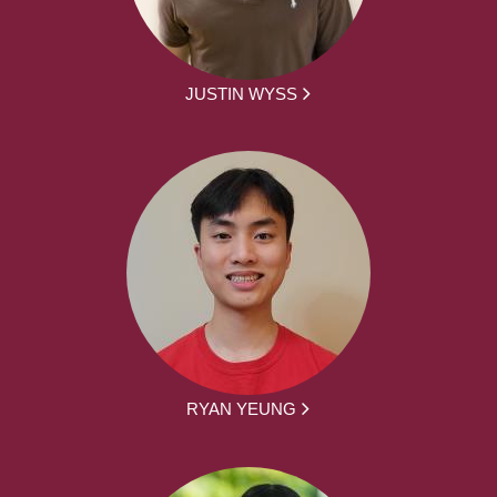
JUSTIN WYSS
RYAN YEUNG