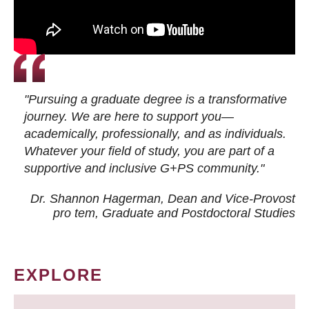
"Pursuing a graduate degree is a transformative
journey. We are here to support you—
academically, professionally, and as individuals.
Whatever your field of study, you are part of a
supportive and inclusive G+PS community."
Dr. Shannon Hagerman, Dean and Vice-Provost
pro tem
, Graduate and Postdoctoral Studies
EXPLORE