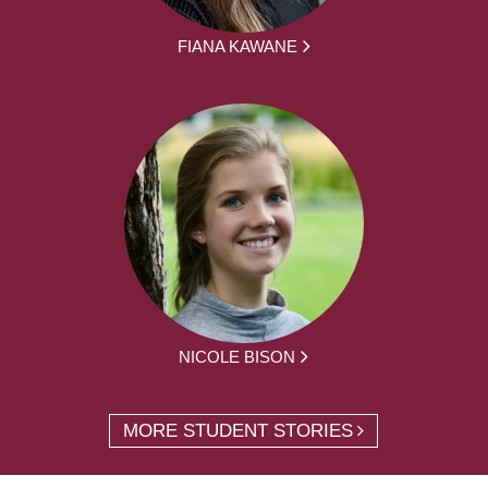
FIANA KAWANE
NICOLE BISON
MORE STUDENT STORIES