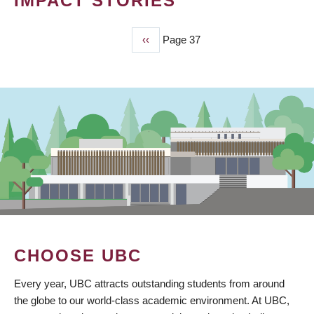
IMPACT STORIES
Previous
‹‹
Page 37
PAGINATION
page
CHOOSE UBC
Every year, UBC attracts outstanding students from around
the globe to our world-class academic environment. At UBC,