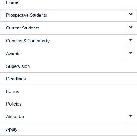
Home
MAIN
Prospective Students
NAVIGATION
Current Students
Campus & Community
Awards
Supervision
Deadlines
Forms
Policies
About Us
Apply