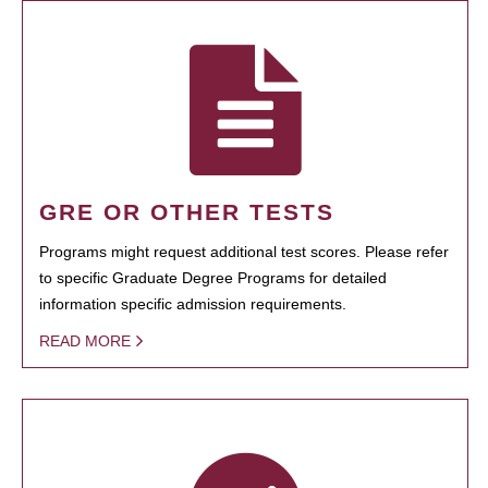
GRE OR OTHER TESTS
Programs might request additional test scores. Please refer
to specific Graduate Degree Programs for detailed
information specific admission requirements.
READ MORE