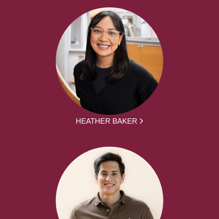
HEATHER BAKER