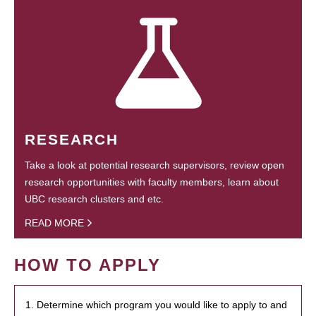
RESEARCH
Take a look at potential research supervisors, review open
research opportunities with faculty members, learn about
UBC research clusters and etc.
READ MORE
HOW TO APPLY
1. Determine which program you would like to apply to and