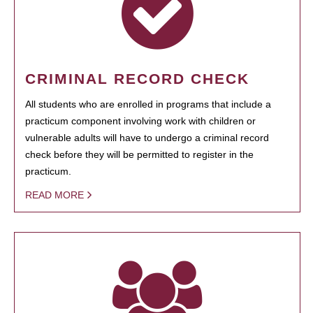
CRIMINAL RECORD CHECK
All students who are enrolled in programs that include a
practicum component involving work with children or
vulnerable adults will have to undergo a criminal record
check before they will be permitted to register in the
practicum.
READ MORE