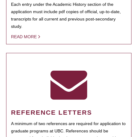
Each entry under the Academic History section of the
application must include pdf copies of official, up-to-date,
transcripts for all current and previous post-secondary
study.
READ MORE
REFERENCE LETTERS
A minimum of two references are required for application to
graduate programs at UBC. References should be