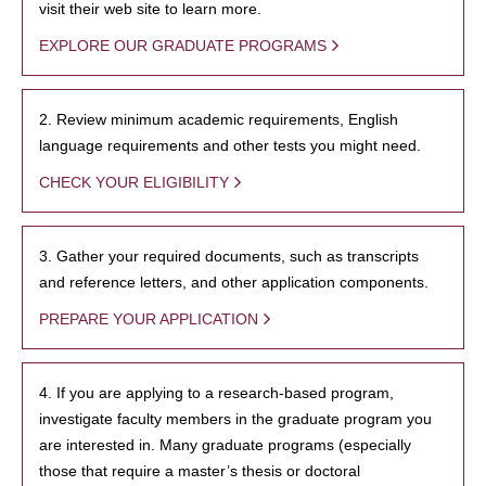
visit their web site to learn more.
EXPLORE OUR GRADUATE PROGRAMS
2. Review minimum academic requirements, English
language requirements and other tests you might need.
CHECK YOUR ELIGIBILITY
3. Gather your required documents, such as transcripts
and reference letters, and other application components.
PREPARE YOUR APPLICATION
4. If you are applying to a research-based program,
investigate faculty members in the graduate program you
are interested in. Many graduate programs (especially
those that require a master’s thesis or doctoral