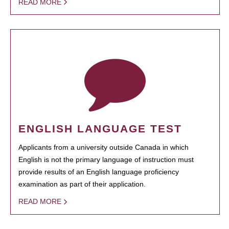
READ MORE
ENGLISH LANGUAGE TEST
Applicants from a university outside Canada in which
English is not the primary language of instruction must
provide results of an English language proficiency
examination as part of their application.
READ MORE