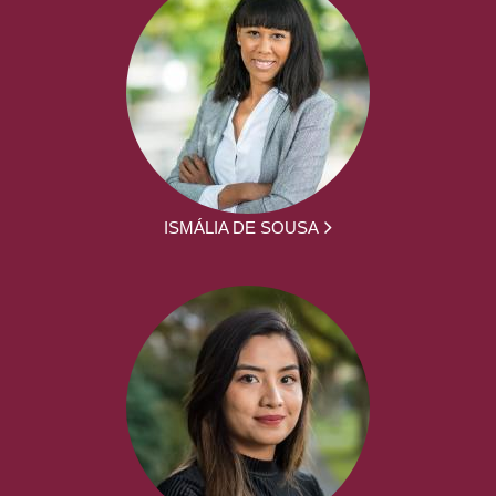
ISMÁLIA DE SOUSA