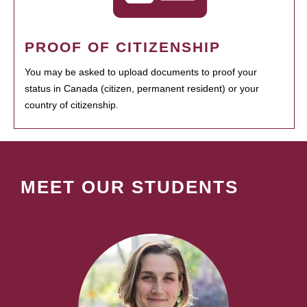
PROOF OF CITIZENSHIP
You may be asked to upload documents to proof your
status in Canada (citizen, permanent resident) or your
country of citizenship.
MEET OUR STUDENTS