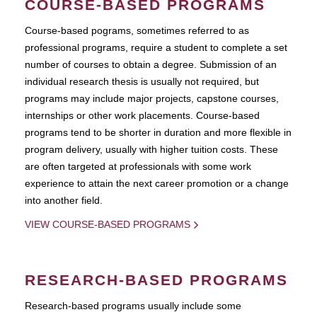
COURSE-BASED PROGRAMS
Course-based pograms, sometimes referred to as
professional programs, require a student to complete a set
number of courses to obtain a degree. Submission of an
individual research thesis is usually not required, but
programs may include major projects, capstone courses,
internships or other work placements. Course-based
programs tend to be shorter in duration and more flexible in
program delivery, usually with higher tuition costs. These
are often targeted at professionals with some work
experience to attain the next career promotion or a change
into another field.
VIEW COURSE-BASED PROGRAMS
RESEARCH-BASED PROGRAMS
Research-based programs usually include some