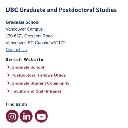
Graduate School
Vancouver Campus
170-6371 Crescent Road
Vancouver
,
BC
Canada
V6T1Z2
Contact Us
Switch Website
Graduate School
Postdoctoral Fellows Office
Graduate Student Community
Faculty and Staff Intranet
Find us on