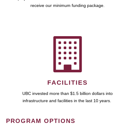
receive our minimum funding package.
FACILITIES
UBC invested more than $1.5 billion dollars into
infrastructure and facilities in the last 10 years.
PROGRAM OPTIONS