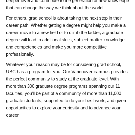
deeper level and contribute to the generation of new knowledge
that can change the way we think about the world.
For others, grad school is about taking the next step in their
career path. Whether getting a degree might help you make a
career move to a new field or to climb the ladder, a graduate
degree will lead to additional skills, subject matter knowledge
and competencies and make you more competitive
professionally.
Whatever your reason may be for considering grad school,
UBC has a program for you. Our Vancouver campus provides
the perfect community to study at the graduate level. With
more than 300 graduate degree programs spanning our 11
faculties, you’ll be part of a community of more than 11,000
graduate students, supported to do your best work, and given
opportunities to explore your curiosity and to advance your
career.