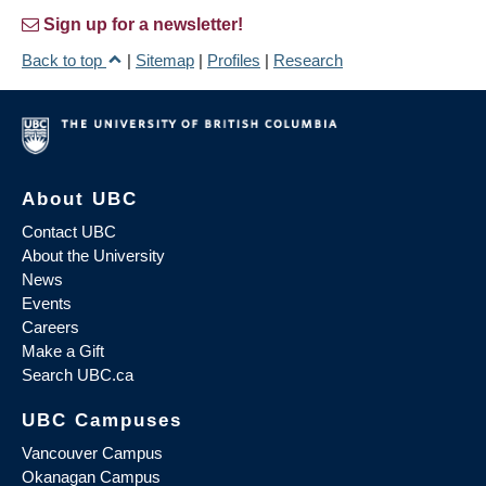
Sign up for a newsletter!
Back to top
|
Sitemap
|
Profiles
|
Research
About UBC
Contact UBC
About the University
News
Events
Careers
Make a Gift
Search UBC.ca
UBC Campuses
Vancouver Campus
Okanagan Campus