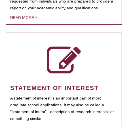
requested from individuals who are prepared to provide a
report on your academic ability and qualifications.
READ MORE
STATEMENT OF INTEREST
A statement of interest is an important part of most
graduate school applications. It may also be called a
"statement of intent", "description of research interests" or
something similar.