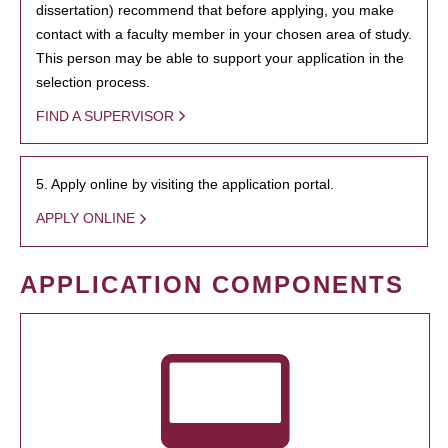
dissertation) recommend that before applying, you make
contact with a faculty member in your chosen area of study.
This person may be able to support your application in the
selection process.
FIND A SUPERVISOR
5. Apply online by visiting the application portal.
APPLY ONLINE
APPLICATION COMPONENTS