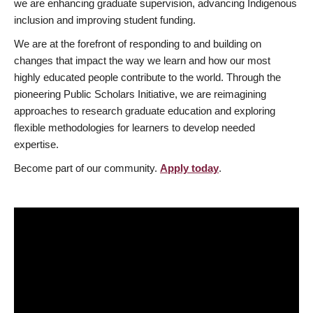
we are enhancing graduate supervision, advancing Indigenous
inclusion and improving student funding.
We are at the forefront of responding to and building on
changes that impact the way we learn and how our most
highly educated people contribute to the world. Through the
pioneering Public Scholars Initiative, we are reimagining
approaches to research graduate education and exploring
flexible methodologies for learners to develop needed
expertise.
Become part of our community.
Apply today
.