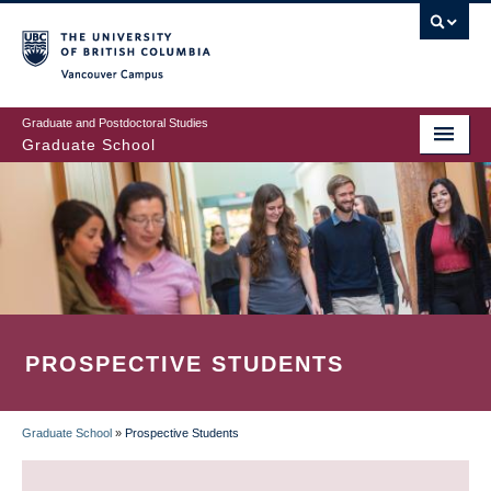
Skip
to
main
Vancouver Campus
content
Graduate and Postdoctoral Studies
Graduate School
PROSPECTIVE STUDENTS
Graduate School
»
Prospective Students
BREADCRUMB