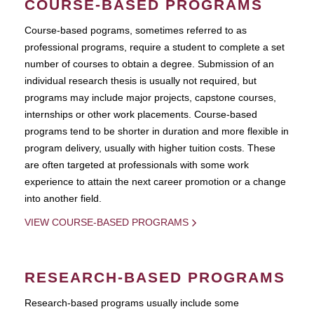
COURSE-BASED PROGRAMS
Course-based pograms, sometimes referred to as
professional programs, require a student to complete a set
number of courses to obtain a degree. Submission of an
individual research thesis is usually not required, but
programs may include major projects, capstone courses,
internships or other work placements. Course-based
programs tend to be shorter in duration and more flexible in
program delivery, usually with higher tuition costs. These
are often targeted at professionals with some work
experience to attain the next career promotion or a change
into another field.
VIEW COURSE-BASED PROGRAMS
RESEARCH-BASED PROGRAMS
Research-based programs usually include some