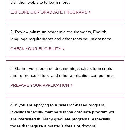
visit their web site to learn more.
EXPLORE OUR GRADUATE PROGRAMS
2. Review minimum academic requirements, English
language requirements and other tests you might need.
CHECK YOUR ELIGIBILITY
3. Gather your required documents, such as transcripts
and reference letters, and other application components.
PREPARE YOUR APPLICATION
4. If you are applying to a research-based program,
investigate faculty members in the graduate program you
are interested in. Many graduate programs (especially
those that require a master’s thesis or doctoral