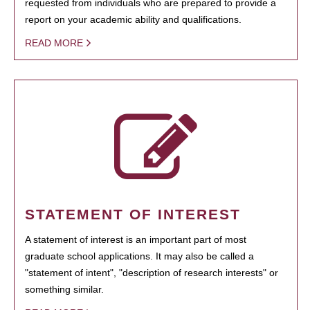
requested from individuals who are prepared to provide a
report on your academic ability and qualifications.
READ MORE
STATEMENT OF INTEREST
A statement of interest is an important part of most
graduate school applications. It may also be called a
"statement of intent", "description of research interests" or
something similar.