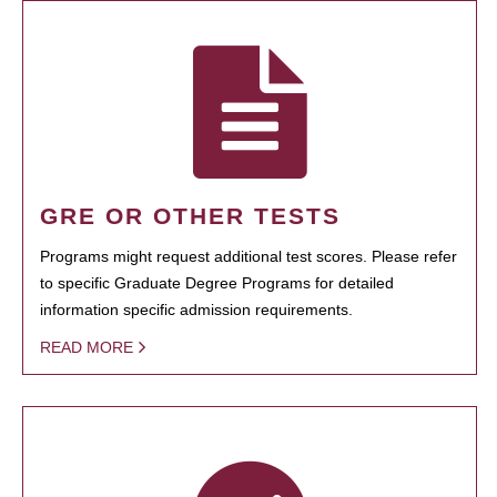
GRE OR OTHER TESTS
Programs might request additional test scores. Please refer
to specific Graduate Degree Programs for detailed
information specific admission requirements.
READ MORE