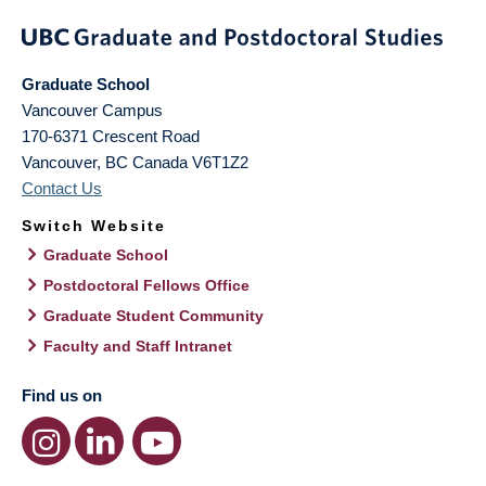
Graduate School
Vancouver Campus
170-6371 Crescent Road
Vancouver
,
BC
Canada
V6T1Z2
Contact Us
Switch Website
Graduate School
Postdoctoral Fellows Office
Graduate Student Community
Faculty and Staff Intranet
Find us on