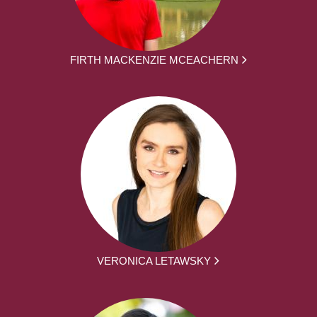
FIRTH MACKENZIE MCEACHERN
VERONICA LETAWSKY