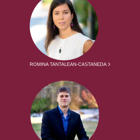
ROMINA TANTALEAN-CASTANEDA