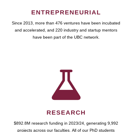
ENTREPRENEURIAL
Since 2013, more than 476 ventures have been incubated
and accelerated, and 220 industry and startup mentors
have been part of the UBC network.
RESEARCH
$892.8M research funding in 2023/24, generating 9,992
projects across our faculties. All of our PhD students