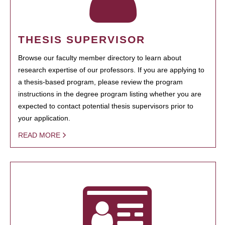
THESIS SUPERVISOR
Browse our faculty member directory to learn about
research expertise of our professors. If you are applying to
a thesis-based program, please review the program
instructions in the degree program listing whether you are
expected to contact potential thesis supervisors prior to
your application.
READ MORE