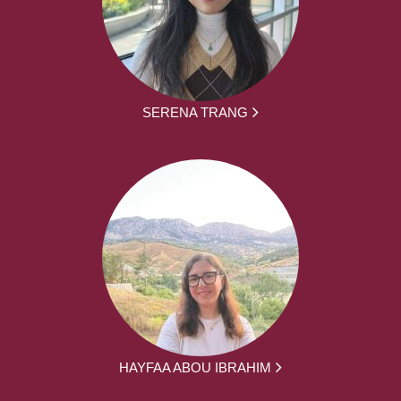
SERENA TRANG
HAYFAA ABOU IBRAHIM