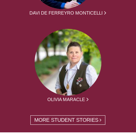
DAVI DE FERREYRO MONTICELLI
OLIVIA MARACLE
MORE STUDENT STORIES