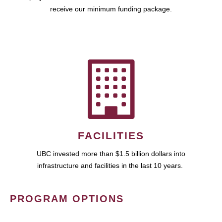
receive our minimum funding package.
FACILITIES
UBC invested more than $1.5 billion dollars into
infrastructure and facilities in the last 10 years.
PROGRAM OPTIONS