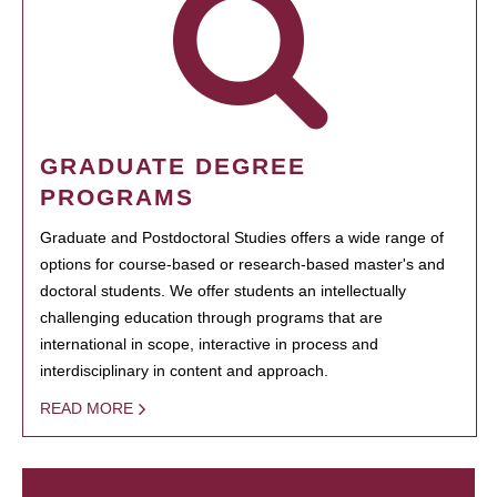
GRADUATE DEGREE
PROGRAMS
Graduate and Postdoctoral Studies offers a wide range of
options for course-based or research-based master's and
doctoral students. We offer students an intellectually
challenging education through programs that are
international in scope, interactive in process and
interdisciplinary in content and approach.
READ MORE