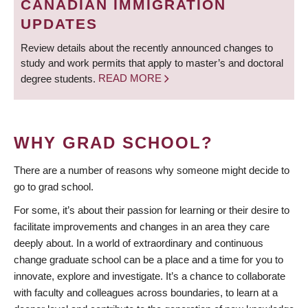
CANADIAN IMMIGRATION
UPDATES
Review details about the recently announced changes to
study and work permits that apply to master’s and doctoral
degree students.
READ MORE
WHY GRAD SCHOOL?
There are a number of reasons why someone might decide to
go to grad school.
For some, it’s about their passion for learning or their desire to
facilitate improvements and changes in an area they care
deeply about. In a world of extraordinary and continuous
change graduate school can be a place and a time for you to
innovate, explore and investigate. It’s a chance to collaborate
with faculty and colleagues across boundaries, to learn at a