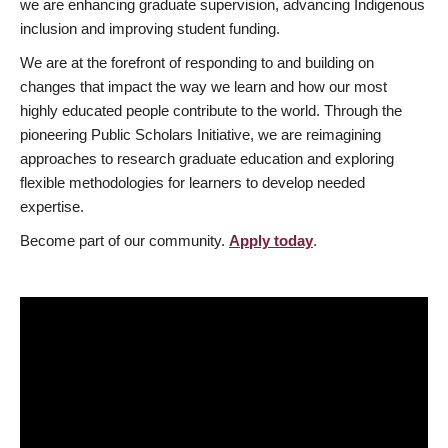
we are enhancing graduate supervision, advancing Indigenous
inclusion and improving student funding.
We are at the forefront of responding to and building on
changes that impact the way we learn and how our most
highly educated people contribute to the world. Through the
pioneering Public Scholars Initiative, we are reimagining
approaches to research graduate education and exploring
flexible methodologies for learners to develop needed
expertise.
Become part of our community.
Apply today
.