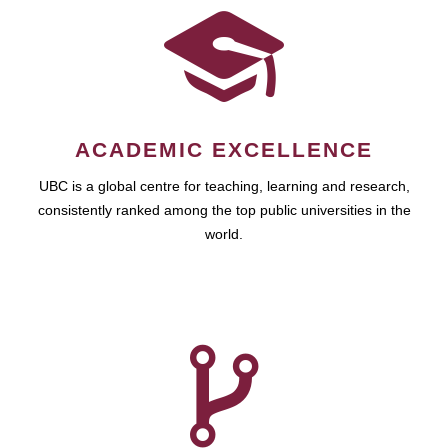
ACADEMIC EXCELLENCE
UBC is a global centre for teaching, learning and research,
consistently ranked among the top public universities in the
world.