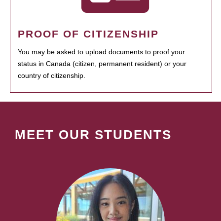
PROOF OF CITIZENSHIP
You may be asked to upload documents to proof your
status in Canada (citizen, permanent resident) or your
country of citizenship.
MEET OUR STUDENTS