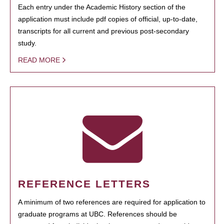
Each entry under the Academic History section of the
application must include pdf copies of official, up-to-date,
transcripts for all current and previous post-secondary
study.
READ MORE
REFERENCE LETTERS
A minimum of two references are required for application to
graduate programs at UBC. References should be