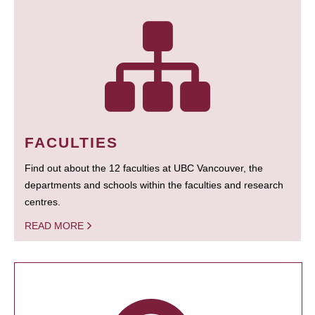
FACULTIES
Find out about the 12 faculties at UBC Vancouver, the
departments and schools within the faculties and research
centres.
READ MORE