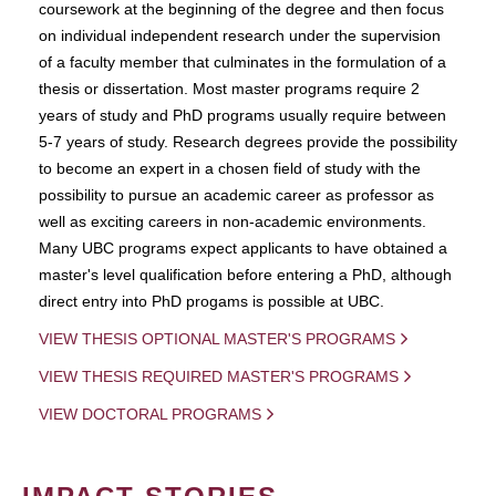
coursework at the beginning of the degree and then focus
on individual independent research under the supervision
of a faculty member that culminates in the formulation of a
thesis or dissertation. Most master programs require 2
years of study and PhD programs usually require between
5-7 years of study. Research degrees provide the possibility
to become an expert in a chosen field of study with the
possibility to pursue an academic career as professor as
well as exciting careers in non-academic environments.
Many UBC programs expect applicants to have obtained a
master's level qualification before entering a PhD, although
direct entry into PhD progams is possible at UBC.
VIEW THESIS OPTIONAL MASTER'S PROGRAMS
VIEW THESIS REQUIRED MASTER'S PROGRAMS
VIEW DOCTORAL PROGRAMS