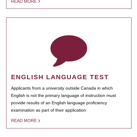
READ MORE
ENGLISH LANGUAGE TEST
Applicants from a university outside Canada in which
English is not the primary language of instruction must
provide results of an English language proficiency
examination as part of their application.
READ MORE