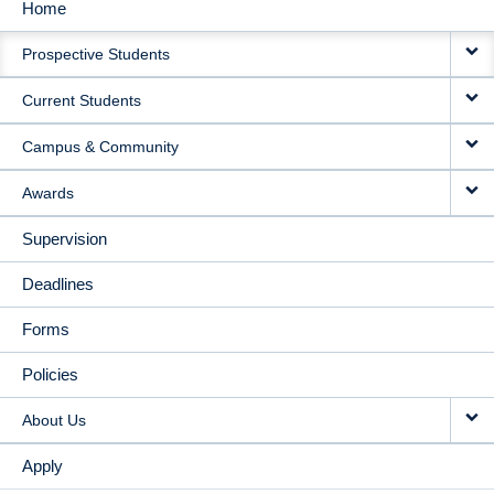
Home
MAIN
Prospective Students
NAVIGATION
Current Students
Campus & Community
Awards
Supervision
Deadlines
Forms
Policies
About Us
Apply