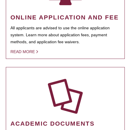
ONLINE APPLICATION AND FEE
All applicants are advised to use the online application
system. Learn more about application fees, payment
methods, and application fee waivers.
READ MORE
ACADEMIC DOCUMENTS