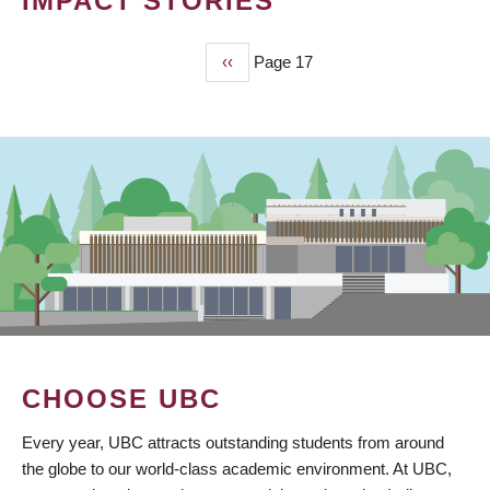
IMPACT STORIES
Previous
‹‹
Page 17
PAGINATION
page
CHOOSE UBC
Every year, UBC attracts outstanding students from around
the globe to our world-class academic environment. At UBC,