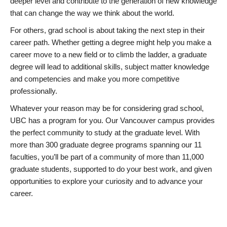
deeper level and contribute to the generation of new knowledge
that can change the way we think about the world.
For others, grad school is about taking the next step in their
career path. Whether getting a degree might help you make a
career move to a new field or to climb the ladder, a graduate
degree will lead to additional skills, subject matter knowledge
and competencies and make you more competitive
professionally.
Whatever your reason may be for considering grad school,
UBC has a program for you. Our Vancouver campus provides
the perfect community to study at the graduate level. With
more than 300 graduate degree programs spanning our 11
faculties, you’ll be part of a community of more than 11,000
graduate students, supported to do your best work, and given
opportunities to explore your curiosity and to advance your
career.