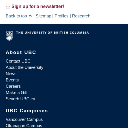
Sign up for a newsletter!
Back to top
|
Sitemap
|
Profiles
|
Research
About UBC
Contact UBC
About the University
News
Events
Careers
Make a Gift
Search UBC.ca
UBC Campuses
Vancouver Campus
Okanagan Campus