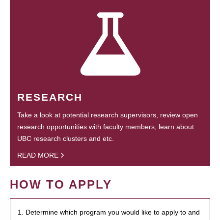
RESEARCH
Take a look at potential research supervisors, review open
research opportunities with faculty members, learn about
UBC research clusters and etc.
READ MORE
HOW TO APPLY
1. Determine which program you would like to apply to and