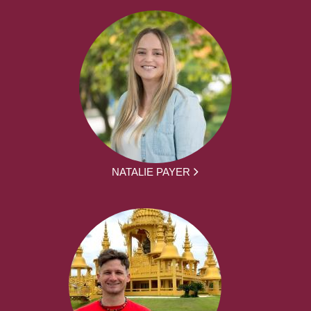
NATALIE PAYER