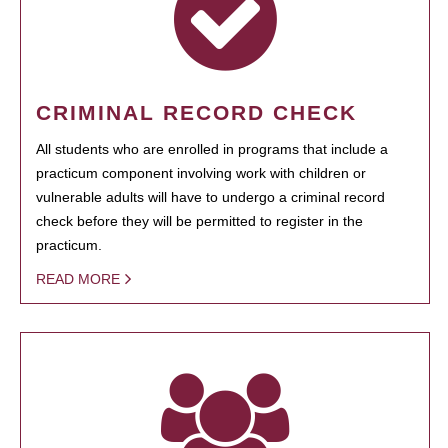
CRIMINAL RECORD CHECK
All students who are enrolled in programs that include a
practicum component involving work with children or
vulnerable adults will have to undergo a criminal record
check before they will be permitted to register in the
practicum.
READ MORE