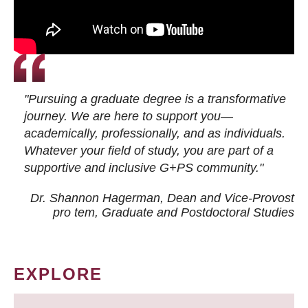
"Pursuing a graduate degree is a transformative
journey. We are here to support you—
academically, professionally, and as individuals.
Whatever your field of study, you are part of a
supportive and inclusive G+PS community."
Dr. Shannon Hagerman, Dean and Vice-Provost
pro tem
, Graduate and Postdoctoral Studies
EXPLORE