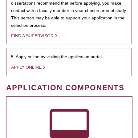
dissertation) recommend that before applying, you make
contact with a faculty member in your chosen area of study.
This person may be able to support your application in the
selection process.
FIND A SUPERVISOR
5. Apply online by visiting the application portal.
APPLY ONLINE
APPLICATION COMPONENTS