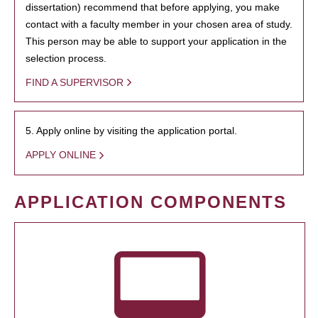
dissertation) recommend that before applying, you make
contact with a faculty member in your chosen area of study.
This person may be able to support your application in the
selection process.
FIND A SUPERVISOR
5. Apply online by visiting the application portal.
APPLY ONLINE
APPLICATION COMPONENTS