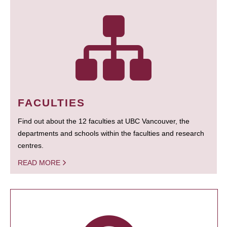
FACULTIES
Find out about the 12 faculties at UBC Vancouver, the
departments and schools within the faculties and research
centres.
READ MORE