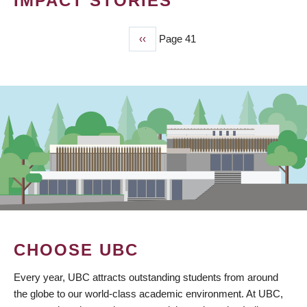
IMPACT STORIES
Previous
‹‹
Page 41
PAGINATION
page
CHOOSE UBC
Every year, UBC attracts outstanding students from around
the globe to our world-class academic environment. At UBC,