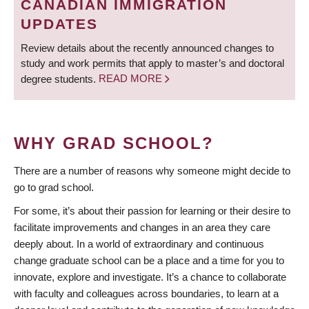
CANADIAN IMMIGRATION
UPDATES
Review details about the recently announced changes to
study and work permits that apply to master’s and doctoral
degree students.
READ MORE
WHY GRAD SCHOOL?
There are a number of reasons why someone might decide to
go to grad school.
For some, it’s about their passion for learning or their desire to
facilitate improvements and changes in an area they care
deeply about. In a world of extraordinary and continuous
change graduate school can be a place and a time for you to
innovate, explore and investigate. It’s a chance to collaborate
with faculty and colleagues across boundaries, to learn at a