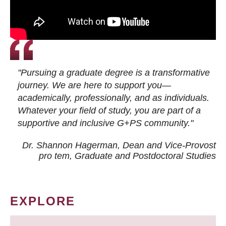
"Pursuing a graduate degree is a transformative
journey. We are here to support you—
academically, professionally, and as individuals.
Whatever your field of study, you are part of a
supportive and inclusive G+PS community."
Dr. Shannon Hagerman, Dean and Vice-Provost
pro tem
, Graduate and Postdoctoral Studies
EXPLORE