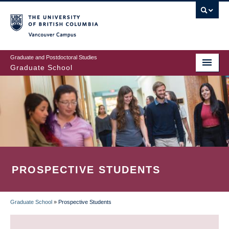
Skip
to
main
Vancouver Campus
content
Graduate and Postdoctoral Studies
Graduate School
PROSPECTIVE STUDENTS
Graduate School
»
Prospective Students
BREADCRUMB