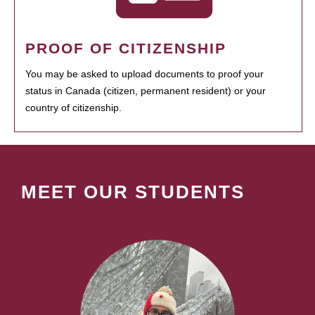
PROOF OF CITIZENSHIP
You may be asked to upload documents to proof your
status in Canada (citizen, permanent resident) or your
country of citizenship.
MEET OUR STUDENTS