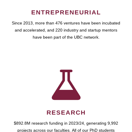
ENTREPRENEURIAL
Since 2013, more than 476 ventures have been incubated
and accelerated, and 220 industry and startup mentors
have been part of the UBC network.
RESEARCH
$892.8M research funding in 2023/24, generating 9,992
projects across our faculties. All of our PhD students