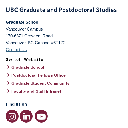
Graduate School
Vancouver Campus
170-6371 Crescent Road
Vancouver
,
BC
Canada
V6T1Z2
Contact Us
Switch Website
Graduate School
Postdoctoral Fellows Office
Graduate Student Community
Faculty and Staff Intranet
Find us on