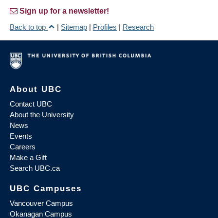
Sign up for a newsletter!
Back to top
|
Sitemap
|
Profiles
|
Research
About UBC
Contact UBC
About the University
News
Events
Careers
Make a Gift
Search UBC.ca
UBC Campuses
Vancouver Campus
Okanagan Campus