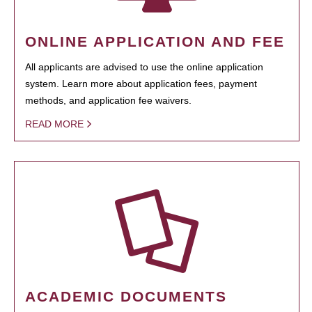
ONLINE APPLICATION AND FEE
All applicants are advised to use the online application
system. Learn more about application fees, payment
methods, and application fee waivers.
READ MORE
ACADEMIC DOCUMENTS