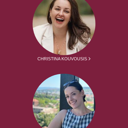
CHRISTINA KOUVOUSIS