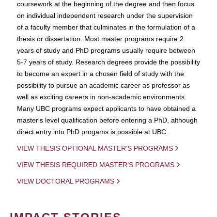
coursework at the beginning of the degree and then focus
on individual independent research under the supervision
of a faculty member that culminates in the formulation of a
thesis or dissertation. Most master programs require 2
years of study and PhD programs usually require between
5-7 years of study. Research degrees provide the possibility
to become an expert in a chosen field of study with the
possibility to pursue an academic career as professor as
well as exciting careers in non-academic environments.
Many UBC programs expect applicants to have obtained a
master's level qualification before entering a PhD, although
direct entry into PhD progams is possible at UBC.
VIEW THESIS OPTIONAL MASTER'S PROGRAMS
VIEW THESIS REQUIRED MASTER'S PROGRAMS
VIEW DOCTORAL PROGRAMS