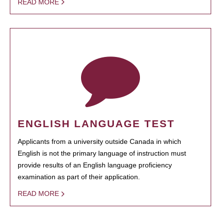
READ MORE
ENGLISH LANGUAGE TEST
Applicants from a university outside Canada in which
English is not the primary language of instruction must
provide results of an English language proficiency
examination as part of their application.
READ MORE