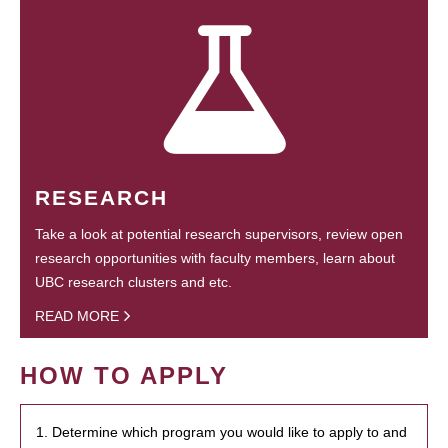
RESEARCH
Take a look at potential research supervisors, review open
research opportunities with faculty members, learn about
UBC research clusters and etc.
READ MORE
HOW TO APPLY
1. Determine which program you would like to apply to and