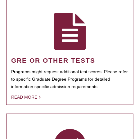
GRE OR OTHER TESTS
Programs might request additional test scores. Please refer
to specific Graduate Degree Programs for detailed
information specific admission requirements.
READ MORE