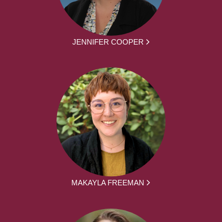
JENNIFER COOPER
MAKAYLA FREEMAN