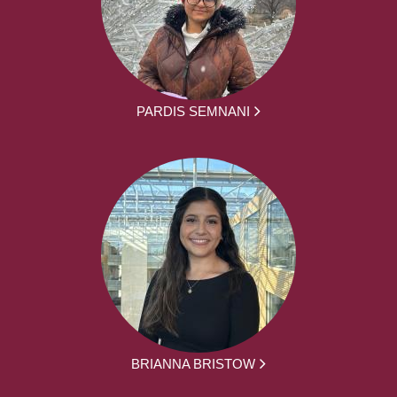
PARDIS SEMNANI
BRIANNA BRISTOW