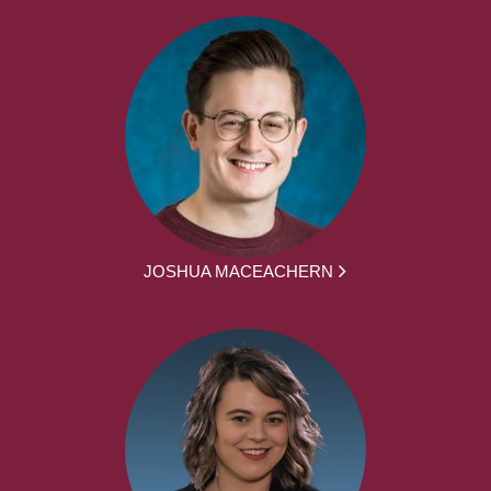
JOSHUA MACEACHERN