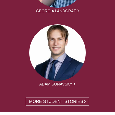
GEORGIA LANDGRAF
ADAM SUNAVSKY
MORE STUDENT STORIES