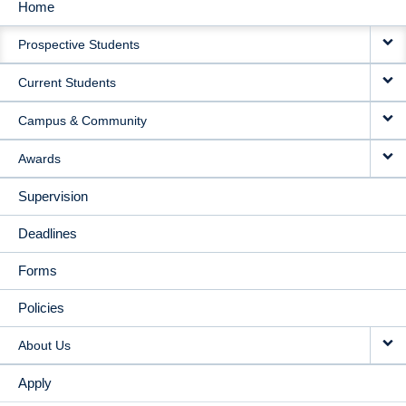
Home
MAIN
Prospective Students
NAVIGATION
Current Students
Campus & Community
Awards
Supervision
Deadlines
Forms
Policies
About Us
Apply