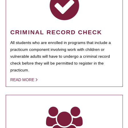
CRIMINAL RECORD CHECK
All students who are enrolled in programs that include a
practicum component involving work with children or
vulnerable adults will have to undergo a criminal record
check before they will be permitted to register in the
practicum.
READ MORE