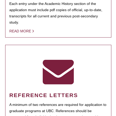
Each entry under the Academic History section of the
application must include pdf copies of official, up-to-date,
transcripts for all current and previous post-secondary
study.
READ MORE
REFERENCE LETTERS
A minimum of two references are required for application to
graduate programs at UBC. References should be