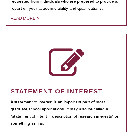
requested from individuals who are prepared to provide a
report on your academic ability and qualifications.
READ MORE
STATEMENT OF INTEREST
A statement of interest is an important part of most
graduate school applications. It may also be called a
"statement of intent", "description of research interests" or
something similar.