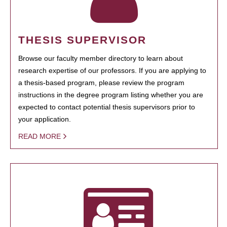
THESIS SUPERVISOR
Browse our faculty member directory to learn about
research expertise of our professors. If you are applying to
a thesis-based program, please review the program
instructions in the degree program listing whether you are
expected to contact potential thesis supervisors prior to
your application.
READ MORE