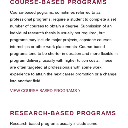
COURSE-BASED PROGRAMS
Course-based pograms, sometimes referred to as
professional programs, require a student to complete a set
number of courses to obtain a degree. Submission of an
individual research thesis is usually not required, but
programs may include major projects, capstone courses,
internships or other work placements. Course-based
programs tend to be shorter in duration and more flexible in
program delivery, usually with higher tuition costs. These
are often targeted at professionals with some work
experience to attain the next career promotion or a change
into another field.
VIEW COURSE-BASED PROGRAMS
RESEARCH-BASED PROGRAMS
Research-based programs usually include some