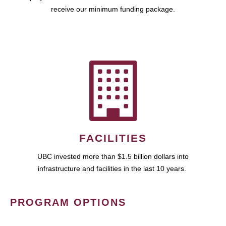
receive our minimum funding package.
FACILITIES
UBC invested more than $1.5 billion dollars into
infrastructure and facilities in the last 10 years.
PROGRAM OPTIONS