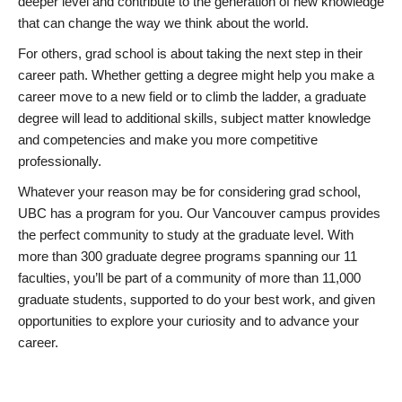
deeper level and contribute to the generation of new knowledge
that can change the way we think about the world.
For others, grad school is about taking the next step in their
career path. Whether getting a degree might help you make a
career move to a new field or to climb the ladder, a graduate
degree will lead to additional skills, subject matter knowledge
and competencies and make you more competitive
professionally.
Whatever your reason may be for considering grad school,
UBC has a program for you. Our Vancouver campus provides
the perfect community to study at the graduate level. With
more than 300 graduate degree programs spanning our 11
faculties, you’ll be part of a community of more than 11,000
graduate students, supported to do your best work, and given
opportunities to explore your curiosity and to advance your
career.