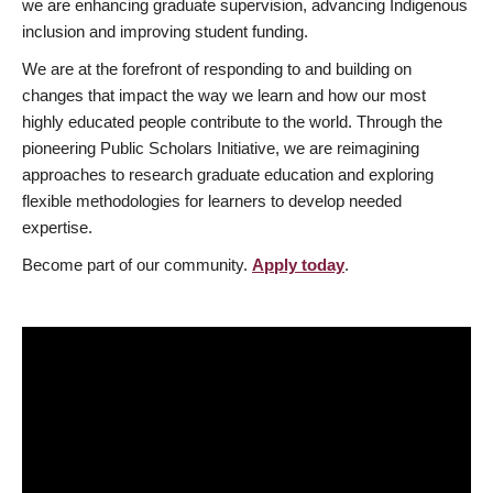
we are enhancing graduate supervision, advancing Indigenous
inclusion and improving student funding.
We are at the forefront of responding to and building on
changes that impact the way we learn and how our most
highly educated people contribute to the world. Through the
pioneering Public Scholars Initiative, we are reimagining
approaches to research graduate education and exploring
flexible methodologies for learners to develop needed
expertise.
Become part of our community.
Apply today
.