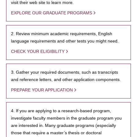
visit their web site to learn more.
EXPLORE OUR GRADUATE PROGRAMS
2. Review minimum academic requirements, English
language requirements and other tests you might need.
CHECK YOUR ELIGIBILITY
3. Gather your required documents, such as transcripts
and reference letters, and other application components.
PREPARE YOUR APPLICATION
4. If you are applying to a research-based program,
investigate faculty members in the graduate program you
are interested in. Many graduate programs (especially
those that require a master’s thesis or doctoral