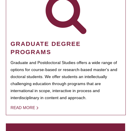
GRADUATE DEGREE
PROGRAMS
Graduate and Postdoctoral Studies offers a wide range of
options for course-based or research-based master's and
doctoral students. We offer students an intellectually
challenging education through programs that are
international in scope, interactive in process and
interdisciplinary in content and approach.
READ MORE