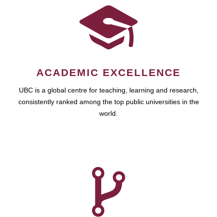
ACADEMIC EXCELLENCE
UBC is a global centre for teaching, learning and research,
consistently ranked among the top public universities in the
world.