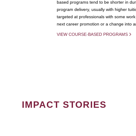
based programs tend to be shorter in dura
program delivery, usually with higher tuit
targeted at professionals with some work 
next career promotion or a change into an
VIEW COURSE-BASED PROGRAMS
IMPACT STORIES
PAGINATION