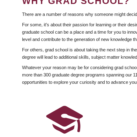
WHY GRAD SCHOOL?
There are a number of reasons why someone might decide
For some, it’s about their passion for learning or their d
graduate school can be a place and a time for you to innov
level and contribute to the generation of new knowledge t
For others, grad school is about taking the next step in t
degree will lead to additional skills, subject matter kno
Whatever your reason may be for considering grad school
more than 300 graduate degree programs spanning our 11 f
opportunities to explore your curiosity and to advance you