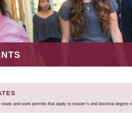
ENTS
ATES
 study and work permits that apply to master’s and doctoral degree 