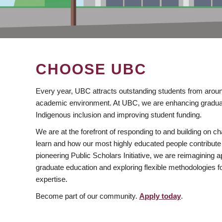
CHOOSE UBC
Every year, UBC attracts outstanding students from aroun
academic environment. At UBC, we are enhancing gradua
Indigenous inclusion and improving student funding.
We are at the forefront of responding to and building on 
learn and how our most highly educated people contribute 
pioneering Public Scholars Initiative, we are reimagining
graduate education and exploring flexible methodologies f
expertise.
Become part of our community.
Apply today
.