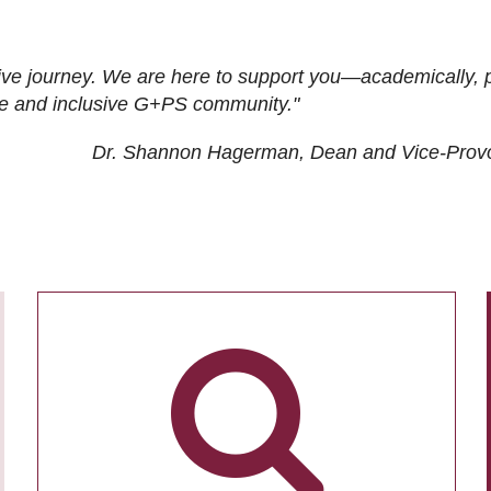
ive journey. We are here to support you—academically, p
tive and inclusive G+PS community."
Dr. Shannon Hagerman, Dean and Vice-Prov