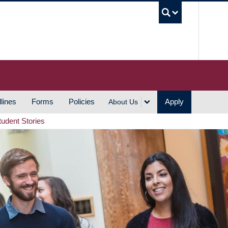
UBC S
lines
Forms
Policies
Apply
About Us
tudent Stories