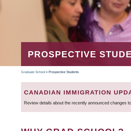
PROSPECTIVE STUD
Graduate School
»
Prospective Students
BREADCRUMB
CANADIAN IMMIGRATION UPD
Review details about the recently announced changes to