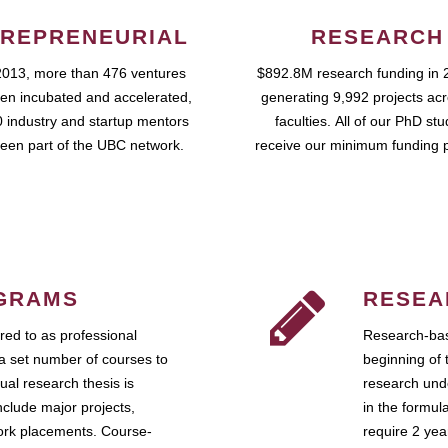
REPRENEURIAL
RESEARCH
2013, more than 476 ventures
$892.8M research funding in 
en incubated and accelerated,
generating 9,992 projects ac
 industry and startup mentors
faculties. All of our PhD st
een part of the UBC network.
receive our minimum funding 
GRAMS
RESEA
ed to as professional
Research-bas
a set number of courses to
beginning of 
ual research thesis is
research unde
nclude major projects,
in the formul
work placements. Course-
require 2 ye