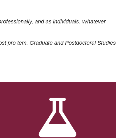
rofessionally, and as individuals. Whatever
ost
pro tem
, Graduate and Postdoctoral Studies