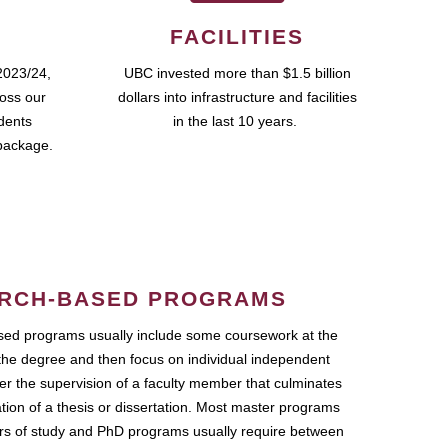
FACILITIES
2023/24,
UBC invested more than $1.5 billion
ross our
dollars into infrastructure and facilities
udents
in the last 10 years.
package.
RCH-BASED PROGRAMS
ed programs usually include some coursework at the
the degree and then focus on individual independent
r the supervision of a faculty member that culminates
ation of a thesis or dissertation. Most master programs
ars of study and PhD programs usually require between