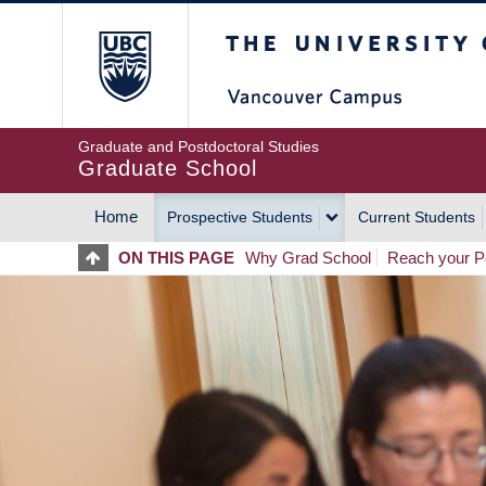
Skip
The University of Britis
to
main
content
Graduate and Postdoctoral Studies
Graduate School
Home
Prospective Students
Current Students
MAIN
ON THIS PAGE
Why Grad School
Reach your Po
NAVIGATION