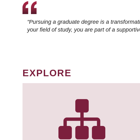
"Pursuing a graduate degree is a transformat
your field of study, you are part of a suppor
EXPLORE