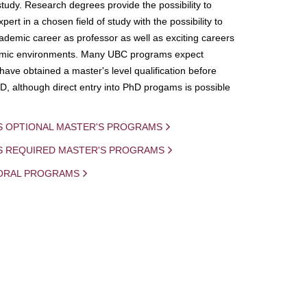
study. Research degrees provide the possibility to
ert in a chosen field of study with the possibility to
demic career as professor as well as exciting careers
mic environments. Many UBC programs expect
 have obtained a master's level qualification before
D, although direct entry into PhD progams is possible
S OPTIONAL MASTER'S PROGRAMS
IS REQUIRED MASTER'S PROGRAMS
ORAL PROGRAMS