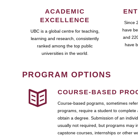
ACADEMIC
ENT
EXCELLENCE
Since 
have be
UBC is a global centre for teaching,
and 220
learning and research, consistently
have b
ranked among the top public
universities in the world.
PROGRAM OPTIONS
COURSE-BASED PRO
Course-based pograms, sometimes referr
programs, require a student to complete 
obtain a degree. Submission of an individ
usually not required, but programs may i
capstone courses, internships or other 