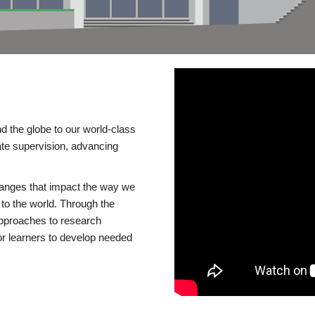
d the globe to our world-class
te supervision, advancing
changes that impact the way we
to the world. Through the
 approaches to research
or learners to develop needed