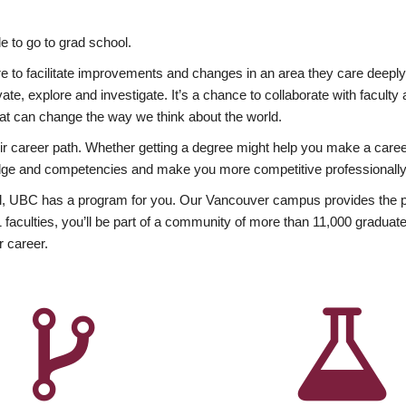
 to go to grad school.
esire to facilitate improvements and changes in an area they care deep
ate, explore and investigate. It’s a chance to collaborate with facult
hat can change the way we think about the world.
heir career path. Whether getting a degree might help you make a caree
wledge and competencies and make you more competitive professionally
, UBC has a program for you. Our Vancouver campus provides the per
aculties, you’ll be part of a community of more than 11,000 graduate
r career.