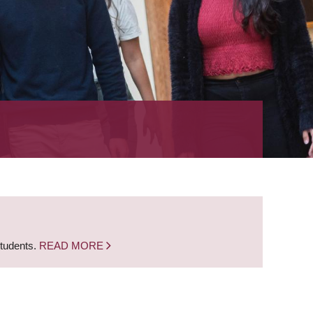
students.
READ MORE