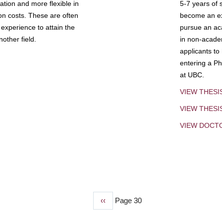
tion and more flexible in
5-7 years of 
ion costs. These are often
become an exp
experience to attain the
pursue an aca
other field.
in non-acade
applicants to
entering a Ph
at UBC.
VIEW THESI
VIEW THES
VIEW DOCT
Previous
‹‹
Page 30
page