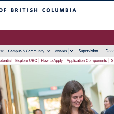
h Columbia
Vancouver Campus
Supervision
Dead
Campus & Community
Awards
tential
Explore UBC
How to Apply
Application Components
S