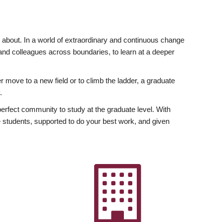
ly about. In a world of extraordinary and continuous change
y and colleagues across boundaries, to learn at a deeper
r move to a new field or to climb the ladder, a graduate
.
fect community to study at the graduate level. With
 students, supported to do your best work, and given