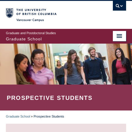
Skip
to
main
Vancouver Campus
content
Graduate and Postdoctoral Studies
Graduate School
PROSPECTIVE STUDENTS
Graduate School
»
Prospective Students
BREADCRUMB