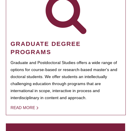
GRADUATE DEGREE
PROGRAMS
Graduate and Postdoctoral Studies offers a wide range of
options for course-based or research-based master's and
doctoral students. We offer students an intellectually
challenging education through programs that are
international in scope, interactive in process and
interdisciplinary in content and approach.
READ MORE