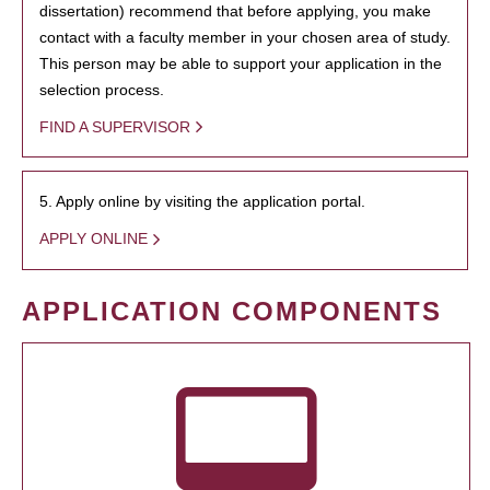
dissertation) recommend that before applying, you make
contact with a faculty member in your chosen area of study.
This person may be able to support your application in the
selection process.
FIND A SUPERVISOR
5. Apply online by visiting the application portal.
APPLY ONLINE
APPLICATION COMPONENTS