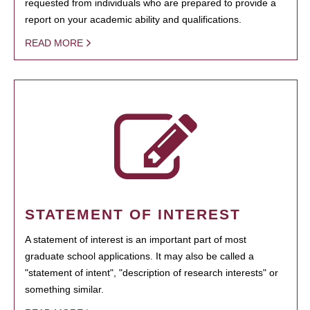
requested from individuals who are prepared to provide a
report on your academic ability and qualifications.
READ MORE
STATEMENT OF INTEREST
A statement of interest is an important part of most
graduate school applications. It may also be called a
"statement of intent", "description of research interests" or
something similar.