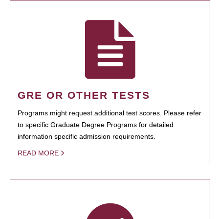
GRE OR OTHER TESTS
Programs might request additional test scores. Please refer
to specific Graduate Degree Programs for detailed
information specific admission requirements.
READ MORE