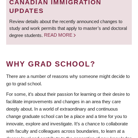
CANADIAN IMMIGRATION
UPDATES
Review details about the recently announced changes to
study and work permits that apply to master’s and doctoral
degree students.
READ MORE
WHY GRAD SCHOOL?
There are a number of reasons why someone might decide to
go to grad school.
For some, it’s about their passion for learning or their desire to
facilitate improvements and changes in an area they care
deeply about. In a world of extraordinary and continuous
change graduate school can be a place and a time for you to
innovate, explore and investigate. It’s a chance to collaborate
with faculty and colleagues across boundaries, to learn at a