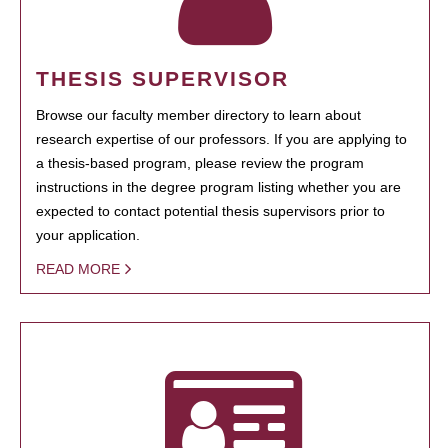
THESIS SUPERVISOR
Browse our faculty member directory to learn about
research expertise of our professors. If you are applying to
a thesis-based program, please review the program
instructions in the degree program listing whether you are
expected to contact potential thesis supervisors prior to
your application.
READ MORE