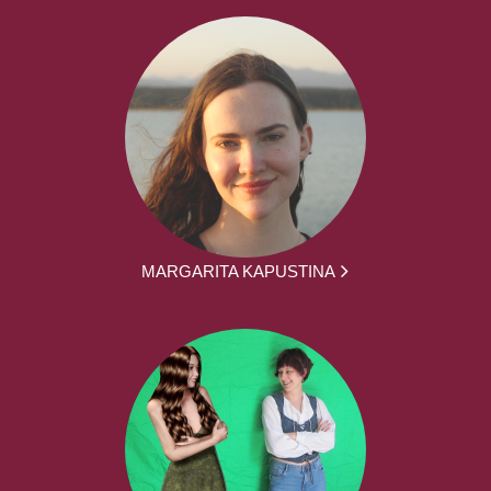
MARGARITA KAPUSTINA