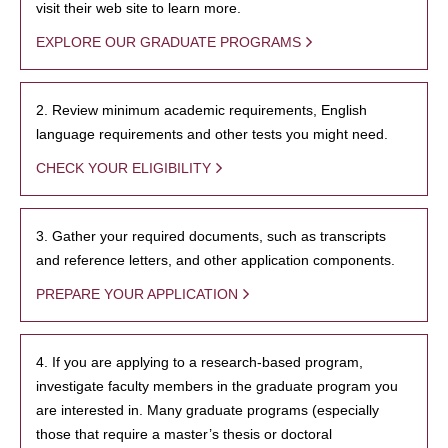
visit their web site to learn more.
EXPLORE OUR GRADUATE PROGRAMS
2. Review minimum academic requirements, English
language requirements and other tests you might need.
CHECK YOUR ELIGIBILITY
3. Gather your required documents, such as transcripts
and reference letters, and other application components.
PREPARE YOUR APPLICATION
4. If you are applying to a research-based program,
investigate faculty members in the graduate program you
are interested in. Many graduate programs (especially
those that require a master’s thesis or doctoral