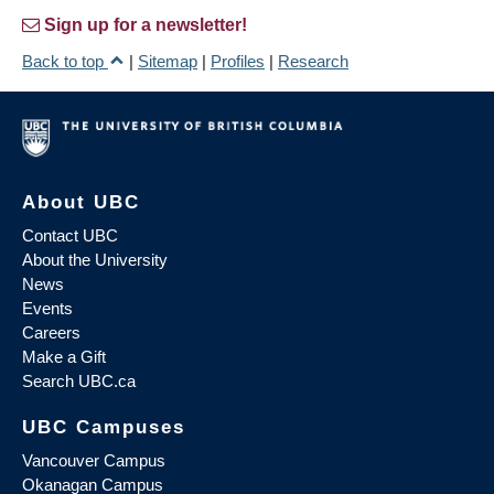
Sign up for a newsletter!
Back to top
|
Sitemap
|
Profiles
|
Research
About UBC
Contact UBC
About the University
News
Events
Careers
Make a Gift
Search UBC.ca
UBC Campuses
Vancouver Campus
Okanagan Campus