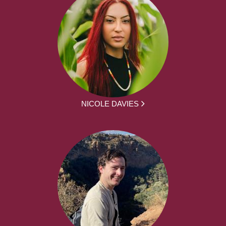
NICOLE DAVIES