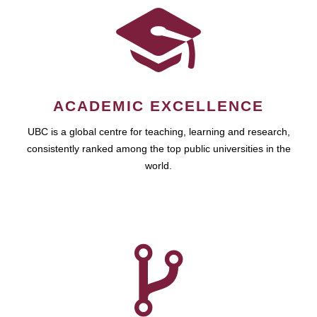
ACADEMIC EXCELLENCE
UBC is a global centre for teaching, learning and research,
consistently ranked among the top public universities in the
world.