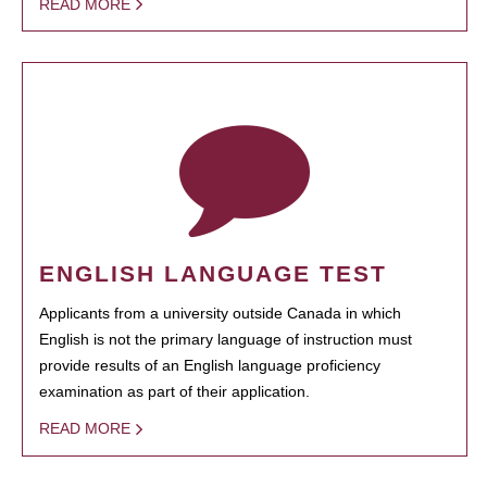
READ MORE
ENGLISH LANGUAGE TEST
Applicants from a university outside Canada in which
English is not the primary language of instruction must
provide results of an English language proficiency
examination as part of their application.
READ MORE