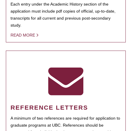
Each entry under the Academic History section of the
application must include pdf copies of official, up-to-date,
transcripts for all current and previous post-secondary
study.
READ MORE
REFERENCE LETTERS
A minimum of two references are required for application to
graduate programs at UBC. References should be