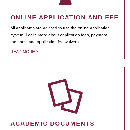
ONLINE APPLICATION AND FEE
All applicants are advised to use the online application
system. Learn more about application fees, payment
methods, and application fee waivers.
READ MORE
ACADEMIC DOCUMENTS