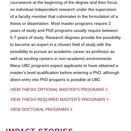
coursework at the beginning of the degree and then focus
on individual independent research under the supervision
of a faculty member that culminates in the formulation of a
thesis or dissertation. Most master programs require 2
years of study and PhD programs usually require between
5-7 years of study. Research degrees provide the possibility
to become an expert in a chosen field of study with the
possibility to pursue an academic career as professor as
well as exciting careers in non-academic environments.
Many UBC programs expect applicants to have obtained a
master's level qualification before entering a PhD, although
direct entry into PhD progams is possible at UBC.
VIEW THESIS OPTIONAL MASTER'S PROGRAMS
VIEW THESIS REQUIRED MASTER'S PROGRAMS
VIEW DOCTORAL PROGRAMS