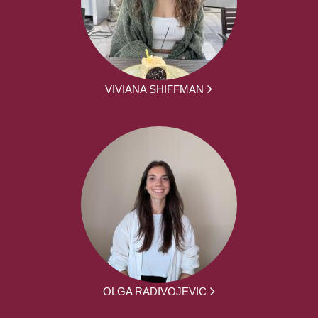
VIVIANA SHIFFMAN
OLGA RADIVOJEVIC