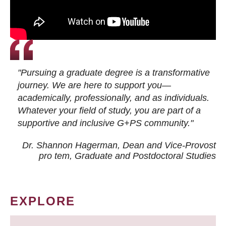
"Pursuing a graduate degree is a transformative
journey. We are here to support you—
academically, professionally, and as individuals.
Whatever your field of study, you are part of a
supportive and inclusive G+PS community."
Dr. Shannon Hagerman, Dean and Vice-Provost
pro tem
, Graduate and Postdoctoral Studies
EXPLORE