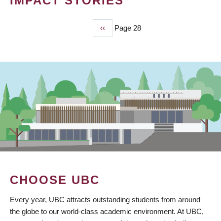
IMPACT STORIES
Previous
‹‹
Page 28
PAGINATION
page
CHOOSE UBC
Every year, UBC attracts outstanding students from around
the globe to our world-class academic environment. At UBC,