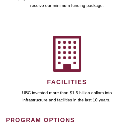
receive our minimum funding package.
FACILITIES
UBC invested more than $1.5 billion dollars into
infrastructure and facilities in the last 10 years.
PROGRAM OPTIONS