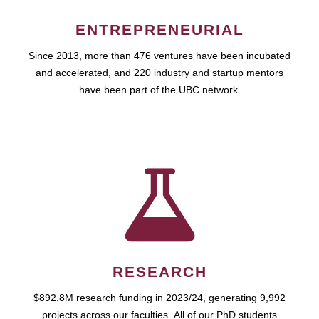
ENTREPRENEURIAL
Since 2013, more than 476 ventures have been incubated
and accelerated, and 220 industry and startup mentors
have been part of the UBC network.
RESEARCH
$892.8M research funding in 2023/24, generating 9,992
projects across our faculties. All of our PhD students