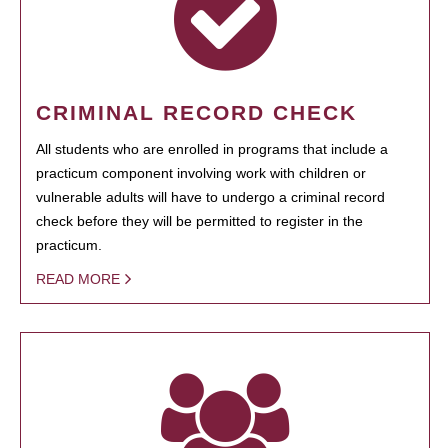
CRIMINAL RECORD CHECK
All students who are enrolled in programs that include a
practicum component involving work with children or
vulnerable adults will have to undergo a criminal record
check before they will be permitted to register in the
practicum.
READ MORE