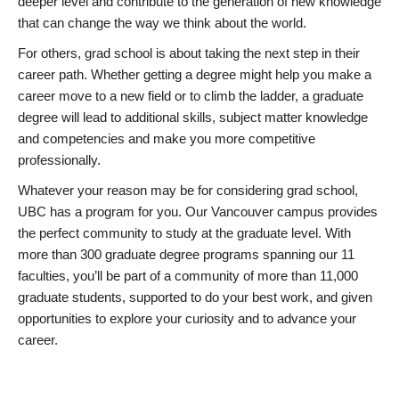
deeper level and contribute to the generation of new knowledge
that can change the way we think about the world.
For others, grad school is about taking the next step in their
career path. Whether getting a degree might help you make a
career move to a new field or to climb the ladder, a graduate
degree will lead to additional skills, subject matter knowledge
and competencies and make you more competitive
professionally.
Whatever your reason may be for considering grad school,
UBC has a program for you. Our Vancouver campus provides
the perfect community to study at the graduate level. With
more than 300 graduate degree programs spanning our 11
faculties, you’ll be part of a community of more than 11,000
graduate students, supported to do your best work, and given
opportunities to explore your curiosity and to advance your
career.