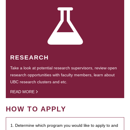
RESEARCH
Take a look at potential research supervisors, review open
research opportunities with faculty members, learn about
UBC research clusters and etc.
READ MORE
HOW TO APPLY
1. Determine which program you would like to apply to and