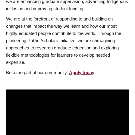
we are enhancing graduate supervision, advancing Indigenous
inclusion and improving student funding.
We are at the forefront of responding to and building on
changes that impact the way we learn and how our most
highly educated people contribute to the world. Through the
pioneering Public Scholars Initiative, we are reimagining
approaches to research graduate education and exploring
flexible methodologies for learners to develop needed
expertise.
Become part of our community.
Apply today
.