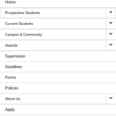
Home
MAIN
Prospective Students
NAVIGATION
Current Students
Campus & Community
Awards
Supervision
Deadlines
Forms
Policies
About Us
Apply