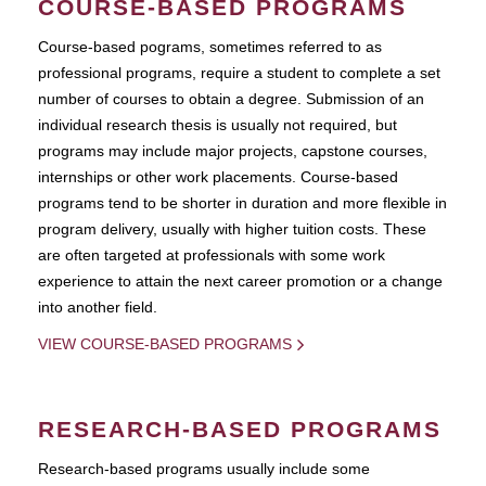
COURSE-BASED PROGRAMS
Course-based pograms, sometimes referred to as
professional programs, require a student to complete a set
number of courses to obtain a degree. Submission of an
individual research thesis is usually not required, but
programs may include major projects, capstone courses,
internships or other work placements. Course-based
programs tend to be shorter in duration and more flexible in
program delivery, usually with higher tuition costs. These
are often targeted at professionals with some work
experience to attain the next career promotion or a change
into another field.
VIEW COURSE-BASED PROGRAMS
RESEARCH-BASED PROGRAMS
Research-based programs usually include some