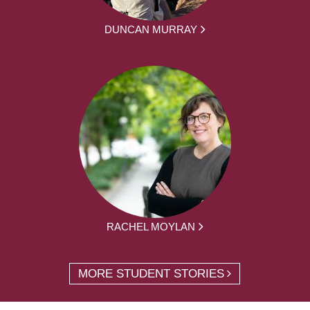
DUNCAN MURRAY
RACHEL MOYLAN
MORE STUDENT STORIES