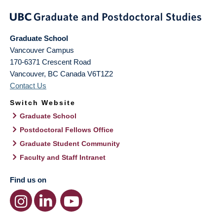
Graduate School
Vancouver Campus
170-6371 Crescent Road
Vancouver
,
BC
Canada
V6T1Z2
Contact Us
Switch Website
Graduate School
Postdoctoral Fellows Office
Graduate Student Community
Faculty and Staff Intranet
Find us on