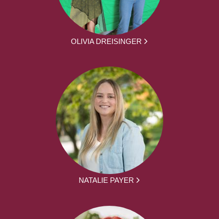
OLIVIA DREISINGER
NATALIE PAYER