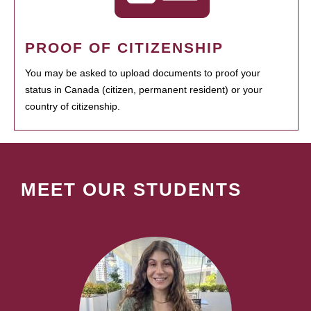
PROOF OF CITIZENSHIP
You may be asked to upload documents to proof your
status in Canada (citizen, permanent resident) or your
country of citizenship.
MEET OUR STUDENTS