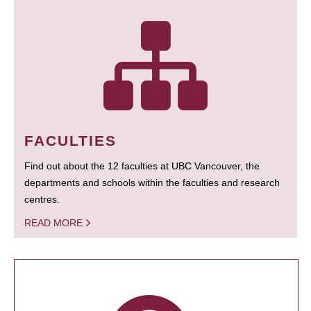
FACULTIES
Find out about the 12 faculties at UBC Vancouver, the
departments and schools within the faculties and research
centres.
READ MORE