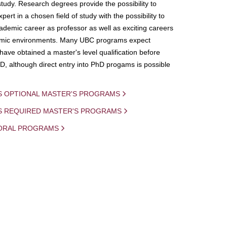
study. Research degrees provide the possibility to
ert in a chosen field of study with the possibility to
demic career as professor as well as exciting careers
mic environments. Many UBC programs expect
 have obtained a master's level qualification before
D, although direct entry into PhD progams is possible
S OPTIONAL MASTER'S PROGRAMS
IS REQUIRED MASTER'S PROGRAMS
ORAL PROGRAMS