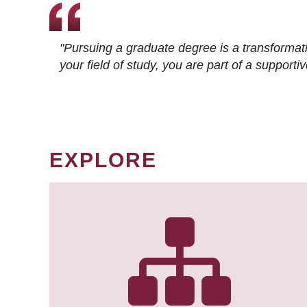
"Pursuing a graduate degree is a transformat
your field of study, you are part of a suppor
EXPLORE