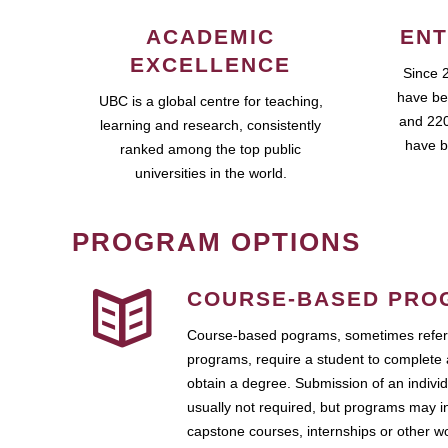
ACADEMIC
ENT
EXCELLENCE
Since 
have be
UBC is a global centre for teaching,
and 220
learning and research, consistently
have b
ranked among the top public
universities in the world.
PROGRAM OPTIONS
COURSE-BASED PRO
Course-based pograms, sometimes referr
programs, require a student to complete 
obtain a degree. Submission of an individ
usually not required, but programs may i
capstone courses, internships or other 