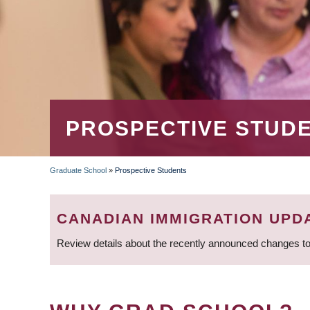
PROSPECTIVE STUD
Graduate School
»
Prospective Students
BREADCRUMB
CANADIAN IMMIGRATION UPD
Review details about the recently announced changes to