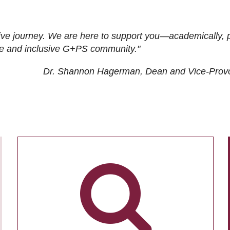
ive journey. We are here to support you—academically, p
tive and inclusive G+PS community."
Dr. Shannon Hagerman, Dean and Vice-Prov