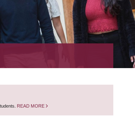
students.
READ MORE