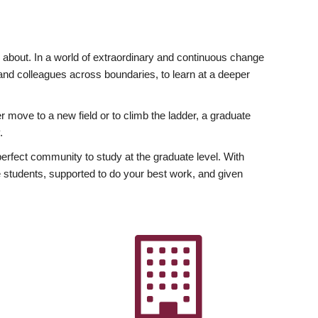
ly about. In a world of extraordinary and continuous change
y and colleagues across boundaries, to learn at a deeper
r move to a new field or to climb the ladder, a graduate
.
fect community to study at the graduate level. With
 students, supported to do your best work, and given