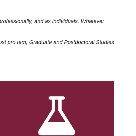
rofessionally, and as individuals. Whatever
ost
pro tem
, Graduate and Postdoctoral Studies