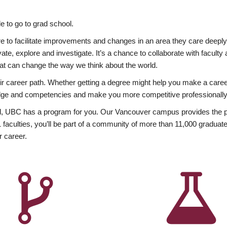
 to go to grad school.
esire to facilitate improvements and changes in an area they care deep
ate, explore and investigate. It’s a chance to collaborate with facult
hat can change the way we think about the world.
heir career path. Whether getting a degree might help you make a caree
wledge and competencies and make you more competitive professionally
, UBC has a program for you. Our Vancouver campus provides the per
aculties, you’ll be part of a community of more than 11,000 graduate
r career.