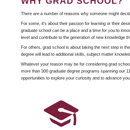
WHY GRAD SCHOOL?
There are a number of reasons why someone might decide
For some, it’s about their passion for learning or their d
graduate school can be a place and a time for you to innov
level and contribute to the generation of new knowledge t
For others, grad school is about taking the next step in t
degree will lead to additional skills, subject matter kno
Whatever your reason may be for considering grad school
more than 300 graduate degree programs spanning our 11 f
opportunities to explore your curiosity and to advance you