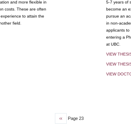
tion and more flexible in
5-7 years of 
ion costs. These are often
become an exp
experience to attain the
pursue an aca
other field.
in non-acade
applicants to
entering a Ph
at UBC.
VIEW THESI
VIEW THES
VIEW DOCT
Previous
‹‹
Page 23
page