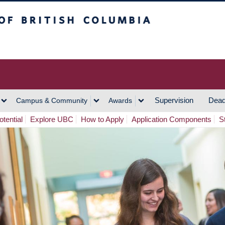
h Columbia
Vancouver Campus
Supervision
Dead
Campus & Community
Awards
tential
Explore UBC
How to Apply
Application Components
S