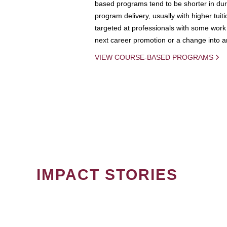
based programs tend to be shorter in dura
program delivery, usually with higher tuit
targeted at professionals with some work 
next career promotion or a change into an
VIEW COURSE-BASED PROGRAMS
IMPACT STORIES
PAGINATION