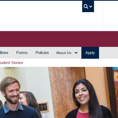
UBC S
lines
Forms
Policies
Apply
About Us
tudent Stories