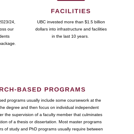
FACILITIES
2023/24,
UBC invested more than $1.5 billion
ross our
dollars into infrastructure and facilities
udents
in the last 10 years.
package.
RCH-BASED PROGRAMS
ed programs usually include some coursework at the
the degree and then focus on individual independent
r the supervision of a faculty member that culminates
ation of a thesis or dissertation. Most master programs
ars of study and PhD programs usually require between