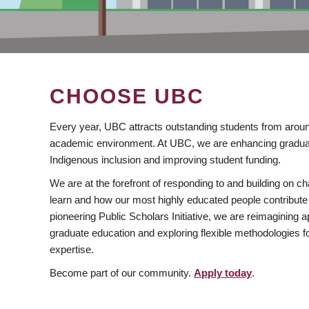
CHOOSE UBC
Every year, UBC attracts outstanding students from aroun
academic environment. At UBC, we are enhancing gradua
Indigenous inclusion and improving student funding.
We are at the forefront of responding to and building on 
learn and how our most highly educated people contribute 
pioneering Public Scholars Initiative, we are reimagining
graduate education and exploring flexible methodologies f
expertise.
Become part of our community.
Apply today
.