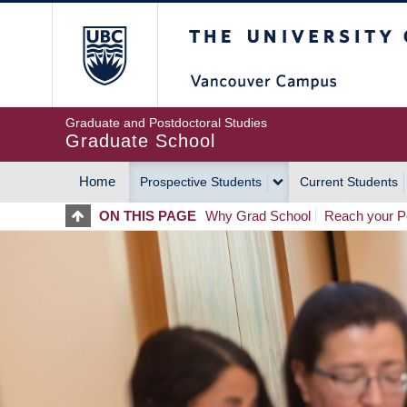
Skip
The University of Britis
to
main
content
Graduate and Postdoctoral Studies
Graduate School
Home
Prospective Students
Current Students
MAIN
ON THIS PAGE
Why Grad School
Reach your Po
NAVIGATION