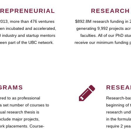
REPRENEURIAL
RESEARCH
2013, more than 476 ventures
$892.8M research funding in 
en incubated and accelerated,
generating 9,992 projects ac
 industry and startup mentors
faculties. All of our PhD st
een part of the UBC network.
receive our minimum funding 
GRAMS
RESEA
ed to as professional
Research-bas
a set number of courses to
beginning of 
ual research thesis is
research unde
nclude major projects,
in the formul
work placements. Course-
require 2 ye