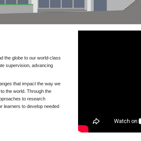
d the globe to our world-class
te supervision, advancing
changes that impact the way we
to the world. Through the
 approaches to research
or learners to develop needed