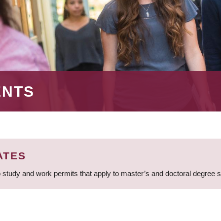
ENTS
ATES
 study and work permits that apply to master’s and doctoral degree 