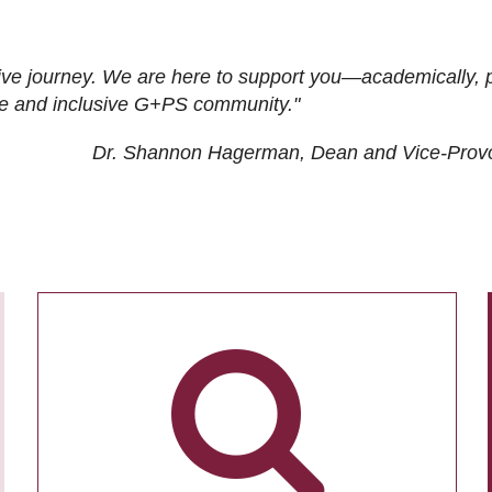
ive journey. We are here to support you—academically, p
tive and inclusive G+PS community."
Dr. Shannon Hagerman, Dean and Vice-Prov