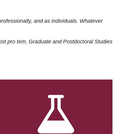
rofessionally, and as individuals. Whatever
ost
pro tem
, Graduate and Postdoctoral Studies