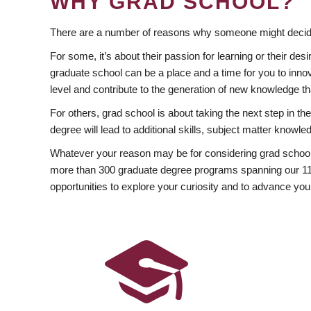
WHY GRAD SCHOOL?
There are a number of reasons why someone might decide
For some, it’s about their passion for learning or their d
graduate school can be a place and a time for you to innov
level and contribute to the generation of new knowledge t
For others, grad school is about taking the next step in t
degree will lead to additional skills, subject matter kno
Whatever your reason may be for considering grad school
more than 300 graduate degree programs spanning our 11 f
opportunities to explore your curiosity and to advance you