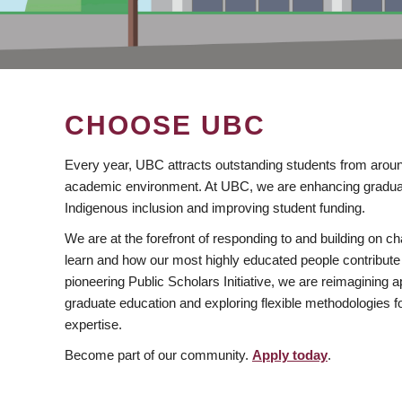
CHOOSE UBC
Every year, UBC attracts outstanding students from aroun
academic environment. At UBC, we are enhancing gradua
Indigenous inclusion and improving student funding.
We are at the forefront of responding to and building on 
learn and how our most highly educated people contribute 
pioneering Public Scholars Initiative, we are reimagining
graduate education and exploring flexible methodologies f
expertise.
Become part of our community.
Apply today
.