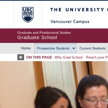
Skip
The University of Britis
to
main
content
Graduate and Postdoctoral Studies
Graduate School
Home
Prospective Students
Current Students
MAIN
ON THIS PAGE
Why Grad School
Reach your Po
NAVIGATION