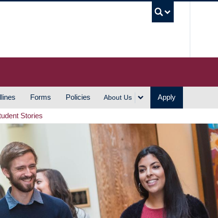
UBC S
lines
Forms
Policies
Apply
About Us
tudent Stories