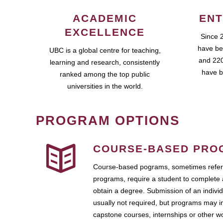
ACADEMIC
ENT
EXCELLENCE
Since 
have be
UBC is a global centre for teaching,
and 220
learning and research, consistently
have b
ranked among the top public
universities in the world.
PROGRAM OPTIONS
COURSE-BASED PRO
Course-based pograms, sometimes referr
programs, require a student to complete 
obtain a degree. Submission of an individ
usually not required, but programs may i
capstone courses, internships or other 