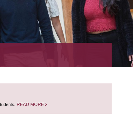
students.
READ MORE