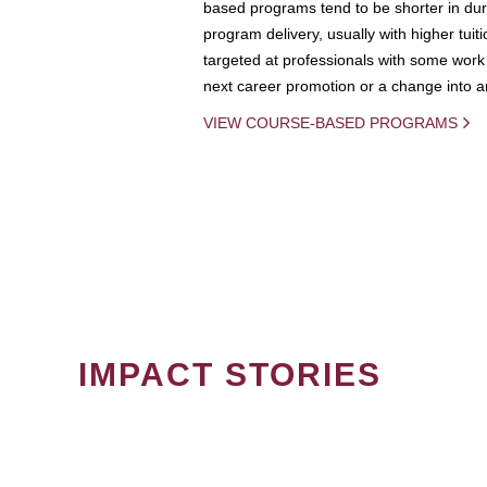
based programs tend to be shorter in dura
program delivery, usually with higher tuit
targeted at professionals with some work 
next career promotion or a change into an
VIEW COURSE-BASED PROGRAMS
IMPACT STORIES
PAGINATION