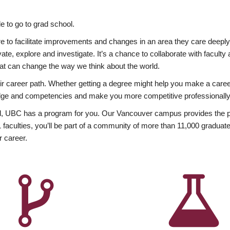
 to go to grad school.
esire to facilitate improvements and changes in an area they care deep
ate, explore and investigate. It’s a chance to collaborate with facult
hat can change the way we think about the world.
heir career path. Whether getting a degree might help you make a caree
wledge and competencies and make you more competitive professionally
, UBC has a program for you. Our Vancouver campus provides the per
aculties, you’ll be part of a community of more than 11,000 graduate
r career.