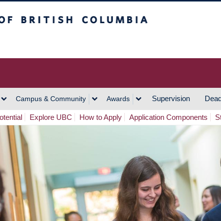
h Columbia
Vancouver Campus
Supervision
Dead
Campus & Community
Awards
tential
Explore UBC
How to Apply
Application Components
S