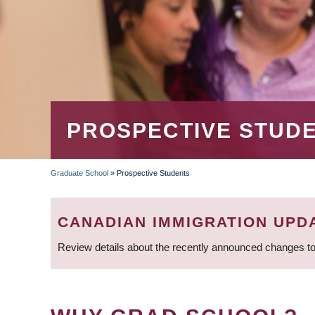
PROSPECTIVE STUD
Graduate School
»
Prospective Students
BREADCRUMB
CANADIAN IMMIGRATION UPD
Review details about the recently announced changes to