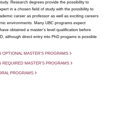
study. Research degrees provide the possibility to
ert in a chosen field of study with the possibility to
demic career as professor as well as exciting careers
mic environments. Many UBC programs expect
 have obtained a master's level qualification before
D, although direct entry into PhD progams is possible
S OPTIONAL MASTER'S PROGRAMS
IS REQUIRED MASTER'S PROGRAMS
ORAL PROGRAMS