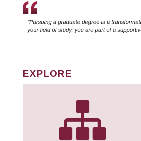
"Pursuing a graduate degree is a transformat
your field of study, you are part of a suppor
EXPLORE