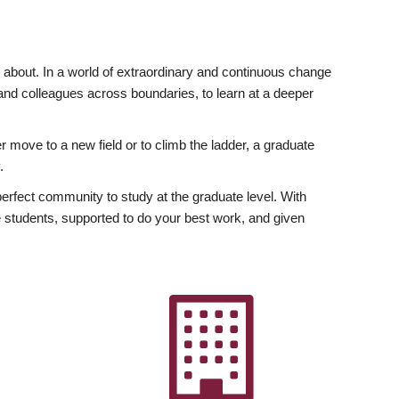
ly about. In a world of extraordinary and continuous change
y and colleagues across boundaries, to learn at a deeper
r move to a new field or to climb the ladder, a graduate
.
fect community to study at the graduate level. With
 students, supported to do your best work, and given