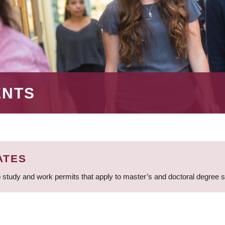
ENTS
ATES
 study and work permits that apply to master’s and doctoral degree 