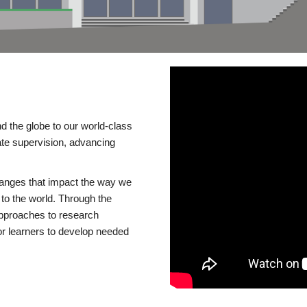
d the globe to our world-class
te supervision, advancing
changes that impact the way we
to the world. Through the
 approaches to research
or learners to develop needed