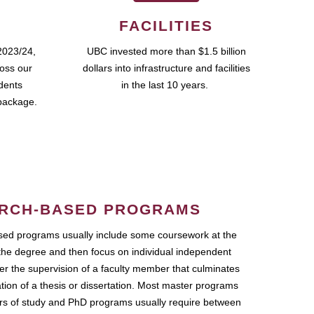
FACILITIES
2023/24,
UBC invested more than $1.5 billion
ross our
dollars into infrastructure and facilities
udents
in the last 10 years.
package.
RCH-BASED PROGRAMS
ed programs usually include some coursework at the
the degree and then focus on individual independent
r the supervision of a faculty member that culminates
ation of a thesis or dissertation. Most master programs
ars of study and PhD programs usually require between