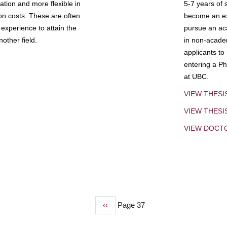
tion and more flexible in
5-7 years of 
ion costs. These are often
become an exp
experience to attain the
pursue an aca
other field.
in non-acade
applicants to
entering a Ph
at UBC.
VIEW THESI
VIEW THES
VIEW DOCT
Previous
‹‹
Page 37
page