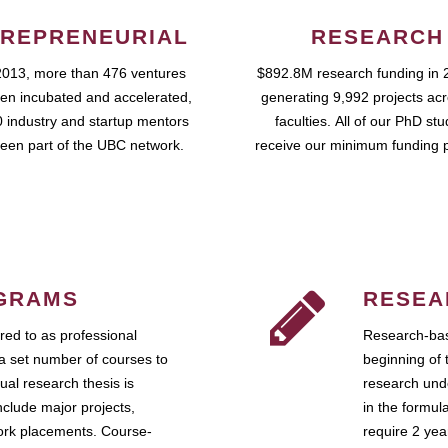
REPRENEURIAL
RESEARCH
2013, more than 476 ventures
$892.8M research funding in 
en incubated and accelerated,
generating 9,992 projects ac
 industry and startup mentors
faculties. All of our PhD st
een part of the UBC network.
receive our minimum funding 
GRAMS
RESEA
ed to as professional
Research-bas
a set number of courses to
beginning of 
ual research thesis is
research unde
nclude major projects,
in the formul
work placements. Course-
require 2 ye