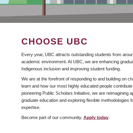
CHOOSE UBC
Every year, UBC attracts outstanding students from aroun
academic environment. At UBC, we are enhancing gradua
Indigenous inclusion and improving student funding.
We are at the forefront of responding to and building on 
learn and how our most highly educated people contribute 
pioneering Public Scholars Initiative, we are reimagining
graduate education and exploring flexible methodologies f
expertise.
Become part of our community.
Apply today
.