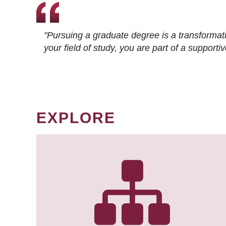
"Pursuing a graduate degree is a transformat
your field of study, you are part of a suppor
EXPLORE