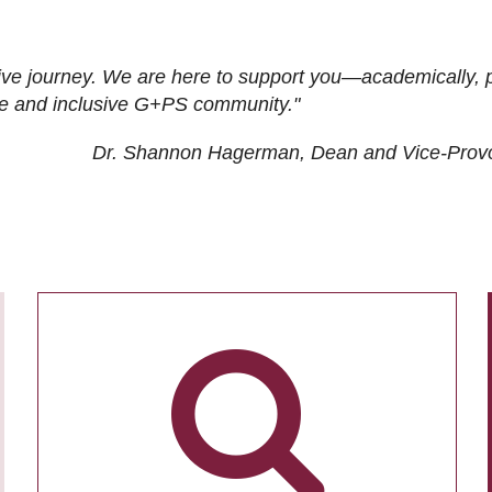
ive journey. We are here to support you—academically, p
tive and inclusive G+PS community."
Dr. Shannon Hagerman, Dean and Vice-Prov