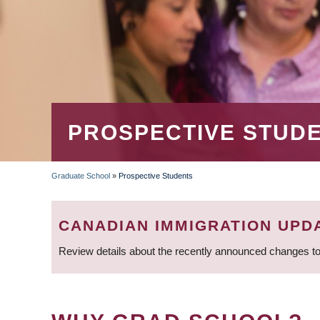
PROSPECTIVE STUD
Graduate School
»
Prospective Students
BREADCRUMB
CANADIAN IMMIGRATION UPD
Review details about the recently announced changes to