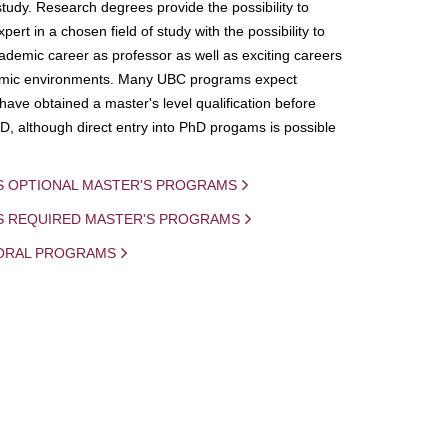
study. Research degrees provide the possibility to
ert in a chosen field of study with the possibility to
demic career as professor as well as exciting careers
mic environments. Many UBC programs expect
 have obtained a master's level qualification before
D, although direct entry into PhD progams is possible
S OPTIONAL MASTER'S PROGRAMS
IS REQUIRED MASTER'S PROGRAMS
ORAL PROGRAMS