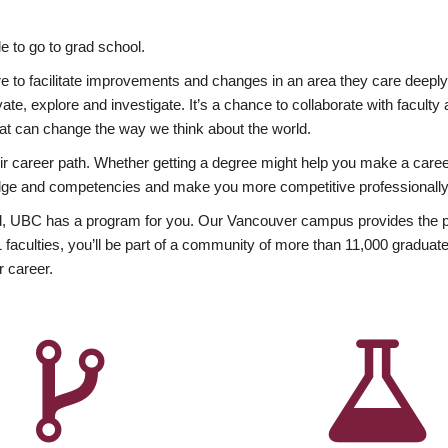
 to go to grad school.
esire to facilitate improvements and changes in an area they care deep
ate, explore and investigate. It’s a chance to collaborate with facult
hat can change the way we think about the world.
heir career path. Whether getting a degree might help you make a caree
wledge and competencies and make you more competitive professionally
, UBC has a program for you. Our Vancouver campus provides the per
aculties, you’ll be part of a community of more than 11,000 graduate
r career.