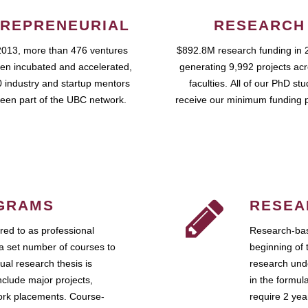
REPRENEURIAL
RESEARCH
2013, more than 476 ventures
$892.8M research funding in 
en incubated and accelerated,
generating 9,992 projects ac
 industry and startup mentors
faculties. All of our PhD st
een part of the UBC network.
receive our minimum funding 
GRAMS
RESEA
ed to as professional
Research-bas
a set number of courses to
beginning of 
ual research thesis is
research unde
nclude major projects,
in the formul
work placements. Course-
require 2 ye