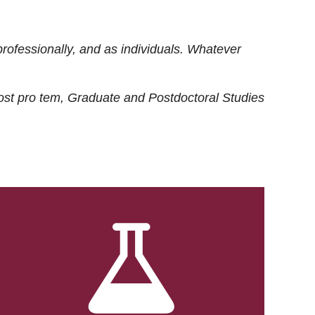
rofessionally, and as individuals. Whatever
ost
pro tem
, Graduate and Postdoctoral Studies