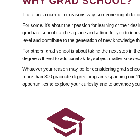
WHY GRAD SCHOOL?
There are a number of reasons why someone might decide
For some, it’s about their passion for learning or their d
graduate school can be a place and a time for you to innov
level and contribute to the generation of new knowledge t
For others, grad school is about taking the next step in t
degree will lead to additional skills, subject matter kno
Whatever your reason may be for considering grad school
more than 300 graduate degree programs spanning our 11 f
opportunities to explore your curiosity and to advance you