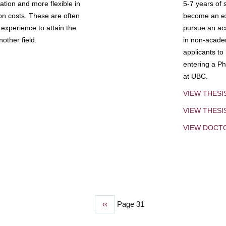
tion and more flexible in
5-7 years of 
ion costs. These are often
become an exp
experience to attain the
pursue an aca
other field.
in non-acade
applicants to
entering a Ph
at UBC.
VIEW THESI
VIEW THES
VIEW DOCT
Previous
‹‹
Page 31
page