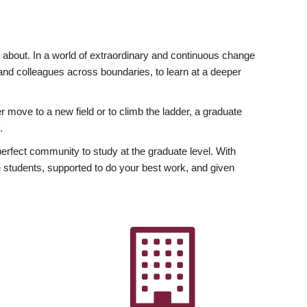
ly about. In a world of extraordinary and continuous change
y and colleagues across boundaries, to learn at a deeper
r move to a new field or to climb the ladder, a graduate
.
fect community to study at the graduate level. With
 students, supported to do your best work, and given