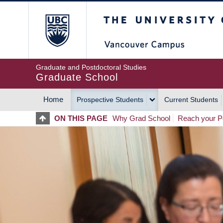
Skip
The University of Britis
to
main
content
Graduate and Postdoctoral Studies
Graduate School
Home
Prospective Students
Current Students
MAIN
ON THIS PAGE
Why Grad School
Reach your Po
NAVIGATION