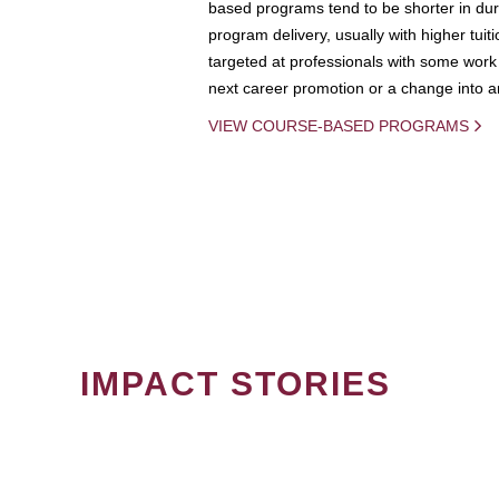
based programs tend to be shorter in dura
program delivery, usually with higher tuit
targeted at professionals with some work 
next career promotion or a change into an
VIEW COURSE-BASED PROGRAMS
IMPACT STORIES
PAGINATION