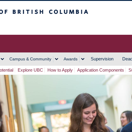
h Columbia
Vancouver Campus
Supervision
Dead
Campus & Community
Awards
tential
Explore UBC
How to Apply
Application Components
S