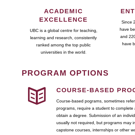
ACADEMIC
ENT
EXCELLENCE
Since 
have be
UBC is a global centre for teaching,
and 220
learning and research, consistently
have b
ranked among the top public
universities in the world.
PROGRAM OPTIONS
COURSE-BASED PRO
Course-based pograms, sometimes referr
programs, require a student to complete 
obtain a degree. Submission of an individ
usually not required, but programs may i
capstone courses, internships or other 