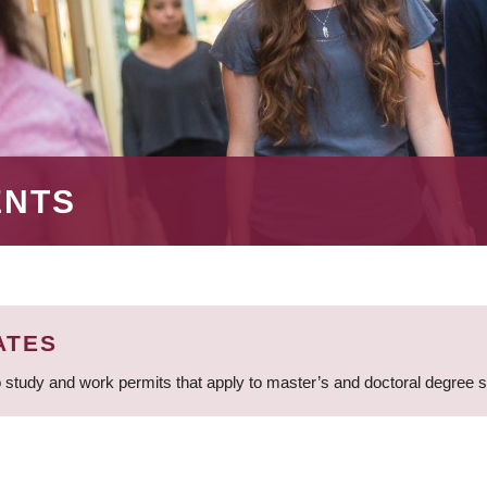
ENTS
ATES
 study and work permits that apply to master’s and doctoral degree 