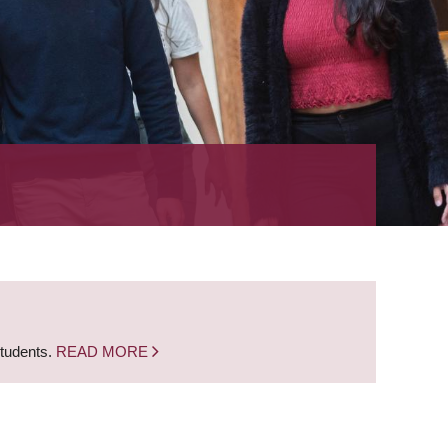
students.
READ MORE