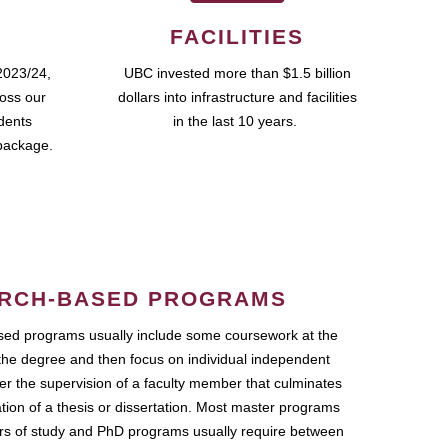
FACILITIES
2023/24,
UBC invested more than $1.5 billion
ross our
dollars into infrastructure and facilities
udents
in the last 10 years.
package.
RCH-BASED PROGRAMS
ed programs usually include some coursework at the
the degree and then focus on individual independent
r the supervision of a faculty member that culminates
ation of a thesis or dissertation. Most master programs
ars of study and PhD programs usually require between