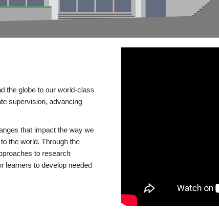
d the globe to our world-class
te supervision, advancing
changes that impact the way we
to the world. Through the
 approaches to research
or learners to develop needed