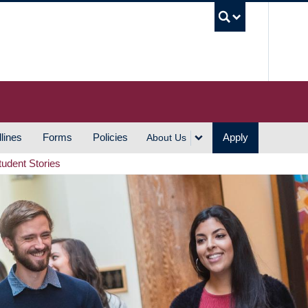
UBC S
lines
Forms
Policies
Apply
About Us
tudent Stories