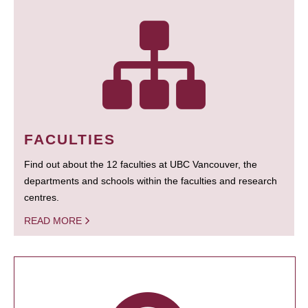
FACULTIES
Find out about the 12 faculties at UBC Vancouver, the
departments and schools within the faculties and research
centres.
READ MORE