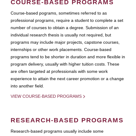
COURSE-BASED PROGRAMS
Course-based pograms, sometimes referred to as
professional programs, require a student to complete a set
number of courses to obtain a degree. Submission of an
individual research thesis is usually not required, but
programs may include major projects, capstone courses,
internships or other work placements. Course-based
programs tend to be shorter in duration and more flexible in
program delivery, usually with higher tuition costs. These
are often targeted at professionals with some work
experience to attain the next career promotion or a change
into another field.
VIEW COURSE-BASED PROGRAMS
RESEARCH-BASED PROGRAMS
Research-based programs usually include some