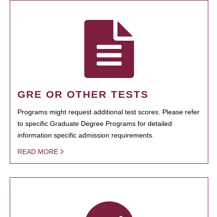
GRE OR OTHER TESTS
Programs might request additional test scores. Please refer
to specific Graduate Degree Programs for detailed
information specific admission requirements.
READ MORE