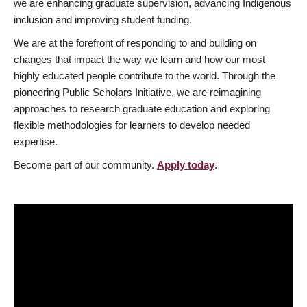
we are enhancing graduate supervision, advancing Indigenous
inclusion and improving student funding.
We are at the forefront of responding to and building on
changes that impact the way we learn and how our most
highly educated people contribute to the world. Through the
pioneering Public Scholars Initiative, we are reimagining
approaches to research graduate education and exploring
flexible methodologies for learners to develop needed
expertise.
Become part of our community.
Apply today
.