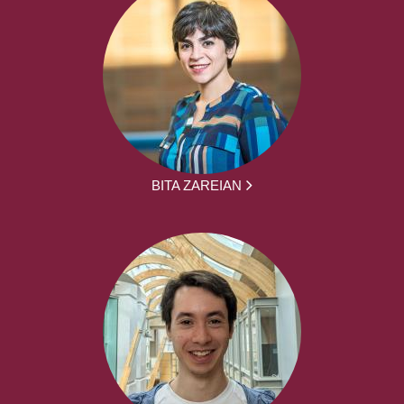
BITA ZAREIAN