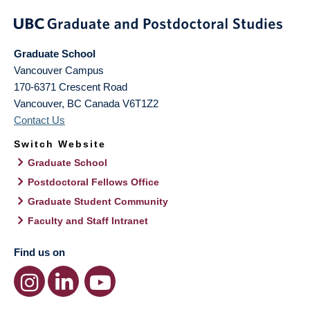
Graduate School
Vancouver Campus
170-6371 Crescent Road
Vancouver
,
BC
Canada
V6T1Z2
Contact Us
Switch Website
Graduate School
Postdoctoral Fellows Office
Graduate Student Community
Faculty and Staff Intranet
Find us on