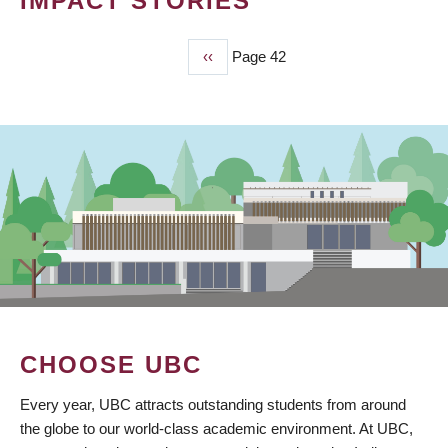
IMPACT STORIES
Previous
‹‹
Page 42
PAGINATION
page
CHOOSE UBC
Every year, UBC attracts outstanding students from around
the globe to our world-class academic environment. At UBC,