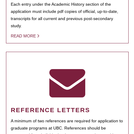
Each entry under the Academic History section of the
application must include pdf copies of official, up-to-date,
transcripts for all current and previous post-secondary
study.
READ MORE
REFERENCE LETTERS
A minimum of two references are required for application to
graduate programs at UBC. References should be