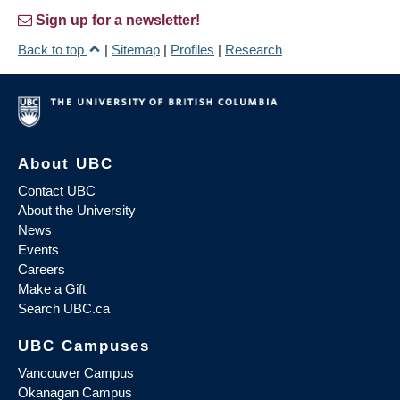
Sign up for a newsletter!
Back to top
|
Sitemap
|
Profiles
|
Research
About UBC
Contact UBC
About the University
News
Events
Careers
Make a Gift
Search UBC.ca
UBC Campuses
Vancouver Campus
Okanagan Campus