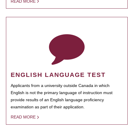
READ MORE
ENGLISH LANGUAGE TEST
Applicants from a university outside Canada in which
English is not the primary language of instruction must
provide results of an English language proficiency
examination as part of their application.
READ MORE