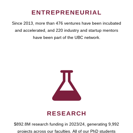
ENTREPRENEURIAL
Since 2013, more than 476 ventures have been incubated
and accelerated, and 220 industry and startup mentors
have been part of the UBC network.
RESEARCH
$892.8M research funding in 2023/24, generating 9,992
projects across our faculties. All of our PhD students