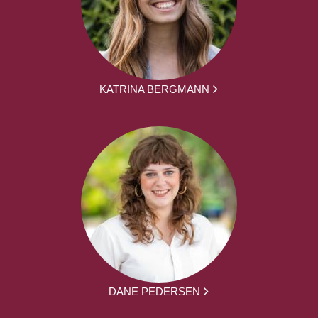
KATRINA BERGMANN
DANE PEDERSEN