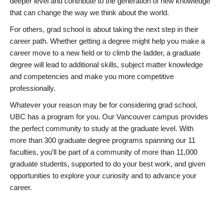
deeper level and contribute to the generation of new knowledge
that can change the way we think about the world.
For others, grad school is about taking the next step in their
career path. Whether getting a degree might help you make a
career move to a new field or to climb the ladder, a graduate
degree will lead to additional skills, subject matter knowledge
and competencies and make you more competitive
professionally.
Whatever your reason may be for considering grad school,
UBC has a program for you. Our Vancouver campus provides
the perfect community to study at the graduate level. With
more than 300 graduate degree programs spanning our 11
faculties, you’ll be part of a community of more than 11,000
graduate students, supported to do your best work, and given
opportunities to explore your curiosity and to advance your
career.