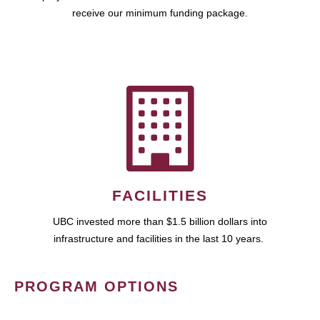
receive our minimum funding package.
FACILITIES
UBC invested more than $1.5 billion dollars into
infrastructure and facilities in the last 10 years.
PROGRAM OPTIONS