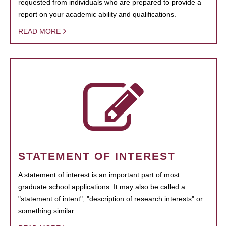
requested from individuals who are prepared to provide a
report on your academic ability and qualifications.
READ MORE
STATEMENT OF INTEREST
A statement of interest is an important part of most
graduate school applications. It may also be called a
"statement of intent", "description of research interests" or
something similar.