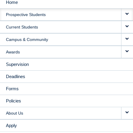
Home
MAIN
Prospective Students
NAVIGATION
Current Students
Campus & Community
Awards
Supervision
Deadlines
Forms
Policies
About Us
Apply