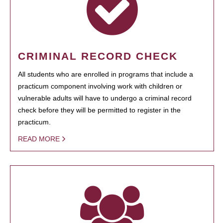
CRIMINAL RECORD CHECK
All students who are enrolled in programs that include a
practicum component involving work with children or
vulnerable adults will have to undergo a criminal record
check before they will be permitted to register in the
practicum.
READ MORE