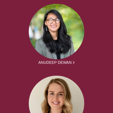
ANUDEEP DEWAN