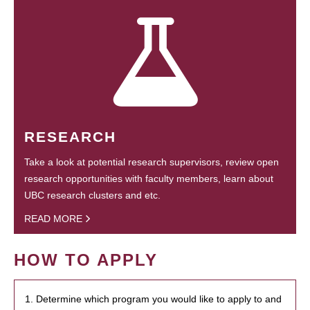
RESEARCH
Take a look at potential research supervisors, review open
research opportunities with faculty members, learn about
UBC research clusters and etc.
READ MORE
HOW TO APPLY
1. Determine which program you would like to apply to and