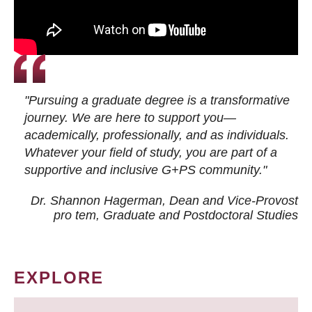
"Pursuing a graduate degree is a transformative
journey. We are here to support you—
academically, professionally, and as individuals.
Whatever your field of study, you are part of a
supportive and inclusive G+PS community."
Dr. Shannon Hagerman, Dean and Vice-Provost
pro tem
, Graduate and Postdoctoral Studies
EXPLORE