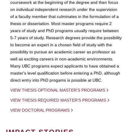
coursework at the beginning of the degree and then focus
on individual independent research under the supervision
of a faculty member that culminates in the formulation of a
thesis or dissertation. Most master programs require 2
years of study and PhD programs usually require between
5-7 years of study. Research degrees provide the possibility
to become an expert in a chosen field of study with the
possibility to pursue an academic career as professor as
well as exciting careers in non-academic environments.
Many UBC programs expect applicants to have obtained a
master's level qualification before entering a PhD, although
direct entry into PhD progams is possible at UBC.
VIEW THESIS OPTIONAL MASTER'S PROGRAMS
VIEW THESIS REQUIRED MASTER'S PROGRAMS
VIEW DOCTORAL PROGRAMS