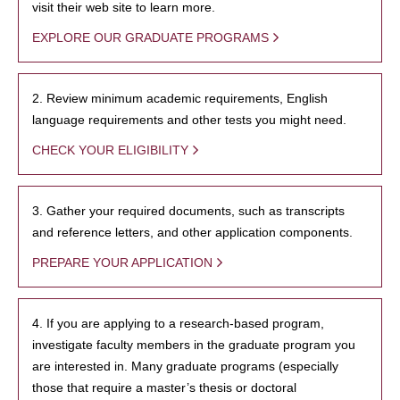
visit their web site to learn more.
EXPLORE OUR GRADUATE PROGRAMS
2. Review minimum academic requirements, English
language requirements and other tests you might need.
CHECK YOUR ELIGIBILITY
3. Gather your required documents, such as transcripts
and reference letters, and other application components.
PREPARE YOUR APPLICATION
4. If you are applying to a research-based program,
investigate faculty members in the graduate program you
are interested in. Many graduate programs (especially
those that require a master’s thesis or doctoral