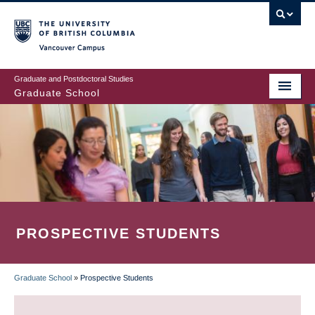
Skip
to
main
Vancouver Campus
content
Graduate and Postdoctoral Studies
Graduate School
PROSPECTIVE STUDENTS
Graduate School
»
Prospective Students
BREADCRUMB