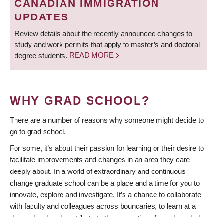
CANADIAN IMMIGRATION
UPDATES
Review details about the recently announced changes to
study and work permits that apply to master’s and doctoral
degree students.
READ MORE
WHY GRAD SCHOOL?
There are a number of reasons why someone might decide to
go to grad school.
For some, it’s about their passion for learning or their desire to
facilitate improvements and changes in an area they care
deeply about. In a world of extraordinary and continuous
change graduate school can be a place and a time for you to
innovate, explore and investigate. It’s a chance to collaborate
with faculty and colleagues across boundaries, to learn at a