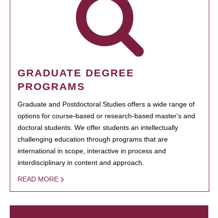
GRADUATE DEGREE
PROGRAMS
Graduate and Postdoctoral Studies offers a wide range of
options for course-based or research-based master's and
doctoral students. We offer students an intellectually
challenging education through programs that are
international in scope, interactive in process and
interdisciplinary in content and approach.
READ MORE