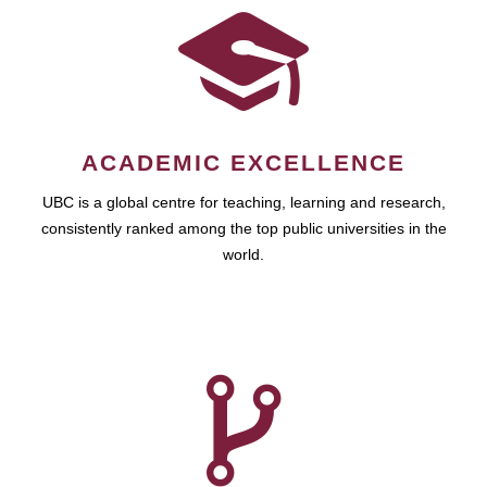
ACADEMIC EXCELLENCE
UBC is a global centre for teaching, learning and research,
consistently ranked among the top public universities in the
world.