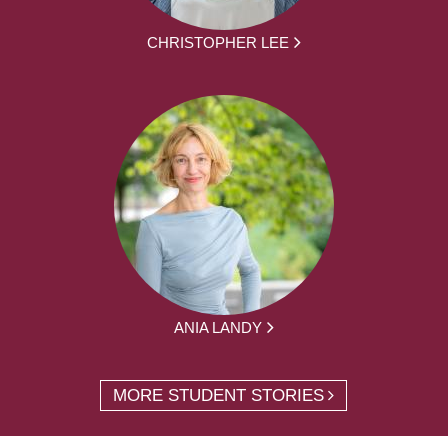
CHRISTOPHER LEE
ANIA LANDY
MORE STUDENT STORIES