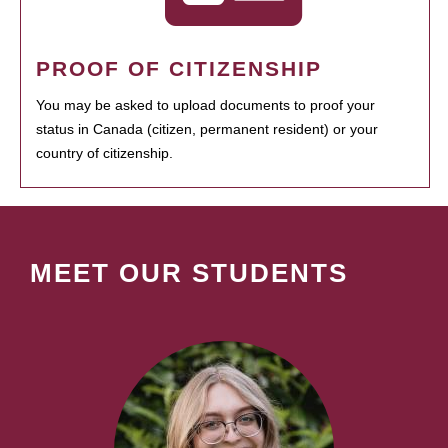
PROOF OF CITIZENSHIP
You may be asked to upload documents to proof your
status in Canada (citizen, permanent resident) or your
country of citizenship.
MEET OUR STUDENTS