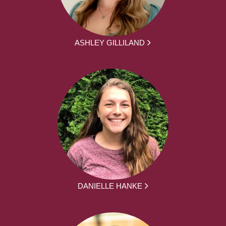
ASHLEY GILLILAND
DANIELLE HANKE