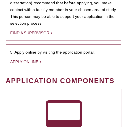
dissertation) recommend that before applying, you make
contact with a faculty member in your chosen area of study.
This person may be able to support your application in the
selection process.
FIND A SUPERVISOR
5. Apply online by visiting the application portal.
APPLY ONLINE
APPLICATION COMPONENTS