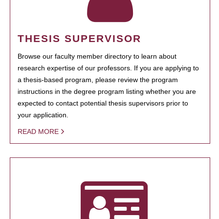
THESIS SUPERVISOR
Browse our faculty member directory to learn about
research expertise of our professors. If you are applying to
a thesis-based program, please review the program
instructions in the degree program listing whether you are
expected to contact potential thesis supervisors prior to
your application.
READ MORE