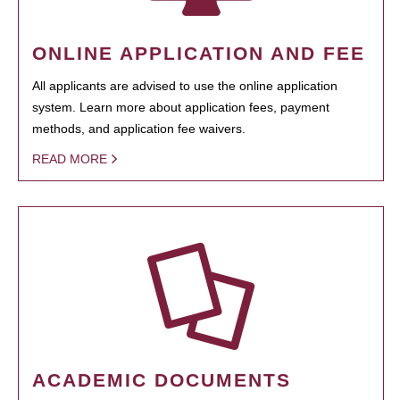
ONLINE APPLICATION AND FEE
All applicants are advised to use the online application
system. Learn more about application fees, payment
methods, and application fee waivers.
READ MORE
ACADEMIC DOCUMENTS